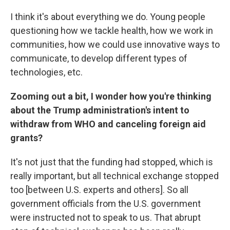
I think it's about everything we do. Young people
questioning how we tackle health, how we work in
communities, how we could use innovative ways to
communicate, to develop different types of
technologies, etc.
Zooming out a bit, I wonder how you're thinking
about the Trump administration's intent to
withdraw from WHO and canceling foreign aid
grants?
It's not just that the funding had stopped, which is
really important, but all technical exchange stopped
too [between U.S. experts and others]. So all
government officials from the U.S. government
were instructed not to speak to us. That abrupt