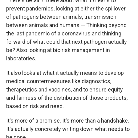
There's detail in there about what it means to
prevent pandemics, looking at either the spillover
of pathogens between animals, transmission
between animals and humans — Thinking beyond
the last pandemic of a coronavirus and thinking
forward of what could that next pathogen actually
be? Also looking at bio risk management in
laboratories.
It also looks at what it actually means to develop
medical countermeasures like diagnostics,
therapeutics and vaccines, and to ensure equity
and fairness of the distribution of those products,
based on risk and need.
It's more of a promise. It's more than a handshake.
It's actually concretely writing down what needs to
be done.