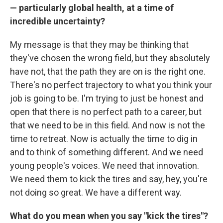
— particularly global health, at a time of
incredible uncertainty?
My message is that they may be thinking that
they've chosen the wrong field, but they absolutely
have not, that the path they are on is the right one.
There's no perfect trajectory to what you think your
job is going to be. I'm trying to just be honest and
open that there is no perfect path to a career, but
that we need to be in this field. And now is not the
time to retreat. Now is actually the time to dig in
and to think of something different. And we need
young people's voices. We need that innovation.
We need them to kick the tires and say, hey, you're
not doing so great. We have a different way.
What do you mean when you say "kick the tires"?