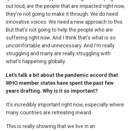
out loud, are the people that are impacted right now,
they're not going to make it through. We do need
innovative voices. We need a new approach to this.
But that's not going to help the people who are
suffering right now. And I think that's what is so
uncomfortable and unnecessary. And I'm really
struggling and many are really struggling with
what's happening globally.
Let's talk a bit about the pandemic accord that
WHO member states have spent the past few
years drafting. Why is it so important?
It's incredibly important right now, especially where
many countries are retreating inward.
This is really showing that we live in an