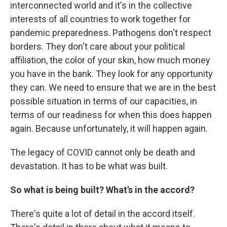
interconnected world and it's in the collective
interests of all countries to work together for
pandemic preparedness. Pathogens don't respect
borders. They don't care about your political
affiliation, the color of your skin, how much money
you have in the bank. They look for any opportunity
they can. We need to ensure that we are in the best
possible situation in terms of our capacities, in
terms of our readiness for when this does happen
again. Because unfortunately, it will happen again.
The legacy of COVID cannot only be death and
devastation. It has to be what was built.
So what is being built? What's in the accord?
There's quite a lot of detail in the accord itself.