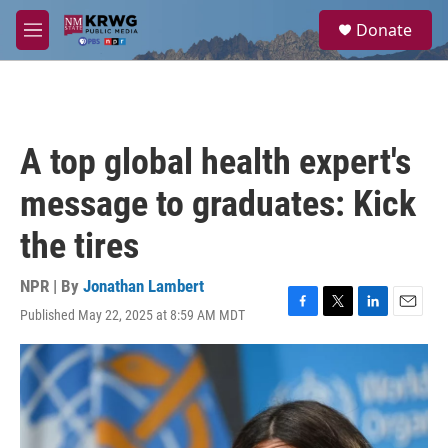
Skip to main content
S
Donate
e
M
a
e
r
n
c
u
h
u
A top global health expert's
e
r
message to graduates: Kick
y
the tires
NPR | By
Jonathan Lambert
Published May 22, 2025 at 8:59 AM MDT
F
T
L
E
a
w
i
m
c
i
n
a
e
t
k
i
b
t
e
l
o
e
d
o
r
I