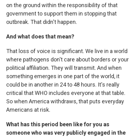
on the ground within the responsibility of that
government to support them in stopping that
outbreak. That didn't happen.
And what does that mean?
That loss of voice is significant. We live in a world
where pathogens don't care about borders or your
political affiliation. They will transmit. And when
something emerges in one part of the world, it
could be in another in 24 to 48 hours. It's really
critical that WHO includes everyone at that table.
So when America withdraws, that puts everyday
Americans at risk.
What has this period been like for you as
someone who was very publicly engaged in the