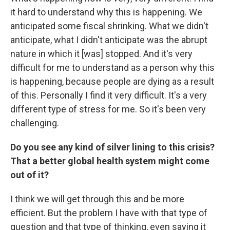
it hard to understand why this is happening. We
anticipated some fiscal shrinking. What we didn't
anticipate, what I didn't anticipate was the abrupt
nature in which it [was] stopped. And it's very
difficult for me to understand as a person why this
is happening, because people are dying as a result
of this. Personally I find it very difficult. It's a very
different type of stress for me. So it's been very
challenging.
Do you see any kind of silver lining to this crisis?
That a better global health system might come
out of it?
I think we will get through this and be more
efficient. But the problem I have with that type of
question and that type of thinking, even saying it