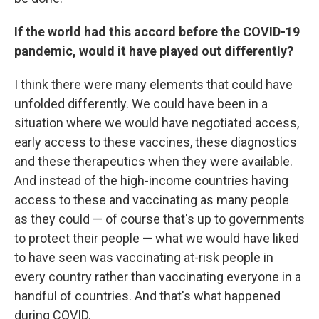
If the world had this accord before the COVID-19
pandemic, would it have played out differently?
I think there were many elements that could have
unfolded differently. We could have been in a
situation where we would have negotiated access,
early access to these vaccines, these diagnostics
and these therapeutics when they were available.
And instead of the high-income countries having
access to these and vaccinating as many people
as they could — of course that's up to governments
to protect their people — what we would have liked
to have seen was vaccinating at-risk people in
every country rather than vaccinating everyone in a
handful of countries. And that's what happened
during COVID.