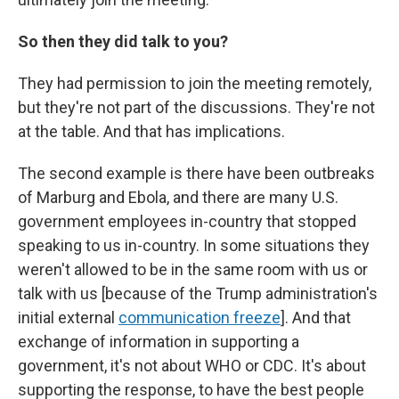
So then they did talk to you?
They had permission to join the meeting remotely,
but they're not part of the discussions. They're not
at the table. And that has implications.
The second example is there have been outbreaks
of Marburg and Ebola, and there are many U.S.
government employees in-country that stopped
speaking to us in-country. In some situations they
weren't allowed to be in the same room with us or
talk with us [because of the Trump administration's
initial external
communication freeze
]. And that
exchange of information in supporting a
government, it's not about WHO or CDC. It's about
supporting the response, to have the best people