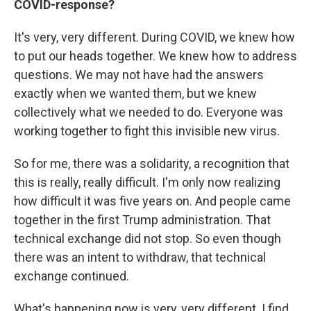
COVID-response?
It's very, very different. During COVID, we knew how
to put our heads together. We knew how to address
questions. We may not have had the answers
exactly when we wanted them, but we knew
collectively what we needed to do. Everyone was
working together to fight this invisible new virus.
So for me, there was a solidarity, a recognition that
this is really, really difficult. I'm only now realizing
how difficult it was five years on. And people came
together in the first Trump administration. That
technical exchange did not stop. So even though
there was an intent to withdraw, that technical
exchange continued.
What's happening now is very, very different. I find