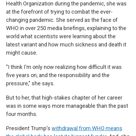
Health Organization during the pandemic, she was
at the forefront of trying to combat the ever-
changing pandemic. She served as the face of
WHO in over 250 media briefings, explaining to the
world what scientists were learning about the
latest variant and how much sickness and death it
might cause.
"I think I'm only now realizing how difficult it was
five years on, and the responsibility and the
pressure," she says.
But to her, that high-stakes chapter of her career
was in some ways more manageable than the past
four months.
President Trump's
withdrawal from WHO means