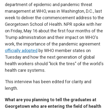
department of epidemic and pandemic threat
management at WHO, was in Washington, D.C., last
week to deliver the commencement address to the
Georgetown School of Health. NPR spoke with her
on Friday, May 16 about the first four months of the
Trump administration and their impact on WHO's
work, the importance of the pandemic agreement
officially adopted
by WHO member states on
Tuesday and how the next generation of global
health workers should "kick the tires" of the world's
health care systems.
This interview has been edited for clarity and
length.
What are you planning to tell the graduates at
Georgetown who are entering the field of health