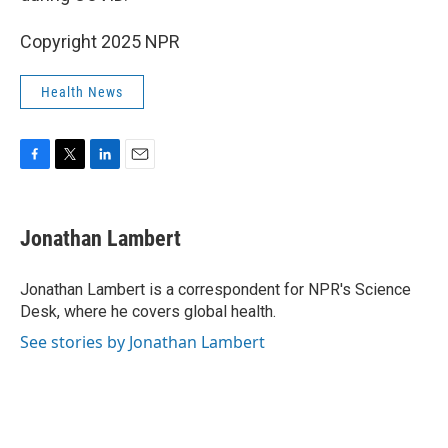
Copyright 2025 NPR
Health News
F
T
L
E
a
w
i
m
c
i
n
a
e
t
k
i
Jonathan Lambert
b
t
e
l
o
e
d
o
r
I
Jonathan Lambert is a correspondent for NPR's Science
k
n
Desk, where he covers global health.
See stories by Jonathan Lambert