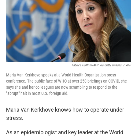
k
n
Fabrice Coffrini/AFP Via Getty Images
/
AFP
Maria Van Kerkhove speaks at a World Health Organization press
conference. The public face of WHO at over 250 briefings on COVID, she
says she and her colleagues are now scrambling to respond to the
"abrupt" halt in most U.S. foreign aid.
Maria Van Kerkhove knows how to operate under
stress.
As an epidemiologist and key leader at the World