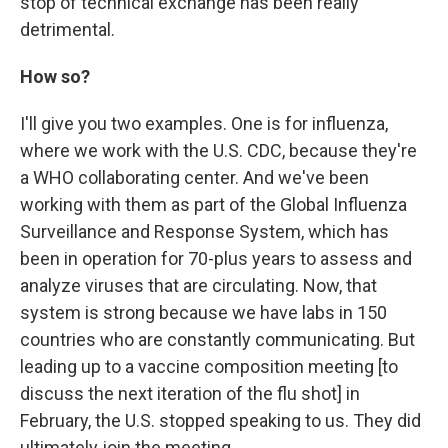
stop of technical exchange has been really
detrimental.
How so?
I'll give you two examples. One is for influenza,
where we work with the U.S. CDC, because they're
a WHO collaborating center. And we've been
working with them as part of the Global Influenza
Surveillance and Response System, which has
been in operation for 70-plus years to assess and
analyze viruses that are circulating. Now, that
system is strong because we have labs in 150
countries who are constantly communicating. But
leading up to a vaccine composition meeting [to
discuss the next iteration of the flu shot]
in
February, the U.S. stopped speaking to us. They did
ultimately join the meeting.