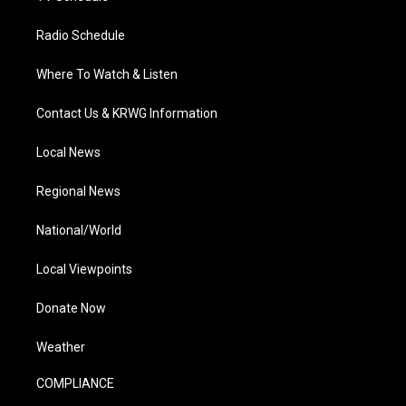
Radio Schedule
Where To Watch & Listen
Contact Us & KRWG Information
Local News
Regional News
National/World
Local Viewpoints
Donate Now
Weather
COMPLIANCE