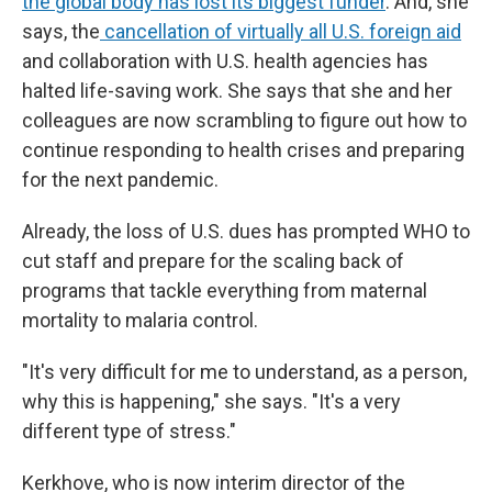
the global body has lost its biggest funder
. And, she
says, the
cancellation of virtually all U.S. foreign aid
and collaboration with U.S. health agencies has
halted life-saving work. She says that she and her
colleagues are now scrambling to figure out how to
continue responding to health crises and preparing
for the next pandemic.
Already, the loss of U.S. dues has prompted WHO to
cut staff and prepare for the scaling back of
programs that tackle everything from maternal
mortality to malaria control.
"It's very difficult for me to understand, as a person,
why this is happening," she says. "It's a very
different type of stress."
Kerkhove, who is now interim director of the