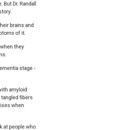
 But Dr. Randall
story.
eir brains and
ptoms of it.
 when they
ms.
ementia stage -
with amyloid
- tangled fibers
 rises when
k at people who