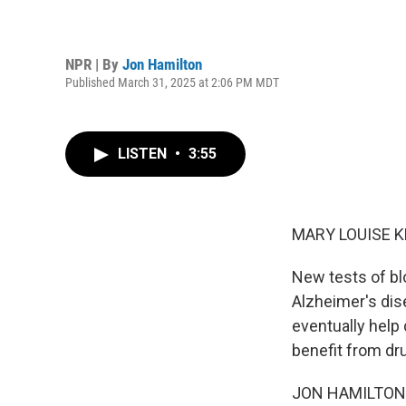
NPR | By
Jon Hamilton
Published March 31, 2025 at 2:06 PM MDT
LISTEN
•
3:55
MARY LOUISE K
New tests of bl
Alzheimer's dis
eventually help
benefit from dr
JON HAMILTON, 