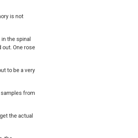
ory is not
in the spinal
d out. One rose
ut to be a very
d samples from
get the actual