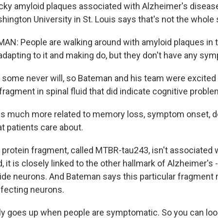
icky amyloid plaques associated with Alzheimer's disease.
ngton University in St. Louis says that's not the whole 
: People are walking around with amyloid plaques in th
 adapting to it and making do, but they don't have any sym
some never will, so Bateman and his team were excited
fragment in spinal fluid that did indicate cognitive proble
s much more related to memory loss, symptom onset, d
hat patients care about.
rotein fragment, called MTBR-tau243, isn't associated 
, it is closely linked to the other hallmark of Alzheimer's 
nside neurons. And Bateman says this particular fragment
ffecting neurons.
y goes up when people are symptomatic. So you can loo