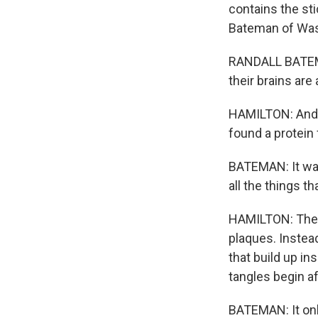
contains the st
Bateman of Washi
RANDALL BATEMAN
their brains are
HAMILTON: And 
found a protein 
BATEMAN: It wa
all the things t
HAMILTON: The p
plaques. Instead
that build up i
tangles begin a
BATEMAN: It onl