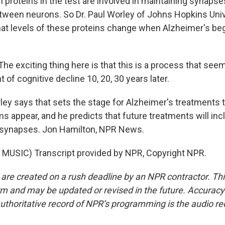
proteins in the test are involved in maintaining synapse
ween neurons. So Dr. Paul Worley of Johns Hopkins Unive
t levels of these proteins change when Alzheimer's beg
e exciting thing here is that this is a process that seem
of cognitive decline 10, 20, 30 years later.
y says that sets the stage for Alzheimer's treatments t
 appear, and he predicts that future treatments will inc
n synapses. Jon Hamilton, NPR News.
MUSIC) Transcript provided by NPR, Copyright NPR.
 are created on a rush deadline by an NPR contractor. Th
form and may be updated or revised in the future. Accuracy 
uthoritative record of NPR’s programming is the audio re