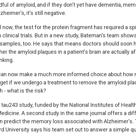
dful of amyloid, and if they don't yet have dementia, mem
eimer's, it's still negative.
now, the test for the protein fragment has required a spi
in clinical trials. But in a new study, Bateman's team shows
samples, too. He says that means doctors should soon 
her the amyloid plaques in a patient's brain are actually a
nking.
n now make a much more informed choice about how 
to get if we undergo a treatment to remove the amyloid pl
h - what is the risk?
au243 study, funded by the National Institutes of Health
Medicine. A second study in the same journal offers a dif
n predict the memory loss associated with Alzheimer's.
rd University says his team set out to answer a simple qu