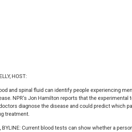
ELLY, HOST:
ood and spinal fluid can identify people experiencing m
ease. NPR's Jon Hamilton reports that the experimental 
 doctors diagnose the disease and could predict which pat
ug treatment.
BYLINE: Current blood tests can show whether a person'