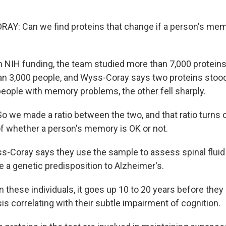
Y: Can we find proteins that change if a person's mem
NIH funding, the team studied more than 7,000 proteins 
han 3,000 people, and Wyss-Coray says two proteins stoo
people with memory problems, the other fell sharply.
we made a ratio between the two, and that ratio turns o
of whether a person's memory is OK or not.
-Coray says they use the sample to assess spinal flui
 a genetic predisposition to Alzheimer's.
these individuals, it goes up 10 to 20 years before they 
s correlating with their subtle impairment of cognition.