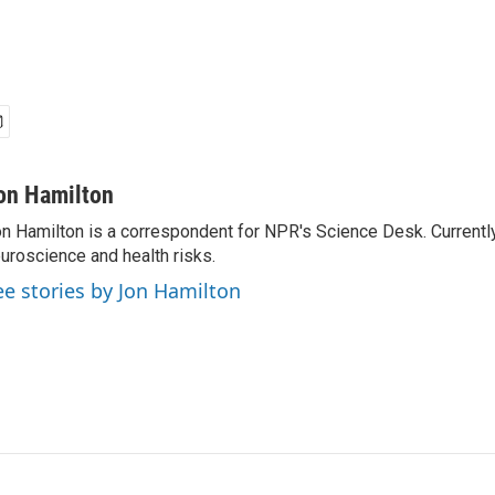
on Hamilton
n Hamilton is a correspondent for NPR's Science Desk. Currentl
uroscience and health risks.
ee stories by Jon Hamilton