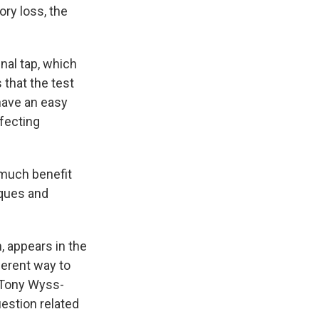
ory loss, the
nal tap, which
 that the test
have an easy
ffecting
much benefit
aques and
, appears in the
ferent way to
 Tony Wyss-
estion related