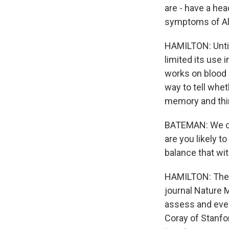
are - have a hea
symptoms of Alzh
HAMILTON: Until 
limited its use 
works on blood 
way to tell whet
memory and thi
BATEMAN: We ca
are you likely 
balance that wit
HAMILTON: The t
journal Nature 
assess and eve
Coray of Stanfo