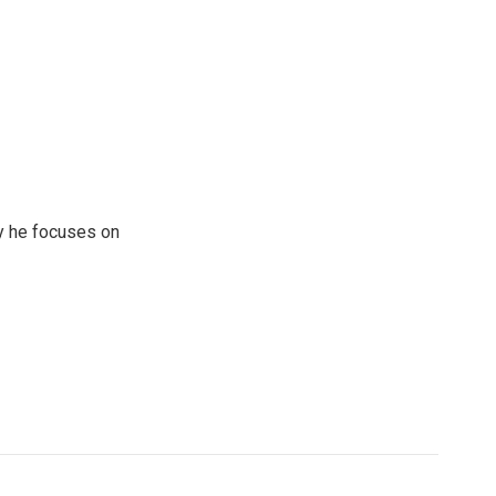
y he focuses on