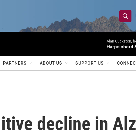
S
S
e
h
a
r
Alan Cuckston, h
o
Harpsichord S
c
h
w
Q
PARTNERS
ABOUT US
SUPPORT US
CONNEC
u
S
e
r
e
y
a
r
itive decline in Al
c
h