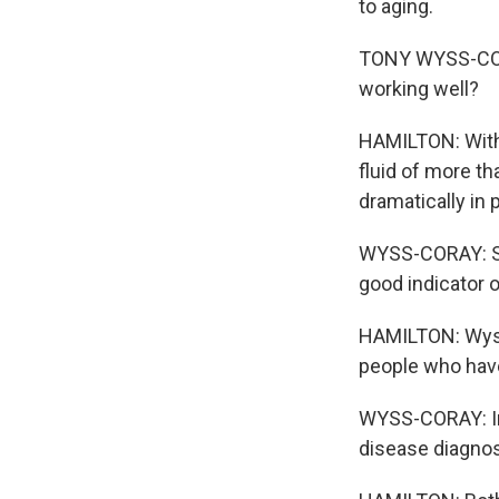
to aging.
TONY WYSS-CORA
working well?
HAMILTON: With 
fluid of more t
dramatically in 
WYSS-CORAY: So 
good indicator 
HAMILTON: Wyss
people who have
WYSS-CORAY: In 
disease diagnosi