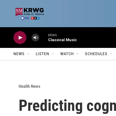
Skip to main content
KRWG
Classical Music
NEWS
LISTEN
WATCH
SCHEDULES
Health News
Predicting cogn