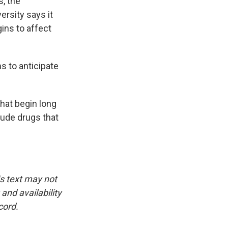
s, the
rsity says it
ins to affect
s to anticipate
hat begin long
lude drugs that
is text may not
and availability
cord.