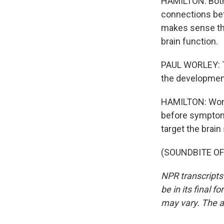
HAMILTON: Both 
connections bet
makes sense tha
brain function.
PAUL WORLEY: Th
the development 
HAMILTON: Worle
before symptoms
target the brai
(SOUNDBITE OF 
NPR transcripts
be in its final 
may vary. The a