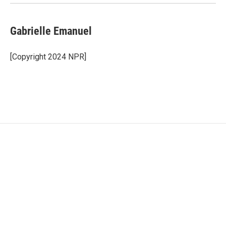
Gabrielle Emanuel
[Copyright 2024 NPR]