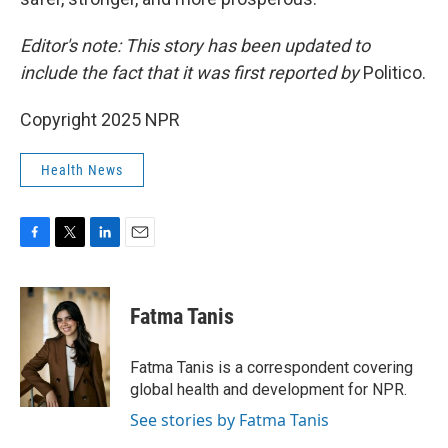
Editor's note: This story has been updated to
include the fact that it was first reported by
Politico.
Copyright 2025 NPR
Health News
F
T
L
E
a
w
i
m
c
i
n
a
e
t
k
i
Fatma Tanis
b
t
e
l
o
e
d
o
r
I
Fatma Tanis is a correspondent covering
k
n
global health and development for NPR.
See stories by Fatma Tanis