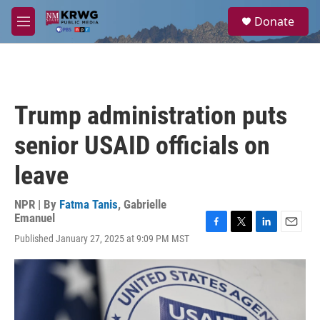
Skip to main content
S
Donate
e
M
a
e
r
n
c
u
h
u
Trump administration puts
e
r
senior USAID officials on
y
leave
NPR | By
Fatma Tanis
,
Gabrielle
Emanuel
F
T
L
E
Published January 27, 2025 at 9:09 PM MST
a
w
i
m
c
i
n
a
e
t
k
i
b
t
e
l
o
e
d
o
r
I