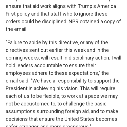
ensure that aid work aligns with Trump's America
First policy and that staff who to ignore these
orders could be disciplined. NPR obtained a copy of
the email.
"Failure to abide by this directive, or any of the
directives sent out earlier this week and in the
coming weeks, will result in disciplinary action. I will
hold leaders accountable to ensure their
employees adhere to these expectations," the
email said. "We have a responsibility to support the
President in achieving his vision. This will require
each of us to be flexible, to work at a pace we may
not be accustomed to, to challenge the basic
assumptions surrounding foreign aid, and to make
decisions that ensure the United States becomes
safer, stronger, and more prosperous."