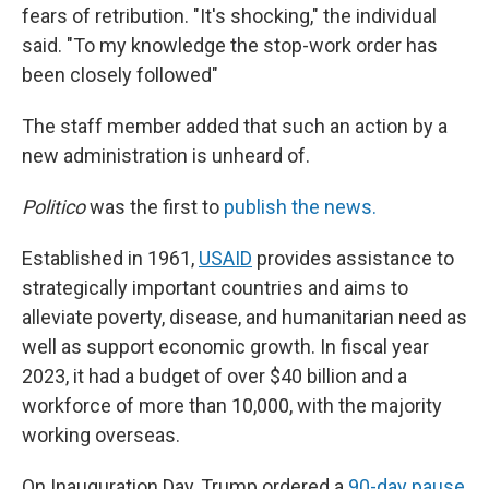
fears of retribution. "It's shocking," the individual
said. "To my knowledge the stop-work order has
been closely followed"
The staff member added that such an action by a
new administration is unheard of.
Politico
was the first to
publish the news.
Established in 1961,
USAID
provides assistance to
strategically important countries and aims to
alleviate poverty, disease, and humanitarian need as
well as support economic growth. In fiscal year
2023, it had a budget of over $40 billion and a
workforce of more than 10,000, with the majority
working overseas.
On Inauguration Day, Trump ordered a
90-day pause