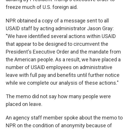
freeze much of U.S. foreign aid.
NPR obtained a copy of a message sent to all
USAID staff by acting administrator Jason Gray:
"We have identified several actions within USAID
that appear to be designed to circumvent the
President's Executive Order and the mandate from
the American people. As a result, we have placed a
number of USAID employees on administrative
leave with full pay and benefits until further notice
while we complete our analysis of these actions."
The memo did not say how many people were
placed on leave.
An agency staff member spoke about the memo to
NPR on the condition of anonymity because of