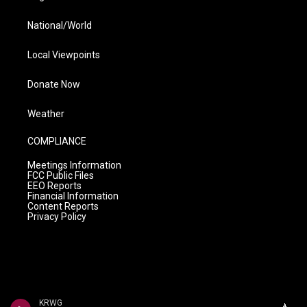
National/World
Local Viewpoints
Donate Now
Weather
COMPLIANCE
Meetings Information
FCC Public Files
EEO Reports
Financial Information
Content Reports
Privacy Policy
KRWG