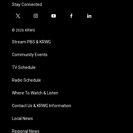
Stay Connected
t
i
y
f
l
w
n
o
a
i
i
s
u
c
n
© 2026 KRWG
t
t
t
e
k
t
a
u
b
e
Stream PBS & KRWG
e
g
b
o
d
r
r
e
o
i
a
k
n
Community Events
m
TV Schedule
Radio Schedule
Where To Watch & Listen
Contact Us & KRWG Information
Local News
Regional News