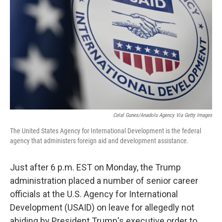
k
n
Celal Gunes/Anadolu Agency Via Getty Images
The United States Agency for International Development is the federal
agency that administers foreign aid and development assistance.
Just after 6 p.m. EST on Monday, the Trump
administration placed a number of senior career
officials at the U.S. Agency for International
Development (USAID) on leave for allegedly not
abiding by President Trump's executive order to