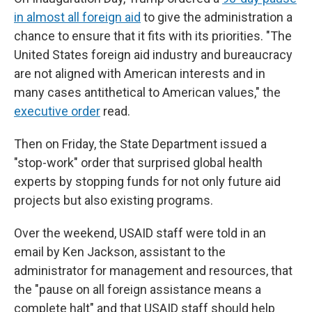
in almost all foreign aid
to give the administration a
chance to ensure that it fits with its priorities. "The
United States foreign aid industry and bureaucracy
are not aligned with American interests and in
many cases antithetical to American values," the
executive order
read.
Then on Friday, the State Department issued a
"stop-work" order that surprised global health
experts by stopping funds for not only future aid
projects but also existing programs.
Over the weekend, USAID staff were told in an
email by Ken Jackson, assistant to the
administrator for management and resources, that
the "pause on all foreign assistance means a
complete halt" and that USAID staff should help