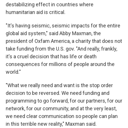
destabilizing effect in countries where
humanitarian aid is critical.
"It's having seismic, seismic impacts for the entire
global aid system," said Abby Maxman, the
president of Oxfam America, a charity that does not
take funding from the U.S. gov. "And really, frankly,
it's a cruel decision that has life or death
consequences for millions of people around the
world."
"What we really need and want is the stop order
decision to be reversed. We need funding and
programming to go forward, for our partners, for our
network, for our community, and at the very least,
we need clear communication so people can plan
in this terrible new reality," Maxman said.