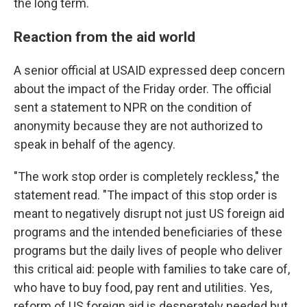
the long term.
Reaction from the aid world
A senior official at USAID expressed deep concern
about the impact of the Friday order. The official
sent a statement to NPR on the condition of
anonymity because they are not authorized to
speak in behalf of the agency.
"The work stop order is completely reckless," the
statement read. "The impact of this stop order is
meant to negatively disrupt not just US foreign aid
programs and the intended beneficiaries of these
programs but the daily lives of people who deliver
this critical aid: people with families to take care of,
who have to buy food, pay rent and utilities. Yes,
reform of US foreign aid is desperately needed but