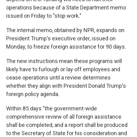
operations because of a State Department memo
issued on Friday to "stop work."
The internal memo, obtained by NPR, expands on
President Trump's executive order, issued on
Monday, to freeze foreign assistance for 90 days.
The new instructions mean these programs will
likely have to furlough or lay off employees and
cease operations until a review determines
whether they align with President Donald Trump's
foreign policy agenda.
Within 85 days "the government-wide
comprehensive review of all foreign assistance
shall be completed, and a report shall be produced
to the Secretary of State for his consideration and