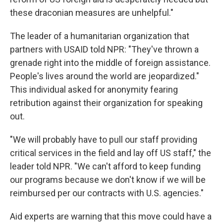
these draconian measures are unhelpful."
The leader of a humanitarian organization that
partners with USAID told NPR: "They've thrown a
grenade right into the middle of foreign assistance.
People's lives around the world are jeopardized."
This individual asked for anonymity fearing
retribution against their organization for speaking
out.
"We will probably have to pull our staff providing
critical services in the field and lay off US staff," the
leader told NPR. "We can't afford to keep funding
our programs because we don't know if we will be
reimbursed per our contracts with U.S. agencies."
Aid experts are warning that this move could have a