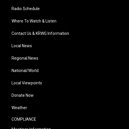
Radio Schedule
Where To Watch & Listen
Contact Us & KRWG Information
Local News
Regional News
National/World
Local Viewpoints
Donate Now
Weather
COMPLIANCE