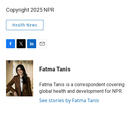
Copyright 2025 NPR
Health News
F
T
L
E
a
w
i
m
c
i
n
a
e
t
k
i
Fatma Tanis
b
t
e
l
o
e
d
o
r
I
Fatma Tanis is a correspondent covering
k
n
global health and development for NPR.
See stories by Fatma Tanis