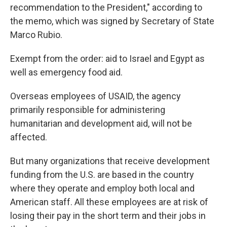
recommendation to the President," according to
the memo, which was signed by Secretary of State
Marco Rubio.
Exempt from the order: aid to Israel and Egypt as
well as emergency food aid.
Overseas employees of USAID, the agency
primarily responsible for administering
humanitarian and development aid, will not be
affected.
But many organizations that receive development
funding from the U.S. are based in the country
where they operate and employ both local and
American staff. All these employees are at risk of
losing their pay in the short term and their jobs in