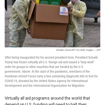
k
n
Orlando Sierra/AFP Via Getty Images
/
AFP
After being inaugurated for his second president term, President Donald
Trump has frozen virtually all U.S. foreign aid and issued a "stop work"
order for groups in other countries that are funded by the U.S.
government. Above: At the start of the pandemic, members of the
Honduran Armed Forces carry a box containing diagnostic kits to test for
COVID-19, donated by the United States Agency for International
Development and the International Organization for Migration.
Virtually all aid programs around the world that
depend on U.S. funding will need to halt their