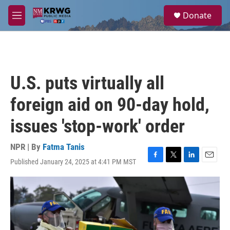
Skip to main content
S
Donate
e
M
a
e
r
n
c
u
h
u
U.S. puts virtually all
e
r
foreign aid on 90-day hold,
y
issues 'stop-work' order
NPR | By
Fatma Tanis
Published January 24, 2025 at 4:41 PM MST
F
T
L
E
a
w
i
m
c
i
n
a
e
t
k
i
b
t
e
l
o
e
d
o
r
I