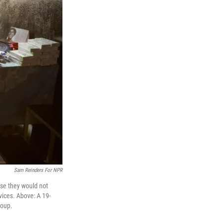
Sam Reinders For NPR
use they would not
vices. Above: A 19-
roup.