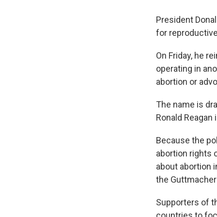
President Dona
for reproductive
On Friday, he re
operating in an
abortion or advo
The name is dra
Ronald Reagan in
Because the poli
abortion rights 
about abortion i
the Guttmacher I
Supporters of t
countries to foc