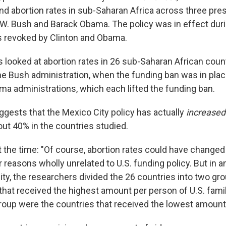
d abortion rates in sub-Saharan Africa across three presi
 W. Bush and Barack Obama. The policy was in effect dur
as revoked by Clinton and Obama.
 looked at abortion rates in 26 sub-Saharan African count
the Bush administration, when the funding ban was in plac
ma administrations, which each lifted the funding ban.
ggests that the Mexico City policy has actually
increase
out 40% in the countries studied.
 the time: "Of course, abortion rates could have changed
reasons wholly unrelated to U.S. funding policy. But in an
lity, the researchers divided the 26 countries into two grou
that received the highest amount per person of U.S. famil
roup were the countries that received the lowest amount