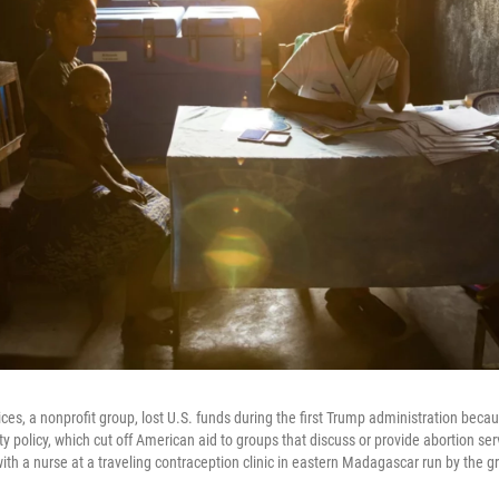
ces, a nonprofit group, lost U.S. funds during the first Trump administration beca
y policy, which cut off American aid to groups that discuss or provide abortion ser
ith a nurse at a traveling contraception clinic in eastern Madagascar run by the g