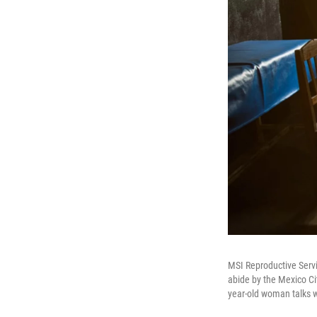
MSI Reproductive Servi
abide by the Mexico Cit
year-old woman talks w