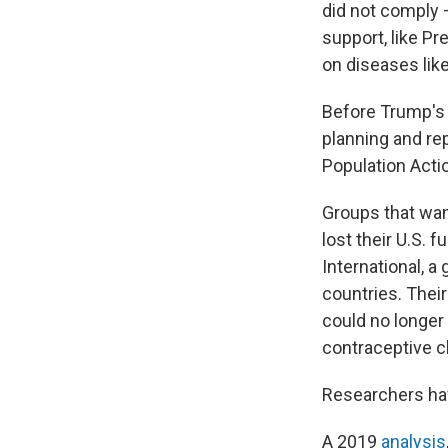
did not comply 
support, like P
on diseases like
Before Trump's 
planning and re
Population Actio
Groups that wan
lost their U.S. f
International, a
countries. Their
could no longer
contraceptive cl
Researchers hav
A 2019
analysis