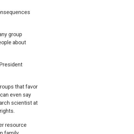
consequences
 any group
eople about
 President
groups that favor
s can even say
arch scientist at
rights.
wer resource
on family