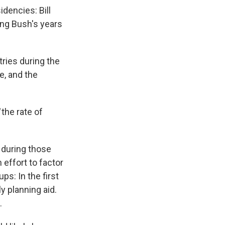
dencies: Bill
ing Bush's years
ries during the
e, and the
d
the rate of
 during those
 effort to factor
ps: In the first
y planning aid.
.