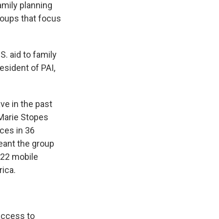
amily planning
roups that focus
S. aid to family
esident of PAI,
ve in the past
Marie Stopes
ices in 36
meant the group
 22 mobile
rica.
ccess to