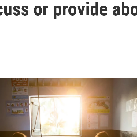
cuss or provide ab