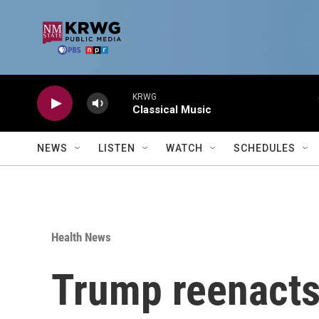
Skip to main content
KRWG
Classical Music
NEWS
LISTEN
WATCH
SCHEDULES
Health News
Trump reenacts 