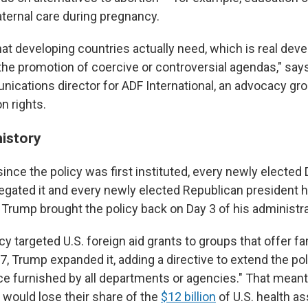
ternal care during pregnancy.
what developing countries actually need, which is real de
the promotion of coercive or controversial agendas," say
nications director for ADF International, an advocacy gro
n rights.
history
since the policy was first instituted, every newly electe
egated it and every newly elected Republican president ha
m, Trump brought the policy back on Day 3 of his administra
icy targeted U.S. foreign aid grants to groups that offer f
7, Trump expanded it, adding a directive to extend the pol
ce furnished by all departments or agencies." That meant
 would lose their share of the
$12 billion
of U.S. health as