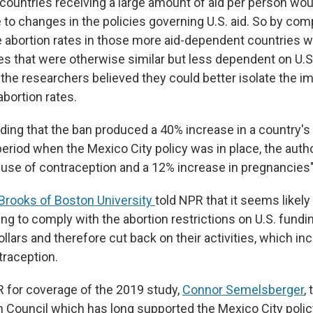
 countries receiving a large amount of aid per person woul
 to changes in the policies governing U.S. aid. So by co
 abortion rates in those more aid-dependent countries wi
ies that were otherwise similar but less dependent on U.
 the researchers believed they could better isolate the i
bortion rates.
inding that the ban produced a 40% increase in a country's 
 period when the Mexico City policy was in place, the aut
 use of contraception and a 12% increase in pregnancies"
Brooks of Boston University
told NPR that it seems likely
ing to comply with the abortion restrictions on U.S. fund
dollars and therefore cut back on their activities, which in
traception.
 for coverage of the 2019 study,
Connor Semelsberger
,
 Council which has long supported the Mexico City policy