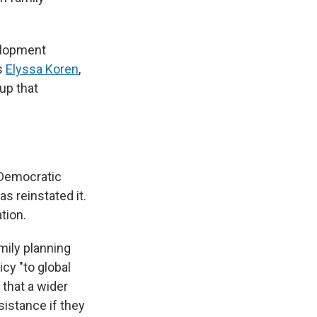
velopment
s
Elyssa Koren
,
up that
d Democratic
s reinstated it.
tion.
amily planning
icy "to global
 that a wider
sistance if they