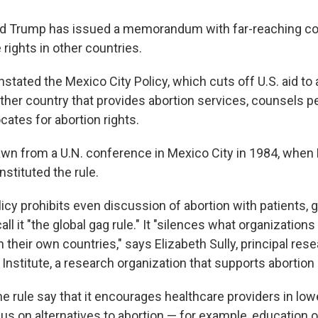
ld Trump has issued a memorandum with far-reaching 
 rights in other countries.
instated the Mexico City Policy, which cuts off U.S. aid to
other country that provides abortion services, counsels p
cates for abortion rights.
wn from a U.N. conference in Mexico City in 1984, when
stituted the rule.
cy prohibits even discussion of abortion with patients, 
call it "the global gag rule." It "silences what organization
n their own countries," says Elizabeth Sully, principal rese
nstitute, a research organization that supports abortion 
he rule say that it encourages healthcare providers in lo
us on alternatives to abortion — for example, education 