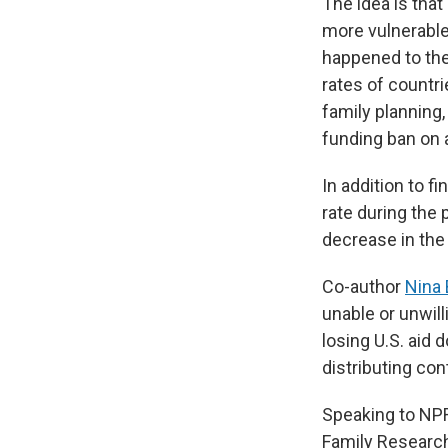
The idea is that
more vulnerable
happened to the
rates of countr
family planning,
funding ban on a
In addition to f
rate during the
decrease in the
Co-author
Nina 
unable or unwill
losing U.S. aid 
distributing con
Speaking to NPR
Family Research