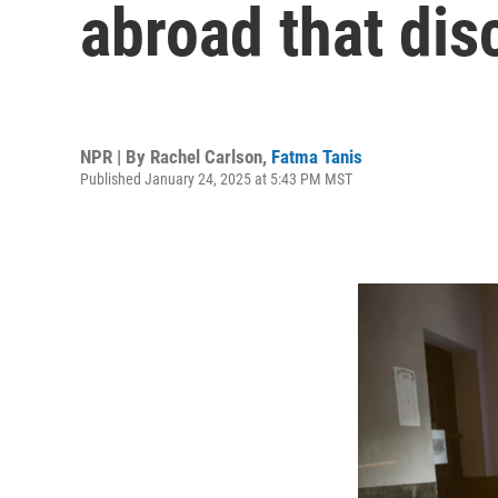
abroad that dis
NPR | By
Rachel Carlson
,
Fatma Tanis
Published January 24, 2025 at 5:43 PM MST