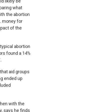
d likely be
mparing what
th the abortion
S. money for
mpact of the
typical abortion
hors found a 14%
.
 that aid groups
ing ended up
cluded
 then with the
, says he finds