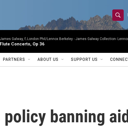
S
S
e
h
a
r
James Galway, f; London Phil/Lennox Berkeley -
James Galway Collection- Lennox
o
Flute Concerto, Op 36
c
h
w
Q
PARTNERS
ABOUT US
SUPPORT US
CONNEC
u
S
e
r
e
y
a
r
policy banning aid
c
h