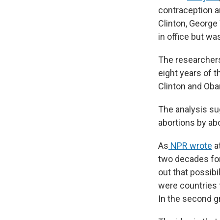
contraception an
Clinton, George
in office but w
The researchers
eight years of 
Clinton and Oba
The analysis su
abortions by ab
As
NPR wrote
at
two decades for 
out that possibi
were countries 
In the second g