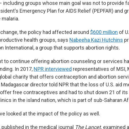
– including groups whose main goal was not to provide f
resident's Emergency Plan for AIDS Relief (PEPFAR) and g
 malaria.
change, the policy had affected around
$600 million
of U.
productive health groups, says
Nabeeha Kazi Hutchins
pr
n International, a group that supports abortion rights.
t to continue offering abortion counseling or services ha
unding. In 2017,
NPR interviewed
representatives of MSI, 
 global charity that offers contraception and abortion serv
 Madagascar director told NPR that the loss of U.S. aid 
 offer free contraceptives and had to shut down 21 of its
inics in the island nation, which is part of sub-Saharan Af
e looked at the impact of the policy as well.
, published in the medical journal
The Lancet,
examined a