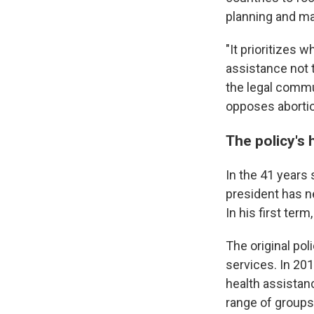
planning and ma
"It prioritizes 
assistance not 
the legal commu
opposes abortio
The policy's 
In the 41 years 
president has n
In his first ter
The original pol
services. In 201
health assistan
range of groups