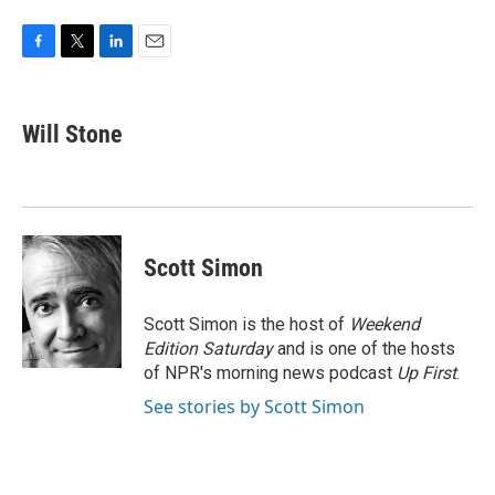
F
T
L
E
a
w
i
m
c
i
n
a
e
t
k
i
Will Stone
b
t
e
l
o
e
d
o
r
I
k
n
Scott Simon
Scott Simon is the host of
Weekend
Edition Saturday
and is one of the hosts
of NPR's morning news podcast
Up First
.
See stories by Scott Simon