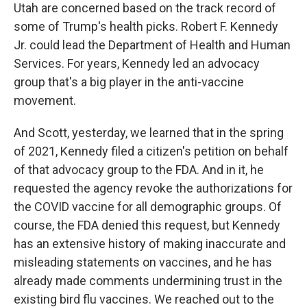
Utah are concerned based on the track record of
some of Trump's health picks. Robert F. Kennedy
Jr. could lead the Department of Health and Human
Services. For years, Kennedy led an advocacy
group that's a big player in the anti-vaccine
movement.
And Scott, yesterday, we learned that in the spring
of 2021, Kennedy filed a citizen's petition on behalf
of that advocacy group to the FDA. And in it, he
requested the agency revoke the authorizations for
the COVID vaccine for all demographic groups. Of
course, the FDA denied this request, but Kennedy
has an extensive history of making inaccurate and
misleading statements on vaccines, and he has
already made comments undermining trust in the
existing bird flu vaccines. We reached out to the