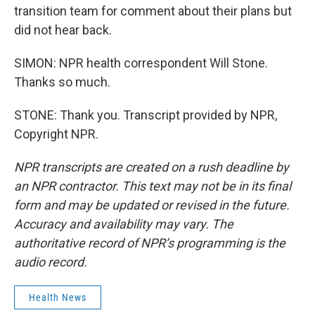
transition team for comment about their plans but
did not hear back.
SIMON: NPR health correspondent Will Stone.
Thanks so much.
STONE: Thank you. Transcript provided by NPR,
Copyright NPR.
NPR transcripts are created on a rush deadline by
an NPR contractor. This text may not be in its final
form and may be updated or revised in the future.
Accuracy and availability may vary. The
authoritative record of NPR’s programming is the
audio record.
Health News