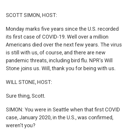
o
e
d
o
r
I
k
n
SCOTT SIMON, HOST:
Monday marks five years since the U.S. recorded
its first case of COVID-19. Well over a million
Americans died over the next few years. The virus
is still with us, of course, and there are new
pandemic threats, including bird flu. NPR's Will
Stone joins us. Will, thank you for being with us.
WILL STONE, HOST:
Sure thing, Scott.
SIMON: You were in Seattle when that first COVID
case, January 2020, in the U.S., was confirmed,
weren't you?