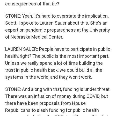
consequences of that be?
STONE: Yeah. It's hard to overstate the implication,
Scott. I spoke to Lauren Sauer about this. She's an
expert on pandemic preparedness at the University
of Nebraska Medical Center.
LAUREN SAUER: People have to participate in public
health, right? The public is the most important part.
Unless we really spend a lot of time building the
trust in public health back, we could build all the
systems in the world, and they won't work.
STONE: And along with that, funding is under threat.
There was an infusion of money during COVID, but
there have been proposals from House
Republicans to slash funding for public health