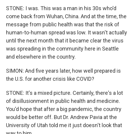
STONE: I was. This was a man in his 30s who'd
come back from Wuhan, China. And at the time, the
message from public health was that the risk of
human-to-human spread was low. It wasn't actually
until the next month that it became clear the virus
was spreading in the community here in Seattle
and elsewhere in the country.
SIMON: And five years later, how well prepared is
the U.S. for another crisis like COVID?
STONE: It's a mixed picture. Certainly, there's a lot
of disillusionment in public health and medicine.
You'd hope that after a big pandemic, the country
would be better off. But Dr. Andrew Pavia at the
University of Utah told me it just doesn't look that
way to him.