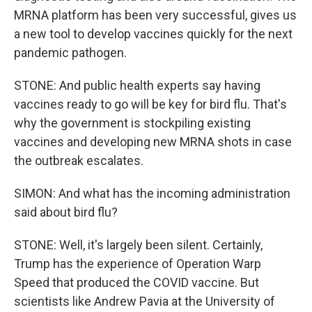
MRNA platform has been very successful, gives us
a new tool to develop vaccines quickly for the next
pandemic pathogen.
STONE: And public health experts say having
vaccines ready to go will be key for bird flu. That's
why the government is stockpiling existing
vaccines and developing new MRNA shots in case
the outbreak escalates.
SIMON: And what has the incoming administration
said about bird flu?
STONE: Well, it's largely been silent. Certainly,
Trump has the experience of Operation Warp
Speed that produced the COVID vaccine. But
scientists like Andrew Pavia at the University of