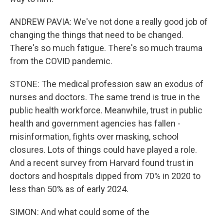
ANDREW PAVIA: We've not done a really good job of
changing the things that need to be changed.
There's so much fatigue. There's so much trauma
from the COVID pandemic.
STONE: The medical profession saw an exodus of
nurses and doctors. The same trend is true in the
public health workforce. Meanwhile, trust in public
health and government agencies has fallen -
misinformation, fights over masking, school
closures. Lots of things could have played a role.
And a recent survey from Harvard found trust in
doctors and hospitals dipped from 70% in 2020 to
less than 50% as of early 2024.
SIMON: And what could some of the