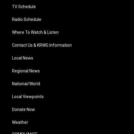
TV Schedule
Radio Schedule
Where To Watch & Listen
Contact Us & KRWG Information
Local News
Regional News
National/World
Local Viewpoints
Donate Now
Weather