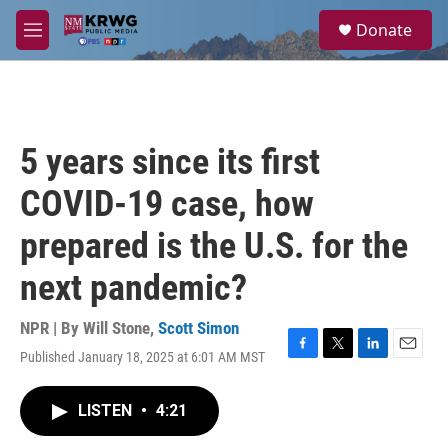
Skip to main content
S
Donate
e
M
a
e
r
n
c
u
h
u
5 years since its first
e
r
COVID-19 case, how
y
prepared is the U.S. for the
next pandemic?
NPR | By
Will Stone
,
Scott Simon
Published January 18, 2025 at 6:01 AM MST
F
T
L
E
a
w
i
m
c
i
n
a
LISTEN
•
4:21
e
t
k
i
b
t
e
l