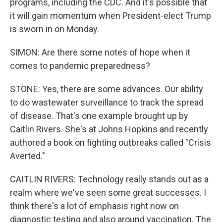
programs, including the CDC. And it's possible that
it will gain momentum when President-elect Trump
is sworn in on Monday.
SIMON: Are there some notes of hope when it
comes to pandemic preparedness?
STONE: Yes, there are some advances. Our ability
to do wastewater surveillance to track the spread
of disease. That's one example brought up by
Caitlin Rivers. She's at Johns Hopkins and recently
authored a book on fighting outbreaks called "Crisis
Averted."
CAITLIN RIVERS: Technology really stands out as a
realm where we've seen some great successes. I
think there's a lot of emphasis right now on
diagnostic testing and also around vaccination. The