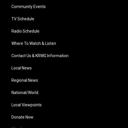
r
r
e
o
i
a
k
n
Community Events
m
TV Schedule
Radio Schedule
Where To Watch & Listen
Contact Us & KRWG Information
Local News
Regional News
National/World
Local Viewpoints
Donate Now