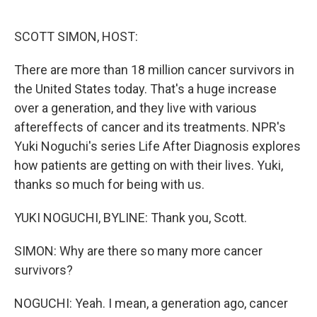
o
e
d
o
r
I
k
n
SCOTT SIMON, HOST:
There are more than 18 million cancer survivors in
the United States today. That's a huge increase
over a generation, and they live with various
aftereffects of cancer and its treatments. NPR's
Yuki Noguchi's series Life After Diagnosis explores
how patients are getting on with their lives. Yuki,
thanks so much for being with us.
YUKI NOGUCHI, BYLINE: Thank you, Scott.
SIMON: Why are there so many more cancer
survivors?
NOGUCHI: Yeah. I mean, a generation ago, cancer