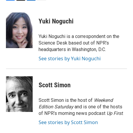
F
T
L
E
a
w
i
m
c
i
n
a
e
t
k
i
Yuki Noguchi
b
t
e
l
o
e
d
o
r
I
Yuki Noguchi is a correspondent on the
k
n
Science Desk based out of NPR's
headquarters in Washington, D.C.
See stories by Yuki Noguchi
Scott Simon
Scott Simon is the host of
Weekend
Edition Saturday
and is one of the hosts
of NPR's morning news podcast
Up First
.
See stories by Scott Simon