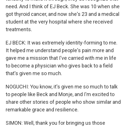
need. And I think of EJ Beck. She was 10 when she
got thyroid cancer, and now she's 23 and a medical
student at the very hospital where she received
treatments.
EJ BECK: It was extremely identity-forming to me.
It helped me understand people's pain more and
gave me a mission that I've carried with me in life
to become a physician who gives back to a field
that's given me so much.
NOGUCHI: You know, it's given me so much to talk
to people like Beck and Monje, and I'm excited to
share other stories of people who show similar and
remarkable grace and resilience.
SIMON: Well, thank you for bringing us those