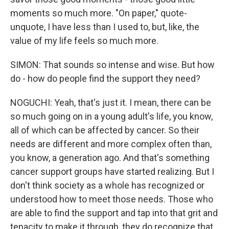
moments so much more. "On paper," quote-
unquote, I have less than I used to, but, like, the
value of my life feels so much more.
SIMON: That sounds so intense and wise. But how
do - how do people find the support they need?
NOGUCHI: Yeah, that's just it. I mean, there can be
so much going on in a young adult's life, you know,
all of which can be affected by cancer. So their
needs are different and more complex often than,
you know, a generation ago. And that's something
cancer support groups have started realizing. But I
don't think society as a whole has recognized or
understood how to meet those needs. Those who
are able to find the support and tap into that grit and
tenacity to make it through, they do recognize that