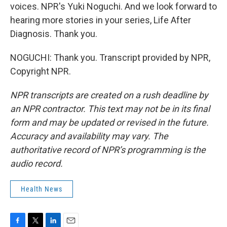
voices. NPR's Yuki Noguchi. And we look forward to
hearing more stories in your series, Life After
Diagnosis. Thank you.
NOGUCHI: Thank you. Transcript provided by NPR,
Copyright NPR.
NPR transcripts are created on a rush deadline by
an NPR contractor. This text may not be in its final
form and may be updated or revised in the future.
Accuracy and availability may vary. The
authoritative record of NPR’s programming is the
audio record.
Health News