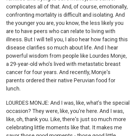
complicates all of that. And, of course, emotionally,
confronting mortality is difficult and isolating. And
the younger you are, you know, the less likely you
are to have peers who can relate to living with
illness. But I will tell you, I also hear how facing this
disease clarifies so much about life. And I hear
powerful wisdom from people like Lourdes Monje,
a 29-year-old who's lived with metastatic breast
cancer for four years. And recently, Monje's
parents ordered their native Peruvian food for
lunch.
LOURDES MONJE: And I was, like, what's the special
occasion? They were, like, you're here. And I was,
like, oh, thank you. Like, there's just so much more
celebrating little moments like that. It makes me
savor those good moments - those good little