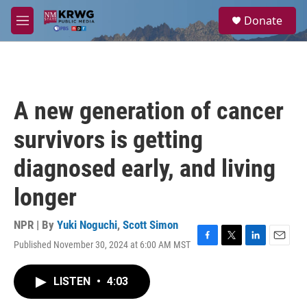
Skip to main content
S
Donate
e
M
a
e
r
n
c
u
h
u
A new generation of cancer
e
r
survivors is getting
y
diagnosed early, and living
longer
NPR | By
Yuki Noguchi
,
Scott Simon
Published November 30, 2024 at 6:00 AM MST
F
T
L
E
a
w
i
m
c
i
n
a
LISTEN
•
4:03
e
t
k
i
b
t
e
l