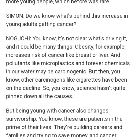
more young people, which before was rare.
SIMON: Do we know what's behind this increase in
young adults getting cancer?
NOGUCHI: You know, it's not clear what's driving it,
and it could be many things. Obesity, for example,
increases risk of cancer like breast or liver. And
pollutants like microplastics and forever chemicals
in our water may be carcinogenic. But then, you
know, other carcinogens like cigarettes have been
on the decline. So, you know, science hasn't quite
pinned down all the causes.
But being young with cancer also changes
survivorship. You know, these are patients in the
prime of their lives. They're building careers and
families and trying to save money, and cancer