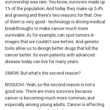
survivorship was rare. You know, survivors made up
1% of the population. And today they make up 5.4%
and growing and there's two reasons for that. One
of them is very good - technology is driving medical
breakthroughs to make cancer much more
survivable. AI, for example, can spot tumors in
images that we couldn't see before. And genetic
tools allow us to design better drugs that kill the
cancer better. So even patients with advanced
disease today can live for many years.
SIMON: But what's the second reason?
NOGUCHI: Yeah, so the second reason is not a
good one. There are more survivors because
cancer is becoming much more common, and
especially among young adults. Cancer is affecting