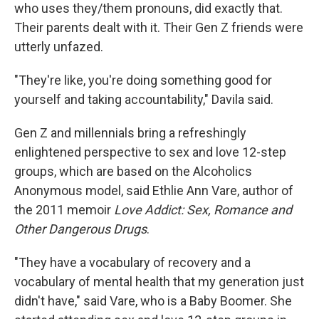
who uses they/them pronouns, did exactly that.
Their parents dealt with it. Their Gen Z friends were
utterly unfazed.
"They're like, you're doing something good for
yourself and taking accountability," Davila said.
Gen Z and millennials bring a refreshingly
enlightened perspective to sex and love 12-step
groups, which are based on the Alcoholics
Anonymous model, said Ethlie Ann Vare, author of
the 2011 memoir
Love Addict: Sex, Romance and
Other Dangerous Drugs
.
"They have a vocabulary of recovery and a
vocabulary of mental health that my generation just
didn't have," said Vare, who is a Baby Boomer. She