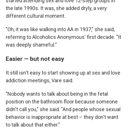
started attending sex and love 12-step groups in
the late 1990s. It was, she added dryly, a very
different cultural moment.
"Oh, it was like walking into AA in 1937," she said,
referring to Alcoholics Anonymous' first decade. "It
was deeply shameful."
Easier — but not easy
It still isn't easy to start showing up at sex and love
addiction meetings, Vare said.
"Nobody wants to talk about being in the fetal
position on the bathroom floor because someone
didn't call you," she said. "And people whose sexual
behavior is inappropriate at best – they don't want
to talk about that either."