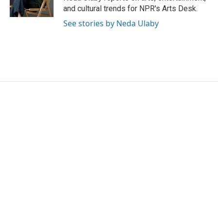
k
n
and cultural trends for NPR's Arts Desk.
See stories by Neda Ulaby