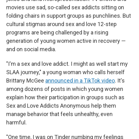
movies use sad, so-called sex addicts sitting on
folding chairs in support groups as punchlines. But
cultural stigmas around sex and love 12-step
programs are being challenged by a rising
generation of young women active in recovery —
and on social media.
"I'm a sex and love addict. I might as well start my
SLAA journey," a young woman who calls herself
Brittany McGee
announced in a TikTok video
. It's
among dozens of posts in which young women
explain how their participation in groups such as
Sex and Love Addicts Anonymous help them
manage behavior that feels unhealthy, even
harmful.
"One time, I was on Tinder numbing my feelings