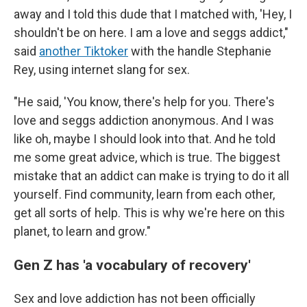
away and I told this dude that I matched with, 'Hey, I
shouldn't be on here. I am a love and seggs addict,"
said
another Tiktoker
with the handle Stephanie
Rey, using internet slang for sex.
"He said, 'You know, there's help for you. There's
love and seggs addiction anonymous. And I was
like oh, maybe I should look into that. And he told
me some great advice, which is true. The biggest
mistake that an addict can make is trying to do it all
yourself. Find community, learn from each other,
get all sorts of help. This is why we're here on this
planet, to learn and grow."
Gen Z has 'a vocabulary of recovery'
Sex and love addiction has not been officially