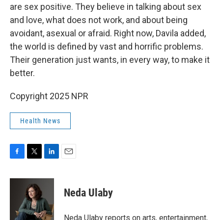
are sex positive. They believe in talking about sex
and love, what does not work, and about being
avoidant, asexual or afraid. Right now, Davila added,
the world is defined by vast and horrific problems.
Their generation just wants, in every way, to make it
better.
Copyright 2025 NPR
Health News
F
T
L
E
a
w
i
m
c
i
n
a
e
t
k
i
Neda Ulaby
b
t
e
l
o
e
d
o
r
I
Neda Ulaby reports on arts, entertainment,