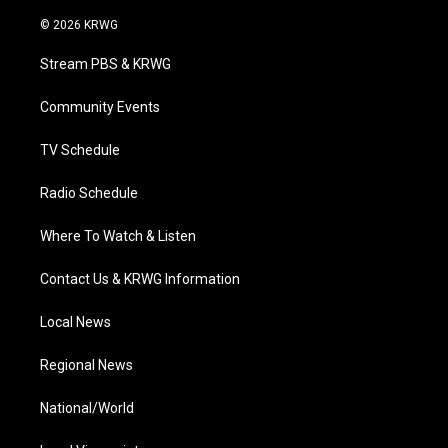
w
n
o
a
i
i
s
u
c
n
© 2026 KRWG
t
t
t
e
k
t
a
u
b
e
Stream PBS & KRWG
e
g
b
o
d
r
r
e
o
i
a
k
n
Community Events
m
TV Schedule
Radio Schedule
Where To Watch & Listen
Contact Us & KRWG Information
Local News
Regional News
National/World