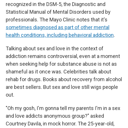
recognized in the DSM-5, the Diagnostic and
Statistical Manual of Mental Disorders used by
professionals. The Mayo Clinic notes that it's
sometimes diagnosed as part of other mental
health conditions, including behavioral addiction
.
Talking about sex and love in the context of
addiction remains controversial, even at a moment
when seeking help for substance abuse is not as
shameful as it once was. Celebrities talk about
rehab for drugs. Books about recovery from alcohol
are best sellers. But sex and love still wigs people
out.
"Oh my gosh, I'm gonna tell my parents I'm in a sex
and love addicts anonymous group?" asked
Courtney Davila, in mock horror. The 25-year-old,