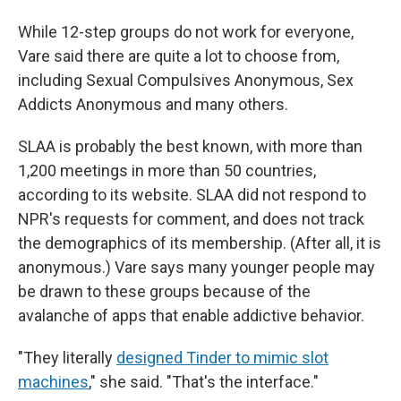
While 12-step groups do not work for everyone,
Vare said there are quite a lot to choose from,
including Sexual Compulsives Anonymous, Sex
Addicts Anonymous and many others.
SLAA is probably the best known, with more than
1,200 meetings in more than 50 countries,
according to its website. SLAA did not respond to
NPR's requests for comment, and does not track
the demographics of its membership. (After all, it is
anonymous.) Vare says many younger people may
be drawn to these groups because of the
avalanche of apps that enable addictive behavior.
"They literally
designed Tinder to mimic slot
machines
," she said. "That's the interface."