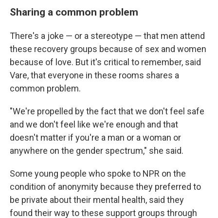
Sharing a common problem
There's a joke — or a stereotype — that men attend
these recovery groups because of sex and women
because of love. But it's critical to remember, said
Vare, that everyone in these rooms shares a
common problem.
"We're propelled by the fact that we don't feel safe
and we don't feel like we're enough and that
doesn't matter if you're a man or a woman or
anywhere on the gender spectrum," she said.
Some young people who spoke to NPR
on the
condition of anonymity because they preferred to
be private about their mental health, said they
found their way to these support groups through