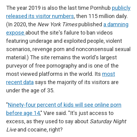
The year 2019 is also the last time Pornhub
publicly
released its visitor numbers
, then 115 million daily.
(In 2020, the
New York Times
published
a damning
expose
about the site's failure to ban videos
featuring underage and exploited people, violent
scenarios, revenge porn and nonconsensual sexual
material.) The site remains the world's largest
purveyor of free pornography and is one of the
most viewed platforms in the world. Its
most
recent data
says the majority of its visitors are
under the age of 35.
"
Ninety-four percent of kids will see online porn
before age 14
," Vare said. "It's just access to
excess, as they used to say about
Saturday Night
Live
and cocaine, right?