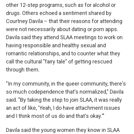
other 12-step programs, such as for alcohol or
drugs. Others echoed a sentiment shared by
Courtney Davila – that their reasons for attending
were not necessarily about dating or porn apps.
Davila said they attend SLAA meetings to work on
having responsible and healthy sexual and
romantic relationships, and to counter what they
call the cultural "fairy tale" of getting rescued
through them.
"In my community, in the queer community, there's
so much codependence that's normalized," Davila
said. "By taking the step to join SLAA, it was really
an act of like, 'Yeah, I do have attachment issues
and I think most of us do and that's okay.'"
Davila said the young women they know in SLAA