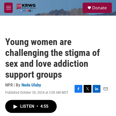
Skip to main content
S
Donate
e
M
a
e
r
n
c
u
h
u
Young women are
e
r
challenging the stigma of
y
sex and love addiction
support groups
NPR | By
Neda Ulaby
Published October 30, 2024 at 3:00 AM MDT
F
T
L
E
a
w
i
m
c
i
n
a
LISTEN
•
4:55
e
t
k
i
b
t
e
l