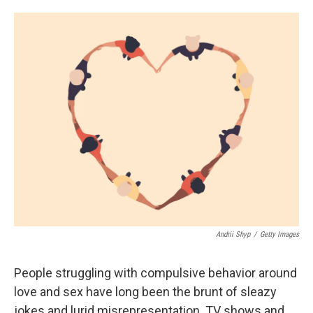
o
e
d
o
r
I
k
n
Andrii Shyp
/
Getty Images
People struggling with compulsive behavior around
love and sex have long been the brunt of sleazy
jokes and lurid misrepresentation. TV shows and