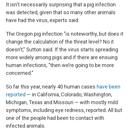
It isn't necessarily surprising that a pig infection
was detected, given that so many other animals
have had the virus, experts said.
The Oregon pig infection "is noteworthy, but does it
change the calculation of the threat level? No it
doesn’t,” Sutton said. If the virus starts spreading
more widely among pigs and if there are ensuing
human infections, "then we’re going to be more
concerned.”
So far this year, nearly 40 human cases
have been
reported
— in California, Colorado, Washington,
Michigan, Texas and Missouri — with mostly mild
symptoms, including eye redness, reported. All but
one of the people had been to contact with
infected animals.