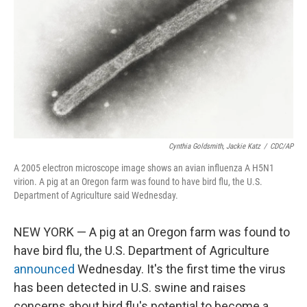
k
n
Cynthia Goldsmith, Jackie Katz
/
CDC/AP
A 2005 electron microscope image shows an avian influenza A H5N1
virion. A pig at an Oregon farm was found to have bird flu, the U.S.
Department of Agriculture said Wednesday.
NEW YORK — A pig at an Oregon farm was found to
have bird flu, the U.S. Department of Agriculture
announced
Wednesday. It's the first time the virus
has been detected in U.S. swine and raises
concerns about bird flu's potential to become a