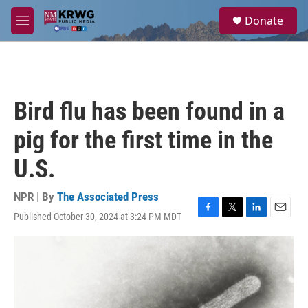
Skip to main content
S
Donate
e
M
a
e
r
n
c
u
h
u
Bird flu has been found in a
e
r
pig for the first time in the
y
U.S.
NPR | By
The Associated Press
Published October 30, 2024 at 3:24 PM MDT
F
T
L
E
a
w
i
m
c
i
n
a
e
t
k
i
b
t
e
l
o
e
d
o
r
I