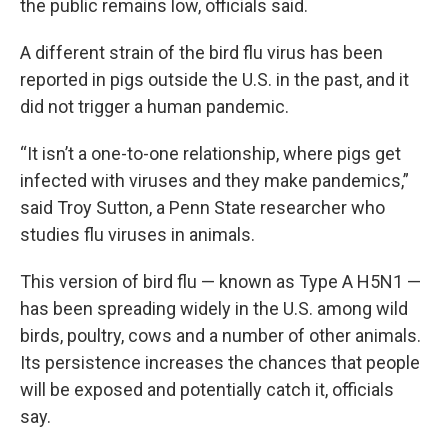
the public remains low, officials said.
A different strain of the bird flu virus has been
reported in pigs outside the U.S. in the past, and it
did not trigger a human pandemic.
“It isn’t a one-to-one relationship, where pigs get
infected with viruses and they make pandemics,”
said Troy Sutton, a Penn State researcher who
studies flu viruses in animals.
This version of bird flu — known as Type A H5N1 —
has been spreading widely in the U.S. among wild
birds, poultry, cows and a number of other animals.
Its persistence increases the chances that people
will be exposed and potentially catch it, officials
say.