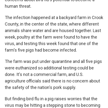
human threat.
The infection happened at a backyard farm in Crook
County, in the center of the state, where different
animals share water and are housed together. Last
week, poultry at the farm were found to have the
virus, and testing this week found that one of the
farm's five pigs had become infected.
The farm was put under quarantine and all five pigs
were euthanized so additional testing could be
done. It's not a commercial farm, and U.S.
agriculture officials said there is no concern about
the safety of the nation's pork supply.
But finding bird flu in a pig raises worries that the
virus may be hitting a stepping stone to becoming