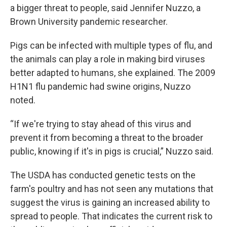
a bigger threat to people, said Jennifer Nuzzo, a
Brown University pandemic researcher.
Pigs can be infected with multiple types of flu, and
the animals can play a role in making bird viruses
better adapted to humans, she explained. The 2009
H1N1 flu pandemic had swine origins, Nuzzo
noted.
“If we're trying to stay ahead of this virus and
prevent it from becoming a threat to the broader
public, knowing if it's in pigs is crucial,” Nuzzo said.
The USDA has conducted genetic tests on the
farm's poultry and has not seen any mutations that
suggest the virus is gaining an increased ability to
spread to people. That indicates the current risk to