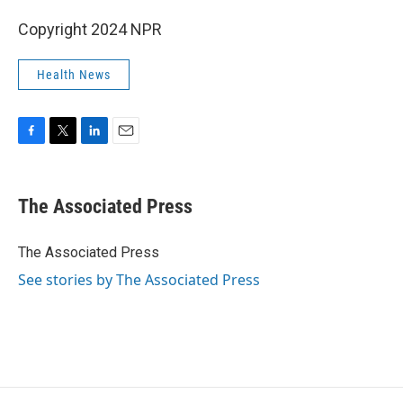
Copyright 2024 NPR
Health News
F
T
L
E
a
w
i
m
c
i
n
a
e
t
k
i
The Associated Press
b
t
e
l
o
e
d
o
r
I
The Associated Press
k
n
See stories by The Associated Press