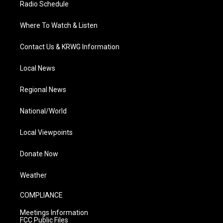
Radio Schedule
Where To Watch & Listen
Contact Us & KRWG Information
Local News
Regional News
National/World
Local Viewpoints
Donate Now
Weather
COMPLIANCE
Meetings Information
FCC Public Files