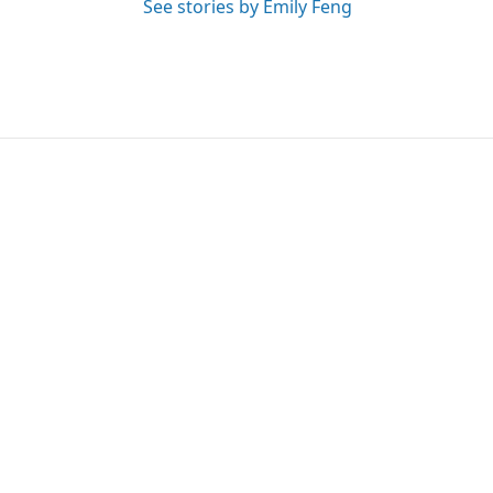
See stories by Emily Feng