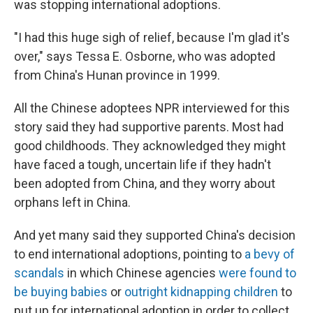
was stopping international adoptions.
"I had this huge sigh of relief, because I'm glad it's
over," says Tessa E. Osborne, who was adopted
from China's Hunan province in 1999.
All the Chinese adoptees NPR interviewed for this
story said they had supportive parents. Most had
good childhoods. They acknowledged they might
have faced a tough, uncertain life if they hadn't
been adopted from China, and they worry about
orphans left in China.
And yet many said they supported China's decision
to end international adoptions, pointing to
a bevy of
scandals
in which Chinese agencies
were found to
be buying babies
or
outright kidnapping children
to
put up for international adoption in order to collect