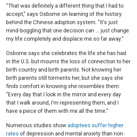
"That was definitely a different thing that I had to
accept," says Osborne on learning of the history
behind the Chinese adoption system. "It's just
mind-boggling that one decision can … just change
my life completely and displace me so far away."
Osborne says she celebrates the life she has had
in the U.S. but mourns the loss of connection to her
birth country and birth parents. Not knowing her
birth parents still torments her, but she says she
finds comfort in knowing she resembles them:
"Every day that I look in the mirror and every day
that I walk around, I'm representing them, and I
have a piece of them with me all the time."
Numerous studies show
adoptees suffer
higher
rates
of depression and mental anxiety than non-