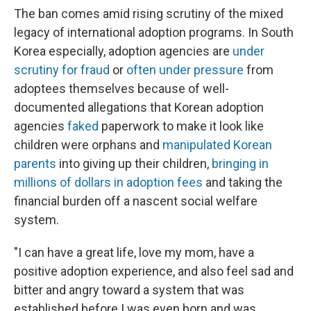
The ban comes amid rising scrutiny of the mixed
legacy of international adoption programs. In South
Korea especially, adoption agencies are
under
scrutiny for fraud
or
often under pressure
from
adoptees themselves because of well-
documented allegations that Korean adoption
agencies
faked
paperwork to make it look like
children were orphans and
manipulated Korean
parents
into giving up their children,
bringing in
millions of dollars in adoption fees
and taking the
financial burden off a nascent social welfare
system.
"I can have a great life, love my mom, have a
positive adoption experience, and also feel sad and
bitter and angry toward a system that was
established before I was even born and was