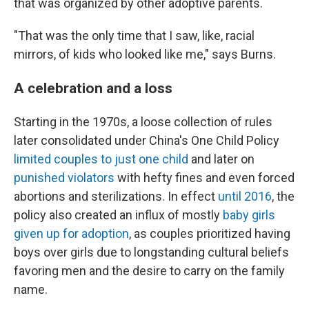
that was organized by other adoptive parents.
"That was the only time that I saw, like, racial
mirrors, of kids who looked like me," says Burns.
A celebration and a loss
Starting in the 1970s, a loose collection of rules
later consolidated under China's One Child Policy
limited couples to just one child
and later on
punished violators
with hefty fines and even forced
abortions and sterilizations. In effect
until 2016
, the
policy also created an influx of mostly
baby girls
given up for adoption
, as couples prioritized having
boys over girls due to longstanding cultural beliefs
favoring men and the desire to carry on the family
name.