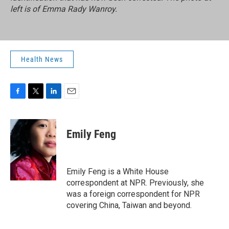
left is of Emma Rady Wanroy.
Health News
F
T
L
E
a
w
i
m
c
i
n
a
e
t
k
i
Emily Feng
b
t
e
l
o
e
d
o
r
I
k
n
Emily Feng is a White House
correspondent at NPR. Previously, she
was a foreign correspondent for NPR
covering China, Taiwan and beyond.