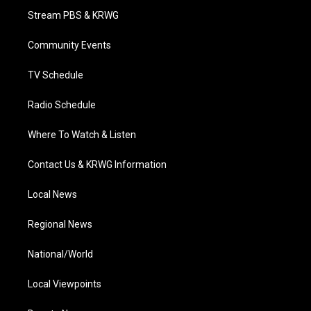
t
a
u
b
e
Stream PBS & KRWG
e
g
b
o
d
r
r
e
o
i
a
k
n
Community Events
m
TV Schedule
Radio Schedule
Where To Watch & Listen
Contact Us & KRWG Information
Local News
Regional News
National/World
Local Viewpoints