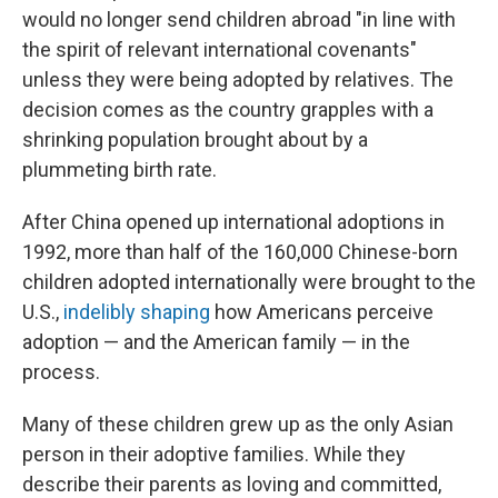
would no longer send children abroad "in line with
the spirit of relevant international covenants"
unless they were being adopted by relatives. The
decision comes as the country grapples with a
shrinking population brought about by a
plummeting birth rate.
After China opened up international adoptions in
1992, more than half of the 160,000 Chinese-born
children adopted internationally were brought to the
U.S.,
indelibly shaping
how Americans perceive
adoption — and the American family — in the
process.
Many of these children grew up as the only Asian
person in their adoptive families. While they
describe their parents as loving and committed,