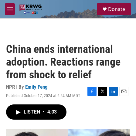
Skip to main content
S
Donate
e
M
a
e
r
n
c
u
h
u
China ends international
e
r
adoption. Reactions range
y
from shock to relief
NPR | By
Emily Feng
Published October 17, 2024 at 6:54 AM MDT
F
T
L
E
a
w
i
m
c
i
n
a
LISTEN
•
4:03
e
t
k
i
b
t
e
l
o
e
d
o
r
I