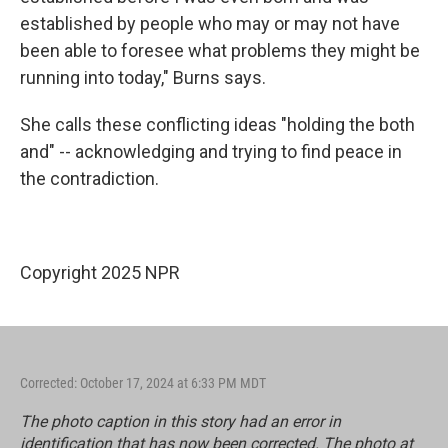
established by people who may or may not have
been able to foresee what problems they might be
running into today," Burns says.
She calls these conflicting ideas "holding the both
and" -- acknowledging and trying to find peace in
the contradiction.
Copyright 2025 NPR
Corrected: October 17, 2024 at 6:33 PM MDT
The photo caption in this story had an error in
identification that has now been corrected. The photo at