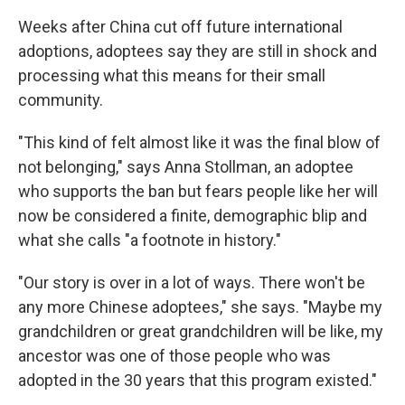
Weeks after China cut off future international
adoptions, adoptees say they are still in shock and
processing what this means for their small
community.
"This kind of felt almost like it was the final blow of
not belonging," says Anna Stollman, an adoptee
who supports the ban but fears people like her will
now be considered a finite, demographic blip and
what she calls "a footnote in history."
"Our story is over in a lot of ways. There won't be
any more Chinese adoptees," she says. "Maybe my
grandchildren or great grandchildren will be like,
my
ancestor was one of those people who was
adopted in the 30 years that this program existed."