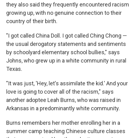
they also said they frequently encountered racism
growing up, with no genuine connection to their
country of their birth.
"I got called China Doll. I got called Ching Chong —
the usual derogatory statements and sentiments
by schoolyard elementary school bullies," says
Johns, who grew up in a white community in rural
Texas.
"It was just, 'Hey, let's assimilate the kid.' And your
love is going to cover all of the racism," says
another adoptee Leah Burns, who was raised in
Arkansas in a predominantly white community.
Burns remembers her mother enrolling her in a
summer camp teaching Chinese culture classes