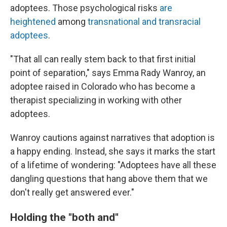
adoptees. Those psychological risks
are
heightened
among
transnational and transracial
adoptees
.
"That all can really stem back to that first initial
point of separation," says Emma Rady Wanroy, an
adoptee raised in Colorado who has become a
therapist specializing in working with other
adoptees.
Wanroy cautions against narratives that adoption is
a happy ending. Instead, she says it marks the start
of a lifetime of wondering: "Adoptees have all these
dangling questions that hang above them that we
don't really get answered ever."
Holding the "both and"