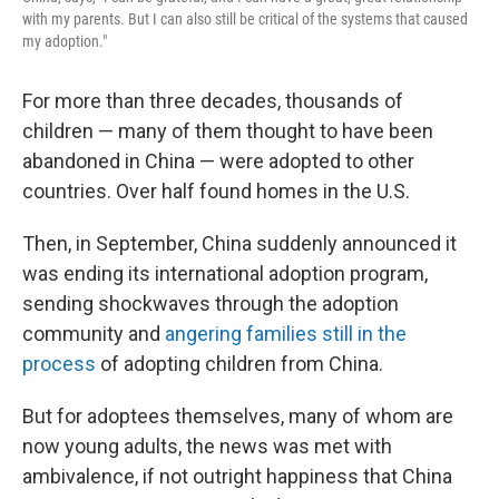
with my parents. But I can also still be critical of the systems that caused
my adoption."
For more than three decades, thousands of
children — many of them thought to have been
abandoned in China — were adopted to other
countries. Over half found homes in the U.S.
Then, in September, China suddenly announced it
was ending its international adoption program,
sending shockwaves through the adoption
community and
angering families still in the
process
of adopting children from China.
But for adoptees themselves, many of whom are
now young adults, the news was met with
ambivalence, if not outright happiness that China