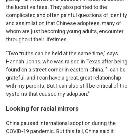
the lucrative fees. They also pointed to the
complicated and often painful questions of identity
and assimilation that Chinese adoptees, many of
whom are just becoming young adults, encounter
throughout their lifetimes.
"Two truths can be held at the same time," says
Hannah Johns, who was raised in Texas after being
found on a street corner in eastern China. "I can be
grateful, and I can have a great, great relationship
with my parents. But I can also still be critical of the
systems that caused my adoption."
Looking for racial mirrors
China paused international adoption during the
COVID-19 pandemic. But this fall, China said it