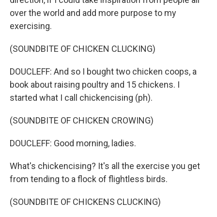
over the world and add more purpose to my
exercising.
(SOUNDBITE OF CHICKEN CLUCKING)
DOUCLEFF: And so I bought two chicken coops, a
book about raising poultry and 15 chickens. I
started what I call chickencising (ph).
(SOUNDBITE OF CHICKEN CROWING)
DOUCLEFF: Good morning, ladies.
What's chickencising? It's all the exercise you get
from tending to a flock of flightless birds.
(SOUNDBITE OF CHICKENS CLUCKING)