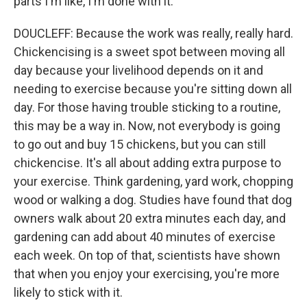
parts I'm like, I'm done with it.
DOUCLEFF: Because the work was really, really hard.
Chickencising is a sweet spot between moving all
day because your livelihood depends on it and
needing to exercise because you're sitting down all
day. For those having trouble sticking to a routine,
this may be a way in. Now, not everybody is going
to go out and buy 15 chickens, but you can still
chickencise. It's all about adding extra purpose to
your exercise. Think gardening, yard work, chopping
wood or walking a dog. Studies have found that dog
owners walk about 20 extra minutes each day, and
gardening can add about 40 minutes of exercise
each week. On top of that, scientists have shown
that when you enjoy your exercising, you're more
likely to stick with it.