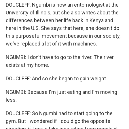
DOUCLEFF: Ngumbi is now an entomologist at the
University of Illinois, but she also writes about the
differences between her life back in Kenya and
here in the U.S. She says that here, she doesn't do
this purposeful movement because in our society,
we've replaced a lot of it with machines.
NGUMBI: I don't have to go to the river. The river
exists at my home.
DOUCLEFF: And so she began to gain weight.
NGUMBI: Because I'm just eating and I'm moving
less.
DOUCLEFF: So Ngumbi had to start going to the
gym. But I wondered if I could go the opposite
direction, if I could take inspiration from people all