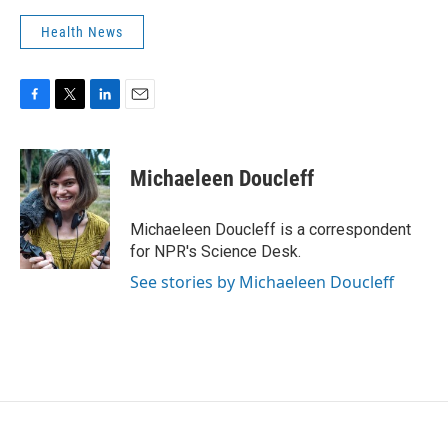
Health News
F
T
L
E
a
w
i
m
c
i
n
a
e
t
k
i
Michaeleen Doucleff
b
t
e
l
o
e
d
o
r
I
Michaeleen Doucleff is a correspondent
k
n
for NPR's Science Desk.
See stories by Michaeleen Doucleff