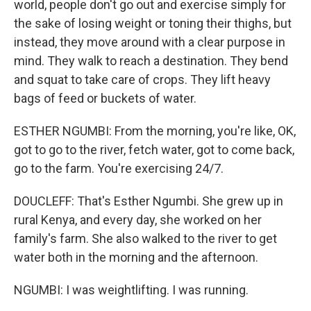
world, people don't go out and exercise simply for
the sake of losing weight or toning their thighs, but
instead, they move around with a clear purpose in
mind. They walk to reach a destination. They bend
and squat to take care of crops. They lift heavy
bags of feed or buckets of water.
ESTHER NGUMBI: From the morning, you're like, OK,
got to go to the river, fetch water, got to come back,
go to the farm. You're exercising 24/7.
DOUCLEFF: That's Esther Ngumbi. She grew up in
rural Kenya, and every day, she worked on her
family's farm. She also walked to the river to get
water both in the morning and the afternoon.
NGUMBI: I was weightlifting. I was running.