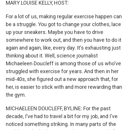
k
n
MARY LOUISE KELLY, HOST:
For a lot of us, making regular exercise happen can
be a struggle. You got to change your clothes, lace
up your sneakers. Maybe you have to drive
somewhere to work out, and then you have to do it
again and again, like, every day. It's exhausting just
thinking about it. Well, science journalist
Michaeleen Doucleff is among those of us who've
struggled with exercise for years. And then in her
mid-40s, she figured out a new approach that, for
her, is easier to stick with and more rewarding than
the gym.
MICHAELEEN DOUCLEFF, BYLINE: For the past
decade, I've had to travel a bit for my job, and I've
noticed something striking. In many parts of the