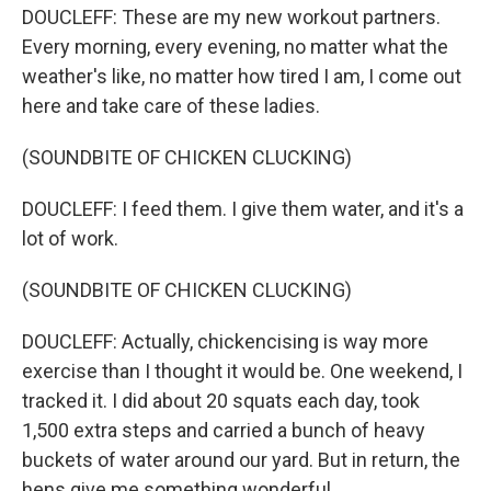
DOUCLEFF: These are my new workout partners.
Every morning, every evening, no matter what the
weather's like, no matter how tired I am, I come out
here and take care of these ladies.
(SOUNDBITE OF CHICKEN CLUCKING)
DOUCLEFF: I feed them. I give them water, and it's a
lot of work.
(SOUNDBITE OF CHICKEN CLUCKING)
DOUCLEFF: Actually, chickencising is way more
exercise than I thought it would be. One weekend, I
tracked it. I did about 20 squats each day, took
1,500 extra steps and carried a bunch of heavy
buckets of water around our yard. But in return, the
hens give me something wonderful.