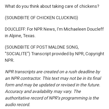
What do you think about taking care of chickens?
(SOUNDBITE OF CHICKEN CLUCKING)
DOUCLEFF: For NPR News, I'm Michaeleen Doucleff
in Alpine, Texas.
(SOUNDBITE OF POST MALONE SONG,
"SOCIALITE") Transcript provided by NPR, Copyright
NPR.
NPR transcripts are created on a rush deadline by
an NPR contractor. This text may not be in its final
form and may be updated or revised in the future.
Accuracy and availability may vary. The
authoritative record of NPR’s programming is the
audio record.