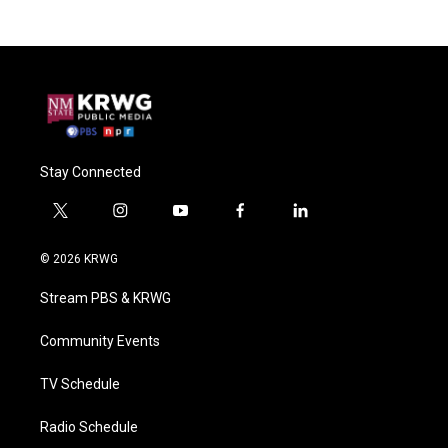
Stay Connected
t
i
y
f
l
w
n
o
a
i
i
s
u
c
n
© 2026 KRWG
t
t
t
e
k
t
a
u
b
e
Stream PBS & KRWG
e
g
b
o
d
r
r
e
o
i
a
k
n
Community Events
m
TV Schedule
Radio Schedule