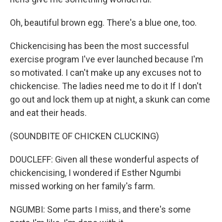
Oh, beautiful brown egg. There's a blue one, too.
Chickencising has been the most successful
exercise program I've ever launched because I'm
so motivated. I can't make up any excuses not to
chickencise. The ladies need me to do it If I don't
go out and lock them up at night, a skunk can come
and eat their heads.
(SOUNDBITE OF CHICKEN CLUCKING)
DOUCLEFF: Given all these wonderful aspects of
chickencising, I wondered if Esther Ngumbi
missed working on her family's farm.
NGUMBI: Some parts I miss, and there's some