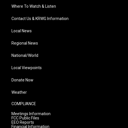
Where To Watch & Listen
Contact Us & KRWG Information
Local News
Regional News
National/World
Local Viewpoints
Donate Now
Weather
COMPLIANCE
Meetings Information
FCC Public Files
EEO Reports
Financial Information