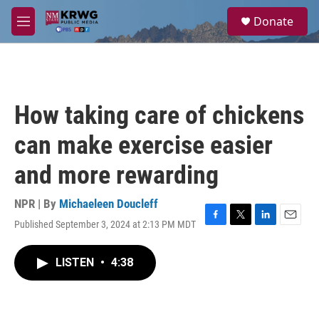
Skip to main content
S
Donate
e
M
a
e
r
n
c
u
h
u
How taking care of chickens
e
r
can make exercise easier
y
and more rewarding
NPR | By
Michaeleen Doucleff
Published September 3, 2024 at 2:13 PM MDT
F
T
L
E
a
w
i
m
c
i
n
a
LISTEN
•
4:38
e
t
k
i
b
t
e
l
o
e
d
o
r
I