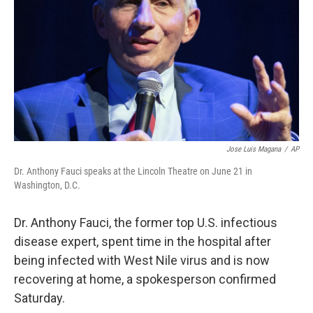
k
n
Jose Luis Magana
/
AP
Dr. Anthony Fauci speaks at the Lincoln Theatre on June 21 in
Washington, D.C.
Dr. Anthony Fauci, the former top U.S. infectious
disease expert, spent time in the hospital after
being infected with West Nile virus and is now
recovering at home, a spokesperson confirmed
Saturday.