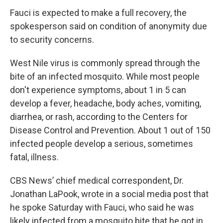
Fauci is expected to make a full recovery, the
spokesperson said on condition of anonymity due
to security concerns.
West Nile virus is commonly spread through the
bite of an infected mosquito. While most people
don't experience symptoms, about 1 in 5 can
develop a fever, headache, body aches, vomiting,
diarrhea, or rash, according to the Centers for
Disease Control and Prevention. About 1 out of 150
infected people develop a serious, sometimes
fatal, illness.
CBS News’ chief medical correspondent, Dr.
Jonathan LaPook, wrote in a social media post that
he spoke Saturday with Fauci, who said he was
likely infected from a mosquito bite that he got in