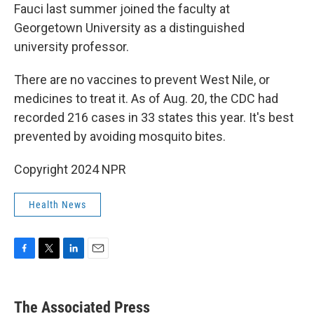
Fauci last summer joined the faculty at
Georgetown University as a distinguished
university professor.
There are no vaccines to prevent West Nile, or
medicines to treat it. As of Aug. 20, the CDC had
recorded 216 cases in 33 states this year. It's best
prevented by avoiding mosquito bites.
Copyright 2024 NPR
Health News
F
T
L
E
a
w
i
m
c
i
n
a
e
t
k
i
The Associated Press