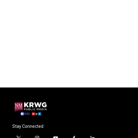
Stay Connected