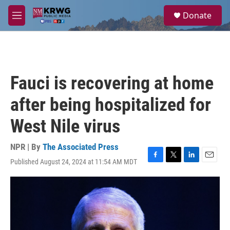
Skip to main content
S
Donate
e
M
a
e
r
n
c
u
h
u
Fauci is recovering at home
e
r
after being hospitalized for
y
West Nile virus
NPR | By
The Associated Press
Published August 24, 2024 at 11:54 AM MDT
F
T
L
E
a
w
i
m
c
i
n
a
e
t
k
i
b
t
e
l
o
e
d
o
r
I