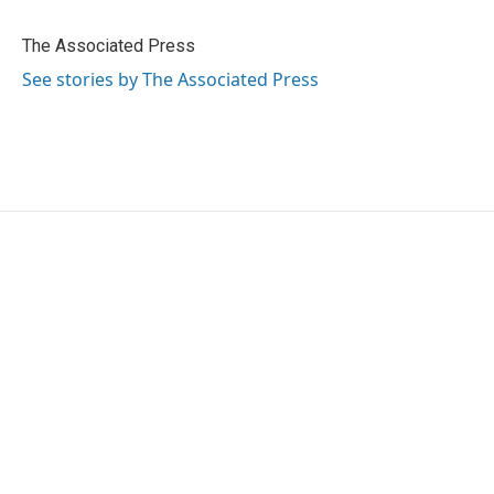
b
t
e
l
o
e
d
o
r
I
The Associated Press
k
n
See stories by The Associated Press