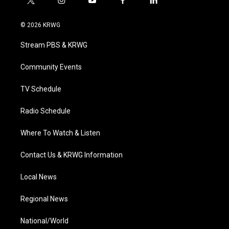
t
i
y
f
l
w
n
o
a
i
i
s
u
c
n
© 2026 KRWG
t
t
t
e
k
t
a
u
b
e
Stream PBS & KRWG
e
g
b
o
d
r
r
e
o
i
a
k
n
Community Events
m
TV Schedule
Radio Schedule
Where To Watch & Listen
Contact Us & KRWG Information
Local News
Regional News
National/World