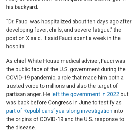
his backyard.
“Dr. Fauci was hospitalized about ten days ago after
developing fever, chills, and severe fatigue," the
post on X said. It said Fauci spent a week in the
hospital.
As chief White House medical adviser, Fauci was
the public face of the U.S. government during the
COVID-19 pandemic, a role that made him both a
trusted voice to millions and also the target of
partisan anger. He
left the government in 2022
but
was back before Congress in June to testify as
part of Republicans’ yearslong investigation
into
the origins of COVID-19 and the U.S. response to
the disease.