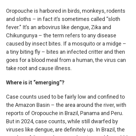
Oropouche is harbored in birds, monkeys, rodents
and sloths – in fact it’s sometimes called “sloth
fever.” It’s an arbovirus like dengue, Zika and
Chikungunya – the term refers to any disease
caused by insect bites. If a mosquito or a midge –
a tiny biting fly – bites an infected critter and then
goes for a blood meal from a human, the virus can
take root and cause illness.
Where is it “emerging”?
Case counts used to be fairly low and confined to
the Amazon Basin – the area around the river, with
reports of Oropouche in Brazil, Panama and Peru.
But in 2024, case counts, while still dwarfed by
viruses like dengue, are definitely up. In Brazil, the