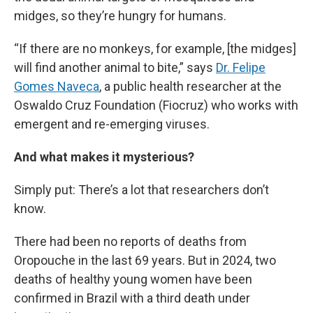
midges, so they’re hungry for humans.
“If there are no monkeys, for example, [the midges]
will find another animal to bite,” says
Dr. Felipe
Gomes Naveca
, a public health researcher at the
Oswaldo Cruz Foundation (Fiocruz) who works with
emergent and re-emerging viruses.
And what makes it mysterious?
Simply put: There’s a lot that researchers don’t
know.
There had been no reports of deaths from
Oropouche in the last 69 years. But in 2024, two
deaths of healthy young women have been
confirmed in Brazil with a third death under