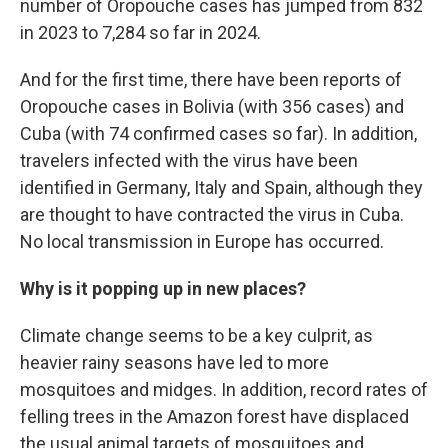
number of Oropouche cases has jumped from 832
in 2023 to 7,284 so far in 2024.
And for the first time, there have been reports of
Oropouche cases in Bolivia (with 356 cases) and
Cuba (with 74 confirmed cases so far). In addition,
travelers infected with the virus have been
identified in Germany, Italy and Spain, although they
are thought to have contracted the virus in Cuba.
No local transmission in Europe has occurred.
Why is it popping up in new places?
Climate change seems to be a key culprit, as
heavier rainy seasons have led to more
mosquitoes and midges. In addition, record rates of
felling trees in the Amazon forest have displaced
the usual animal targets of mosquitoes and