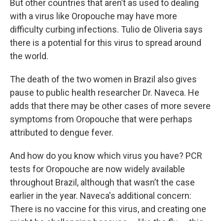
But other countries that aren’t as used to dealing
with a virus like Oropouche may have more
difficulty curbing infections. Tulio de Oliveria says
there is a potential for this virus to spread around
the world.
The death of the two women in Brazil also gives
pause to public health researcher Dr. Naveca. He
adds that there may be other cases of more severe
symptoms from Oropouche that were perhaps
attributed to dengue fever.
And how do you know which virus you have? PCR
tests for Oropouche are now widely available
throughout Brazil, although that wasn’t the case
earlier in the year. Naveca's additional concern:
There is no vaccine for this virus, and creating one