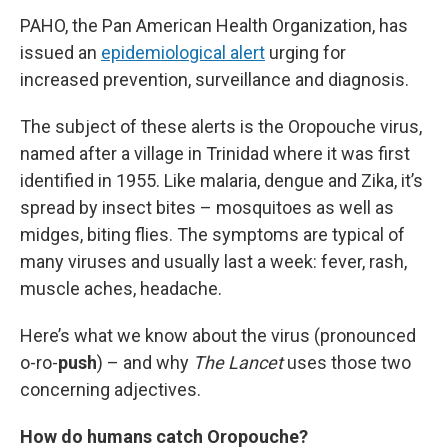
PAHO, the Pan American Health Organization, has
issued an
epidemiological alert
urging for
increased prevention, surveillance and diagnosis.
The subject of these alerts is the Oropouche virus,
named after a village in Trinidad where it was first
identified in 1955. Like malaria, dengue and Zika, it’s
spread by insect bites – mosquitoes as well as
midges, biting flies. The symptoms are typical of
many viruses and usually last a week: fever, rash,
muscle aches, headache.
Here’s what we know about the virus (pronounced
o-ro-
push
) – and why
The Lancet
uses those two
concerning adjectives.
How do humans catch Oropouche?