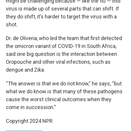
might be challenging because — like the flu — this
virus is made up of several parts that can shift. If
they do shift, it’s harder to target the virus with a
shot.
Dr. de Oliveria, who led the team that first detected
the omicron variant of COVID-19 in South Africa,
said one big question is the interaction between
Oropouche and other viral infections, such as
dengue and Zika.
“The answer is that we do not know,” he says, “but
what we do know is that many of these pathogens
cause the worst clinical outcomes when they
come in succession.”
Copyright 2024 NPR