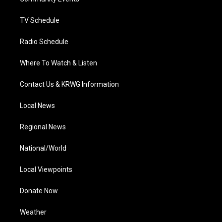
a
k
n
m
TV Schedule
Radio Schedule
Where To Watch & Listen
Contact Us & KRWG Information
Local News
Regional News
National/World
Local Viewpoints
Donate Now
Weather