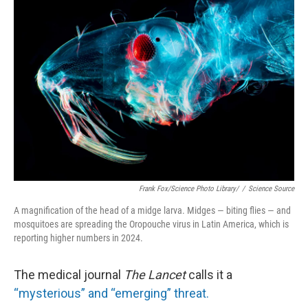
o
e
d
o
r
I
k
n
Frank Fox/Science Photo Library/
/
Science Source
A magnification of the head of a midge larva. Midges — biting flies — and
mosquitoes are spreading the Oropouche virus in Latin America, which is
reporting higher numbers in 2024.
The medical journal
The Lancet
calls it a
“mysterious” and “emerging” threat.