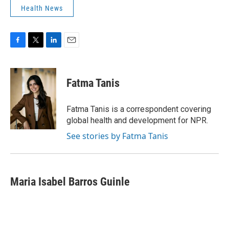
Health News
F
T
L
E
a
w
i
m
c
i
n
a
e
t
k
i
Fatma Tanis
b
t
e
l
o
e
d
o
r
I
Fatma Tanis is a correspondent covering
k
n
global health and development for NPR.
See stories by Fatma Tanis
Maria Isabel Barros Guinle