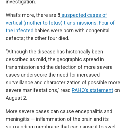
investigation.
What’s more, there are 8
suspected cases of
vertical (mother to fetus) transmissions
. Four of
the infected
babies were born with congenital
defects; the other four died.
“Although the disease has historically been
described as mild, the geographic spread in
transmission and the detection of more severe
cases underscore the need for increased
surveillance and characterization of possible more
severe manifestations,” read
PAHO’s statement
on
August 2.
More severe cases can cause encephalitis and
meningitis — inflammation of the brain and its
surrounding membrane that can cause it to swell.