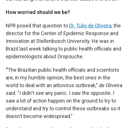
How worried should we be?
NPR posed that question to
Dr. Tulio de Oliveira
, the
director for the Center of Epidemic Response and
Innovation at Stellenbosch University. He was in
Brazil last week talking to public health officials and
epidemiologists about Oropouche.
“
The Brazilian public health officials and scientists
are, in my humble opinion, the best ones in the
world to deal with an arbovirus outbreak,” de Oliveira
said. “I didn't see any panic. I saw the opposite. I
saw a lot of action happen on the ground to try to
understand and try to control these outbreaks so it
doesn’t become widespread.”