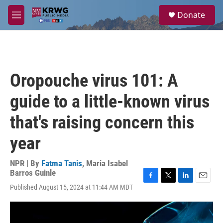
Skip to main content
S
Donate
e
M
a
e
r
n
c
u
h
u
Oropouche virus 101: A
e
r
guide to a little-known virus
y
that's raising concern this
year
NPR | By
Fatma Tanis
,
Maria Isabel
Barros Guinle
F
T
L
E
Published August 15, 2024 at 11:44 AM MDT
a
w
i
m
c
i
n
a
e
t
k
i
b
t
e
l