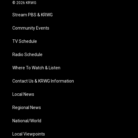
i
s
u
c
n
© 2026 KRWG
t
t
t
e
k
t
a
u
b
e
Stream PBS & KRWG
e
g
b
o
d
r
r
e
o
i
a
k
n
Community Events
m
TV Schedule
Radio Schedule
Where To Watch & Listen
Contact Us & KRWG Information
Local News
Regional News
National/World
Local Viewpoints