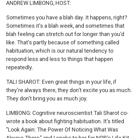
k
n
ANDREW LIMBONG, HOST:
Sometimes you have a blah day. It happens, right?
Sometimes it's a blah week, and sometimes that
blah feeling can stretch out for longer than you'd
like. That's partly because of something called
habituation, which is our natural tendency to
respond less and less to things that happen
repeatedly.
TALI SHAROT: Even great things in your life, if
they're always there, they don't excite you as much.
They don't bring you as much joy.
LIMBONG: Cognitive neuroscientist Tali Sharot co-
wrote a book about fighting habituation. It's titled
"Look Again: The Power Of Noticing What Was
Always There," and I spoke to her for NPR's Life Kit