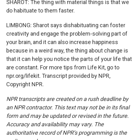
SHAROT: The thing with material things is that we
do habituate to them faster.
LIMBONG: Sharot says dishabituating can foster
creativity and engage the problem-solving part of
your brain, and it can also increase happiness
because in a weird way, the thing about change is
that it can help you notice the parts of your life that
are constant. For more tips from Life Kit, go to
npr.org/lifekit. Transcript provided by NPR,
Copyright NPR.
NPR transcripts are created on a rush deadline by
an NPR contractor. This text may not be in its final
form and may be updated or revised in the future.
Accuracy and availability may vary. The
authoritative record of NPR’s programming is the