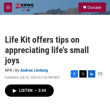
Skip to main content
S
Donate
e
M
a
e
r
n
c
u
h
u
Life Kit offers tips on
e
r
appreciating life's small
y
joys
NPR | By
Andrew Limbong
Published July 20, 2024 at 3:20 PM MDT
F
T
L
E
a
w
i
m
c
i
n
a
LISTEN
•
3:34
e
t
k
i
b
t
e
l
o
e
d
o
r
I