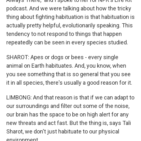
podcast. And we were talking about how the tricky
thing about fighting habituation is that habituation is
actually pretty helpful, evolutionarily speaking. This
tendency to not respond to things that happen
repeatedly can be seen in every species studied.
SHAROT: Apes or dogs or bees - every single
animal on Earth habituates. And, you know, when
you see something that is so general that you see
it in all species, there's usually a good reason for it.
LIMBONG: And that reason is that if we can adapt to
our surroundings and filter out some of the noise,
our brain has the space to be on high alert for any
new threats and act fast. But the thing is, says Tali
Sharot, we don't just habituate to our physical
environment.