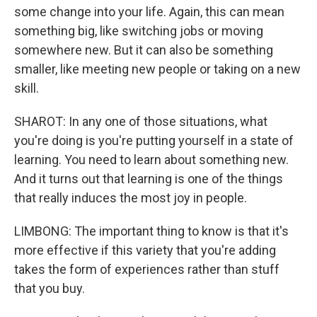
some change into your life. Again, this can mean
something big, like switching jobs or moving
somewhere new. But it can also be something
smaller, like meeting new people or taking on a new
skill.
SHAROT: In any one of those situations, what
you're doing is you're putting yourself in a state of
learning. You need to learn about something new.
And it turns out that learning is one of the things
that really induces the most joy in people.
LIMBONG: The important thing to know is that it's
more effective if this variety that you're adding
takes the form of experiences rather than stuff
that you buy.