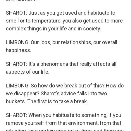
SHAROT: Just as you get used and habituate to
smell or to temperature, you also get used to more
complex things in your life and in society.
LIMBONG: Our jobs, our relationships, our overall
happiness.
SHAROT: It's a phenomena that really affects all
aspects of our life.
LIMBONG: So how do we break out of this? How do
we disappear? Sharot's advice falls into two
buckets. The first is to take a break.
SHAROT: When you habituate to something, if you
remove yourself from that environment, from that
situation for a certain amount of time, and then you