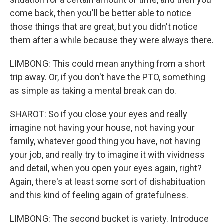
come back, then you'll be better able to notice
those things that are great, but you didn't notice
them after a while because they were always there.
LIMBONG: This could mean anything from a short
trip away. Or, if you don't have the PTO, something
as simple as taking a mental break can do.
SHAROT: So if you close your eyes and really
imagine not having your house, not having your
family, whatever good thing you have, not having
your job, and really try to imagine it with vividness
and detail, when you open your eyes again, right?
Again, there's at least some sort of dishabituation
and this kind of feeling again of gratefulness.
LIMBONG: The second bucket is variety. Introduce