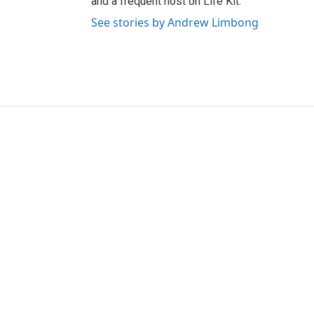
and a frequent host on Life Kit.
See stories by Andrew Limbong