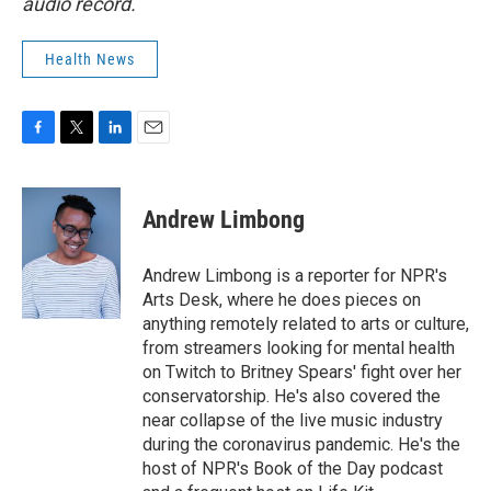
audio record.
Health News
F
T
L
E
a
w
i
m
c
i
n
a
e
t
k
i
Andrew Limbong
b
t
e
l
o
e
d
o
r
I
Andrew Limbong is a reporter for NPR's
k
n
Arts Desk, where he does pieces on
anything remotely related to arts or culture,
from streamers looking for mental health
on Twitch to Britney Spears' fight over her
conservatorship. He's also covered the
near collapse of the live music industry
during the coronavirus pandemic. He's the
host of NPR's Book of the Day podcast