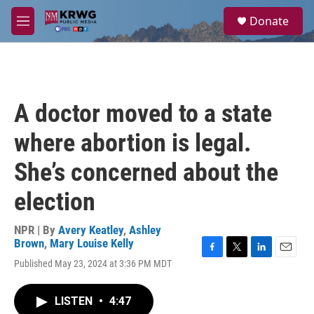
Skip to main content
S
Donate
e
M
a
e
r
n
c
u
h
u
A doctor moved to a state
e
r
where abortion is legal.
y
She’s concerned about the
election
NPR | By
Avery Keatley
,
Ashley
Brown
,
Mary Louise Kelly
F
T
L
E
Published May 23, 2024 at 3:36 PM MDT
a
w
i
m
c
i
n
a
e
t
k
i
LISTEN
•
4:47
b
t
e
l