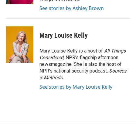
See stories by Ashley Brown
Mary Louise Kelly
Mary Louise Kelly is a host of
All Things
Considered,
NPR's flagship afternoon
newsmagazine. She is also the host of
NPR's national security podcast,
Sources
& Methods.
See stories by Mary Louise Kelly