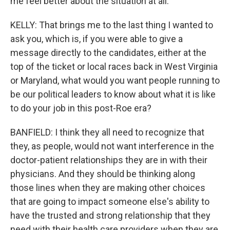
me feel better about the situation at all.
KELLY: That brings me to the last thing I wanted to
ask you, which is, if you were able to give a
message directly to the candidates, either at the
top of the ticket or local races back in West Virginia
or Maryland, what would you want people running to
be our political leaders to know about what it is like
to do your job in this post-Roe era?
BANFIELD: I think they all need to recognize that
they, as people, would not want interference in the
doctor-patient relationships they are in with their
physicians. And they should be thinking along
those lines when they are making other choices
that are going to impact someone else's ability to
have the trusted and strong relationship that they
need with their health care providers when they are