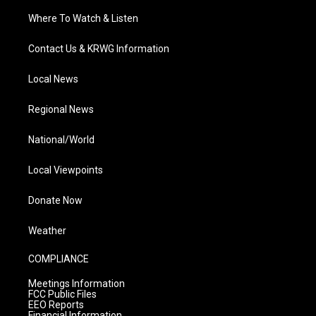
Where To Watch & Listen
Contact Us & KRWG Information
Local News
Regional News
National/World
Local Viewpoints
Donate Now
Weather
COMPLIANCE
Meetings Information
FCC Public Files
EEO Reports
Financial Information