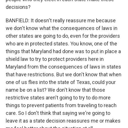
decisions?
BANFIELD: It doesn't really reassure me because
we don't know what the consequences of laws in
other states are going to do, even for the providers
who are in protected states. You know, one of the
things that Maryland had done was to put in place a
shield law to try to protect providers here in
Maryland from the consequences of laws in states
that have restrictions. But we don't know that when
one of us flies into the state of Texas, could your
name be on a list? We don't know that those
restrictive states aren't going to try to do more
things to prevent patients from traveling to reach
care. So I don't think that saying we're going to
leave it as a state decision reassures me or makes