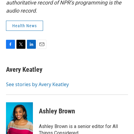
authoritative record of NPR’s programming is the
audio record.
Health News
F
T
L
E
a
w
i
m
c
i
n
a
e
t
k
i
Avery Keatley
b
t
e
l
o
e
d
o
r
I
See stories by Avery Keatley
k
n
Ashley Brown
Ashley Brown is a senior editor for All
Things Considered.