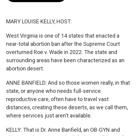
o
e
d
o
r
I
k
n
MARY LOUISE KELLY, HOST:
West Virginia is one of 14 states that enacted a
near-total abortion ban after the Supreme Court
overturned Roe v. Wade in 2022. The state and
surrounding areas have been characterized as an
abortion desert.
ANNE BANFIELD: And so those women really, in that
state, or anyone who needs full-service
reproductive care, often have to travel vast
distances, creating these deserts, as we call them,
where services just aren't available.
KELLY: That is Dr. Anne Banfield, an OB-GYN and