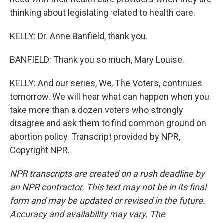
thinking about legislating related to health care.
KELLY: Dr. Anne Banfield, thank you.
BANFIELD: Thank you so much, Mary Louise.
KELLY: And our series, We, The Voters, continues
tomorrow. We will hear what can happen when you
take more than a dozen voters who strongly
disagree and ask them to find common ground on
abortion policy. Transcript provided by NPR,
Copyright NPR.
NPR transcripts are created on a rush deadline by
an NPR contractor. This text may not be in its final
form and may be updated or revised in the future.
Accuracy and availability may vary. The