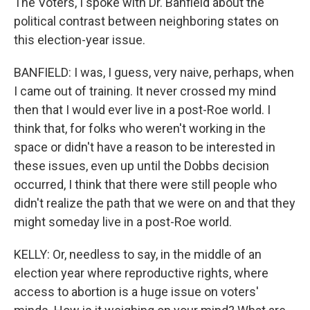
The Voters, I spoke with Dr. Banfield about the
political contrast between neighboring states on
this election-year issue.
BANFIELD: I was, I guess, very naive, perhaps, when
I came out of training. It never crossed my mind
then that I would ever live in a post-Roe world. I
think that, for folks who weren't working in the
space or didn't have a reason to be interested in
these issues, even up until the Dobbs decision
occurred, I think that there were still people who
didn't realize the path that we were on and that they
might someday live in a post-Roe world.
KELLY: Or, needless to say, in the middle of an
election year where reproductive rights, where
access to abortion is a huge issue on voters'