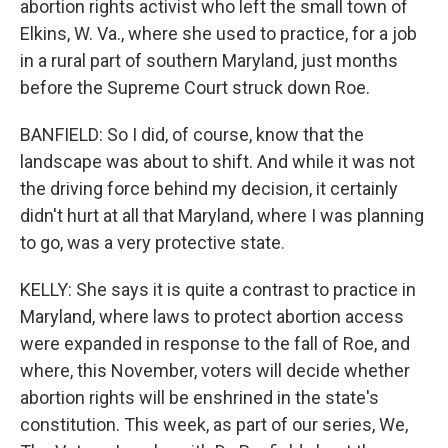
abortion rights activist who left the small town of
Elkins, W. Va., where she used to practice, for a job
in a rural part of southern Maryland, just months
before the Supreme Court struck down Roe.
BANFIELD: So I did, of course, know that the
landscape was about to shift. And while it was not
the driving force behind my decision, it certainly
didn't hurt at all that Maryland, where I was planning
to go, was a very protective state.
KELLY: She says it is quite a contrast to practice in
Maryland, where laws to protect abortion access
were expanded in response to the fall of Roe, and
where, this November, voters will decide whether
abortion rights will be enshrined in the state's
constitution. This week, as part of our series, We,