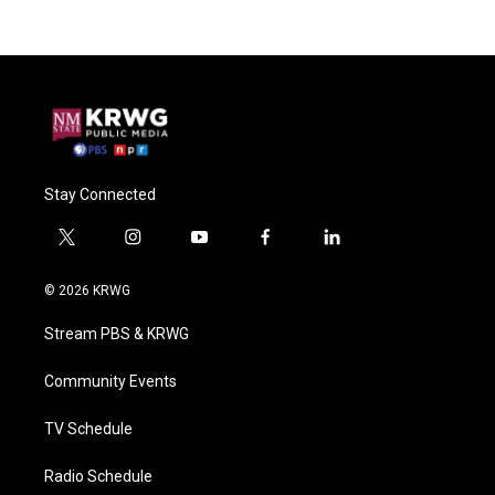
Stay Connected
t
i
y
f
l
w
n
o
a
i
i
s
u
c
n
© 2026 KRWG
t
t
t
e
k
t
a
u
b
e
Stream PBS & KRWG
e
g
b
o
d
r
r
e
o
i
a
k
n
Community Events
m
TV Schedule
Radio Schedule