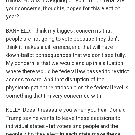
minds. How is it weighing on your mind? What are
your concerns, thoughts, hopes for this election
year?
BANFIELD: I think my biggest concern is that
people are not going to vote because they don't
think it makes a difference, and that will have
down-ballot consequences that we don't see fully.
My concern is that we would end up in a situation
where there would be federal law passed to restrict
access to care. And that disruption of the
physician-patient relationship on the federal level is
something that I'm very concerned with.
KELLY: Does it reassure you when you hear Donald
Trump say he wants to leave these decisions to
individual states - let voters and people and the
people who they elect in each state make these