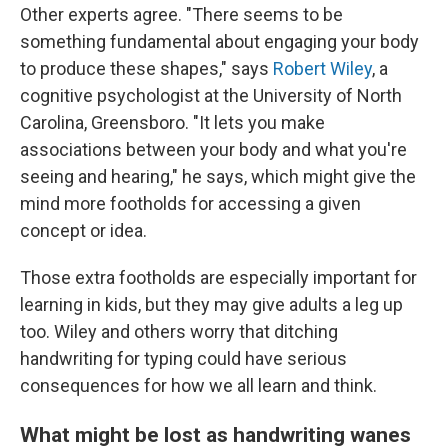
Other experts agree. "There seems to be
something fundamental about engaging your body
to produce these shapes," says
Robert Wiley
, a
cognitive psychologist at the University of North
Carolina, Greensboro. "It lets you make
associations between your body and what you're
seeing and hearing," he says, which might give the
mind more footholds for accessing a given
concept or idea.
Those extra footholds are especially important for
learning in kids, but they may give adults a leg up
too. Wiley and others worry that ditching
handwriting for typing could have serious
consequences for how we all learn and think.
What might be lost as handwriting wanes