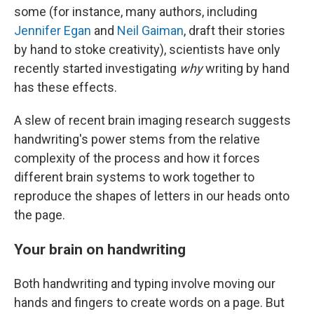
some (for instance, many authors, including
Jennifer Egan
and
Neil Gaiman
, draft their stories
by hand to stoke creativity), scientists have only
recently started investigating
why
writing by hand
has these effects.
A slew of recent brain imaging research suggests
handwriting's power stems from the relative
complexity of the process and how it forces
different brain systems to work together to
reproduce the shapes of letters in our heads onto
the page.
Your brain on handwriting
Both handwriting and typing involve moving our
hands and fingers to create words on a page. But