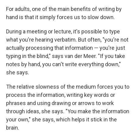
For adults, one of the main benefits of writing by
hand is that it simply forces us to slow down.
During a meeting or lecture, it's possible to type
what you're hearing verbatim. But often, "you're not
actually processing that information — you're just
typing in the blind," says van der Meer. "If you take
notes by hand, you can't write everything down,"
she says.
The relative slowness of the medium forces you to
process the information, writing key words or
phrases and using drawing or arrows to work
through ideas, she says. "You make the information
your own," she says, which helps it stick in the
brain.