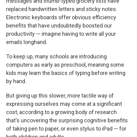
messages and thumb-typed grocery lists have
replaced handwritten letters and sticky notes.
Electronic keyboards offer obvious efficiency
benefits that have undoubtedly boosted our
productivity — imagine having to write all your
emails longhand.
To keep up, many schools are introducing
computers as early as preschool, meaning some
kids may learn the basics of typing before writing
by hand.
But giving up this slower, more tactile way of
expressing ourselves may come at a significant
cost, according to a growing body of research
that's uncovering the surprising cognitive benefits
of taking pen to paper, or even stylus to iPad — for
both children and adults.