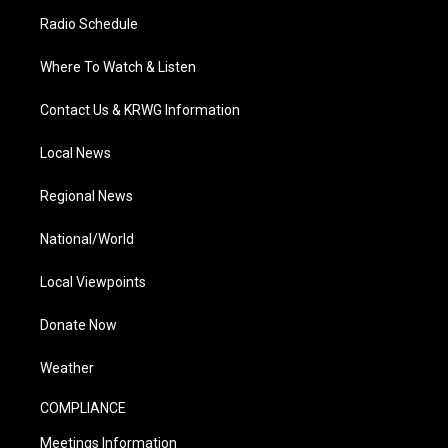
Radio Schedule
Where To Watch & Listen
Contact Us & KRWG Information
Local News
Regional News
National/World
Local Viewpoints
Donate Now
Weather
COMPLIANCE
Meetings Information