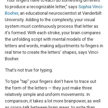
"Your fingers have to each do something different
to produce a recognizable letter," says
Sophia Vinci-
Booher
, an educational neuroscientist at Vanderbilt
University. Adding to the complexity, your visual
system must continuously process that letter as
it's formed. With each stroke, your brain compares
the unfolding script with mental models of the
letters and words, making adjustments to fingers in
real time to create the letters' shapes, says Vinci-
Booher.
That's not true for typing.
To type "tap" your fingers don't have to trace out
the form of the letters — they just make three
relatively simple and uniform movements. In
comparison, it takes a lot more brainpower, as well
as cross-talk between brain areas, to write than