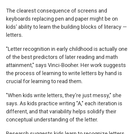
The clearest consequence of screens and
keyboards replacing pen and paper might be on
kids' ability to learn the building blocks of literacy —
letters.
"Letter recognition in early childhood is actually one
of the best predictors of later reading and math
attainment," says Vinci-Booher. Her work suggests
the process of learning to write letters by hand is
crucial for learning to read them.
"When kids write letters, they're just messy," she
says. As kids practice writing "A," each iteration is
different, and that variability helps solidify their
conceptual understanding of the letter.
Research suggests kids learn to recognize letters