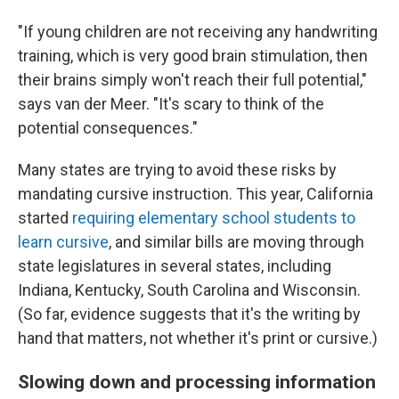
"If young children are not receiving any handwriting
training, which is very good brain stimulation, then
their brains simply won't reach their full potential,"
says van der Meer. "It's scary to think of the
potential consequences."
Many states are trying to avoid these risks by
mandating cursive instruction. This year, California
started
requiring elementary school students to
learn cursive
, and similar bills are moving through
state legislatures in several states, including
Indiana, Kentucky, South Carolina and Wisconsin.
(So far, evidence suggests that it's the writing by
hand that matters, not whether it's print or cursive.)
Slowing down and processing information