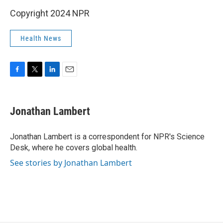
Copyright 2024 NPR
Health News
F
T
L
E
a
w
i
m
c
i
n
a
e
t
k
i
Jonathan Lambert
b
t
e
l
o
e
d
o
r
I
Jonathan Lambert is a correspondent for NPR's Science
k
n
Desk, where he covers global health.
See stories by Jonathan Lambert