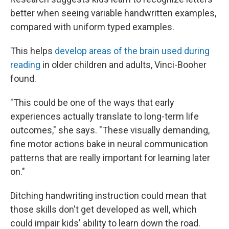
better when seeing variable handwritten examples,
compared with uniform typed examples.
This helps
develop areas of the brain used during
reading
in older children and adults, Vinci-Booher
found.
"This could be one of the ways that early
experiences actually translate to long-term life
outcomes," she says. "These visually demanding,
fine motor actions bake in neural communication
patterns that are really important for learning later
on."
Ditching handwriting instruction could mean that
those skills don't get developed as well, which
could impair kids' ability to learn down the road.