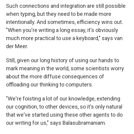
Such connections and integration are still possible
when typing, but they need to be made more
intentionally. And sometimes, efficiency wins out.
"When you're writing a long essay, it's obviously
much more practical to use a keyboard," says van
der Meer.
Still, given our long history of using our hands to
mark meaning in the world, some scientists worry
about the more diffuse consequences of
offloading our thinking to computers.
"We're foisting a lot of our knowledge, extending
our cognition, to other devices, so it's only natural
that we've started using these other agents to do
our writing for us," says Balasubramaniam.