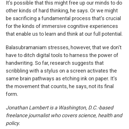
It's possible that this might free up our minds to do
other kinds of hard thinking, he says. Or we might
be sacrificing a fundamental process that's crucial
for the kinds of immersive cognitive experiences
that enable us to learn and think at our full potential.
Balasubramaniam stresses, however, that we don't
have to ditch digital tools to harness the power of
handwriting. So far, research suggests that
scribbling with a stylus on a screen activates the
same brain pathways as etching ink on paper. It's
the movement that counts, he says, not its final
form.
Jonathan Lambert is a Washington, D.C.-based
freelance journalist who covers science, health and
policy.