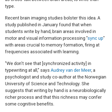
type.
Recent brain imaging studies bolster this idea. A
study published in January found that when
students write by hand, brain areas involved in
motor and visual information processing "
sync up
"
with areas crucial to memory formation, firing at
frequencies associated with learning.
"We don't see that [synchronized activity] in
typewriting at all," says
Audrey van der Meer
, a
psychologist and study co-author at the Norwegian
University of Science and Technology. She
suggests that writing by hand is a neurobiologically
richer process and that this richness may confer
some cognitive benefits.