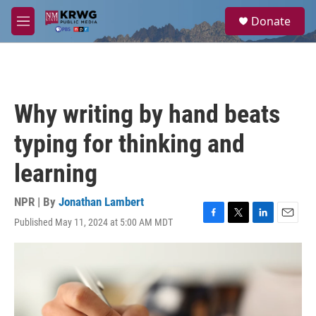
Skip to main content
S
Donate
e
M
a
e
r
n
c
u
h
u
Why writing by hand beats
e
r
typing for thinking and
y
learning
NPR | By
Jonathan Lambert
Published May 11, 2024 at 5:00 AM MDT
F
T
L
E
a
w
i
m
c
i
n
a
e
t
k
i
b
t
e
l
o
e
d
o
r
I