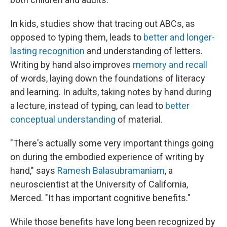
In kids, studies show that tracing out ABCs, as
opposed to typing them, leads to
better and longer-
lasting recognition
and understanding of letters.
Writing by hand also improves
memory and recall
of words, laying down the foundations of literacy
and learning. In adults, taking notes by hand during
a lecture, instead of typing, can lead to
better
conceptual understanding
of material.
"There's actually some very important things going
on during the embodied experience of writing by
hand," says
Ramesh Balasubramaniam
, a
neuroscientist at the University of California,
Merced. "It has important cognitive benefits."
While those benefits have long been recognized by