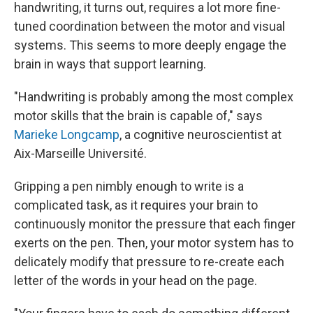
handwriting, it turns out, requires a lot more fine-
tuned coordination between the motor and visual
systems. This seems to more deeply engage the
brain in ways that support learning.
"Handwriting is probably among the most complex
motor skills that the brain is capable of," says
Marieke Longcamp
, a cognitive neuroscientist at
Aix-Marseille Université.
Gripping a pen nimbly enough to write is a
complicated task, as it requires your brain to
continuously monitor the pressure that each finger
exerts on the pen. Then, your motor system has to
delicately modify that pressure to re-create each
letter of the words in your head on the page.