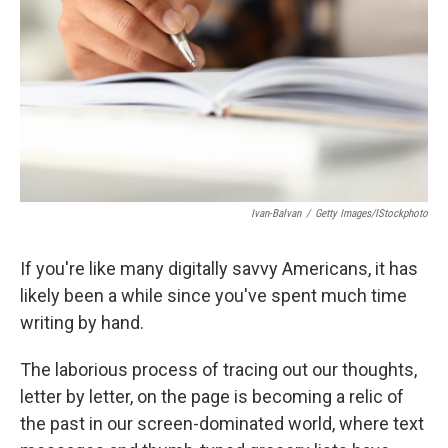
k
n
Ivan-Balvan
/
Getty Images/iStockphoto
If you're like many digitally savvy Americans, it has
likely been a while since you've spent much time
writing by hand.
The laborious process of tracing out our thoughts,
letter by letter, on the page is becoming a relic of
the past in our screen-dominated world, where text