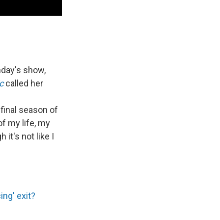
nday's show,
c
called her
 final season of
of my life, my
 it's not like I
ing' exit?