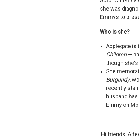
Actor Christina
she was diagnos
Emmys to presen
Who is she?
Applegate is
Children
— an
though she's 
She memorabl
Burgundy
, w
recently star
husband has b
Emmy on Mon
Hi friends. A f