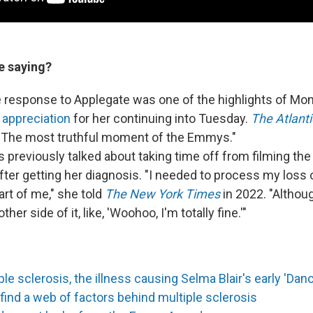
e saying?
 response to Applegate was one of the highlights of Mo
 appreciation
for her continuing into Tuesday.
The Atlanti
"The most truthful moment of the Emmys."
 previously talked about taking time off from filming the
fter getting her diagnosis. "I needed to process my loss 
art of me," she told
The New York Times
in 2022. "Although
her side of it, like, 'Woohoo, I'm totally fine.'"
le sclerosis, the illness causing Selma Blair's early 'Danc
ind a web of factors behind multiple sclerosis