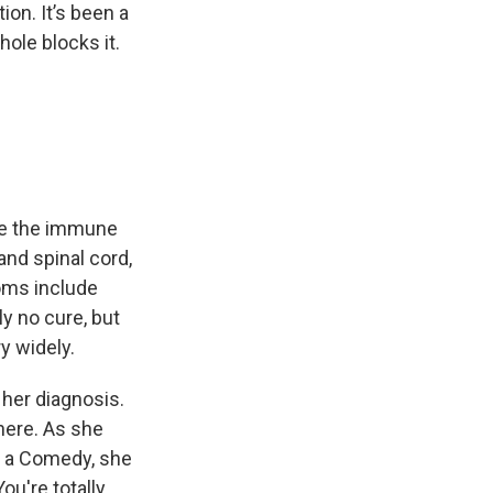
on. It’s been a
ole blocks it.
re the immune
nd spinal cord,
oms include
ly no cure, but
y widely.
her diagnosis.
here. As she
n a Comedy, she
ou're totally