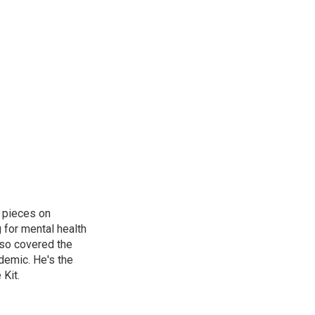
 pieces on
g for mental health
lso covered the
ndemic. He's the
Kit.