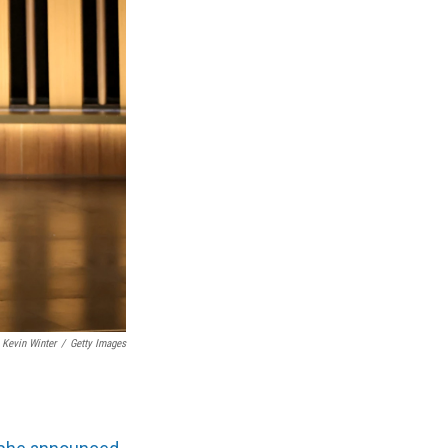
Kevin Winter
/
Getty Images