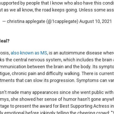
upported by people that I know who also have this conditi
ut as we all know, the road keeps going. Unless some assh
— christina applegate (@1capplegate)
August 10, 2021
deal?
rosis,
also known as MS
, is an autoimmune disease whe
s the central nervous system, which includes the brain a
ommunication between the brain and the body. Its sympt
igue, chronic pain and difficulty walking. There is current
atments that can slow its progression. Symptoms can var
sn't made many appearances since she went public with 
mmys, she showed her sense of humor hasn't gone anyw
tage to present the award for Best Supporting Actress i
y emotional before jokingly telling the cheering crowd: "Y