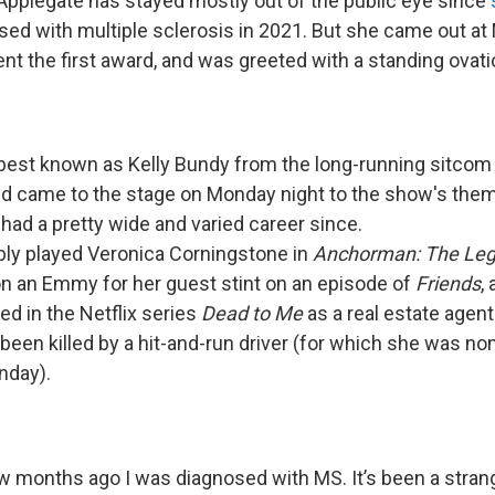
 Applegate has stayed mostly out of the public eye since
ed with multiple sclerosis in 2021. But she came out at
t the first award, and was greeted with a standing ovati
 best known as Kelly Bundy from the long-running sitco
d came to the stage on Monday night to the show's the
had a pretty wide and varied career since.
y played Veronica Corningstone in
Anchorman: The Leg
on an Emmy for her guest stint on an episode of
Friends
,
red in the Netflix series
Dead to Me
as a real estate agen
een killed by a hit-and-run driver (for which she was no
day).
ew months ago I was diagnosed with MS. It’s been a strang