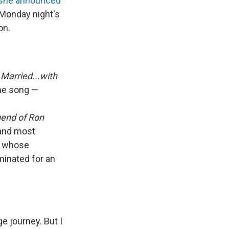
she announced
 Monday night's
on.
m
Married...with
me song —
end of Ron
 and most
t whose
minated for an
e journey. But I