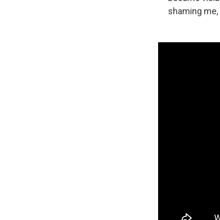
shaming me, w