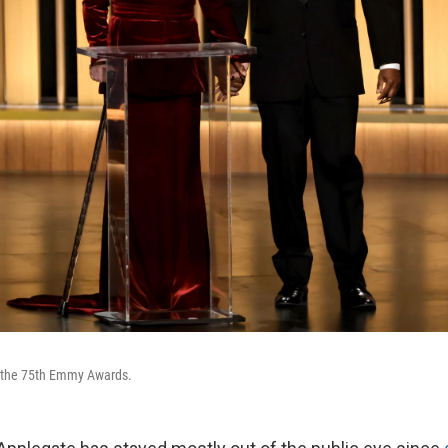
t the 75th Emmy Awards.