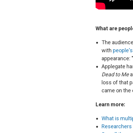
What are peopl
The audience
with
people's
appearance: 
Applegate has
Dead to Me
a
loss of that p
came on the ot
Learn more:
What is multip
Researchers f