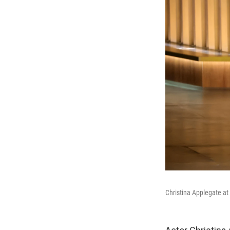
Christina Applegate a