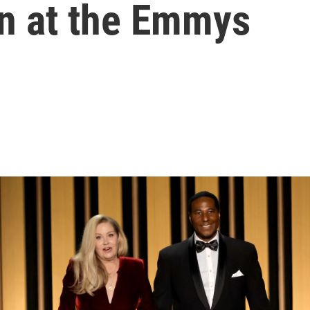
on at the Emmys