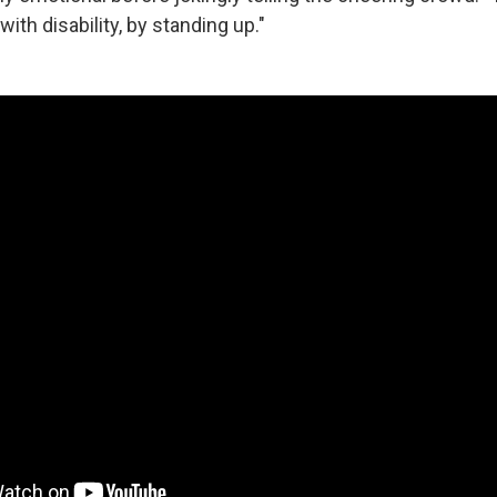
ith disability, by standing up."