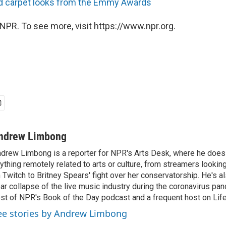
red carpet looks from the Emmy Awards
NPR. To see more, visit https://www.npr.org.
ndrew Limbong
drew Limbong is a reporter for NPR's Arts Desk, where he does
ything remotely related to arts or culture, from streamers lookin
 Twitch to Britney Spears' fight over her conservatorship. He's a
ar collapse of the live music industry during the coronavirus pa
st of NPR's Book of the Day podcast and a frequent host on Life 
ee stories by Andrew Limbong