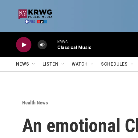
Skip to main content
KRWG
Classical Music
NEWS
LISTEN
WATCH
SCHEDULES
Health News
An emotional Ch