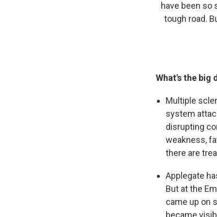
have been so s
tough road. B
What's the big 
Multiple scle
system attack
disrupting c
weakness, fat
there are tre
Applegate ha
But at the E
came up on s
became visibl