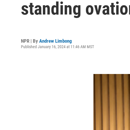
standing ovati
NPR | By
Andrew Limbong
Published January 16, 2024 at 11:46 AM MST