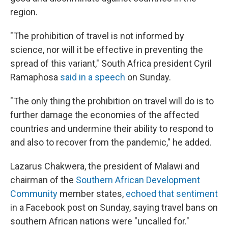
region.
"The prohibition of travel is not informed by
science, nor will it be effective in preventing the
spread of this variant," South Africa president Cyril
Ramaphosa
said in a speech
on Sunday.
"The only thing the prohibition on travel will do is to
further damage the economies of the affected
countries and undermine their ability to respond to
and also to recover from the pandemic," he added.
Lazarus Chakwera, the president of Malawi and
chairman of the
Southern African Development
Community
member states,
echoed that sentiment
in a Facebook post on Sunday, saying travel bans on
southern African nations were "uncalled for."