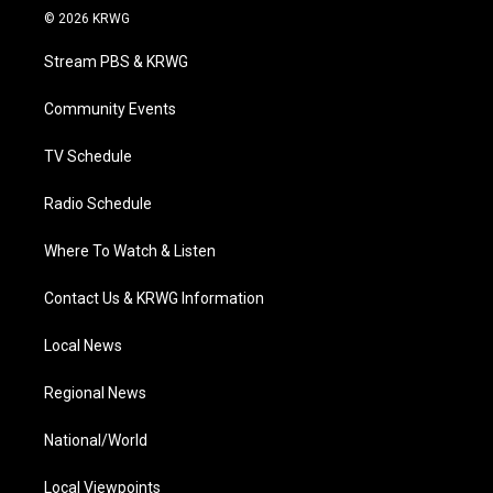
i
s
u
c
n
© 2026 KRWG
t
t
t
e
k
t
a
u
b
e
Stream PBS & KRWG
e
g
b
o
d
r
r
e
o
i
a
k
n
Community Events
m
TV Schedule
Radio Schedule
Where To Watch & Listen
Contact Us & KRWG Information
Local News
Regional News
National/World
Local Viewpoints