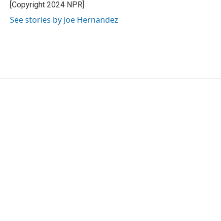
o
r
I
[Copyright 2024 NPR]
k
n
See stories by Joe Hernandez