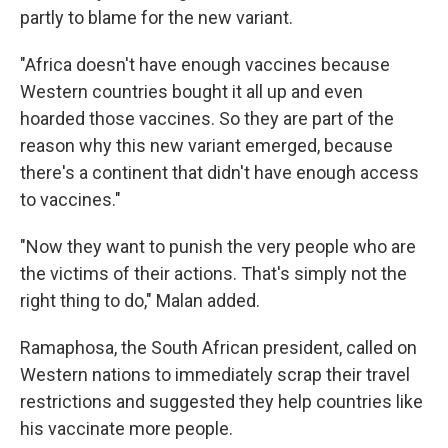
partly to blame for the new variant.
"Africa doesn't have enough vaccines because
Western countries bought it all up and even
hoarded those vaccines. So they are part of the
reason why this new variant emerged, because
there's a continent that didn't have enough access
to vaccines."
"Now they want to punish the very people who are
the victims of their actions. That's simply not the
right thing to do," Malan added.
Ramaphosa, the South African president, called on
Western nations to immediately scrap their travel
restrictions and suggested they help countries like
his vaccinate more people.