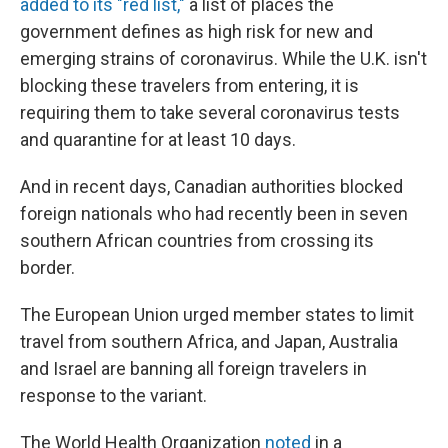
added to its "red list,"
a list of places the
government defines as high risk for new and
emerging strains of coronavirus. While the U.K. isn't
blocking these travelers from entering, it is
requiring them to take several coronavirus tests
and quarantine for at least 10 days.
And in recent days, Canadian authorities blocked
foreign nationals who had recently been in seven
southern African countries from crossing its
border.
The European Union urged member states to limit
travel from southern Africa, and Japan, Australia
and Israel are banning all foreign travelers in
response to the variant.
The World Health Organization
noted
in a