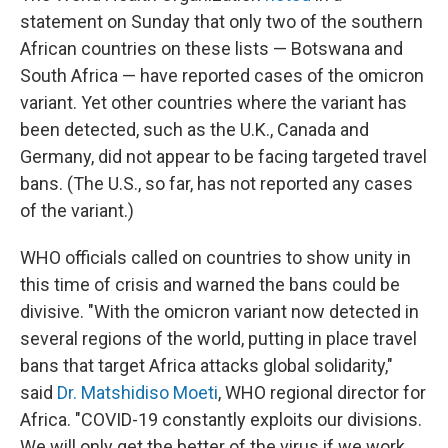
statement on Sunday that only two of the southern
African countries on these lists — Botswana and
South Africa — have reported cases of the omicron
variant. Yet other countries where the variant has
been detected, such as the U.K., Canada and
Germany, did not appear to be facing targeted travel
bans. (The U.S., so far, has not reported any cases
of the variant.)
WHO officials called on countries to show unity in
this time of crisis and warned the bans could be
divisive. "With the omicron variant now detected in
several regions of the world, putting in place travel
bans that target Africa attacks global solidarity,"
said
Dr. Matshidiso Moeti
, WHO regional director for
Africa. "COVID-19 constantly exploits our divisions.
We will only get the better of the virus if we work