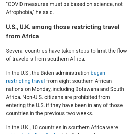
"COVID measures must be based on science, not
Afrophobia," he said.
U.S., U.K. among those restricting travel
from Africa
Several countries have taken steps to limit the flow
of travelers from southern Africa.
In the U.S., the Biden administration
began
restricting travel
from eight southern African
nations on Monday, including Botswana and South
Africa. Non-U.S. citizens are prohibited from
entering the U.S. if they have been in any of those
countries in the previous two weeks.
In the U.K., 10 countries in southern Africa were