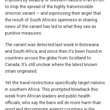
to stop the spread of the highly transmissible
omicron variant — and expressing their anger that
the result of South Africa's openness in sharing
news of the variant has led to what they see as
punitive measures.
The variant was detected last week in Botswana
and South Africa, and since then it's been found in
countries across the globe from Scotland to
Canada. It's still unclear where the latest known
strain originated.
Yet the travel restrictions specifically target nations
in southern Africa. This prompted blowback this
week from African leaders and public health
officials, who say the bans will do more harm than
good and discriminate against countries in the