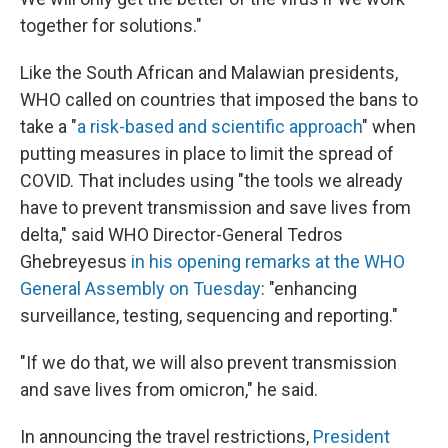
together for solutions."
Like the South African and Malawian presidents,
WHO called on countries that imposed the bans to
take a "
a risk-based and scientific approach
" when
putting measures in place to limit the spread of
COVID. That includes using "the tools we already
have to prevent transmission and save lives from
delta," said WHO Director-General Tedros
Ghebreyesus
in his opening remarks at the WHO
General Assembly on Tuesday
: "enhancing
surveillance, testing, sequencing and reporting."
"If we do that, we will also prevent transmission
and save lives from omicron," he said.
In announcing the travel restrictions,
President