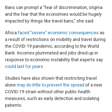
Bans can prompt a "fear of discrimination, stigma
and the fear that the economies would be hugely
impacted by things like travel bans," she said.
Africa
faced "severe" economic consequences
as
a result of restrictions on mobility and travel during
the COVID-19 pandemic, according to the World
Bank. Incomes plummeted and jobs dried up in
response to economic instability that experts say
could last for years
.
Studies have also shown that restricting travel
alone
may do little to prevent the spread
of a new
COVID-19 strain without other public health
measures, such as early detection and isolating
patients.