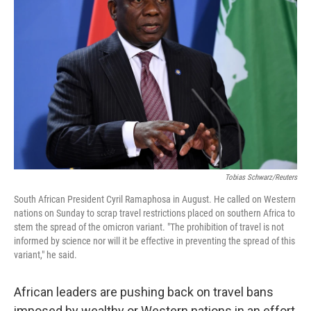
o
e
d
o
r
I
k
n
Tobias Schwarz/Reuters
South African President Cyril Ramaphosa in August. He called on Western
nations on Sunday to scrap travel restrictions placed on southern Africa to
stem the spread of the omicron variant. "The prohibition of travel is not
informed by science nor will it be effective in preventing the spread of this
variant," he said.
African leaders are pushing back on travel bans
imposed by wealthy or Western nations in an effort