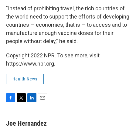
"Instead of prohibiting travel, the rich countries of
the world need to support the efforts of developing
countries — economies, that is — to access and to
manufacture enough vaccine doses for their
people without delay," he said.
Copyright 2022 NPR. To see more, visit
https://www.npr.org.
Health News
F
T
L
E
a
w
i
m
c
i
n
a
e
t
k
i
Joe Hernandez
b
t
e
l
o
e
d