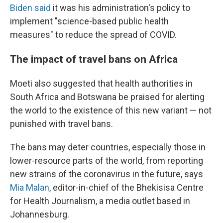
Biden said
it was his administration's policy to
implement "science-based public health
measures" to reduce the spread of COVID.
The impact of travel bans on Africa
Moeti also suggested that health authorities in
South Africa and Botswana be praised for alerting
the world to the existence of this new variant — not
punished with travel bans.
The bans may deter countries, especially those in
lower-resource parts of the world, from reporting
new strains of the coronavirus in the future, says
Mia Malan
, editor-in-chief of the Bhekisisa Centre
for Health Journalism, a media outlet based in
Johannesburg.