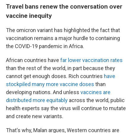
Travel bans renew the conversation over
vaccine inequity
The omicron variant has highlighted the fact that
vaccination remains a major hurdle to containing
the COVID-19 pandemic in Africa.
African countries have
far lower vaccination rates
than the rest of the world, in part because they
cannot get enough doses. Rich countries
have
stockpiled many more vaccine doses
than
developing nations. And unless
vaccines are
distributed more equitably
across the world, public
health experts say the virus will continue to mutate
and create new variants.
That's why, Malan argues, Western countries are