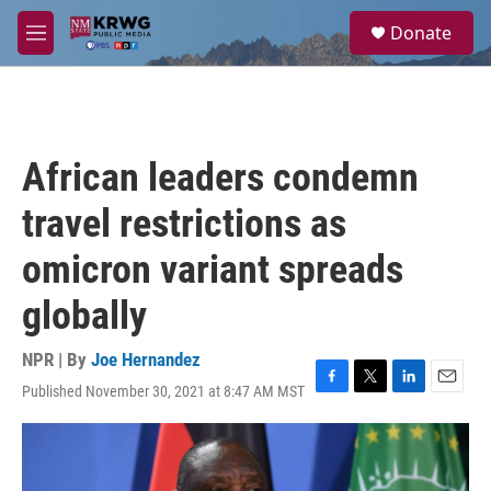
Skip to main content
S
Donate
e
M
a
e
r
n
c
u
h
u
African leaders condemn
e
r
travel restrictions as
y
omicron variant spreads
globally
NPR | By
Joe Hernandez
Published November 30, 2021 at 8:47 AM MST
F
T
L
E
a
w
i
m
c
i
n
a
e
t
k
i
b
t
e
l