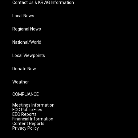
Contact Us & KRWG Information
Local News
Regional News
National/World
Local Viewpoints
Donate Now
Weather
COMPLIANCE
Meetings Information
FCC Public Files
EEO Reports
Financial Information
Content Reports
Privacy Policy