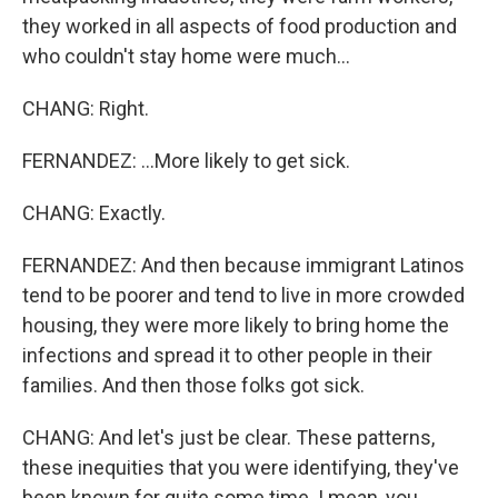
they worked in all aspects of food production and
who couldn't stay home were much...
CHANG: Right.
FERNANDEZ: ...More likely to get sick.
CHANG: Exactly.
FERNANDEZ: And then because immigrant Latinos
tend to be poorer and tend to live in more crowded
housing, they were more likely to bring home the
infections and spread it to other people in their
families. And then those folks got sick.
CHANG: And let's just be clear. These patterns,
these inequities that you were identifying, they've
been known for quite some time. I mean, you