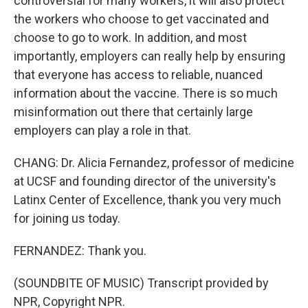
controversial for many workers, it will also protect
the workers who choose to get vaccinated and
choose to go to work. In addition, and most
importantly, employers can really help by ensuring
that everyone has access to reliable, nuanced
information about the vaccine. There is so much
misinformation out there that certainly large
employers can play a role in that.
CHANG: Dr. Alicia Fernandez, professor of medicine
at UCSF and founding director of the university's
Latinx Center of Excellence, thank you very much
for joining us today.
FERNANDEZ: Thank you.
(SOUNDBITE OF MUSIC) Transcript provided by
NPR, Copyright NPR.