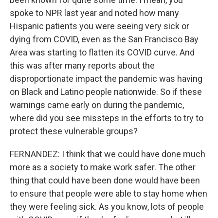
spoke to NPR last year and noted how many
Hispanic patients you were seeing very sick or
dying from COVID, even as the San Francisco Bay
Area was starting to flatten its COVID curve. And
this was after many reports about the
disproportionate impact the pandemic was having
on Black and Latino people nationwide. So if these
warnings came early on during the pandemic,
where did you see missteps in the efforts to try to
protect these vulnerable groups?
FERNANDEZ: I think that we could have done much
more as a society to make work safer. The other
thing that could have been done would have been
to ensure that people were able to stay home when
they were feeling sick. As you know, lots of people