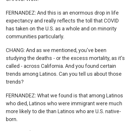
FERNANDEZ: And this is an enormous drop in life
expectancy and really reflects the toll that COVID
has taken on the U.S. as a whole and on minority
communities particularly.
CHANG: And as we mentioned, you've been
studying the deaths - or the excess mortality, as it's
called - across California. And you found certain
trends among Latinos. Can you tell us about those
trends?
FERNANDEZ: What we found is that among Latinos
who died, Latinos who were immigrant were much
more likely to die than Latinos who are U.S. native-
born.