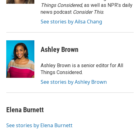
Things Considered
, as well as NPR’s daily
news podcast
Consider This
.
See stories by Ailsa Chang
Ashley Brown
Ashley Brown is a senior editor for All
Things Considered.
See stories by Ashley Brown
Elena Burnett
See stories by Elena Burnett