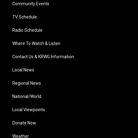
a
k
n
Community Events
m
TV Schedule
Radio Schedule
Where To Watch & Listen
Contact Us & KRWG Information
Local News
Regional News
National/World
Local Viewpoints
Donate Now
Weather