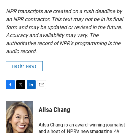
NPR transcripts are created on a rush deadline by
an NPR contractor. This text may not be in its final
form and may be updated or revised in the future.
Accuracy and availability may vary. The
authoritative record of NPR’s programming is the
audio record.
Health News
F
T
L
E
a
w
i
m
c
i
n
a
e
t
k
i
Ailsa Chang
b
t
e
l
o
e
d
o
r
I
Ailsa Chang is an award-winning journalist
k
n
and a host of NPR’s newsmagazine
All