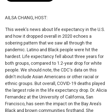
o
e
d
o
r
I
k
n
AILSA CHANG, HOST:
This week's news about life expectancy in the U.S.
and how it dropped overall in 2020 echoes a
sobering pattern that we saw all through the
pandemic. Latino and Black people were hit the
hardest. Life expectancy fell about three years for
both groups, compared to 1.2-year drop for white
people. We should note, the CDC's data on this
didn't include Asian Americans or other racial or
ethnic groups. But overall, COVID-19 deaths played
the largest role in the life expectancy drop. Dr. Alicia
Fernandez at the University of California, San
Francisco, has seen the impact on the Bay Area's
Black and brown communities firsthand. She