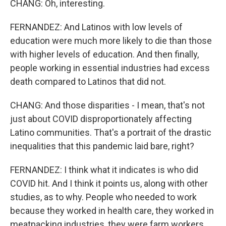
CHANG: Oh, interesting.
FERNANDEZ: And Latinos with low levels of
education were much more likely to die than those
with higher levels of education. And then finally,
people working in essential industries had excess
death compared to Latinos that did not.
CHANG: And those disparities - I mean, that's not
just about COVID disproportionately affecting
Latino communities. That's a portrait of the drastic
inequalities that this pandemic laid bare, right?
FERNANDEZ: I think what it indicates is who did
COVID hit. And I think it points us, along with other
studies, as to why. People who needed to work
because they worked in health care, they worked in
meatpacking industries, they were farm workers,