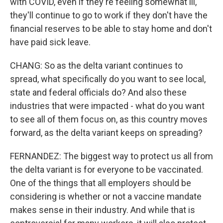
with COVID, even if they're feeling somewhat ill,
they'll continue to go to work if they don't have the
financial reserves to be able to stay home and don't
have paid sick leave.
CHANG: So as the delta variant continues to
spread, what specifically do you want to see local,
state and federal officials do? And also these
industries that were impacted - what do you want
to see all of them focus on, as this country moves
forward, as the delta variant keeps on spreading?
FERNANDEZ: The biggest way to protect us all from
the delta variant is for everyone to be vaccinated.
One of the things that all employers should be
considering is whether or not a vaccine mandate
makes sense in their industry. And while that is