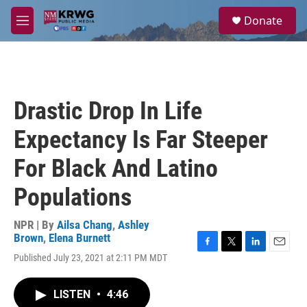
Skip to main content
S
Donate
e
M
a
e
r
n
c
u
h
u
Drastic Drop In Life
e
r
Expectancy Is Far Steeper
y
For Black And Latino
Populations
NPR | By
Ailsa Chang
,
Ashley
Brown
,
Elena Burnett
F
T
L
E
Published July 23, 2021 at 2:11 PM MDT
a
w
i
m
c
i
n
a
e
t
k
i
LISTEN
•
4:46
b
t
e
l