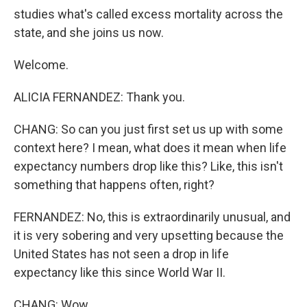
studies what's called excess mortality across the
state, and she joins us now.
Welcome.
ALICIA FERNANDEZ: Thank you.
CHANG: So can you just first set us up with some
context here? I mean, what does it mean when life
expectancy numbers drop like this? Like, this isn't
something that happens often, right?
FERNANDEZ: No, this is extraordinarily unusual, and
it is very sobering and very upsetting because the
United States has not seen a drop in life
expectancy like this since World War II.
CHANG: Wow.