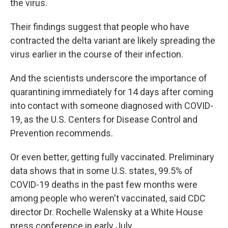
the virus.
Their findings suggest that people who have
contracted the delta variant are likely spreading the
virus earlier in the course of their infection.
And the scientists underscore the importance of
quarantining immediately for 14 days after coming
into contact with someone diagnosed with COVID-
19, as the U.S. Centers for Disease Control and
Prevention recommends.
Or even better, getting fully vaccinated. Preliminary
data shows that in some U.S. states, 99.5% of
COVID-19 deaths in the past few months were
among people who weren't vaccinated, said CDC
director Dr. Rochelle Walensky at a White House
press conference in early July.