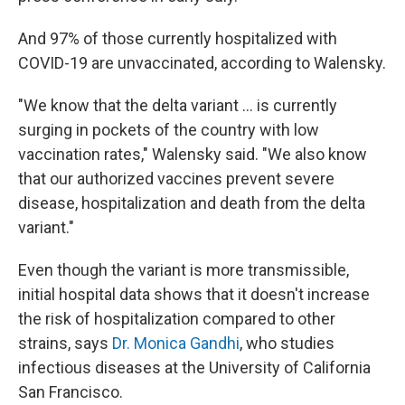
And 97% of those currently hospitalized with
COVID-19 are unvaccinated, according to Walensky.
"We know that the delta variant ... is currently
surging in pockets of the country with low
vaccination rates," Walensky said. "We also know
that our authorized vaccines prevent severe
disease, hospitalization and death from the delta
variant."
Even though the variant is more transmissible,
initial hospital data shows that it doesn't increase
the risk of hospitalization compared to other
strains, says
Dr. Monica Gandhi
, who studies
infectious diseases at the University of California
San Francisco.