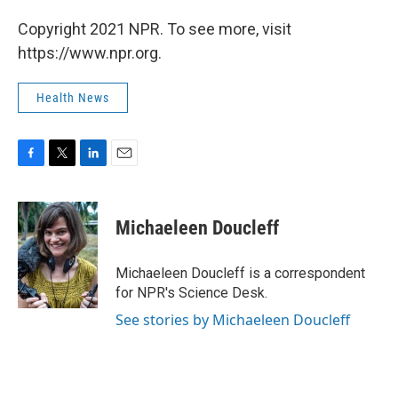
Copyright 2021 NPR. To see more, visit
https://www.npr.org.
Health News
F
T
L
E
a
w
i
m
c
i
n
a
e
t
k
i
Michaeleen Doucleff
b
t
e
l
o
e
d
o
r
I
Michaeleen Doucleff is a correspondent
k
n
for NPR's Science Desk.
See stories by Michaeleen Doucleff