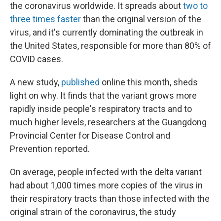
the coronavirus worldwide. It spreads about
two to
three times faster
than the original version of the
virus, and it's currently dominating the outbreak in
the United States, responsible for more than 80% of
COVID cases.
A new study,
published
online this month, sheds
light on why. It finds that the variant grows more
rapidly inside people's respiratory tracts and to
much higher levels, researchers at the Guangdong
Provincial Center for Disease Control and
Prevention reported.
On average, people infected with the delta variant
had about 1,000 times more copies of the virus in
their respiratory tracts than those infected with the
original strain of the coronavirus, the study