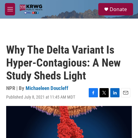
Skip to main content
S
Donate
e
M
a
e
r
n
c
u
h
u
Why The Delta Variant Is
e
r
Hyper-Contagious: A New
y
Study Sheds Light
NPR | By
Michaeleen Doucleff
Published July 8, 2021 at 11:45 AM MDT
F
T
L
E
a
w
i
m
c
i
n
a
e
t
k
i
b
t
e
l
o
e
d
o
r
I