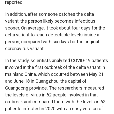
reported.
In addition, after someone catches the delta
variant, the person likely becomes infectious
sooner. On average, it took about four days for the
delta variant to reach detectable levels inside a
person, compared with six days for the original
coronavirus variant.
In the study, scientists analyzed COVID-19 patients
involved in the first outbreak of the delta variant in
mainland China, which occurred between May 21
and June 18 in Guangzhou, the capital of
Guangdong province. The researchers measured
the levels of virus in 62 people involved in that
outbreak and compared them with the levels in 63
patients infected in 2020 with an early version of