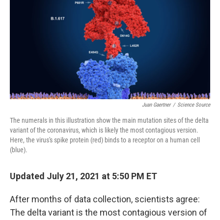
k
n
Juan Gaertner
/
Science Source
The numerals in this illustration show the main mutation sites of the delta
variant of the coronavirus, which is likely the most contagious version.
Here, the virus's spike protein (red) binds to a receptor on a human cell
(blue).
Updated July 21, 2021 at 5:50 PM ET
After months of data collection, scientists agree:
The delta variant is the most contagious version of