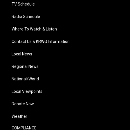
TV Schedule
Radio Schedule
Where To Watch & Listen
Contact Us & KRWG Information
Local News
Regional News
National/World
Local Viewpoints
Donate Now
Weather
COMPLIANCE