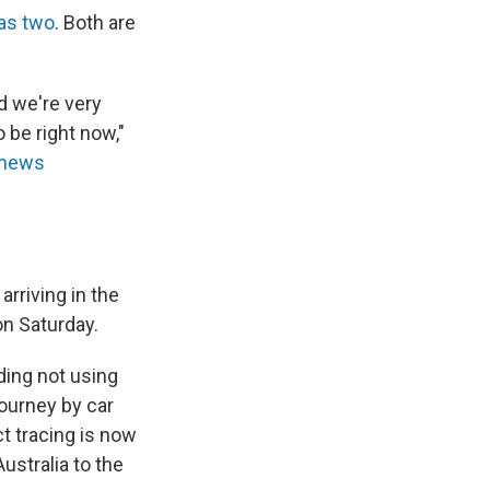
as two
. Both are
d we're very
 be right now,"
news
rriving in the
on Saturday.
ding not using
journey by car
ct tracing is now
ustralia to the