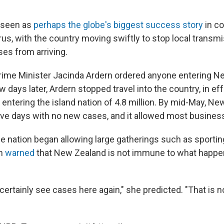
 seen as
perhaps the globe's biggest success story
in co
rus, with the country moving swiftly to stop local transm
es from arriving.
rime Minister Jacinda Ardern ordered anyone entering N
w days later, Ardern stopped travel into the country, in eff
 entering the island nation of 4.8 million. By mid-May, N
ve days with no new cases, and it allowed most busine
he nation began allowing large gatherings such as sporti
rn
warned
that New Zealand is not immune to what happen
certainly see cases here again," she predicted. "That is n