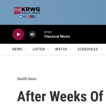
Skip to main content
KRWG
Classical Music
NEWS
LISTEN
WATCH
SCHEDULES
Health News
After Weeks Of