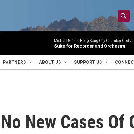
S
S
e
h
a
r
Michala Petri, r; Hong Kong City Chamber Orch/J
o
Suite for Recorder and Orchestra
c
h
w
Q
PARTNERS
ABOUT US
SUPPORT US
CONNEC
u
S
e
r
e
y
a
r
 No New Cases Of 
c
h