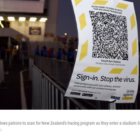
ows patrons to scan for New Zealand's tracing program as they enter a stadium 
.