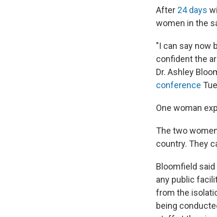
After
24 days
wi
women in the sa
"I can say now b
confident the ar
Dr. Ashley Bloom
conference
Tue
One woman expe
The two women h
country. They c
Bloomfield said 
any public facil
from the isolati
being conducted