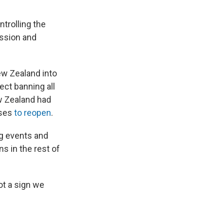
ntrolling the
ission and
ew Zealand into
ect banning all
ew Zealand had
sses
to reopen
.
ng events and
s in the rest of
ot a sign we