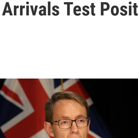
Arrivals Test Posit