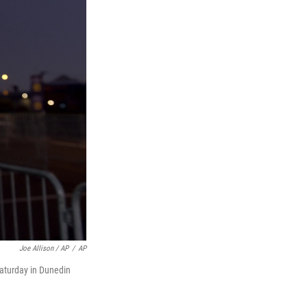
Joe Allison / AP
/
AP
Saturday in Dunedin