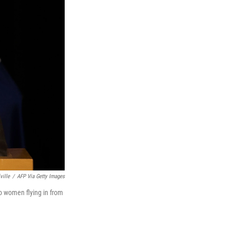
ville
/
AFP Via Getty Images
wo women flying in from