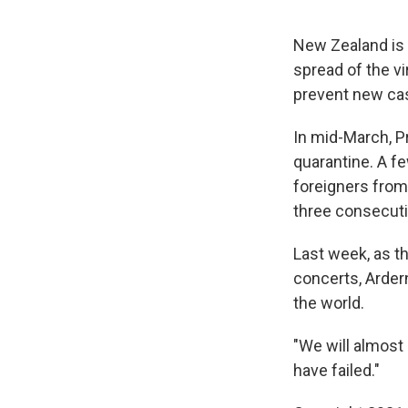
New Zealand is
spread of the vi
prevent new cas
In mid-March, P
quarantine. A fe
foreigners from
three consecuti
Last week, as t
concerts, Arde
the world.
"We will almost 
have failed."