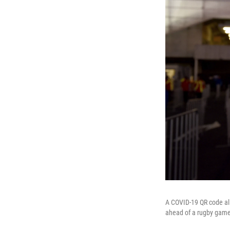
A COVID-19 QR code all
ahead of a rugby game