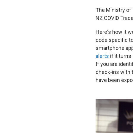
The Ministry of
NZ COVID Trace
Here's how it w
code specific t
smartphone app 
alerts
if it turn
If you are ident
check-ins with t
have been expo