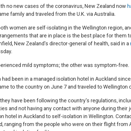
th no new cases of the coronavirus, New Zealand now
h
me family and traveled from the U.K. via Australia.
oth women are self-isolating in the Wellington region, an
rangements that are in place is the best place for them to
field, New Zealand's director-general of health, said in a
sday.
rienced mild symptoms; the other was symptom-free.
ad been in a managed isolation hotel in Auckland since a
ame to the country on June 7 and traveled to Wellington 
they have been following the country's regulations, inclu
ities and not having any contact with anyone during their 
on hotel in Auckland to self-isolation in Wellington. Conta
, ranging from the people who were on their flight from A