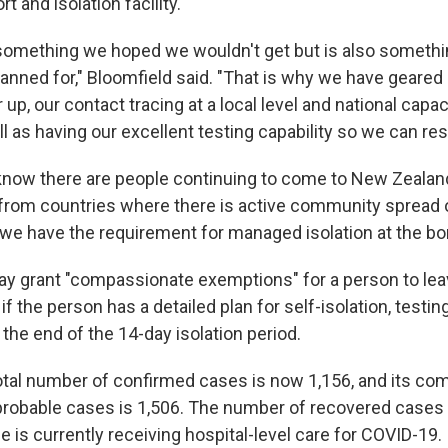
rt and isolation facility.
something we hoped we wouldn't get but is also someth
anned for," Bloomfield said. "That is why we have geared 
 up, our contact tracing at a local level and national capa
ll as having our excellent testing capability so we can res
now there are people continuing to come to New Zealan
 from countries where there is active community spread 
 we have the requirement for managed isolation at the bor
y grant "compassionate exemptions" for a person to le
y if the person has a detailed plan for self-isolation, testi
the end of the 14-day isolation period.
otal number of confirmed cases is now 1,156, and its com
robable cases is 1,506. The number of recovered cases
e is currently receiving hospital-level care for COVID-19.