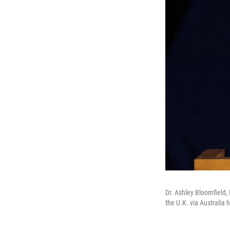
Dr. Ashley Bloomfield,
the U.K. via Australia 