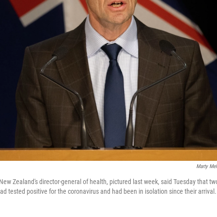
Marty Mel
 New Zealand's director-general of health, pictured last week, said Tuesday that t
had tested positive for the coronavirus and had been in isolation since their arrival.