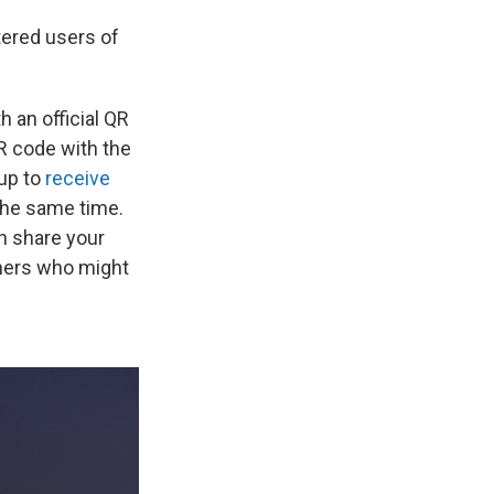
tered users of
 an official QR
R code with the
 up to
receive
 the same time.
an share your
thers who might