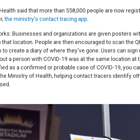
 Health said that more than 558,000 people are now regis
r,
the ministry's contact tracing app
.
orks: Businesses and organizations are given posters with
o that location. People are then encouraged to scan the Q
to create a diary of where they've gone. Users can sign
s out a person with COVID-19 was at the same location at
ified as a confirmed or probable case of COVID-19, you c
he Ministry of Health, helping contact tracers identify o
sed.