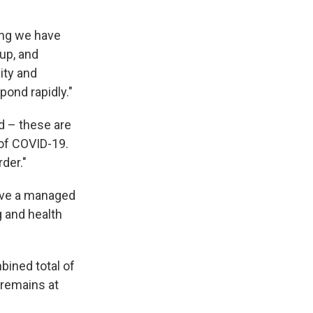
ing we have
up, and
city and
pond rapidly."
d – these are
of COVID-19.
der."
ave a managed
ng and health
bined total of
 remains at