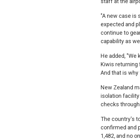
staff at the airpo
"A new case is 
expected and pl
continue to gear
capability as we
He added, "We k
Kiwis returning
And that is why
New Zealand ma
isolation facilit
checks through 
The country's t
confirmed and p
1,482, and no on