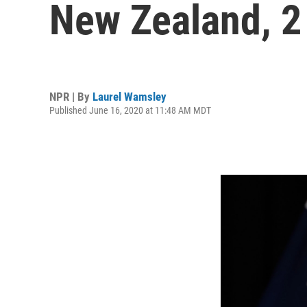
New Zealand, 2 
NPR | By
Laurel Wamsley
Published June 16, 2020 at 11:48 AM MDT