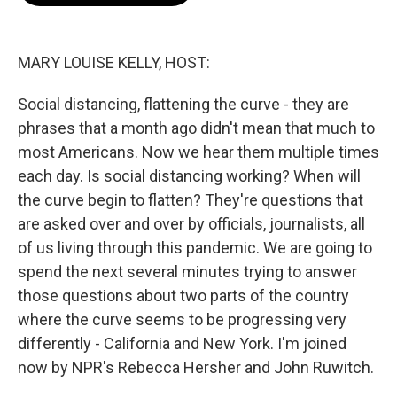
o
e
d
o
r
I
k
n
MARY LOUISE KELLY, HOST:
Social distancing, flattening the curve - they are
phrases that a month ago didn't mean that much to
most Americans. Now we hear them multiple times
each day. Is social distancing working? When will
the curve begin to flatten? They're questions that
are asked over and over by officials, journalists, all
of us living through this pandemic. We are going to
spend the next several minutes trying to answer
those questions about two parts of the country
where the curve seems to be progressing very
differently - California and New York. I'm joined
now by NPR's Rebecca Hersher and John Ruwitch.