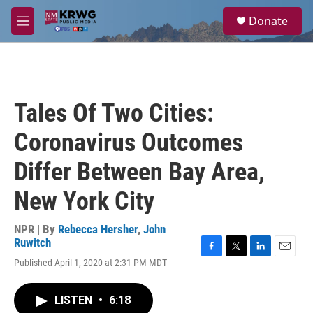
Skip to main content
S
Donate
e
M
a
e
r
n
c
u
h
u
Tales Of Two Cities:
e
r
Coronavirus Outcomes
y
Differ Between Bay Area,
New York City
NPR | By
Rebecca Hersher
,
John
Ruwitch
F
T
L
E
Published April 1, 2020 at 2:31 PM MDT
a
w
i
m
c
i
n
a
e
t
k
i
LISTEN
•
6:18
b
t
e
l