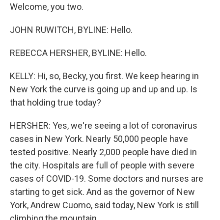
Welcome, you two.
JOHN RUWITCH, BYLINE: Hello.
REBECCA HERSHER, BYLINE: Hello.
KELLY: Hi, so, Becky, you first. We keep hearing in
New York the curve is going up and up and up. Is
that holding true today?
HERSHER: Yes, we're seeing a lot of coronavirus
cases in New York. Nearly 50,000 people have
tested positive. Nearly 2,000 people have died in
the city. Hospitals are full of people with severe
cases of COVID-19. Some doctors and nurses are
starting to get sick. And as the governor of New
York, Andrew Cuomo, said today, New York is still
climbing the mountain.