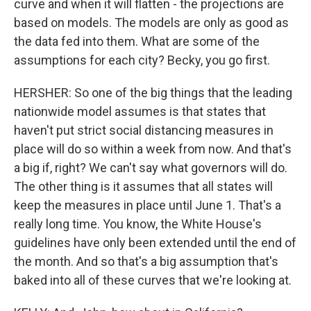
curve and when it will flatten - the projections are
based on models. The models are only as good as
the data fed into them. What are some of the
assumptions for each city? Becky, you go first.
HERSHER: So one of the big things that the leading
nationwide model assumes is that states that
haven't put strict social distancing measures in
place will do so within a week from now. And that's
a big if, right? We can't say what governors will do.
The other thing is it assumes that all states will
keep the measures in place until June 1. That's a
really long time. You know, the White House's
guidelines have only been extended until the end of
the month. And so that's a big assumption that's
baked into all of these curves that we're looking at.