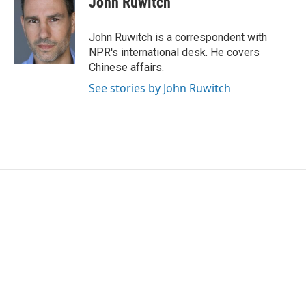
John Ruwitch
John Ruwitch is a correspondent with
NPR's international desk. He covers
Chinese affairs.
See stories by John Ruwitch