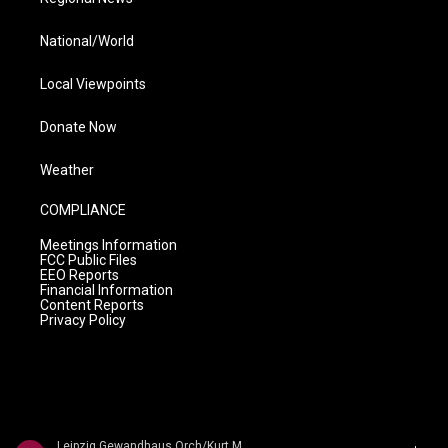
National/World
Local Viewpoints
Donate Now
Weather
COMPLIANCE
Meetings Information
FCC Public Files
EEO Reports
Financial Information
Content Reports
Privacy Policy
Leipzig Gewandhaus Orch/Kurt Masur - Max Bruch: The 3 Symphonies / Swedish Dances � Schwedische T�nze