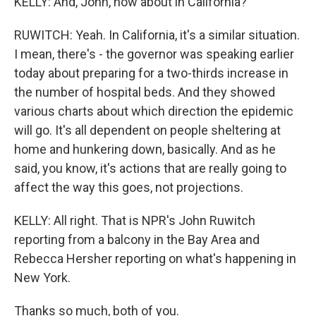
KELLY: And, John, how about in California?
RUWITCH: Yeah. In California, it's a similar situation.
I mean, there's - the governor was speaking earlier
today about preparing for a two-thirds increase in
the number of hospital beds. And they showed
various charts about which direction the epidemic
will go. It's all dependent on people sheltering at
home and hunkering down, basically. And as he
said, you know, it's actions that are really going to
affect the way this goes, not projections.
KELLY: All right. That is NPR's John Ruwitch
reporting from a balcony in the Bay Area and
Rebecca Hersher reporting on what's happening in
New York.
Thanks so much, both of you.