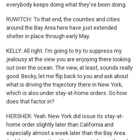
everybody keeps doing what they've been doing.
RUWITCH: To that end, the counties and cities
around the Bay Area here have just extended
shelter in place through early May.
KELLY: All right. I'm going to try to suppress my
jealousy at the view you are enjoying there looking
out over the ocean. The view, at least, sounds really
good. Becky, let me flip back to you and ask about
what is driving the trajectory there in New York,
which is also under stay-at-home orders. So how
does that factor in?
HERSHER: Yeah. New York did issue its stay-at-
home order slightly later than California and
especially almost a week later than the Bay Area.