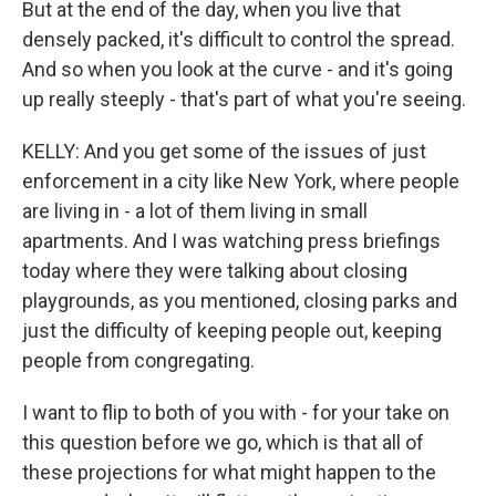
But at the end of the day, when you live that
densely packed, it's difficult to control the spread.
And so when you look at the curve - and it's going
up really steeply - that's part of what you're seeing.
KELLY: And you get some of the issues of just
enforcement in a city like New York, where people
are living in - a lot of them living in small
apartments. And I was watching press briefings
today where they were talking about closing
playgrounds, as you mentioned, closing parks and
just the difficulty of keeping people out, keeping
people from congregating.
I want to flip to both of you with - for your take on
this question before we go, which is that all of
these projections for what might happen to the