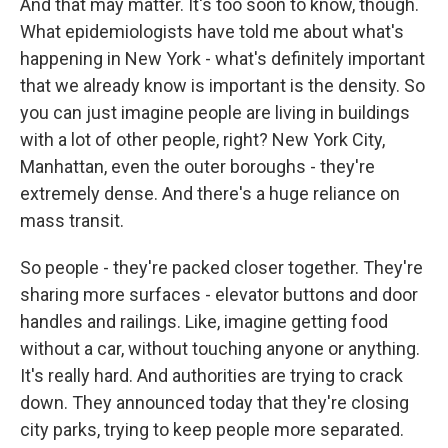
And that may matter. It's too soon to know, though.
What epidemiologists have told me about what's
happening in New York - what's definitely important
that we already know is important is the density. So
you can just imagine people are living in buildings
with a lot of other people, right? New York City,
Manhattan, even the outer boroughs - they're
extremely dense. And there's a huge reliance on
mass transit.
So people - they're packed closer together. They're
sharing more surfaces - elevator buttons and door
handles and railings. Like, imagine getting food
without a car, without touching anyone or anything.
It's really hard. And authorities are trying to crack
down. They announced today that they're closing
city parks, trying to keep people more separated.