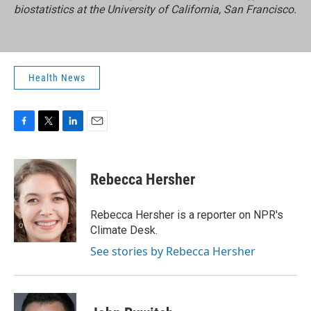
biostatistics at the University of California, San Francisco.
Health News
F
T
L
E
a
w
i
m
c
i
n
a
e
t
k
i
Rebecca Hersher
b
t
e
l
o
e
d
o
r
I
Rebecca Hersher is a reporter on NPR's
k
n
Climate Desk.
See stories by Rebecca Hersher