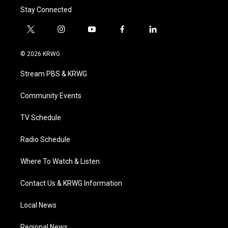
Stay Connected
t
i
y
f
l
w
n
o
a
i
i
s
u
c
n
© 2026 KRWG
t
t
t
e
k
t
a
u
b
e
Stream PBS & KRWG
e
g
b
o
d
r
r
e
o
i
a
k
n
Community Events
m
TV Schedule
Radio Schedule
Where To Watch & Listen
Contact Us & KRWG Information
Local News
Regional News