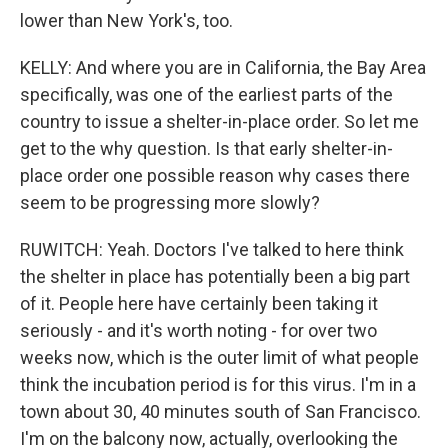
lower than New York's, too.
KELLY: And where you are in California, the Bay Area
specifically, was one of the earliest parts of the
country to issue a shelter-in-place order. So let me
get to the why question. Is that early shelter-in-
place order one possible reason why cases there
seem to be progressing more slowly?
RUWITCH: Yeah. Doctors I've talked to here think
the shelter in place has potentially been a big part
of it. People here have certainly been taking it
seriously - and it's worth noting - for over two
weeks now, which is the outer limit of what people
think the incubation period is for this virus. I'm in a
town about 30, 40 minutes south of San Francisco.
I'm on the balcony now, actually, overlooking the