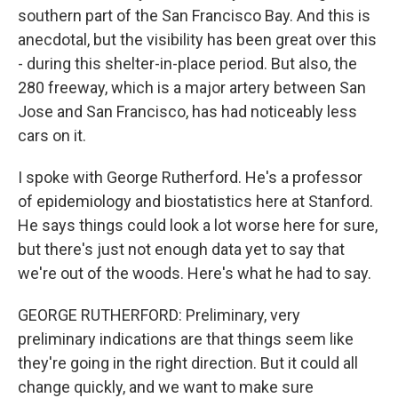
southern part of the San Francisco Bay. And this is
anecdotal, but the visibility has been great over this
- during this shelter-in-place period. But also, the
280 freeway, which is a major artery between San
Jose and San Francisco, has had noticeably less
cars on it.
I spoke with George Rutherford. He's a professor
of epidemiology and biostatistics here at Stanford.
He says things could look a lot worse here for sure,
but there's just not enough data yet to say that
we're out of the woods. Here's what he had to say.
GEORGE RUTHERFORD: Preliminary, very
preliminary indications are that things seem like
they're going in the right direction. But it could all
change quickly, and we want to make sure