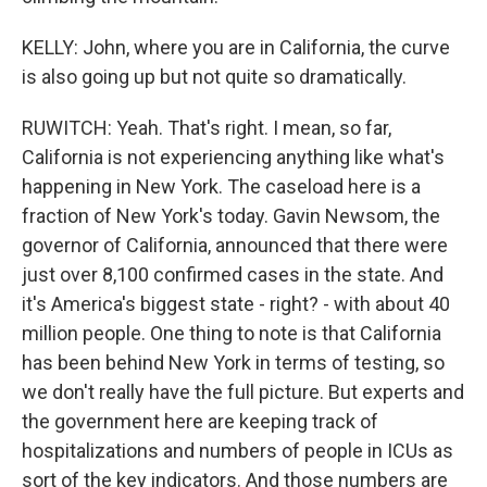
KELLY: John, where you are in California, the curve
is also going up but not quite so dramatically.
RUWITCH: Yeah. That's right. I mean, so far,
California is not experiencing anything like what's
happening in New York. The caseload here is a
fraction of New York's today. Gavin Newsom, the
governor of California, announced that there were
just over 8,100 confirmed cases in the state. And
it's America's biggest state - right? - with about 40
million people. One thing to note is that California
has been behind New York in terms of testing, so
we don't really have the full picture. But experts and
the government here are keeping track of
hospitalizations and numbers of people in ICUs as
sort of the key indicators. And those numbers are