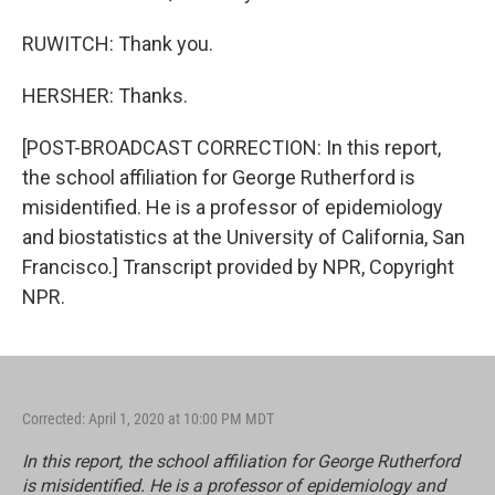
RUWITCH: Thank you.
HERSHER: Thanks.
[POST-BROADCAST CORRECTION: In this report,
the school affiliation for George Rutherford is
misidentified. He is a professor of epidemiology
and biostatistics at the University of California, San
Francisco.] Transcript provided by NPR, Copyright
NPR.
Corrected: April 1, 2020 at 10:00 PM MDT
In this report, the school affiliation for George Rutherford
is misidentified. He is a professor of epidemiology and