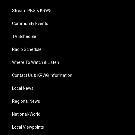
t
t
t
e
k
t
a
u
b
e
Stream PBS & KRWG
e
g
b
o
d
r
r
e
o
i
a
k
n
Community Events
m
TV Schedule
Radio Schedule
Where To Watch & Listen
Contact Us & KRWG Information
Local News
Regional News
National/World
Local Viewpoints