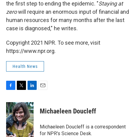
the first step to ending the epidemic. "
S
taying at
zero
will require an enormous input of financial and
human resources for many months after the last
case is diagnosed," he writes.
Copyright 2021 NPR. To see more, visit
https://www.npr.org.
Health News
F
T
L
E
a
w
i
m
c
i
n
a
e
t
k
i
Michaeleen Doucleff
b
t
e
l
o
e
d
o
r
I
Michaeleen Doucleff is a correspondent
k
n
for NPR's Science Desk.