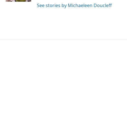
See stories by Michaeleen Doucleff