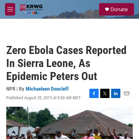
Skip to main content
S
Donate
e
M
a
e
r
n
c
u
h
u
Zero Ebola Cases Reported
e
r
In Sierra Leone, As
y
Epidemic Peters Out
NPR | By
Michaeleen Doucleff
Published August 20, 2015 at 8:00 AM MDT
F
T
L
E
a
w
i
m
c
i
n
a
e
t
k
i
b
t
e
l
o
e
d
o
r
I