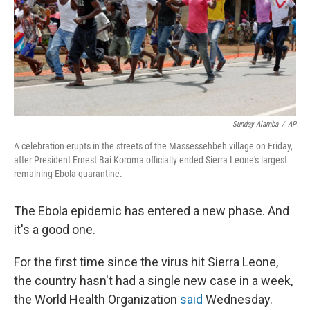
k
n
Sunday Alamba
/
AP
A celebration erupts in the streets of the Massessehbeh village on Friday,
after President Ernest Bai Koroma officially ended Sierra Leone's largest
remaining Ebola quarantine.
The Ebola epidemic has entered a new phase. And
it's a good one.
For the first time since the virus hit Sierra Leone,
the country hasn't had a single new case in a week,
the World Health Organization
said
Wednesday.