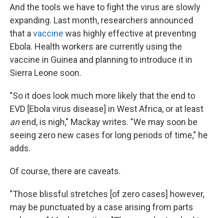
And the tools we have to fight the virus are slowly
expanding. Last month, researchers announced
that a
vaccine
was highly effective at preventing
Ebola. Health workers are currently using the
vaccine in Guinea and planning to introduce it in
Sierra Leone soon.
"So it does look much more likely that the end to
EVD [Ebola virus disease] in West Africa, or at least
an
end, is nigh," Mackay writes. "We may soon be
seeing zero new cases for long periods of time," he
adds.
Of course, there are caveats.
"Those blissful stretches [of zero cases] however,
may be punctuated by a case arising from parts