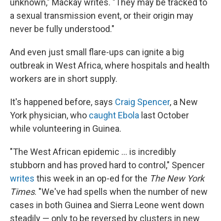
unknown," Mackay writes. "They may be tracked to
a sexual transmission event, or their origin may
never be fully understood."
And even just small flare-ups can ignite a big
outbreak in West Africa, where hospitals and health
workers are in short supply.
It's happened before, says
Craig Spencer
, a New
York physician, who
caught Ebola
last October
while volunteering in Guinea.
"The West African epidemic ... is incredibly
stubborn and has proved hard to control," Spencer
writes
this week in an op-ed for the
The New York
Times
. "We've had spells when the number of new
cases in both Guinea and Sierra Leone went down
steadily — only to be reversed by clusters in new