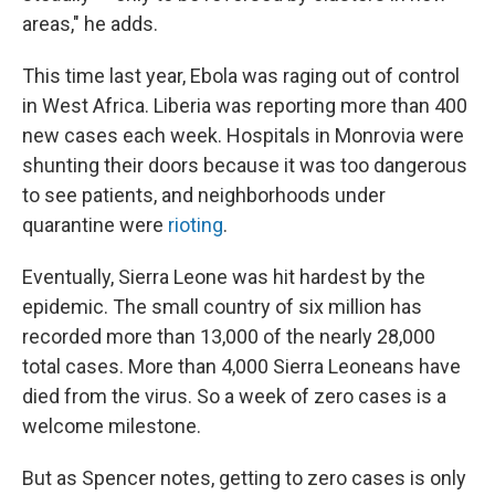
areas," he adds.
This time last year, Ebola was raging out of control
in West Africa. Liberia was reporting more than 400
new cases each week. Hospitals in Monrovia were
shunting their doors because it was too dangerous
to see patients, and neighborhoods under
quarantine were
rioting
.
Eventually, Sierra Leone was hit hardest by the
epidemic. The small country of six million
has
recorded more than 13,000 of the nearly 28,000
total cases. More than 4,000 Sierra Leoneans have
died from the virus. So a week of zero cases is a
welcome milestone.
But as Spencer notes, getting to zero cases is only