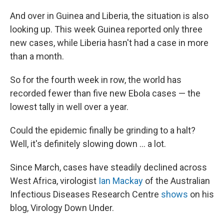
And over in Guinea and Liberia, the situation is also
looking up. This week Guinea reported only three
new cases, while Liberia hasn't had a case in more
than a month.
So for the fourth week in row, the world has
recorded fewer than five new Ebola cases — the
lowest tally in well over a year.
Could the epidemic finally be grinding to a halt?
Well, it's definitely slowing down ... a lot.
Since March, cases have steadily declined across
West Africa, virologist
Ian Mackay
of the Australian
Infectious Diseases Research Centre
shows
on his
blog, Virology Down Under.