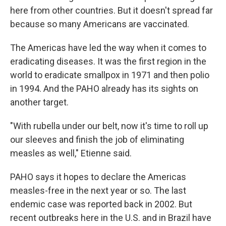
here from other countries. But it doesn't spread far
because so many Americans are vaccinated.
The Americas have led the way when it comes to
eradicating diseases. It was the first region in the
world to eradicate smallpox in 1971 and then polio
in 1994. And the PAHO already has its sights on
another target.
"With rubella under our belt, now it's time to roll up
our sleeves and finish the job of eliminating
measles as well," Etienne said.
PAHO says it hopes to declare the Americas
measles-free in the next year or so. The last
endemic case was reported back in 2002. But
recent outbreaks here in the U.S. and in Brazil have