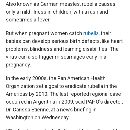
Also known as German measles, rubella causes
only a mild illness in children, with a rash and
sometimes a fever.
But when pregnant women catch
rubella
, their
babies can develop serious birth defects, like heart
problems, blindness and learning disabilities. The
virus can also trigger miscarriages early in a
pregnancy.
In the early 2000s, the Pan American Health
Organization set a goal to eradicate rubella in the
Americas by 2010. The last reported regional case
occurred in Argentina in 2009, said PAHO's director,
Dr. Carissa Etienne, at a news briefing in
Washington on Wednesday.