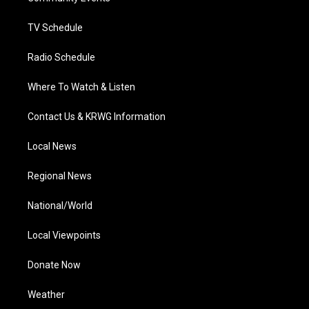
m
TV Schedule
Radio Schedule
Where To Watch & Listen
Contact Us & KRWG Information
Local News
Regional News
National/World
Local Viewpoints
Donate Now
Weather