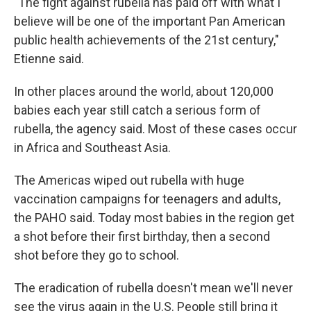
"The fight against rubella has paid off with what I
believe will be one of the important Pan American
public health achievements of the 21st century,"
Etienne said.
In other places around the world, about 120,000
babies each year still catch a serious form of
rubella, the agency said. Most of these cases occur
in Africa and Southeast Asia.
The Americas wiped out rubella with huge
vaccination campaigns for teenagers and adults,
the PAHO said. Today most babies in the region get
a shot before their first birthday, then a second
shot before they go to school.
The eradication of rubella doesn't mean we'll never
see the virus again in the U.S. People still bring it