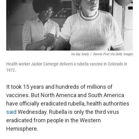
Ira Gay Sealy
/
Denver Post Via Getty Images
Health worker Jackie Carnegie delivers a rubella vaccine in Colorado in
1972.
It took 15 years and hundreds of millions of
vaccines. But North America and South America
have officially eradicated rubella, health authorities
said
Wednesday. Rubella is only the third virus
eradicated from people in the Western
Hemisphere.