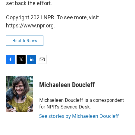
set back the effort.
Copyright 2021 NPR. To see more, visit
https://www.npr.org.
Health News
F
T
L
E
a
w
i
m
c
i
n
a
e
t
k
i
Michaeleen Doucleff
b
t
e
l
o
e
d
o
r
I
Michaeleen Doucleff is a correspondent
k
n
for NPR's Science Desk.
See stories by Michaeleen Doucleff