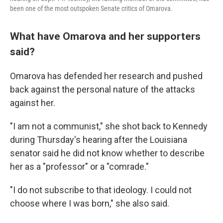
been one of the most outspoken Senate critics of Omarova.
What have Omarova and her supporters
said?
Omarova has defended her research and pushed
back against the personal nature of the attacks
against her.
"I am not a communist," she shot back to Kennedy
during Thursday's hearing after the Louisiana
senator said he did not know whether to describe
her as a "professor" or a "comrade."
"I do not subscribe to that ideology. I could not
choose where I was born," she also said.