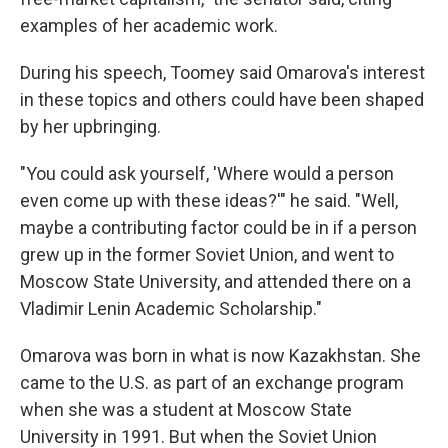
examples of her academic work.
During his speech, Toomey said Omarova's interest
in these topics and others could have been shaped
by her upbringing.
"You could ask yourself, 'Where would a person
even come up with these ideas?'" he said. "Well,
maybe a contributing factor could be in if a person
grew up in the former Soviet Union, and went to
Moscow State University, and attended there on a
Vladimir Lenin Academic Scholarship."
Omarova was born in what is now Kazakhstan. She
came to the U.S. as part of an exchange program
when she was a student at Moscow State
University in 1991. But when the Soviet Union