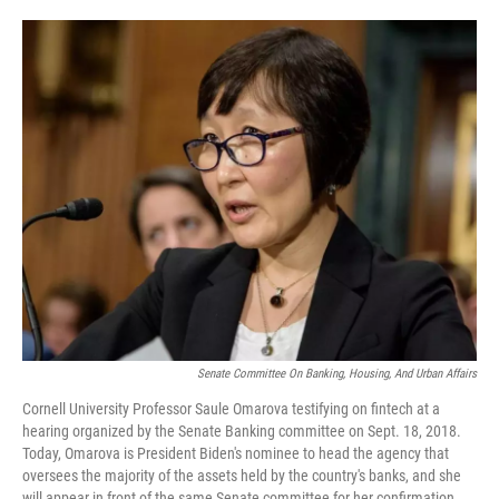
o
e
d
o
r
I
k
n
Senate Committee On Banking, Housing, And Urban Affairs
Cornell University Professor Saule Omarova testifying on fintech at a
hearing organized by the Senate Banking committee on Sept. 18, 2018.
Today, Omarova is President Biden's nominee to head the agency that
oversees the majority of the assets held by the country's banks, and she
will appear in front of the same Senate committee for her confirmation