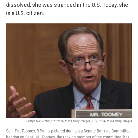
dissolved, she was stranded in the U.S. Today, she
is a U.S. citizen.
Evelyn Hockstein / POOL/AFP Via Getty Images
/
POOL/AFP Via Getty Images
Sen. Pat Toomey, R-Pa., is pictured during a a Senate Banking Committee
hearing on Sept. 14. Toomey, the ranking member of the committee, has