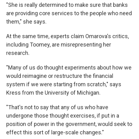
"She is really determined to make sure that banks
are providing core services to the people who need
them," she says.
At the same time, experts claim Omarova's critics,
including Toomey, are misrepresenting her
research.
"Many of us do thought experiments about how we
would reimagine or restructure the financial
system if we were starting from scratch," says
Kress from the University of Michigan.
"That's not to say that any of us who have
undergone those thought exercises, if put in a
position of power in the government, would seek to
effect this sort of large-scale changes."