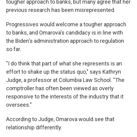
tougher approach to banks, but many agree that her
previous research has been misrepresented.
Progressives would welcome a tougher approach
to banks, and Omarova's candidacy is in line with
the Biden's administration approach to regulation
so far.
"I do think that part of what she represents is an
effort to shake up the status quo," says Kathryn
Judge, a professor at Columbia Law School. "The
comptroller has often been viewed as overly
responsive to the interests of the industry that it
oversees."
According to Judge,
Omarova would see that
relationship differently.