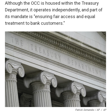
Although the OCC is housed within the Treasury
Department, it operates independently, and part of
its mandate is "ensuring fair access and equal
treatment to bank customers."
Patrick Semansky / AP
/
AP