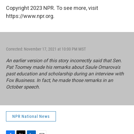
Copyright 2023 NPR. To see more, visit
https://www.npr.org.
Corrected: November 17, 2021 at 10:00 PM MST
An earlier version of this story incorrectly said that Sen.
Pat Toomey made his remarks about Saule Omarova's
past education and scholarship during an interview with
Fox Business. In fact, he made those remarks in an
October speech.
NPR National News