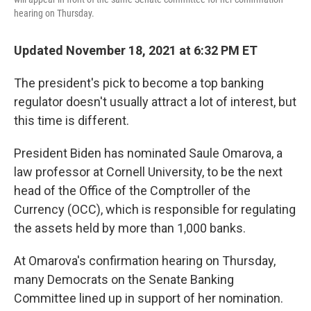
hearing on Thursday.
Updated November 18, 2021 at 6:32 PM ET
The president's pick to become a top banking
regulator doesn't usually attract a lot of interest, but
this time is different.
President Biden has nominated Saule Omarova, a
law professor at Cornell University, to be the next
head of the Office of the Comptroller of the
Currency (OCC), which is responsible for regulating
the assets held by more than 1,000 banks.
At Omarova's confirmation hearing on Thursday,
many Democrats on the Senate Banking
Committee lined up in support of her nomination.