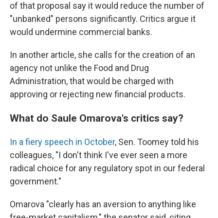
of that proposal say it would reduce the number of
"unbanked" persons significantly. Critics argue it
would undermine commercial banks.
In another article, she calls for the creation of an
agency not unlike the Food and Drug
Administration, that would be charged with
approving or rejecting new financial products.
What do Saule Omarova's critics say?
In a fiery speech in October
, Sen. Toomey told his
colleagues, "I don't think I've ever seen a more
radical choice for any regulatory spot in our federal
government."
Omarova "clearly has an aversion to anything like
free-market capitalism," the senator said, citing