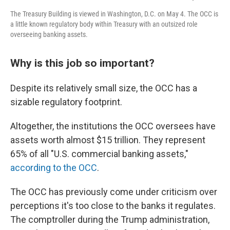
The Treasury Building is viewed in Washington, D.C. on May 4. The OCC is
a little known regulatory body within Treasury with an outsized role
overseeing banking assets.
Why is this job so important?
Despite its relatively small size, the OCC has a
sizable regulatory footprint.
Altogether, the institutions the OCC oversees have
assets worth almost $15 trillion. They represent
65% of all "U.S. commercial banking assets,"
according to the OCC
.
The OCC has previously come under criticism over
perceptions it's too close to the banks it regulates.
The comptroller during the Trump administration,