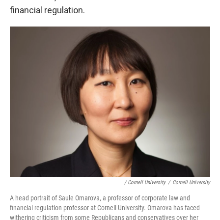
financial regulation.
/ Cornell University
/
Cornell University
A head portrait of Saule Omarova, a professor of corporate law and
financial regulation professor at Cornell University. Omarova has faced
withering criticism from some Republicans and conservatives over her