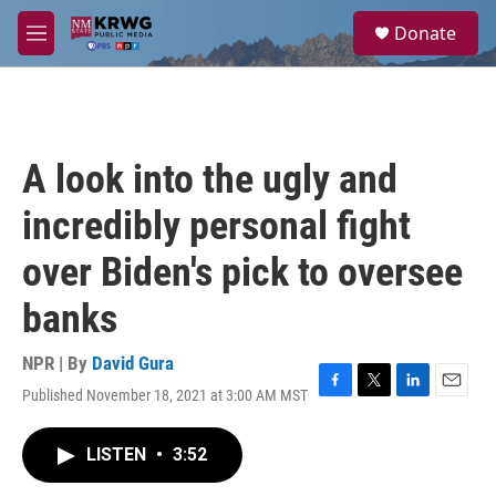
Skip to main content
S
Donate
e
M
a
e
r
n
c
u
h
u
A look into the ugly and
e
r
incredibly personal fight
y
over Biden's pick to oversee
banks
NPR | By
David Gura
Published November 18, 2021 at 3:00 AM MST
F
T
L
E
a
w
i
m
c
i
n
a
LISTEN
•
3:52
e
t
k
i
b
t
e
l