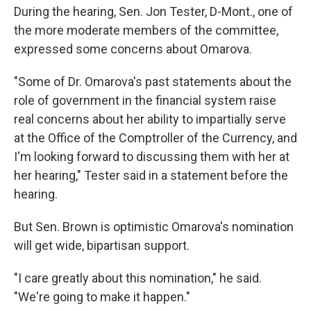
During the hearing, Sen. Jon Tester, D-Mont., one of
the more moderate members of the committee,
expressed some concerns about Omarova.
"Some of Dr. Omarova's past statements about the
role of government in the financial system raise
real concerns about her ability to impartially serve
at the Office of the Comptroller of the Currency, and
I'm looking forward to discussing them with her at
her hearing," Tester said in a statement before the
hearing.
But Sen. Brown is optimistic Omarova's nomination
will get wide, bipartisan support.
"I care greatly about this nomination," he said.
"We're going to make it happen."