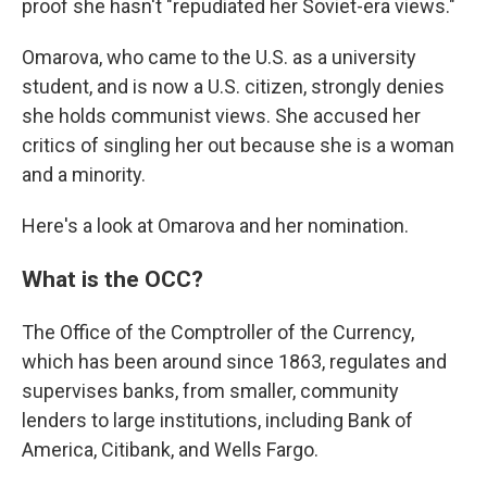
proof she hasn't "repudiated her Soviet-era views."
Omarova, who came to the U.S. as a university
student, and is now a U.S. citizen, strongly denies
she holds communist views. She accused her
critics of singling her out because she is a woman
and a minority.
Here's a look at Omarova and her nomination.
What is the OCC?
The Office of the Comptroller of the Currency,
which has been around since 1863, regulates and
supervises banks, from smaller, community
lenders to large institutions, including Bank of
America, Citibank, and Wells Fargo.