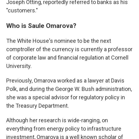
Joseph Otting, reportedly referred to banks as his
"customers."
Who is Saule Omarova?
The White House's nominee to be the next
comptroller of the currency is currently a professor
of corporate law and financial regulation at Cornell
University.
Previously, Omarova worked as a lawyer at Davis
Polk, and during the George W. Bush administration,
she was a special advisor for regulatory policy in
the Treasury Department.
Although her research is wide-ranging, on
everything from energy policy to infrastructure
investment, Omarova is a well known scholar of