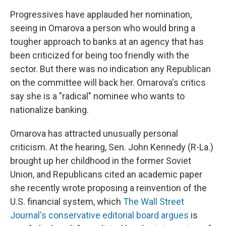
Progressives have applauded her nomination,
seeing in Omarova a person who would bring a
tougher approach to banks at an agency that has
been criticized for being too friendly with the
sector. But there was no indication any Republican
on the committee will back her. Omarova's critics
say she is a "radical" nominee who wants to
nationalize banking.
Omarova has attracted unusually personal
criticism. At the hearing, Sen. John Kennedy (R-La.)
brought up her childhood in the former Soviet
Union, and Republicans cited an academic paper
she recently wrote proposing a reinvention of the
U.S. financial system, which
The Wall Street
Journal's conservative editorial board argues
is