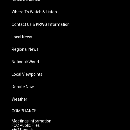
Where To Watch & Listen
Contact Us & KRWG Information
Local News
Regional News
National/World
Local Viewpoints
Donate Now
Weather
COMPLIANCE
Meetings Information
FCC Public Files
EEO Reports