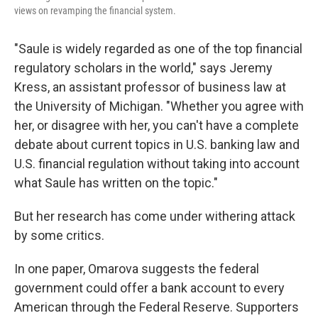
views on revamping the financial system.
"Saule is widely regarded as one of the top financial
regulatory scholars in the world," says Jeremy
Kress, an assistant professor of business law at
the University of Michigan. "Whether you agree with
her, or disagree with her, you can't have a complete
debate about current topics in U.S. banking law and
U.S. financial regulation without taking into account
what Saule has written on the topic."
But her research has come under withering attack
by some critics.
In one paper, Omarova suggests the federal
government could offer a bank account to every
American through the Federal Reserve. Supporters