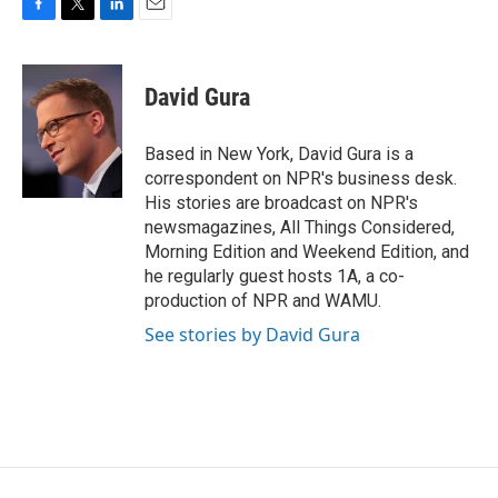
F
T
L
E
a
w
i
m
c
i
n
a
e
t
k
i
David Gura
b
t
e
l
o
e
d
o
r
I
Based in New York, David Gura is a
k
n
correspondent on NPR's business desk.
His stories are broadcast on NPR's
newsmagazines, All Things Considered,
Morning Edition and Weekend Edition, and
he regularly guest hosts 1A, a co-
production of NPR and WAMU.
See stories by David Gura