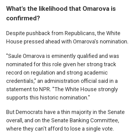
What's the likelihood that Omarova is
confirmed?
Despite pushback from Republicans, the White
House pressed ahead with Omarova's nomination.
"Saule Omarova is eminently qualified and was
nominated for this role given her strong track
record on regulation and strong academic
credentials," an administration official said in a
statement to NPR. "The White House strongly
supports this historic nomination."
But Democrats have a thin majority in the Senate
overall, and on the Senate Banking Committee,
where they can't afford to lose a single vote.