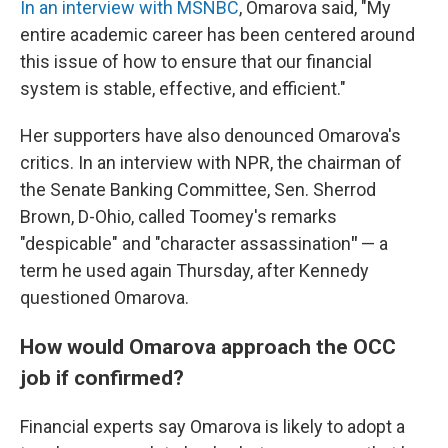
In an interview with MSNBC
, Omarova said, "My
entire academic career has been centered around
this issue of how to ensure that our financial
system is stable, effective, and efficient."
Her supporters have also denounced Omarova's
critics. In an interview with NPR, the chairman of
the Senate Banking Committee, Sen. Sherrod
Brown, D-Ohio, called Toomey's remarks
"despicable" and "character assassination
"
— a
term he used again Thursday, after Kennedy
questioned Omarova.
How would Omarova approach the OCC
job if confirmed?
Financial experts say Omarova is likely to adopt a