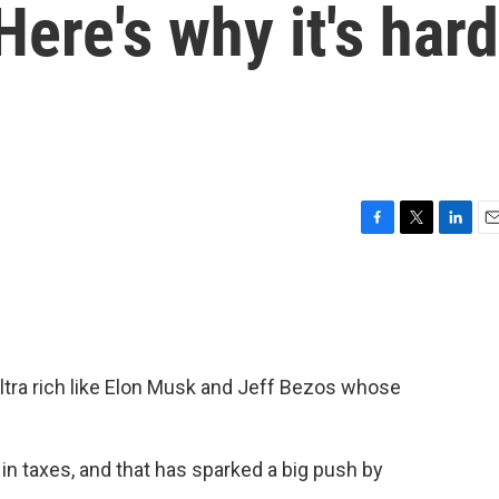
Here's why it's hard
F
T
L
E
a
w
i
m
c
i
n
a
e
t
k
i
b
t
e
l
o
e
d
o
r
I
tra rich like Elon Musk and Jeff Bezos whose
k
n
e in taxes, and that has sparked a big push by