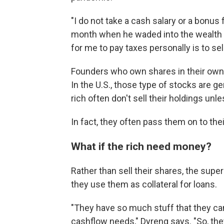
"I do not take a cash salary or a bonu
month when he waded
into the wealth
for me to pay taxes personally is to sel
Founders who own shares in their own
In the U.S., those type of stocks are ge
rich often don't sell their holdings unl
In fact, they often pass them on to the
What if the rich need money?
Rather than sell their shares, the super
they use them as collateral for loans.
"They have so much stuff that they ca
cashflow needs," Dyreng says. "So, the