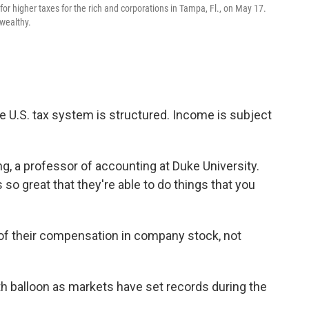
r higher taxes for the rich and corporations in Tampa, Fl., on May 17.
 wealthy.
he U.S. tax system is structured. Income is subject
ng, a professor of accounting at Duke University.
s so great that they're able to do things that you
 of their compensation
in company stock, not
h balloon as markets have set records during the