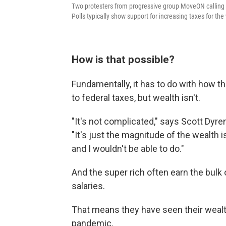
Two protesters from progressive group MoveON calling fo
Polls typically show support for increasing taxes for the
How is that possible?
Fundamentally, it has to do with how t
to federal taxes, but wealth isn't.
"It's not complicated," says Scott Dyre
"It's just the magnitude of the wealth i
and I wouldn't be able to do."
And the super rich often earn the bulk
salaries.
That means they have seen their wealt
pandemic.