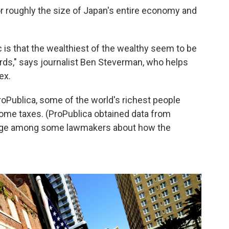
, or roughly the size of Japan's entire economy and
is that the wealthiest of the wealthy seem to be
rds," says journalist Ben Steverman, who helps
ex.
roPublica, some of the world's richest people
income taxes. (ProPublica obtained data from
utrage among some lawmakers about how the