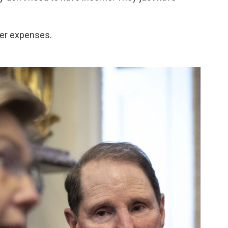
her expenses.