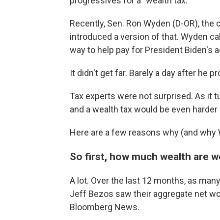
progressives for a "wealth tax."
Recently, Sen. Ron Wyden (D-OR), the
introduced a version of that. Wyden calls 
way to help pay for President Biden's 
It didn't get far. Barely a day after he p
Tax experts were not surprised. As it turn
and a wealth tax would be even harder t
Here are a few reasons why (and why 
So first, how much wealth are w
A lot. Over the last 12 months, as many
Jeff Bezos saw their aggregate net wor
Bloomberg News.