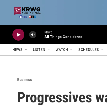
Skip to main content
KRWG
All Things Considered
NEWS
LISTEN
WATCH
SCHEDULES
Business
Progressives wa