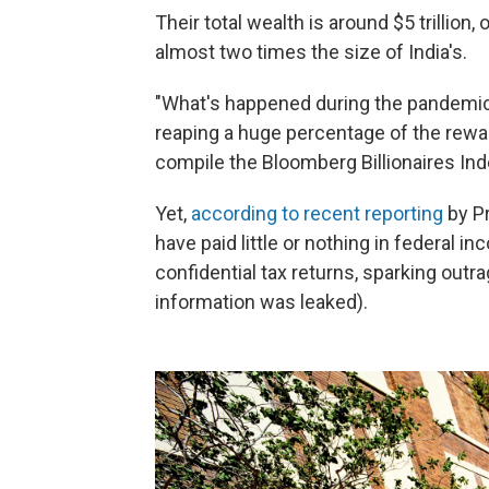
Their total wealth is around $5 trillion
almost two times the size of India's.
"What's happened during the pandemic 
reaping a huge percentage of the rewa
compile the Bloomberg Billionaires Ind
Yet,
according to recent reporting
by P
have paid little or nothing in federal 
confidential tax returns, sparking o
information was leaked).