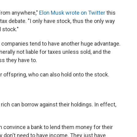
s from anywhere,"
Elon Musk wrote on Twitter
this
 tax debate. "I only have stock, thus the only way
l stock."
 companies tend to have another huge advantage.
nerally not liable for taxes unless sold, and the
ess they have to.
ir offspring, who can also hold onto the stock.
 rich can borrow against their holdings. In effect,
n convince a bank to lend them money for their
y don't need to have income. They just have