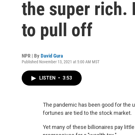
the super rich. 
to pull off
NPR | By
David Gura
Published November 13, 2021 at 5:00 AM MST
LISTEN
•
3:53
The pandemic has been good for the ul
fortunes are tied to the stock market.
Yet many of these billionaires pay littl