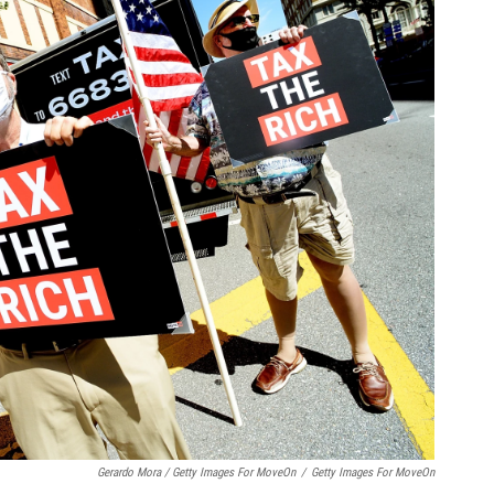
Gerardo Mora / Getty Images For MoveOn
/
Getty Images For MoveOn