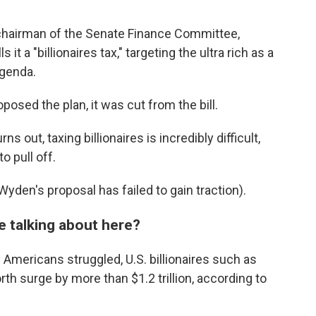
 chairman of the Senate Finance Committee,
it a "billionaires tax," targeting the ultra rich as a
agenda.
roposed the plan, it was cut from the bill.
s out, taxing billionaires is incredibly difficult,
o pull off.
Wyden's proposal has
failed to gain traction).
e talking about here?
 Americans struggled, U.S. billionaires such as
th surge by more than $1.2 trillion, according to