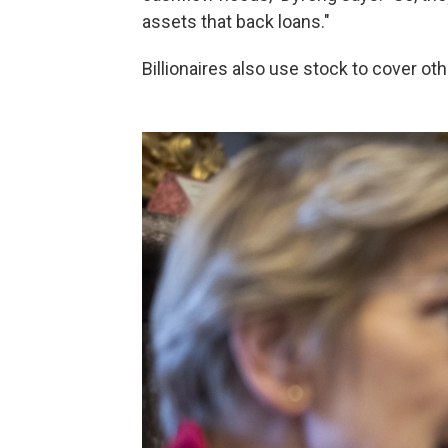
assets that back loans."
Billionaires also use stock to cover ot