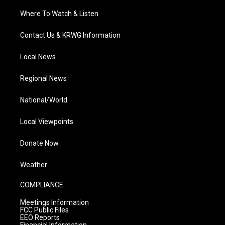
Where To Watch & Listen
Contact Us & KRWG Information
Local News
Regional News
National/World
Local Viewpoints
Donate Now
Weather
COMPLIANCE
Meetings Information
FCC Public Files
EEO Reports