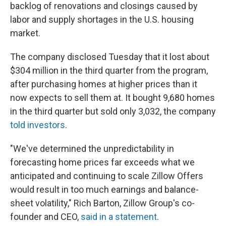
backlog of renovations and closings caused by
labor and supply shortages in the U.S. housing
market.
The company disclosed Tuesday that it lost about
$304 million in the third quarter from the program,
after purchasing homes at higher prices than it
now expects to sell them at. It bought 9,680 homes
in the third quarter but sold only 3,032, the company
told investors
.
"We've determined the unpredictability in
forecasting home prices far exceeds what we
anticipated and continuing to scale Zillow Offers
would result in too much earnings and balance-
sheet volatility," Rich Barton, Zillow Group's co-
founder and CEO,
said in a statement
.