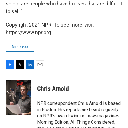
select are people who have houses that are difficult
to sell."
Copyright 2021 NPR. To see more, visit
https://www.npr.org.
Business
F
T
L
E
a
w
i
m
c
i
n
a
e
t
k
i
Chris Arnold
b
t
e
l
o
e
d
o
r
I
NPR correspondent Chris Arnold is based
k
n
in Boston. His reports are heard regularly
on NPR's award-winning newsmagazines
Morning Edition, All Things Considered,