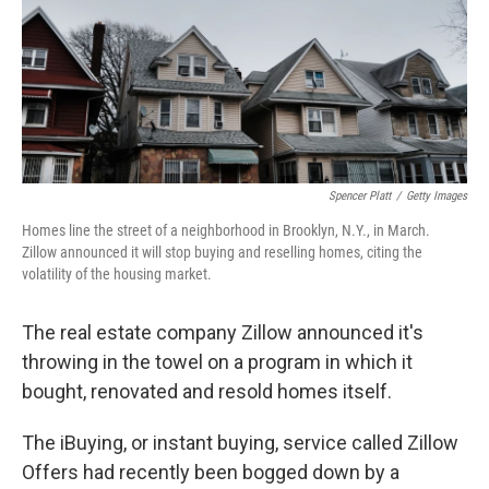
k
n
Spencer Platt
/
Getty Images
Homes line the street of a neighborhood in Brooklyn, N.Y., in March.
Zillow announced it will stop buying and reselling homes, citing the
volatility of the housing market.
The real estate company Zillow announced it's
throwing in the towel on a program in which it
bought, renovated and resold homes itself.
The iBuying, or instant buying,
service called Zillow
Offers had recently been bogged down by a