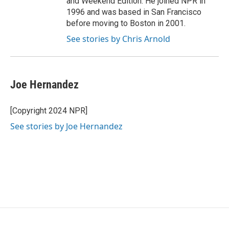
and Weekend Edition. He joined NPR in
1996 and was based in San Francisco
before moving to Boston in 2001.
See stories by Chris Arnold
Joe Hernandez
[Copyright 2024 NPR]
See stories by Joe Hernandez