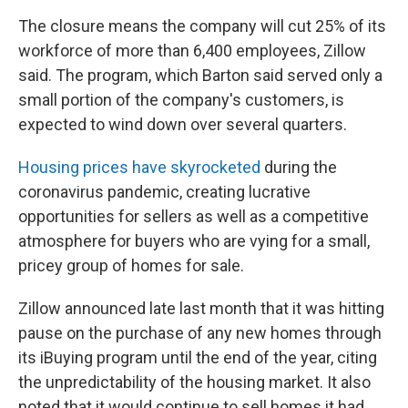
The closure means the company will cut 25% of its
workforce of more than 6,400 employees, Zillow
said. The program, which Barton said served only a
small portion of the company's customers, is
expected to wind down over several quarters.
Housing prices have skyrocketed
during the
coronavirus pandemic, creating lucrative
opportunities for sellers as well as a competitive
atmosphere for buyers who are vying for a small,
pricey group of homes for sale.
Zillow announced late last month that it was hitting
pause on the purchase of any new homes through
its iBuying program until the end of the year, citing
the unpredictability of the housing market. It also
noted that it would continue to sell homes it had