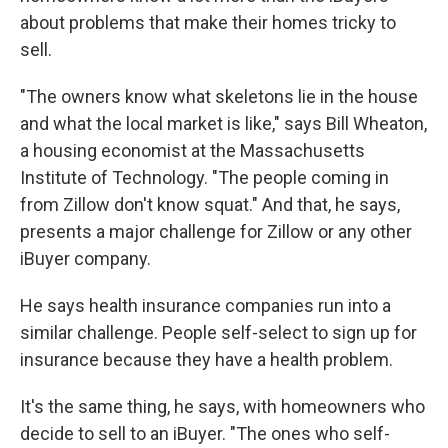
about problems that make their homes tricky to
sell.
"The owners know what skeletons lie in the house
and what the local market is like," says Bill Wheaton,
a housing economist at the Massachusetts
Institute of Technology. "The people coming in
from Zillow don't know squat." And that, he says,
presents a major challenge for Zillow or any other
iBuyer company.
He says health insurance companies run into a
similar challenge. People self-select to sign up for
insurance because they have a health problem.
It's the same thing, he says, with homeowners who
decide to sell to an iBuyer. "The ones who self-