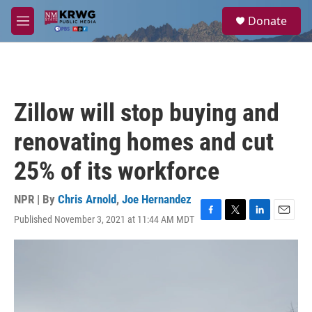
Skip to main content
S
Donate
e
M
a
e
r
n
c
u
h
u
Zillow will stop buying and
e
r
renovating homes and cut
y
25% of its workforce
NPR | By
Chris Arnold
,
Joe Hernandez
Published November 3, 2021 at 11:44 AM MDT
F
T
L
E
a
w
i
m
c
i
n
a
e
t
k
i
b
t
e
l
o
e
d
o
r
I