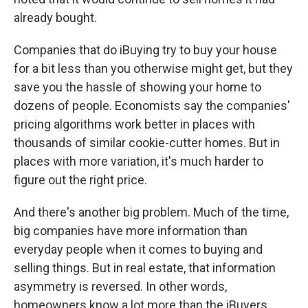
already bought.
Companies that do iBuying try to buy your house
for a bit less than you otherwise might get, but they
save you the hassle of showing your home to
dozens of people. Economists say the companies'
pricing algorithms work better in places with
thousands of similar cookie-cutter homes. But in
places with more variation, it's much harder to
figure out the right price.
And there's another big problem. Much of the time,
big companies have more information than
everyday people when it comes to buying and
selling things. But in real estate, that information
asymmetry is reversed. In other words,
homeowners know a lot more than the iBuyers