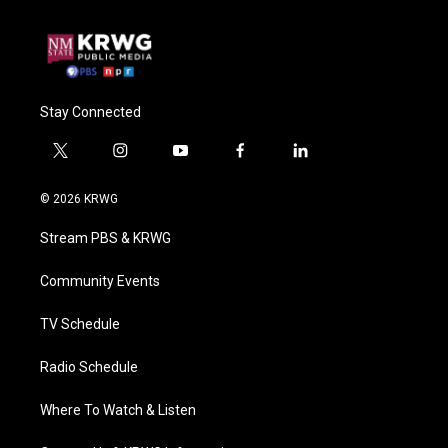
Stay Connected
t
i
y
f
l
w
n
o
a
i
i
s
u
c
n
© 2026 KRWG
t
t
t
e
k
t
a
u
b
e
Stream PBS & KRWG
e
g
b
o
d
r
r
e
o
i
a
k
n
Community Events
m
TV Schedule
Radio Schedule
Where To Watch & Listen