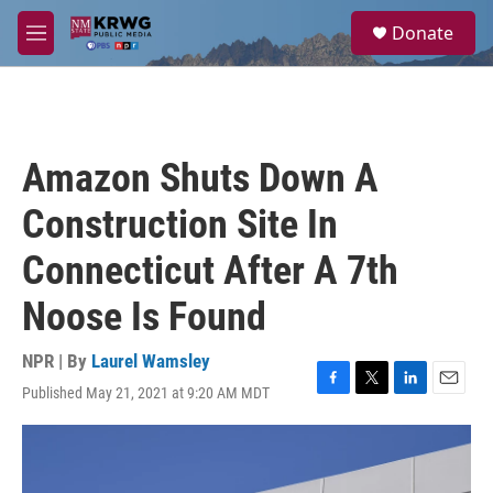
Skip to main content
S
Donate
e
M
a
e
r
n
c
u
h
u
Amazon Shuts Down A
e
r
Construction Site In
y
Connecticut After A 7th
Noose Is Found
NPR | By
Laurel Wamsley
Published May 21, 2021 at 9:20 AM MDT
F
T
L
E
a
w
i
m
c
i
n
a
e
t
k
i
b
t
e
l