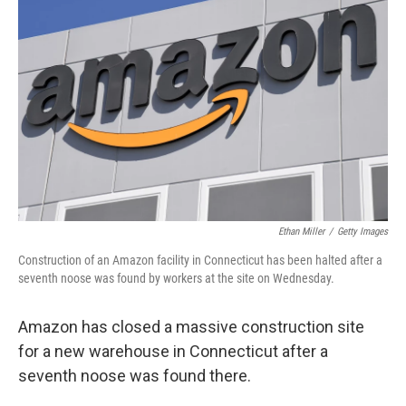
o
e
d
o
r
I
k
n
Ethan Miller
/
Getty Images
Construction of an Amazon facility in Connecticut has been halted after a
seventh noose was found by workers at the site on Wednesday.
Amazon has closed a massive construction site
for a new warehouse in Connecticut after a
seventh noose was found there.