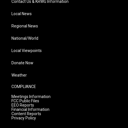
Contact Us & KRWG Information
Local News
Regional News
National/World
Local Viewpoints
Donate Now
Weather
COMPLIANCE
Meetings Information
FCC Public Files
EEO Reports
Financial Information
Content Reports
Privacy Policy