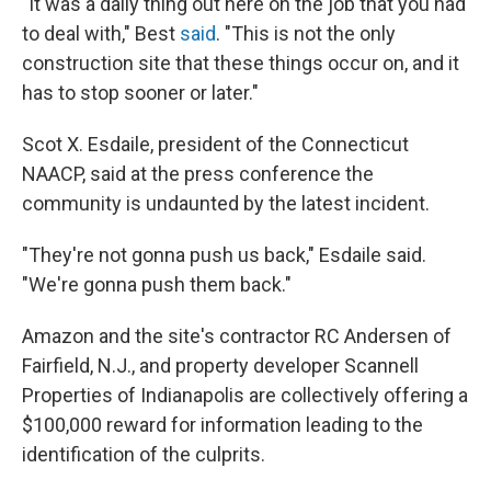
"It was a daily thing out here on the job that you had
to deal with," Best
said
. "This is not the only
construction site that these things occur on, and it
has to stop sooner or later."
Scot X. Esdaile, president of the Connecticut
NAACP, said at the press conference the
community is undaunted by the latest incident.
"They're not gonna push us back," Esdaile said.
"We're gonna push them back."
Amazon and the site's contractor RC Andersen of
Fairfield, N.J., and property developer Scannell
Properties of Indianapolis are collectively offering a
$100,000 reward for information leading to the
identification of the culprits.