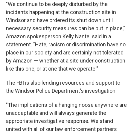
"We continue to be deeply disturbed by the
incidents happening at the construction site in
Windsor and have ordered its shut down until
necessary security measures can be put in place,"
Amazon spokesperson Kelly Nantel said in a
statement. "Hate, racism or discrimination have no
place in our society and are certainly not tolerated
by Amazon — whether at a site under construction
like this one, or at one that we operate."
The FBI is also lending resources and support to
the Windsor Police Department's investigation.
"The implications of a hanging noose anywhere are
unacceptable and will always generate the
appropriate investigative response. We stand
united with all of our law enforcement partners