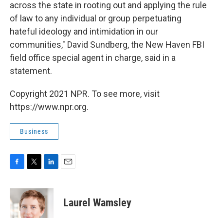
across the state in rooting out and applying the rule
of law to any individual or group perpetuating
hateful ideology and intimidation in our
communities," David Sundberg, the New Haven
FBI
field office special agent in charge, said in a
statement.
Copyright 2021 NPR. To see more, visit
https://www.npr.org.
Business
F
T
L
E
a
w
i
m
c
i
n
a
e
t
k
i
Laurel Wamsley
b
t
e
l
o
e
d