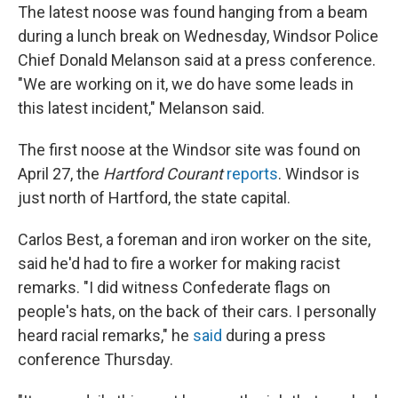
The latest noose was found hanging from a beam
during a lunch break on Wednesday, Windsor Police
Chief Donald Melanson said at a press conference.
"We are working on it, we do have some leads in
this latest incident," Melanson said.
The first noose at the Windsor site was found on
April 27, the
Hartford Courant
reports
. Windsor is
just north of Hartford, the state capital.
Carlos Best, a foreman and iron worker on the site,
said he'd had to fire a worker for making racist
remarks. "I did witness Confederate flags on
people's hats, on the back of their cars. I personally
heard racial remarks," he
said
during a press
conference Thursday.