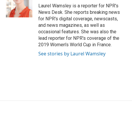
o
r
I
Laurel Wamsley is a reporter for NPR's
k
n
News Desk. She reports breaking news
for NPR's digital coverage, newscasts,
and news magazines, as well as
occasional features. She was also the
lead reporter for NPR's coverage of the
2019 Women's World Cup in France.
See stories by Laurel Wamsley