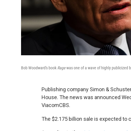
Bob Woodward's book
Rage
was one of a wave of highly publicized
Publishing company Simon & Schuster
House. The news was announced Wedn
ViacomCBS.
The $2.175 billion sale is expected to 