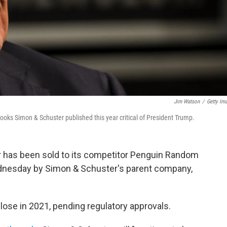
Jim Watson
/
Getty Im
 books
Simon & Schuster published this year critical of President Trump.
 has been sold to its competitor Penguin Random
esday by Simon & Schuster's parent company,
close in 2021, pending regulatory approvals.