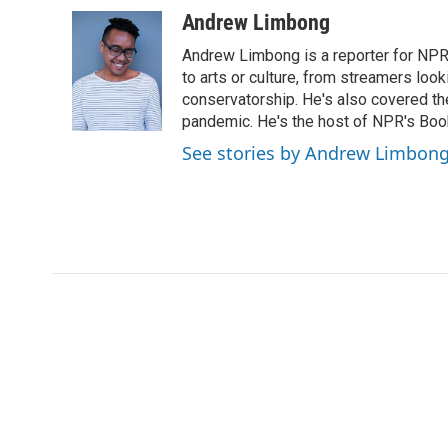
c
i
n
a
Andrew Limbong
e
t
k
i
Andrew Limbong is a reporter for NPR
b
t
e
l
o
e
d
to arts or culture, from streamers look
o
r
I
conservatorship. He's also covered the
k
n
pandemic. He's the host of NPR's Book
See stories by Andrew Limbon