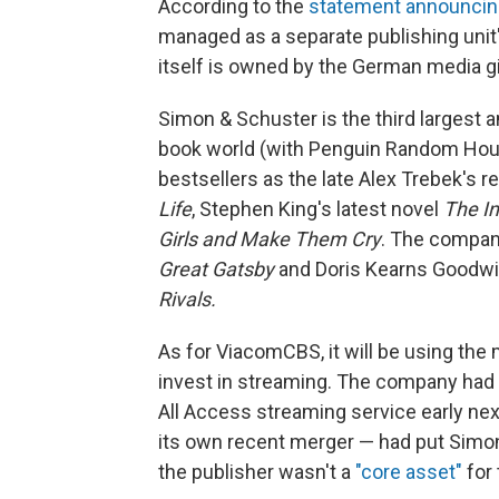
According to the
statement announcing
managed as a separate publishing un
itself is owned by the German media g
Simon & Schuster is the third largest a
book world (with Penguin Random House
bestsellers as the late Alex Trebek's
Life
, Stephen King's latest novel
The In
Girls and Make Them Cry
. The company
Great Gatsby
and Doris Kearns Goodwi
Rivals.
As for ViacomCBS, it will be using the
invest in streaming. The company had
All Access streaming service early nex
its own recent merger — had put Simon 
the publisher wasn't a
"core asset"
for