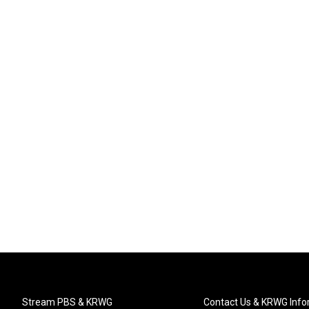
Stream PBS & KRWG
Contact Us & KRWG Info