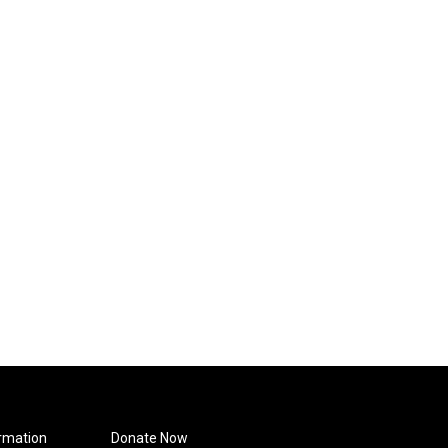
rmation
Donate Now