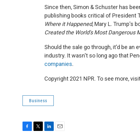
Since then, Simon & Schuster has been
publishing books critical of President
Where it Happened
, Mary L. Trump's 
Created the World's Most Dangerous 
Should the sale go through, it'd be an 
industry. It wasn't so long ago that
companies
.
Copyright 2021 NPR. To see more, visit
Business
F
T
L
E
a
w
i
m