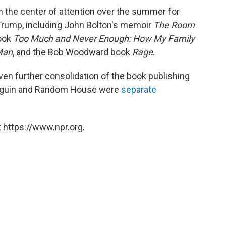
 the center of attention over the summer for
 Trump, including John Bolton's memoir
The Room
book
Too Much and Never Enough: How My Family
Man
, and the Bob Woodward book
Rage
.
even further consolidation of the book publishing
 Penguin and Random House were
separate
 https://www.npr.org.