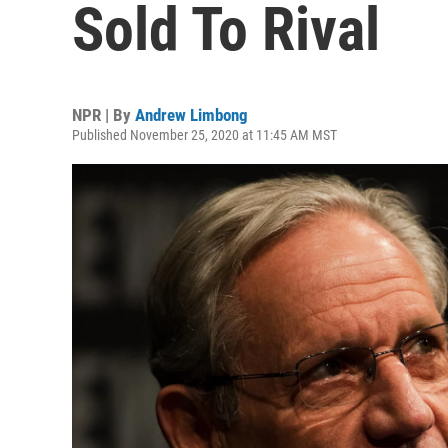
Sold To Rival
NPR | By
Andrew Limbong
Published November 25, 2020 at 11:45 AM MST