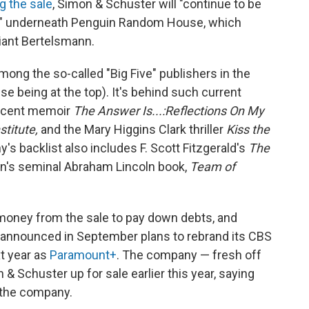
 the sale
, Simon & Schuster will "continue to be
it" underneath Penguin Random House, which
iant Bertelsmann.
mong the so-called "Big Five" publishers in the
 being at the top). It's behind such current
 recent memoir
The Answer Is...:Reflections On My
stitute,
and the Mary Higgins Clark thriller
Kiss the
's backlist also includes F. Scott Fitzgerald's
The
n's seminal Abraham Lincoln book,
Team of
 money from the sale to pay down debts, and
 announced in September plans to rebrand its CBS
t year as
Paramount+
. The company — fresh off
& Schuster up for sale earlier this year, saying
 the company.