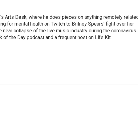
's Arts Desk, where he does pieces on anything remotely relate
ing for mental health on Twitch to Britney Spears' fight over her
 near collapse of the live music industry during the coronavirus
 of the Day podcast and a frequent host on Life Kit.
g