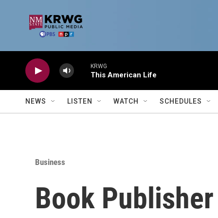
Skip to main content
KRWG
This American Life
NEWS
LISTEN
WATCH
SCHEDULES
Business
Book Publisher