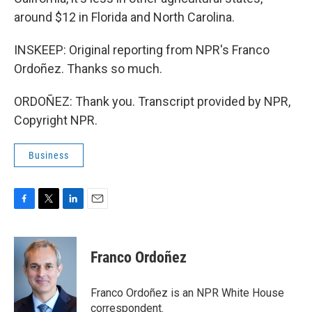
around $12 in Florida and North Carolina.
INSKEEP: Original reporting from NPR's Franco
Ordoñez. Thanks so much.
ORDOÑEZ: Thank you. Transcript provided by NPR,
Copyright NPR.
Business
F
T
L
E
a
w
i
m
c
i
n
a
e
t
k
i
Franco Ordoñez
b
t
e
l
o
e
d
o
r
I
Franco Ordoñez is an NPR White House
k
n
correspondent.