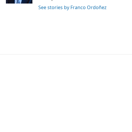
See stories by Franco Ordoñez