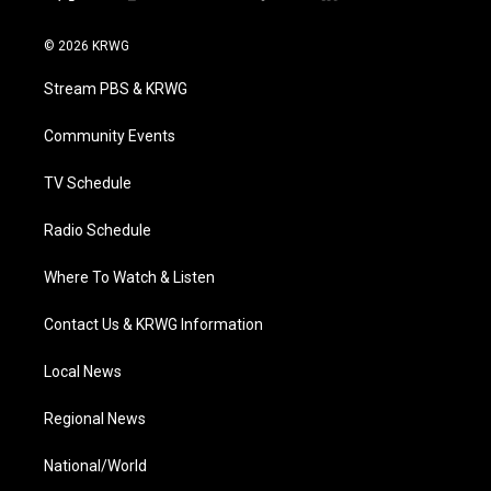
t
i
y
f
l
w
n
o
a
i
i
s
u
c
n
© 2026 KRWG
t
t
t
e
k
t
a
u
b
e
Stream PBS & KRWG
e
g
b
o
d
r
r
e
o
i
a
k
n
Community Events
m
TV Schedule
Radio Schedule
Where To Watch & Listen
Contact Us & KRWG Information
Local News
Regional News
National/World