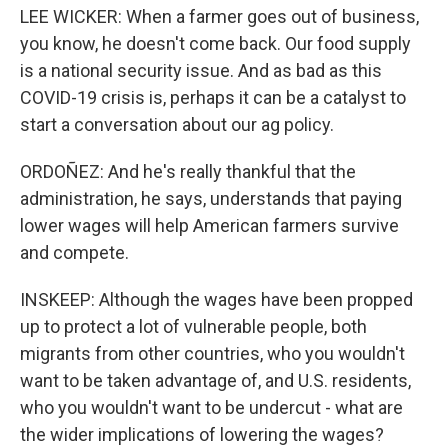
LEE WICKER: When a farmer goes out of business,
you know, he doesn't come back. Our food supply
is a national security issue. And as bad as this
COVID-19 crisis is, perhaps it can be a catalyst to
start a conversation about our ag policy.
ORDOÑEZ: And he's really thankful that the
administration, he says, understands that paying
lower wages will help American farmers survive
and compete.
INSKEEP: Although the wages have been propped
up to protect a lot of vulnerable people, both
migrants from other countries, who you wouldn't
want to be taken advantage of, and U.S. residents,
who you wouldn't want to be undercut - what are
the wider implications of lowering the wages?