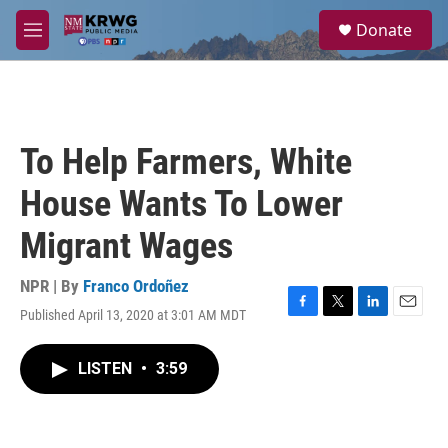
Skip to main content
S
Donate
e
M
a
e
r
n
c
u
h
u
To Help Farmers, White
e
r
House Wants To Lower
y
Migrant Wages
NPR | By
Franco Ordoñez
Published April 13, 2020 at 3:01 AM MDT
F
T
L
E
a
w
i
m
c
i
n
a
LISTEN
•
3:59
e
t
k
i
b
t
e
l
o
e
d
o
r
I