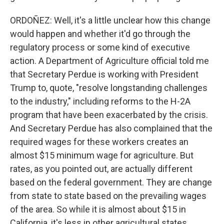
ORDOÑEZ: Well, it's a little unclear how this change
would happen and whether it'd go through the
regulatory process or some kind of executive
action. A Department of Agriculture official told me
that Secretary Perdue is working with President
Trump to, quote, "resolve longstanding challenges
to the industry," including reforms to the H-2A
program that have been exacerbated by the crisis.
And Secretary Perdue has also complained that the
required wages for these workers creates an
almost $15 minimum wage for agriculture. But
rates, as you pointed out, are actually different
based on the federal government. They are change
from state to state based on the prevailing wages
of the area. So while it is almost about $15 in
California, it's less in other agricultural states,