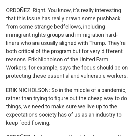
ORDOÑEZ: Right. You know, it's really interesting
that this issue has really drawn some pushback
from some strange bedfellows, including
immigrant rights groups and immigration hard-
liners who are usually aligned with Trump. They're
both critical of the program but for very different
reasons. Erik Nicholson of the United Farm
Workers, for example, says the focus should be on
protecting these essential and vulnerable workers.
ERIK NICHOLSON: So in the middle of a pandemic,
rather than trying to figure out the cheap way to do
things, we need to make sure we live up to the
expectations society has of us as an industry to
keep food flowing.