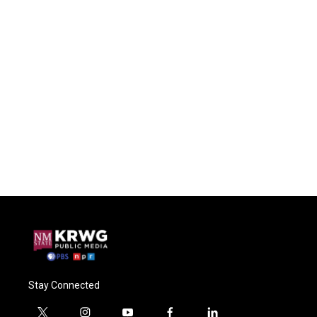
Stay Connected