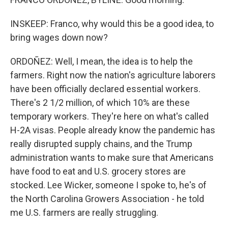
INSKEEP: Franco, why would this be a good idea, to
bring wages down now?
ORDOÑEZ: Well, I mean, the idea is to help the
farmers. Right now the nation's agriculture laborers
have been officially declared essential workers.
There's 2 1/2 million, of which 10% are these
temporary workers. They're here on what's called
H-2A visas. People already know the pandemic has
really disrupted supply chains, and the Trump
administration wants to make sure that Americans
have food to eat and U.S. grocery stores are
stocked. Lee Wicker, someone I spoke to, he's of
the North Carolina Growers Association - he told
me U.S. farmers are really struggling.