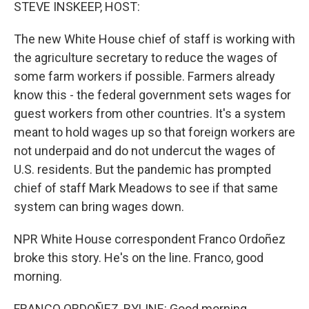
k
n
STEVE INSKEEP, HOST:
The new White House chief of staff is working with
the agriculture secretary to reduce the wages of
some farm workers if possible. Farmers already
know this - the federal government sets wages for
guest workers from other countries. It's a system
meant to hold wages up so that foreign workers are
not underpaid and do not undercut the wages of
U.S. residents. But the pandemic has prompted
chief of staff Mark Meadows to see if that same
system can bring wages down.
NPR White House correspondent Franco Ordoñez
broke this story. He's on the line. Franco, good
morning.
FRANCO ORDOÑEZ, BYLINE: Good morning.