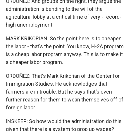
ORDOÑEZ: And groups on the right, they argue the
administration is bending to the will of the
agricultural lobby at a critical time of very - record-
high unemployment.
MARK KRIKORIAN: So the point here is to cheapen
the labor - that's the point. You know, H-2A program
is a cheap labor program anyway. This is to make it
a cheaper labor program.
ORDOÑEZ: That's Mark Krikorian of the Center for
Immigration Studies. He acknowledges that
farmers are in trouble. But he says that's even
further reason for them to wean themselves off of
foreign labor.
INSKEEP: So how would the administration do this
given that there is a system to prop up wages?