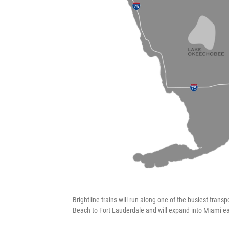
Brightline trains will run along one of the busiest trans
Beach to Fort Lauderdale and will expand into Miami ear