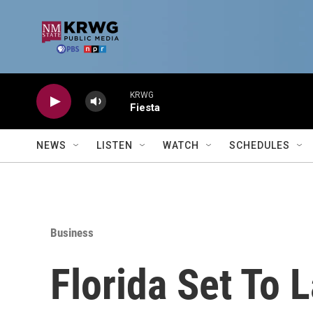
Skip to main content
KRWG
Fiesta
NEWS
LISTEN
WATCH
SCHEDULES
Business
Florida Set To 