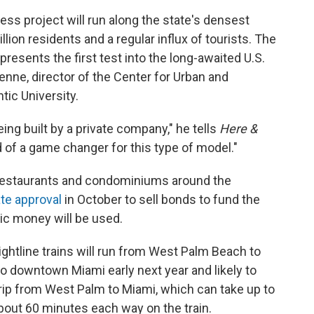
ress project will run along the state's densest
lion residents and a regular influx of tourists. The
epresents the first test into the long-awaited U.S.
enne, director of the Center for Urban and
tic University.
being built by a private company," he tells
Here &
 of a game changer for this type of model."
 restaurants and condominiums around the
te approval
in October to sell bonds to fund the
ic money will be used.
ightline trains will run from West Palm Beach to
to downtown Miami early next year and likely to
trip from West Palm to Miami, which can take up to
e about 60 minutes each way on the train.