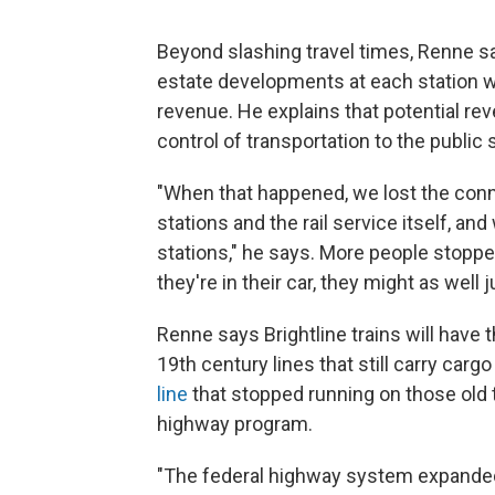
Beyond slashing travel times, Renne sa
estate developments at each station wil
revenue. He explains that potential r
control of transportation to the public 
"When that happened, we lost the con
stations and the rail service itself, and
stations," he says. More people stopp
they're in their car, they might as well 
Renne says Brightline trains will have 
19th century lines that still carry carg
line
that stopped running on those old tr
highway program.
"The federal highway system expanded .