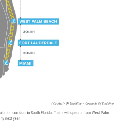
/ Courtesty Of Brightline
/
Courtesty Of Brightline
portation corridors in South Florida. Trains will operate from West Palm
ly next year.