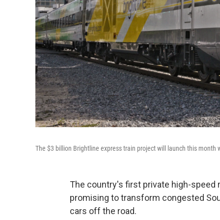
The $3 billion Brightline express train project will launch this mont
The country's first private high-speed r
promising to transform congested Sout
cars off the road.