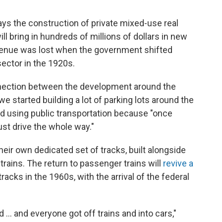
ys the construction of private mixed-use real
l bring in hundreds of millions of dollars in new
evenue was lost when the government shifted
sector in the 1920s.
nection between the development around the
 we started building a lot of parking lots around the
ed using public transportation because "once
just drive the whole way."
their own dedicated set of tracks, built alongside
o trains. The return to passenger trains will
revive a
acks in the 1960s, with the arrival of the federal
.. and everyone got off trains and into cars,"