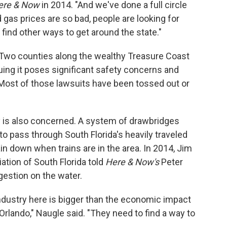
ere & Now
in 2014. "And we've done a full circle
 gas prices are so bad, people are looking for
d find other ways to get around the state."
 Two counties along the wealthy Treasure Coast
guing it poses significant safety concerns and
 Most of those lawsuits have been tossed out or
ry is also concerned. A system of drawbridges
to pass through South Florida's heavily traveled
n down when trains are in the area. In 2014, Jim
ation of South Florida told
Here & Now's
Peter
ngestion on the water.
dustry here is bigger than the economic impact
o Orlando," Naugle said. "They need to find a way to