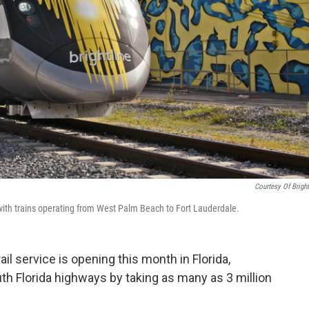
Courtesy Of Bright
h with trains operating from West Palm Beach to Fort Lauderdale.
ail service is opening this month in Florida,
h Florida highways by taking as many as 3 million