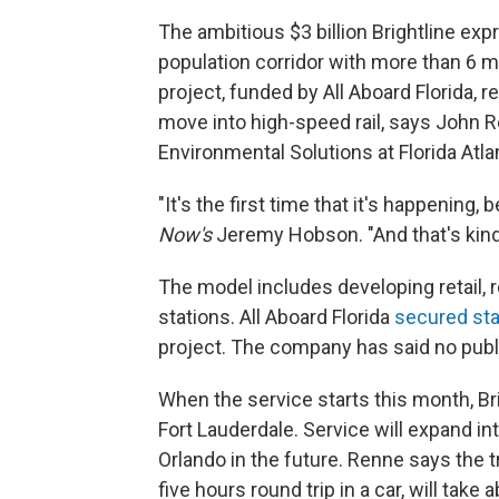
The ambitious $3 billion Brightline exp
population corridor with more than 6 mil
project, funded by All Aboard Florida, r
move into high-speed rail, says John R
Environmental Solutions at Florida Atlan
"It's the first time that it's happening, 
Now's
Jeremy Hobson. "And that's kind
The model includes developing retail,
stations. All Aboard Florida
secured sta
project. The company has said no publ
When the service starts this month, Br
Fort Lauderdale. Service will expand in
Orlando in the future. Renne says the 
five hours round trip in a car, will tak