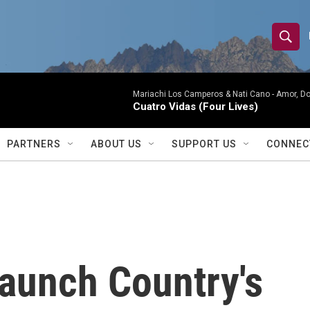
S
S
e
h
a
r
Mariachi Los Camperos & Nati Cano -
Amor, Do
o
Cuatro Vidas (Four Lives)
c
h
w
Q
PARTNERS
ABOUT US
SUPPORT US
CONNEC
u
S
e
r
e
y
a
r
Launch Country's
c
h