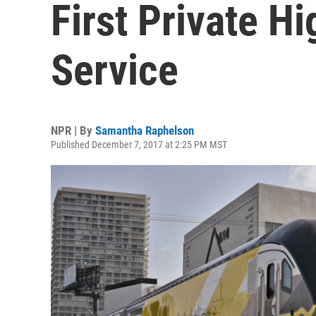
First Private H
Service
NPR | By
Samantha Raphelson
Published December 7, 2017 at 2:25 PM MST