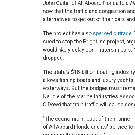
John Guitar of All Aboard Florida told
H
now that the traffic and congestion and
alternatives to get out of their cars an
The project has also
sparked outrage
.
sued to stop the Brightline project, ar
would likely delay commuters in cars.
dropped.
The state's $18-billion boating indust
allows fishing boats and luxury yachts 
waterways. But the bridges must remai
Naugle of
the Marine Industries Associ
O'Dowd that train traffic will cause co
"The economic impact of the marine in
of All Aboard Florida and its' service t
preserve that commerce."