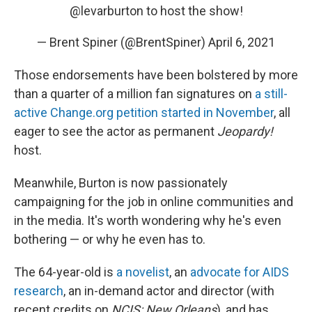
@levarburton
to host the show!
— Brent Spiner (@BrentSpiner)
April 6, 2021
Those endorsements have been bolstered by more
than a quarter of a million fan signatures on
a still-
active Change.org petition started in November
, all
eager to see the actor as permanent
Jeopardy!
host.
Meanwhile, Burton is now passionately
campaigning for the job in online communities and
in the media. It's worth wondering why he's even
bothering — or why he even has to.
The 64-year-old is
a novelist
, an
advocate for AIDS
research
, an in-demand actor and director (with
recent credits on
NCIS: New Orleans
), and has