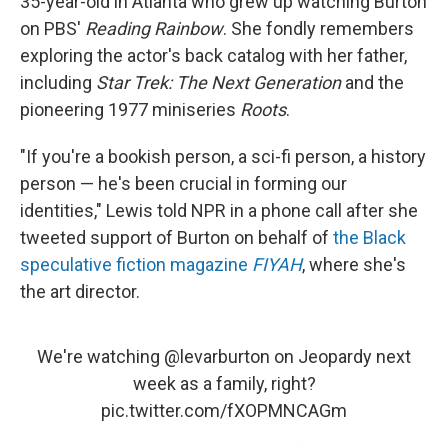
35-year-old in Atlanta who grew up watching Burton
on PBS'
Reading Rainbow
. She fondly remembers
exploring the actor's back catalog with her father,
including
Star Trek: The Next Generation
and the
pioneering 1977 miniseries
Roots
.
"If you're a bookish person, a sci-fi person, a history
person — he's been crucial in forming our
identities," Lewis told NPR in a phone call after she
tweeted support of Burton on behalf of
the Black
speculative fiction magazine
FIYAH
, where she's
the art director.
We're watching
@levarburton
on Jeopardy next
week as a family, right?
pic.twitter.com/fXOPMNCAGm