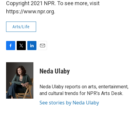
Copyright 2021 NPR. To see more, visit
https://www.npr.org.
Arts/Life
F
T
L
E
a
w
i
m
c
i
n
a
e
t
k
i
Neda Ulaby
b
t
e
l
o
e
d
o
r
I
Neda Ulaby reports on arts, entertainment,
k
n
and cultural trends for NPR's Arts Desk.
See stories by Neda Ulaby