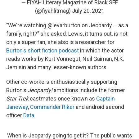
— FIYAH Literary Magazine of Black SFF
(@fiyahlitmag)
July 20, 2021
"We're watching @levarburton on Jeopardy ... as a
family, right?" she asked. Lewis, it turns out, is not
only a super fan, she also is a researcher for
Burton's short fiction podcast
in which the actor
reads works by Kurt Vonnegut, Neil Gaiman, N.K.
Jemisin and many lesser-known authors.
Other co-workers enthusiastically supporting
Burton's
Jeopardy!
ambitions include the former
Star Trek
castmates once known as
Captain
Janeway
,
Commander Riker
and android second
officer
Data
.
When is Jeopardy going to get it? The public wants