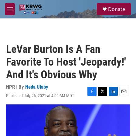
Skip to main content
S
Donate
e
M
a
e
r
n
c
u
h
u
LeVar Burton Is A Fan
e
r
Favorite To Host 'Jeopardy!'
y
And It's Obvious Why
NPR | By
Neda Ulaby
Published July 26, 2021 at 4:00 AM MDT
F
T
L
E
a
w
i
m
c
i
n
a
e
t
k
i
b
t
e
l
o
e
d
o
r
I