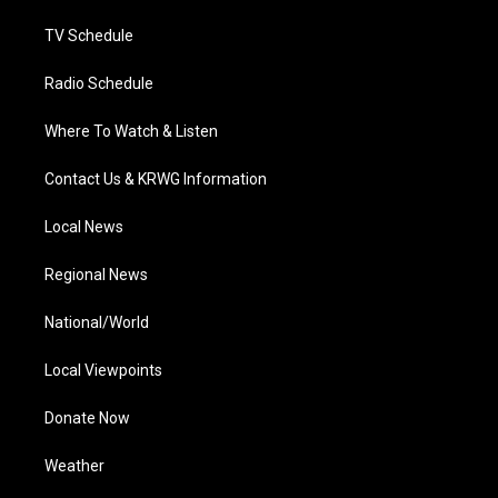
m
TV Schedule
Radio Schedule
Where To Watch & Listen
Contact Us & KRWG Information
Local News
Regional News
National/World
Local Viewpoints
Donate Now
Weather