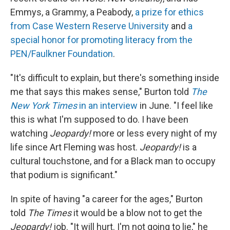
Emmys, a Grammy, a Peabody,
a prize for ethics
from Case Western Reserve University
and
a
special honor for promoting literacy from the
PEN/Faulkner Foundation
.
"It's difficult to explain, but there's something inside
me that says this makes sense," Burton told
The
New York Times
in an interview
in June. "I feel like
this is what I'm supposed to do. I have been
watching
Jeopardy!
more or less every night of my
life since Art Fleming was host.
Jeopardy!
is a
cultural touchstone, and for a Black man to occupy
that podium is significant."
In spite of having "a career for the ages," Burton
told
The
Times
it would be a blow not to get the
Jeopardy!
job. "It will hurt. I'm not going to lie," he