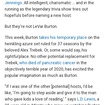
Jennings
. All intelligent, charismatic ... and in the
running as the legendary trivia show tries out
hopefuls before naming a new host.
But they're not LeVar Burton.
This week, Burton
takes his temporary place
on the
twinkling azure set ruled for 37 seasons by the
beloved Alex Trebek. Or, some would say, his
rightful
place. No other potential replacement for
Trebek,
who died of pancreatic cancer
in the
objectively terrible year of 2020, has excited the
popular imagination as much as Burton.
"If I was one of the other [potential] hosts, I'd be
like, 'I'm going to step aside and give it to the man
who gave kids a love of reading,' " says
L.D. Lewis
, a