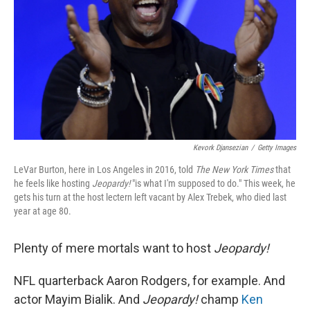
k
n
Kevork Djansezian
/
Getty Images
LeVar Burton, here in Los Angeles in 2016, told
The New York Times
that
he feels like hosting
Jeopardy!
"is what I'm supposed to do." This week, he
gets his turn at the host lectern left vacant by Alex Trebek, who died last
year at age 80.
Plenty of mere mortals want to host
Jeopardy!
NFL quarterback Aaron Rodgers, for example. And
actor Mayim Bialik. And
Jeopardy!
champ
Ken