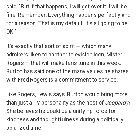
said. "But if that happens, I will get over it. I will be
fine. Remember: Everything happens perfectly and
for a reason. That is my default. It's all going to be
OK."
It's exactly that sort of spirit — which many
admirers liken to another television icon, Mister
Rogers — that will make fans tune in this week.
Burton has said one of the many values he shares
with Fred Rogers is a commitment to service.
Like Rogers, Lewis says, Burton would bring more
than just a TV personality as the host of
Jeopardy!
She believes he could be a unifying force for
kindness and thoughtfulness during a politically
polarized time.