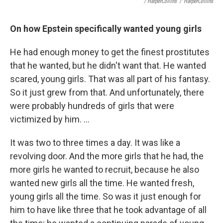
/ HarperCollins
/
HarperCollins
On how Epstein specifically wanted young girls
He had enough money to get the finest prostitutes
that he wanted, but he didn't want that. He wanted
scared, young girls. That was all part of his fantasy.
So it just grew from that. And unfortunately, there
were probably hundreds of girls that were
victimized by him. ...
It was two to three times a day. It was like a
revolving door. And the more girls that he had, the
more girls he wanted to recruit, because he also
wanted new girls all the time. He wanted fresh,
young girls all the time. So was it just enough for
him to have like three that he took advantage of all