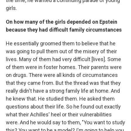
the time; he wanted a continuing parade of young
girls.
On how many of the girls depended on Epstein
because they had difficult family circumstances
He essentially groomed them to believe that he
was going to pull them out of the misery of their
lives. Many of them had very difficult [lives]. Some
of them were in foster homes. Their parents were
on drugs. There were all kinds of circumstances
that they came from. But the thread was that they
really didn't have a strong family life at home. And
he knew that. He studied them. He asked them
questions about their life. So he found out exactly
what their Achilles' heel or their vulnerabilities
were. And he would say to them, "You want to study
this? You want to be a model? I'm going to help you