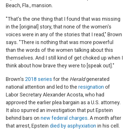
Beach, Fla., mansion.
"That's the one thing that I found that was missing
in the [original] story, that none of the women's
voices were in any of the stories that I read," Brown
says. "There is nothing that was more powerful
than the words of the women talking about this
themselves. And I still kind of get choked up when I
think about how brave they were to [speak out]."
Brown's
2018 series
for the
Herald
generated
national attention and led to the
resignation
of
Labor Secretary Alexander Acosta, who had
approved the earlier plea bargain as a U.S. attorney.
It also spurred an investigation that put Epstein
behind bars on
new federal charges
. A month after
that arrest, Epstein
died by asphyxiation
in his cell.