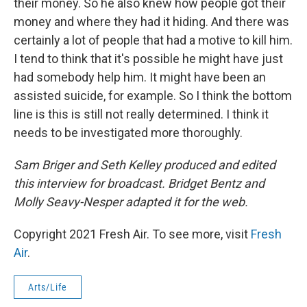
their money. So he also knew how people got their
money and where they had it hiding. And there was
certainly a lot of people that had a motive to kill him.
I tend to think that it's possible he might have just
had somebody help him. It might have been an
assisted suicide, for example. So I think the bottom
line is this is still not really determined. I think it
needs to be investigated more thoroughly.
Sam Briger and Seth Kelley produced and edited
this interview for broadcast. Bridget Bentz and
Molly Seavy-Nesper adapted it for the web.
Copyright 2021 Fresh Air. To see more, visit
Fresh
Air
.
Arts/Life