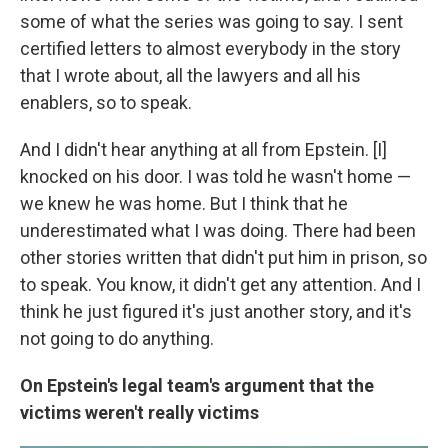
some of what the series was going to say. I sent
certified letters to almost everybody in the story
that I wrote about, all the lawyers and all his
enablers, so to speak.
And I didn't hear anything at all from Epstein. [I]
knocked on his door. I was told he wasn't home —
we knew he was home. But I think that he
underestimated what I was doing. There had been
other stories written that didn't put him in prison, so
to speak. You know, it didn't get any attention. And I
think he just figured it's just another story, and it's
not going to do anything.
On Epstein's legal team's argument that the
victims weren't really victims