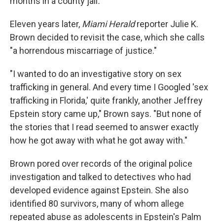
months in a county jail
.
Eleven years later,
Miami Herald
reporter Julie K.
Brown decided to revisit the case, which she calls
"a horrendous miscarriage of justice."
"I wanted to do an investigative story on sex
trafficking in general. And every time I Googled 'sex
trafficking in Florida,' quite frankly, another Jeffrey
Epstein story came up," Brown says. "But none of
the stories that I read seemed to answer exactly
how he got away with what he got away with."
Brown pored over records of the original police
investigation and talked to detectives who had
developed evidence against Epstein. She also
identified 80
survivors, many of whom allege
repeated abuse as adolescents in Epstein's Palm