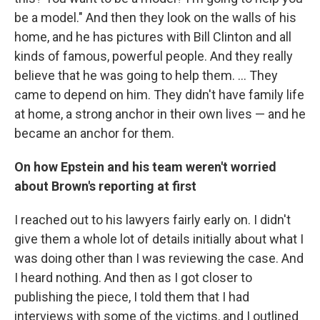
be a model." And then they look on the walls of his
home, and he has pictures with Bill Clinton and all
kinds of famous, powerful people. And they really
believe that he was going to help them. ... They
came to depend on him. They didn't have family life
at home, a strong anchor in their own lives — and he
became an anchor for them.
On how Epstein and his team weren't worried
about Brown's reporting
at first
I reached out to his lawyers fairly early on. I didn't
give them a whole lot of details initially about what I
was doing other than I was reviewing the case. And
I heard nothing. And then as I got closer to
publishing the piece, I told them that I had
interviews with some of the victims, and I outlined