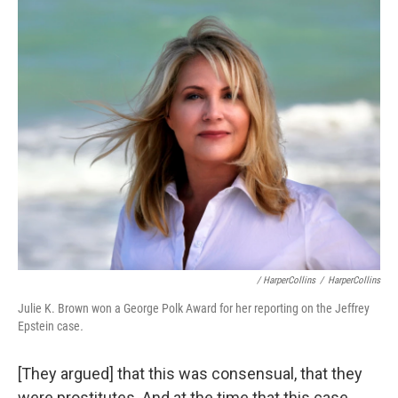
/ HarperCollins
/
HarperCollins
Julie K. Brown won a George Polk Award for her reporting on the Jeffrey
Epstein case
.
[They argued] that this was consensual, that they
were prostitutes. And at the time that this case