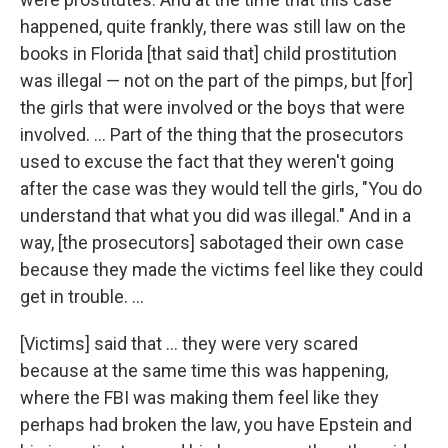
happened, quite frankly, there was still law on the
books in Florida [that said that] child prostitution
was illegal — not on the part of the pimps, but [for]
the girls that were involved or the boys that were
involved. ... Part of the thing that the prosecutors
used to excuse the fact that they weren't going
after the case was they would tell the girls, "You do
understand that what you did was illegal." And in a
way, [the prosecutors] sabotaged their own case
because they made the victims feel like they could
get in trouble. ...
[Victims] said that ... they were very scared
because at the same time this was happening,
where the FBI was making them feel like they
perhaps had broken the law, you have Epstein and