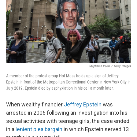
k
n
Stephanie Keith
/
Getty Images
A member of the protest group Hot Mess holds up a sign of Jeffrey
Epstein in front of the Metropolitan Correctional Center in New York City in
July 2019. Epstein died by asphyxiation in his cell a month later.
When wealthy financier
Jeffrey Epstein
was
arrested in 2006 following an investigation into his
sexual activities with teenage girls, the case ended
in a
lenient plea bargain
in which Epstein served 13