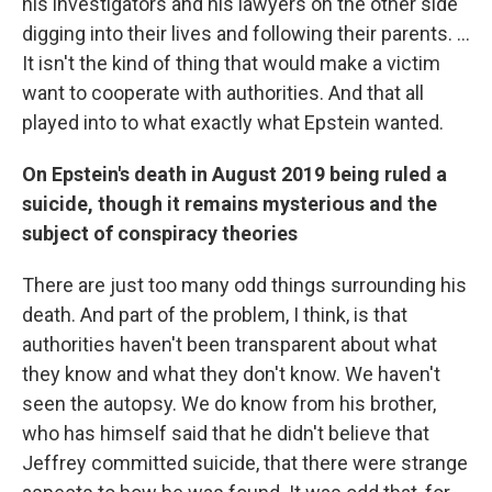
his investigators and his lawyers on the other side
digging into their lives and following their parents. ...
It isn't the kind of thing that would make a victim
want to cooperate with authorities. And that all
played into to what exactly what Epstein wanted.
On Epstein's death in August 2019 being ruled a
suicide, though it remains mysterious and the
subject of conspiracy theories
There are just too many odd things surrounding his
death. And part of the problem, I think, is that
authorities haven't been transparent about what
they know and what they don't know. We haven't
seen the autopsy. We do know from his brother,
who has himself said that he didn't believe that
Jeffrey committed suicide, that there were strange