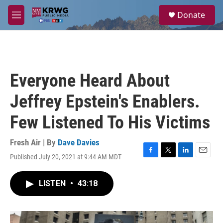
Skip to main content
S
Donate
e
M
a
e
r
n
c
u
h
u
Everyone Heard About
e
r
Jeffrey Epstein's Enablers.
y
Few Listened To His Victims
Fresh Air | By
Dave Davies
Published July 20, 2021 at 9:44 AM MDT
F
T
L
E
a
w
i
m
c
i
n
a
LISTEN
•
43:18
e
t
k
i
b
t
e
l
o
e
d
o
r
I