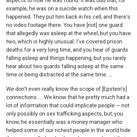
aspects to how he was found. It was odd that, for
example, he was on a suicide watch when this
happened. They put him back in his cell, and there's
no video footage there. You have [not] one guard
that allegedly was asleep at the wheel, but you have
two, which is highly unusual.
I've covered prison
deaths for a very long time, and you hear of guards
falling asleep and things happening, but you rarely
hear about two guards falling asleep at the same
time or being distracted at the same time. ...
We don't even really know the scope of [Epstein's]
connections. ... We know that he pretty much had a
lot of information that could implicate people — not
only possibly on sex trafficking aspects, but, you
know, he essentially was a money manager who
helped some of our richest people in the world hide