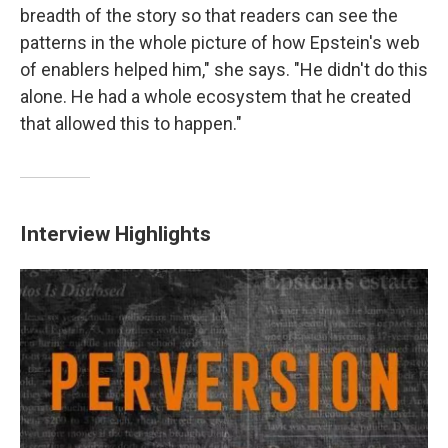
breadth of the story so that readers can see the
patterns in the whole picture of how Epstein's web
of enablers helped him," she says. "He didn't do this
alone. He had a whole ecosystem that he created
that allowed this to happen."
Interview Highlights