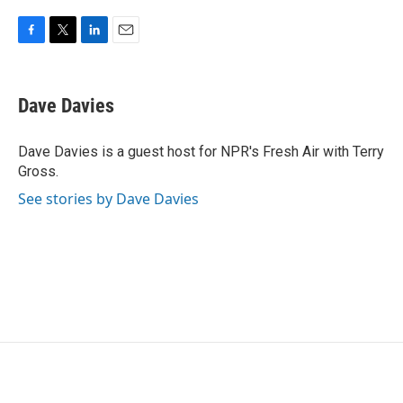
F
T
L
E
a
w
i
m
c
i
n
a
e
t
k
i
Dave Davies
b
t
e
l
o
e
d
o
r
I
Dave Davies is a guest host for NPR's Fresh Air with Terry
k
n
Gross.
See stories by Dave Davies