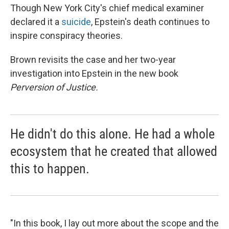
Though New York City's chief medical examiner
declared it a
suicide
, Epstein's death continues to
inspire conspiracy theories.
Brown revisits the case and her two-year
investigation into Epstein in the new book
Perversion of Justice.
He didn't do this alone. He had a whole
ecosystem that he created that allowed
this to happen.
"In this book, I lay out more about the scope and the