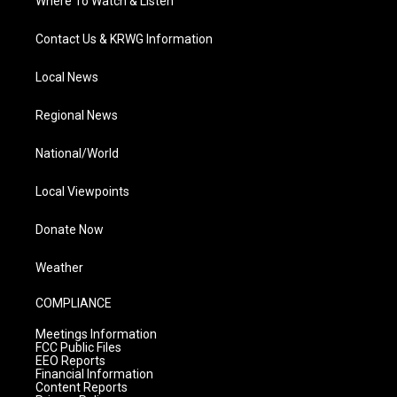
Where To Watch & Listen
Contact Us & KRWG Information
Local News
Regional News
National/World
Local Viewpoints
Donate Now
Weather
COMPLIANCE
Meetings Information
FCC Public Files
EEO Reports
Financial Information
Content Reports