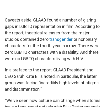
Caveats aside, GLAAD found a number of glaring
gaps in LGBTQ representation in film. According to
the report, theatrical releases from the major
studios contained zero
transgender
or nonbinary
characters for the fourth year in a row. There were
zero LGBTQ characters with a disability. And there
were no LGBTQ characters living with HIV.
In a preface to the report, GLAAD President and
CEO Sarah Kate Ellis noted, in particular, the latter
group was facing "incredibly high levels of stigma
and discrimination."
"We've seen how culture can change when stories
have a face, most notably with Billy Porter recently