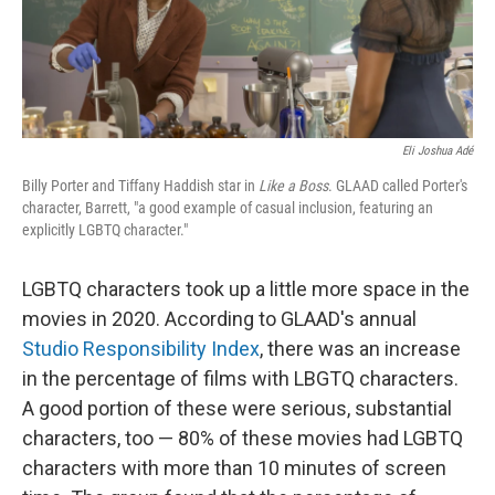
k
n
Eli Joshua Adé
Billy Porter and Tiffany Haddish star in
Like a Boss
. GLAAD called Porter's
character, Barrett, "a good example of casual inclusion, featuring an
explicitly LGBTQ character."
LGBTQ characters took up a little more space in the
movies in 2020. According to GLAAD's annual
Studio Responsibility Index
, there was an increase
in the percentage of films with LBGTQ characters.
A good portion of these were serious, substantial
characters, too — 80% of these movies had LGBTQ
characters with more than 10 minutes of screen