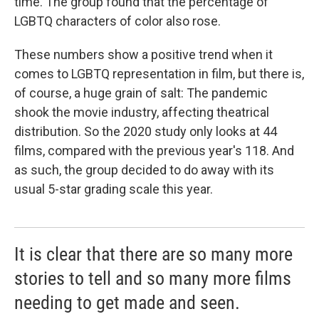
time. The group found that the percentage of
LGBTQ characters of color also rose.
These numbers show a positive trend when it
comes to LGBTQ representation in film, but there is,
of course, a huge grain of salt: The pandemic
shook the movie industry, affecting theatrical
distribution. So the 2020 study only looks at 44
films, compared with the previous year's 118. And
as such, the group decided to do away with its
usual 5-star grading scale this year.
It is clear that there are so many more
stories to tell and so many more films
needing to get made and seen.