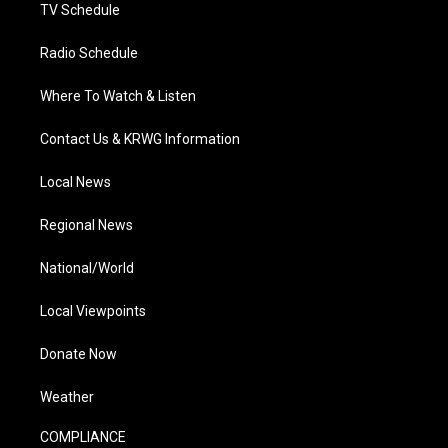
TV Schedule
Radio Schedule
Where To Watch & Listen
Contact Us & KRWG Information
Local News
Regional News
National/World
Local Viewpoints
Donate Now
Weather
COMPLIANCE