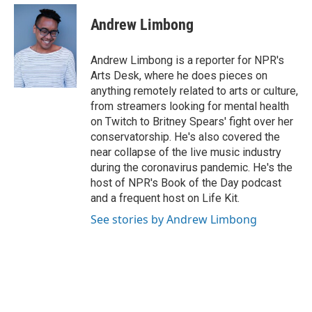
c
i
n
a
e
t
k
i
Andrew Limbong
b
t
e
l
o
e
d
o
r
I
Andrew Limbong is a reporter for NPR's
k
n
Arts Desk, where he does pieces on
anything remotely related to arts or culture,
from streamers looking for mental health
on Twitch to Britney Spears' fight over her
conservatorship. He's also covered the
near collapse of the live music industry
during the coronavirus pandemic. He's the
host of NPR's Book of the Day podcast
and a frequent host on Life Kit.
See stories by Andrew Limbong