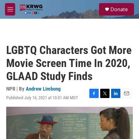
Skip to main content
S
Donate
e
M
a
e
r
n
c
u
h
u
LGBTQ Characters Got More
e
r
Movie Screen Time In 2020,
y
GLAAD Study Finds
NPR | By
Andrew Limbong
Published July 16, 2021 at 10:01 AM MDT
F
T
L
E
a
w
i
m
c
i
n
a
e
t
k
i
b
t
e
l
o
e
d
o
r
I