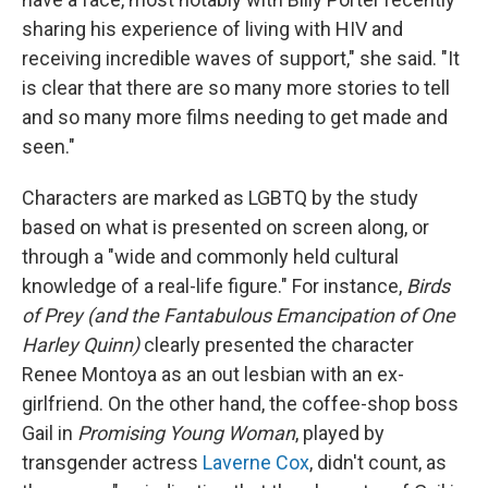
sharing his experience of living with HIV and
receiving incredible waves of support," she said. "It
is clear that there are so many more stories to tell
and so many more films needing to get made and
seen."
Characters are marked as LGBTQ by the study
based on what is presented on screen along, or
through a "wide and commonly held cultural
knowledge of a real-life figure." For instance,
Birds
of Prey (and the Fantabulous Emancipation of One
Harley Quinn)
clearly presented the character
Renee Montoya as an out lesbian with an ex-
girlfriend. On the other hand, the coffee-shop boss
Gail in
Promising Young Woman
, played by
transgender actress
Laverne Cox
, didn't count, as