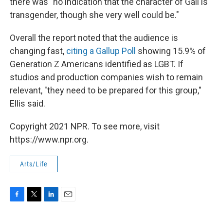
there was "no indication that the character of Gail is
transgender, though she very well could be."
Overall the report noted that the audience is
changing fast,
citing a Gallup Poll
showing 15.9% of
Generation Z Americans identified as LGBT. If
studios and production companies wish to remain
relevant, "they need to be prepared for this group,"
Ellis said.
Copyright 2021 NPR. To see more, visit
https://www.npr.org.
Arts/Life
F
T
L
E
a
w
i
m