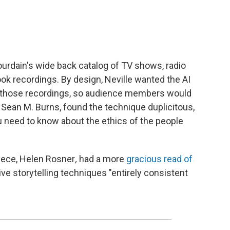
Bourdain's wide back catalog of TV shows, radio
k recordings. By design, Neville wanted the AI
th those recordings, so audience members would
e Sean M. Burns, found the technique duplicitous,
 you need to know about the ethics of the people
iece, Helen Rosner
,
had a more
gracious read of
ive storytelling techniques "entirely consistent