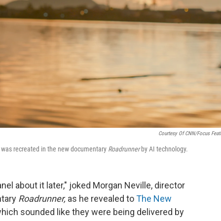
Courtesy Of CNN/Focus Feat
ce was recreated in the new documentary
Roadrunner
by AI technology.
 about it later," joked Morgan Neville, director
ntary
Roadrunner,
as he revealed to
The New
which sounded like they were being delivered by