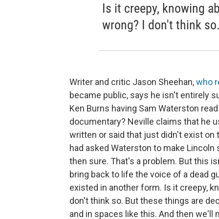
Is it creepy, knowing a
wrong? I don't think so
Writer and critic Jason Sheehan,
who 
became public, says he isn't entirely sur
Ken Burns having Sam Waterston read Ab
documentary? Neville claims that he u
written or said that just didn't exist o
had asked Waterston to make Lincoln
then sure. That's a problem. But this is
bring back to life the voice of a dead 
existed in another form. Is it creepy, 
don't think so. But these things are dec
and in spaces like this. And then we'll 