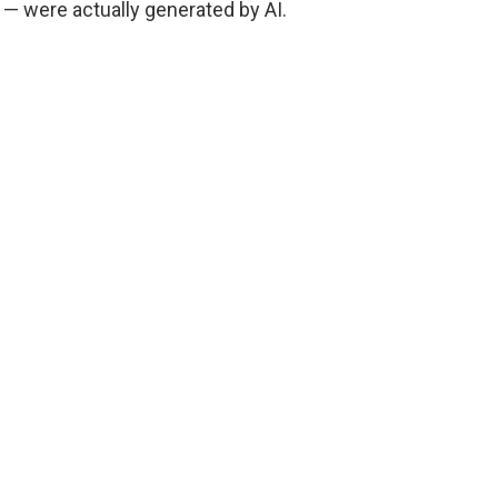
 — were actually generated by AI.