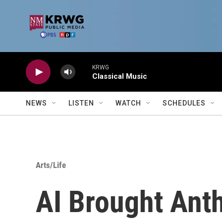
Skip to main content
KRWG
Classical Music
NEWS
LISTEN
WATCH
SCHEDULES
Arts/Life
AI Brought Ant