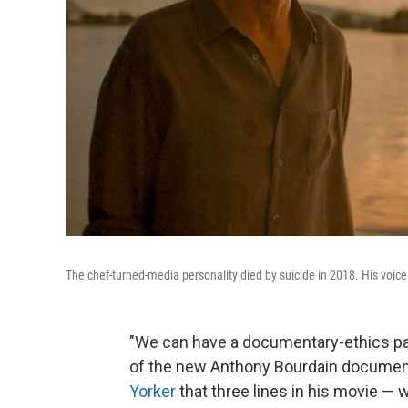
The chef-turned-media personality died by suicide in 2018. His voi
"We can have a documentary-ethics panel
of the new Anthony Bourdain docume
Yorker
that three lines in his movie — 