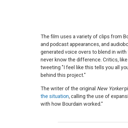
The film uses a variety of clips from 
and podcast appearances, and audioboo
generated voice overs to blend in wi
never know the difference. Critics, lik
tweeting "I feel like this tells you all
behind this project."
The writer of the original
New Yorker
p
the situation
, calling the use of expans
with how Bourdain worked."