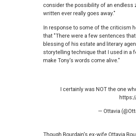
consider the possibility of an endless
written ever really goes away."
In response to some of the criticism h
that "There were a few sentences that
blessing of his estate and literary ag
storytelling technique that I used in a
make Tony's words come alive."
I certainly was NOT the one who
https:
— Ottavia (@Ot
Though Bourdain's ex-wife Ottavia Bo