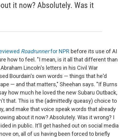
bout it now? Absolutely. Was it
.
reviewed
Roadrunner
for NPR
before its use of AI
e how to feel. "I mean, is it all that different than
raham Lincoln's letters in his Civil War
sed Bourdain's own words — things that he'd
n tape — and that matters," Sheehan says. "If Burns
 say how much he loved the new Subaru Outback,
n't that. This is the (admittedly queasy) choice to
guy, and make that voice speak words that already
knowing about it now? Absolutely. Was it wrong? I
ided in public. It'll get hashed out on social media
move on, all of us having been forced to briefly