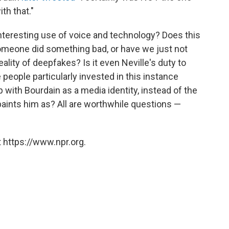
th that."
 an interesting use of voice and technology? Does this
omeone did something bad, or have we just not
lity of deepfakes? Is it even Neville's duty to
e people particularly invested in this instance
p with Bourdain as a media identity, instead of the
 paints him as? All are worthwhile questions —
 https://www.npr.org.