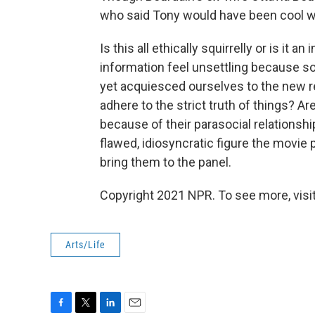
who said Tony would have been cool wi
Is this all ethically squirrelly or is it
information feel unsettling because s
yet acquiesced ourselves to the new rea
adhere to the strict truth of things? Ar
because of their parasocial relationshi
flawed, idiosyncratic figure the movie
bring them to the panel.
Copyright 2021 NPR. To see more, visit
Arts/Life