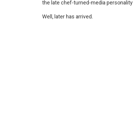
the late chef-turned-media personality
Well, later has arrived.