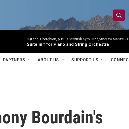
S
S
e
h
a
r
C�dric Tiberghien, p; BBC Scottish Sym Orch/Andrew Manze -
T
o
Suite in f for Piano and String Orchestra
c
h
w
Q
PARTNERS
ABOUT US
SUPPORT US
CONNEC
u
S
e
r
e
y
a
r
hony Bourdain's
c
h