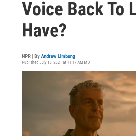
Voice Back To L
Have?
NPR | By
Andrew Limbong
Published July 16, 2021 at 11:17 AM MDT