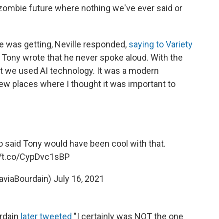
 zombie future where nothing we've ever said or
e was getting, Neville responded,
saying to Variety
 Tony wrote that he never spoke aloud. With the
ent we used AI technology. It was a modern
 few places where I thought it was important to
 said Tony would have been cool with that.
//t.co/CypDvc1sBP
taviaBourdain)
July 16, 2021
urdain
later tweeted
"I certainly was NOT the one