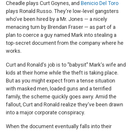
Cheadle plays Curt Goynes, and
Benicio Del Toro
plays Ronald Russo. They're low-level gangsters
who've been hired by a Mr. Jones — a nicely
menacing turn by Brendan Fraser — as part of a
plan to coerce a guy named Mark into stealing a
top-secret document from the company where he
works.
Curt and Ronald's job is to "babysit" Mark's wife and
kids at their home while the theft is taking place.
But as you might expect from a tense situation
with masked men, loaded guns and a terrified
family, the scheme quickly goes awry. Amid the
fallout, Curt and Ronald realize they've been drawn
into a major corporate conspiracy.
When the document eventually falls into their