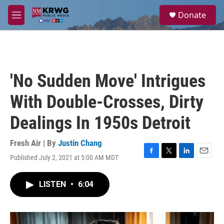
Skip to main content
S
Donate
e
M
a
e
r
n
c
u
h
u
'No Sudden Move' Intrigues
e
r
With Double-Crosses, Dirty
y
Dealings In 1950s Detroit
Fresh Air | By
Justin Chang
Published July 2, 2021 at 5:00 AM MDT
F
T
L
E
a
w
i
m
c
i
n
a
LISTEN
•
6:04
e
t
k
i
b
t
e
l
o
e
d
o
r
I