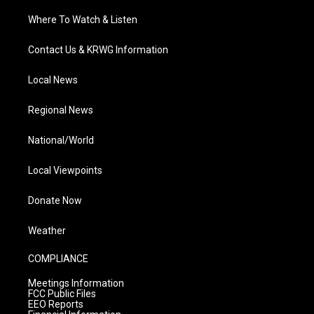
Where To Watch & Listen
Contact Us & KRWG Information
Local News
Regional News
National/World
Local Viewpoints
Donate Now
Weather
COMPLIANCE
Meetings Information
FCC Public Files
EEO Reports