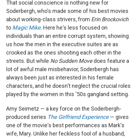
That social conscience is nothing new for
Soderbergh, who's made some of his best movies
about working-class strivers, from
Erin Brockovich
to
Magic Mike
. Here he's less focused on
individuals than an entire corrupt system, showing
us how the men in the executive suites are as
crooked as the ones shooting each other in the
streets. But while
No Sudden Move
does feature a
lot of awful male misbehavior, Soderbergh has
always been just as interested in his female
characters, and he doesn't neglect the crucial roles
played by the women in this '50s gangland setting.
Amy Seimetz — a key force on the Soderbergh-
produced series
The Girlfriend Experience
— gives
one of the movie's best performances as Mark's
wife, Mary. Unlike her feckless fool of a husband,