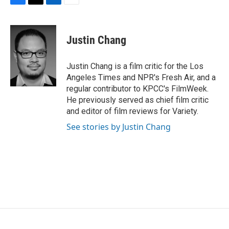
F
T
L
E
a
w
i
m
c
i
n
a
e
t
k
i
Justin Chang
b
t
e
l
o
e
d
o
r
I
Justin Chang is a film critic for the Los
k
n
Angeles Times and NPR's Fresh Air, and a
regular contributor to KPCC's FilmWeek.
He previously served as chief film critic
and editor of film reviews for Variety.
See stories by Justin Chang