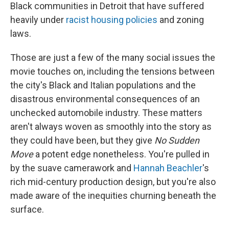
Black communities in Detroit that have suffered
heavily under
racist housing policies
and zoning
laws.
Those are just a few of the many social issues the
movie touches on, including the tensions between
the city's Black and Italian populations and the
disastrous environmental consequences of an
unchecked automobile industry. These matters
aren't always woven as smoothly into the story as
they could have been, but they give
No Sudden
Move
a potent edge nonetheless. You're pulled in
by the suave camerawork and
Hannah Beachler
's
rich mid-century production design, but you're also
made aware of the inequities churning beneath the
surface.