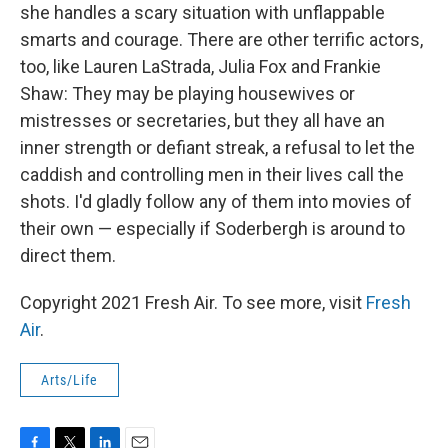
she handles a scary situation with unflappable
smarts and courage. There are other terrific actors,
too, like Lauren LaStrada, Julia Fox and Frankie
Shaw: They may be playing housewives or
mistresses or secretaries, but they all have an
inner strength or defiant streak, a refusal to let the
caddish and controlling men in their lives call the
shots. I'd gladly follow any of them into movies of
their own — especially if Soderbergh is around to
direct them.
Copyright 2021 Fresh Air. To see more, visit
Fresh
Air
.
Arts/Life