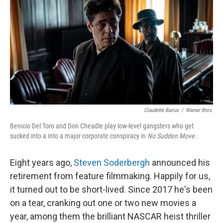
k
n
Claudette Barius
/
Warner Bros.
Benicio Del Toro and Don Cheadle play low-level gangsters who get
sucked into a into a major corporate conspiracy in
No Sudden Move.
Eight years ago,
Steven Soderbergh
announced his
retirement from feature filmmaking. Happily for us,
it turned out to be short-lived. Since 2017 he's been
on a tear, cranking out one or two new movies a
year, among them the brilliant NASCAR heist thriller