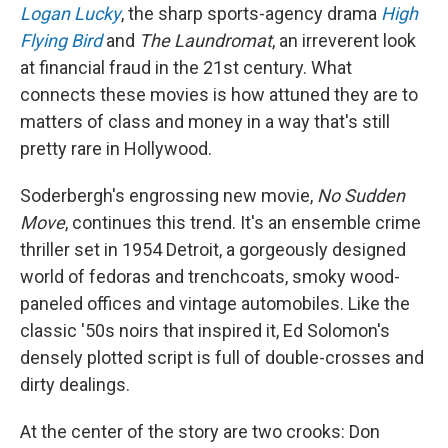
Logan Lucky
, the sharp sports-agency drama
High
Flying Bird
and
The Laundromat
, an irreverent look
at financial fraud in the 21st century. What
connects these movies is how attuned they are to
matters of class and money in a way that's still
pretty rare in Hollywood.
Soderbergh's engrossing new movie,
No Sudden
Move
, continues this trend. It's an ensemble crime
thriller set in 1954 Detroit, a gorgeously designed
world of fedoras and trenchcoats, smoky wood-
paneled offices and vintage automobiles. Like the
classic '50s noirs that inspired it, Ed Solomon's
densely plotted script is full of double-crosses and
dirty dealings.
At the center of the story are two crooks: Don