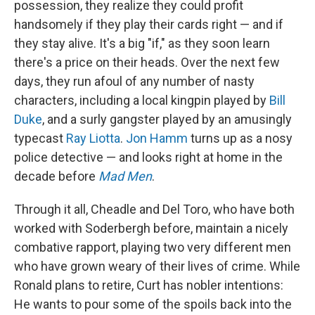
possession, they realize they could profit
handsomely if they play their cards right — and if
they stay alive. It's a big "if," as they soon learn
there's a price on their heads. Over the next few
days, they run afoul of any number of nasty
characters, including a local kingpin played by
Bill
Duke
, and a surly gangster played by an amusingly
typecast
Ray Liotta
.
Jon Hamm
turns up as a nosy
police detective — and looks right at home in the
decade before
Mad Men
.
Through it all, Cheadle and Del Toro, who have both
worked with Soderbergh before, maintain a nicely
combative rapport, playing two very different men
who have grown weary of their lives of crime. While
Ronald plans to retire, Curt has nobler intentions:
He wants to pour some of the spoils back into the