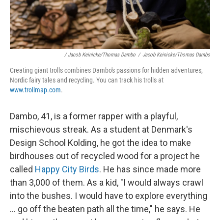
/ Jacob Keinicke/Thomas Dambo
/
Jacob Keinicke/Thomas Dambo
Creating giant trolls combines Dambo's passions for hidden adventures,
Nordic fairy tales and recycling. You can track his trolls at
www.trollmap.com
.
Dambo, 41, is a former rapper with a playful,
mischievous streak. As a student at Denmark's
Design School Kolding, he got the idea to make
birdhouses out of recycled wood for a project he
called
Happy City Birds
. He has since made more
than 3,000 of them. As a kid, "I would always crawl
into the bushes. I would have to explore everything
... go off the beaten path all the time," he says. He