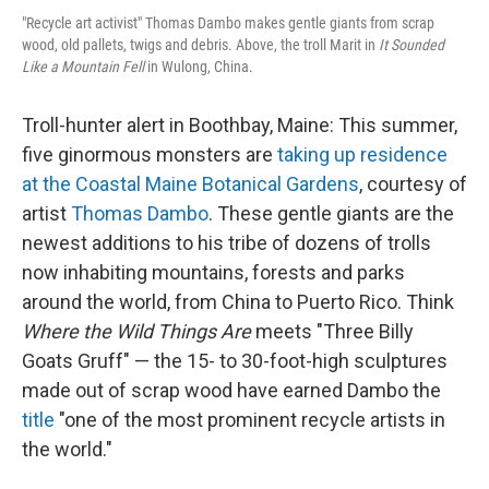
"Recycle art activist" Thomas Dambo makes gentle giants from scrap
wood, old pallets, twigs and debris. Above, the troll Marit in
It Sounded
Like a Mountain Fell
in Wulong, China.
Troll-hunter alert in Boothbay, Maine: This summer,
five ginormous monsters are
taking up residence
at the Coastal Maine Botanical Gardens
, courtesy of
artist
Thomas Dambo
. These gentle giants are the
newest additions to his tribe of dozens of trolls
now inhabiting mountains, forests and parks
around the world, from China to Puerto Rico. Think
Where the Wild Things Are
meets "Three Billy
Goats Gruff" — the 15- to 30-foot-high sculptures
made out of scrap wood have earned Dambo the
title
"one of the most prominent recycle artists in
the world."