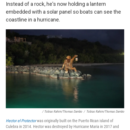
Instead of a rock, he's now holding a lantern
embedded with a solar panel so boats can see the
coastline in a hurricane.
/ Tobias Rahim/Thomas Dambo
/
Tobias Rahim/Thomas Dambo
Hector el Protector
was originally built on the Puerto Rican island of
Culebra in 2014. Hector was destroyed by Hurricane Maria in 2017 and