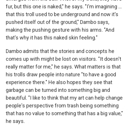
fur, but this one is naked," he says. "I'm imagining ...
that this troll used to be underground and now it's
pushed itself out of the ground," Dambo says,
making the pushing gesture with his arms. "And
that's why it has this naked skin feeling."
Dambo admits that the stories and concepts he
comes up with might be lost on visitors. "It doesn't
really matter for me," he says. What matters is that
his trolls draw people into nature "to have a good
experience there." He also hopes they see that
garbage can be turned into something big and
beautiful. "I like to think that my art can help change
people's perspective from trash being something
that has no value to something that has a big value,"
he says.