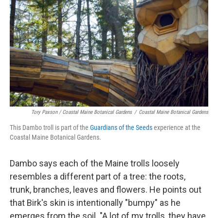
Tory Paxson / Coastal Maine Botanical Gardens
/
Coastal Maine Botanical Gardens
This Dambo troll is part of the
Guardians of the Seeds
experience at the
Coastal Maine Botanical Gardens.
Dambo says each of the Maine trolls loosely
resembles a different part of a tree: the roots,
trunk, branches, leaves and flowers. He points out
that Birk's skin is intentionally "bumpy" as he
emerges from the soil. "A lot of my trolls, they have