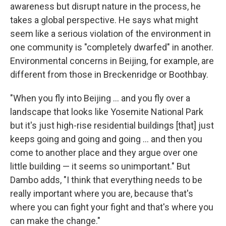
awareness but disrupt nature in the process, he
takes a global perspective. He says what might
seem like a serious violation of the environment in
one community is "completely dwarfed" in another.
Environmental concerns in Beijing, for example, are
different from those in Breckenridge or Boothbay.
"When you fly into Beijing ... and you fly over a
landscape that looks like Yosemite National Park
but it's just high-rise residential buildings [that] just
keeps going and going and going ... and then you
come to another place and they argue over one
little building — it seems so unimportant." But
Dambo adds, "I think that everything needs to be
really important where you are, because that's
where you can fight your fight and that's where you
can make the change."