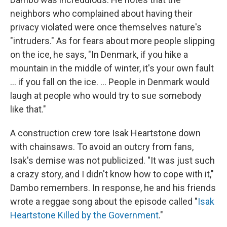
neighbors who complained about having their
privacy violated were once themselves nature's
"intruders." As for fears about more people slipping
on the ice, he says, "In Denmark, if you hike a
mountain in the middle of winter, it's your own fault
... if you fall on the ice. ... People in Denmark would
laugh at people who would try to sue somebody
like that."
A construction crew tore Isak Heartstone down
with chainsaws. To avoid an outcry from fans,
Isak's demise was not publicized. "It was just such
a crazy story, and I didn't know how to cope with it,"
Dambo remembers. In response, he and his friends
wrote a reggae song about the episode called "
Isak
Heartstone Killed by the Government
."