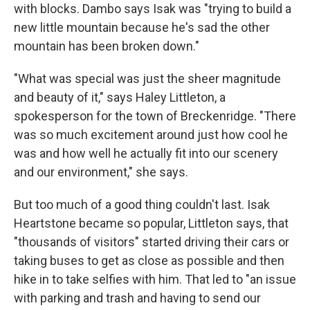
with blocks. Dambo says Isak was "trying to build a
new little mountain because he's sad the other
mountain has been broken down."
"What was special was just the sheer magnitude
and beauty of it," says Haley Littleton, a
spokesperson for the town of Breckenridge. "There
was so much excitement around just how cool he
was and how well he actually fit into our scenery
and our environment," she says.
But too much of a good thing couldn't last. Isak
Heartstone became so popular, Littleton says, that
"thousands of visitors" started driving their cars or
taking buses to get as close as possible and then
hike in to take selfies with him. That led to "an issue
with parking and trash and having to send our