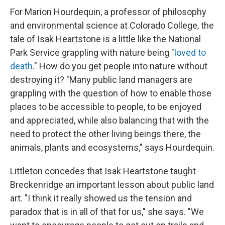
For Marion Hourdequin, a professor of philosophy
and environmental science at Colorado College, the
tale of Isak Heartstone is a little like the National
Park Service grappling with nature being "
loved to
death
." How do you get people into nature without
destroying it? "Many public land managers are
grappling with the question of how to enable those
places to be accessible to people, to be enjoyed
and appreciated, while also balancing that with the
need to protect the other living beings there, the
animals, plants and ecosystems," says Hourdequin.
Littleton concedes that Isak Heartstone taught
Breckenridge an important lesson about public land
art. "I think it really showed us the tension and
paradox that is in all of that for us," she says. "We