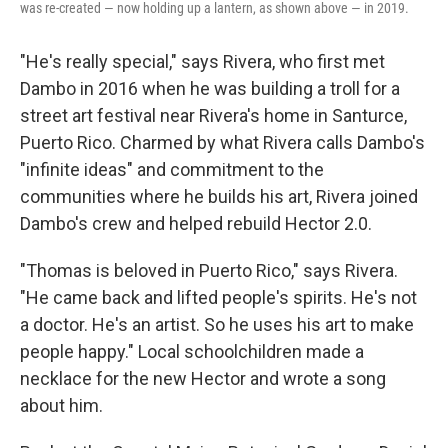
was re-created — now holding up a lantern, as shown above — in 2019.
"He's really special," says Rivera, who first met
Dambo in 2016 when he was building a troll for a
street art festival near Rivera's home in Santurce,
Puerto Rico. Charmed by what Rivera calls Dambo's
"infinite ideas" and commitment to the
communities where he builds his art, Rivera joined
Dambo's crew and helped rebuild Hector 2.0.
"Thomas is beloved in Puerto Rico," says Rivera.
"He came back and lifted people's spirits. He's not
a doctor. He's an artist. So he uses his art to make
people happy." Local schoolchildren made a
necklace for the new Hector and wrote a song
about him.