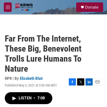
Skip to main content
S
Donate
e
M
a
e
r
n
c
u
h
u
Far From The Internet,
e
r
These Big, Benevolent
y
Trolls Lure Humans To
Nature
NPR | By
Elizabeth Blair
Published May 6, 2021 at 3:00 AM MDT
F
T
L
E
a
w
i
m
c
i
n
a
LISTEN
•
7:08
e
t
k
i
b
t
e
l