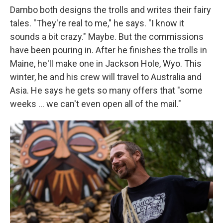
Dambo both designs the trolls and writes their fairy
tales. "They're real to me," he says. "I know it
sounds a bit crazy." Maybe. But the commissions
have been pouring in. After he finishes the trolls in
Maine, he'll make one in Jackson Hole, Wyo. This
winter, he and his crew will travel to Australia and
Asia. He says he gets so many offers that "some
weeks ... we can't even open all of the mail."