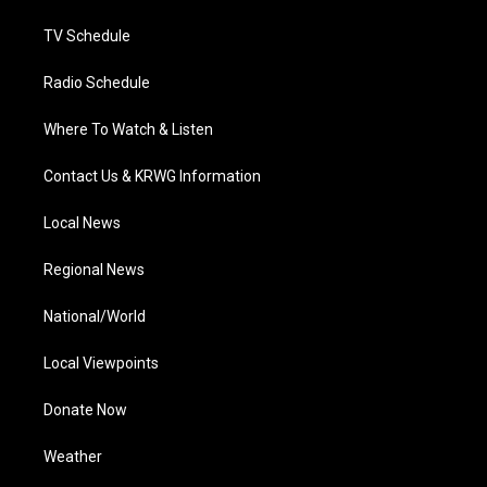
m
TV Schedule
Radio Schedule
Where To Watch & Listen
Contact Us & KRWG Information
Local News
Regional News
National/World
Local Viewpoints
Donate Now
Weather