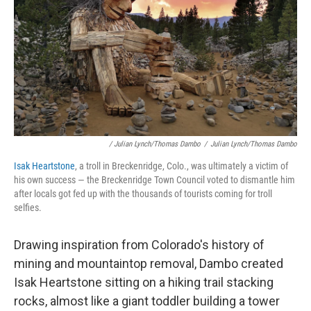
/ Julian Lynch/Thomas Dambo
/
Julian Lynch/Thomas Dambo
Isak Heartstone
, a troll in Breckenridge, Colo., was ultimately a victim of
his own success — the Breckenridge Town Council voted to dismantle him
after locals got fed up with the thousands of tourists coming for troll
selfies.
Drawing inspiration from Colorado's history of
mining and mountaintop removal, Dambo created
Isak Heartstone sitting on a hiking trail stacking
rocks, almost like a giant toddler building a tower