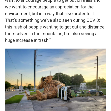
want to encourage people to get out on trails and
we want to encourage an appreciation for the
environment, but in a way that also protects it.
That's something we've also seen during COVID:
this rush of people wanting to get out and distance
themselves in the mountains, but also seeing a
huge increase in trash."