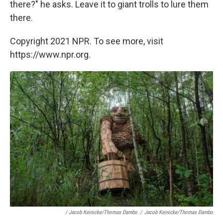
there?" he asks. Leave it to giant trolls to lure them
there.
Copyright 2021 NPR. To see more, visit
https://www.npr.org.
/ Jacob Keinicke/Thomas Dambo
/
Jacob Keinicke/Thomas Dambo