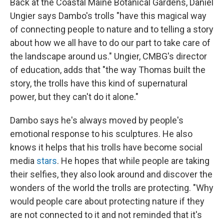
Back at the Coastal Maine Botanical Gardens, Daniel
Ungier says Dambo's trolls "have this magical way
of connecting people to nature and to telling a story
about how we all have to do our part to take care of
the landscape around us." Ungier, CMBG's director
of education, adds that "the way Thomas built the
story, the trolls have this kind of supernatural
power, but they can't do it alone."
Dambo says he's always moved by people's
emotional response to his sculptures. He also
knows it helps that his trolls have become social
media
stars
. He hopes that while people are taking
their selfies, they also look around and discover the
wonders of the world the trolls are protecting. "Why
would people care about protecting nature if they
are not connected to it and not reminded that it's