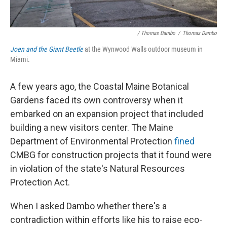
/ Thomas Dambo
/
Thomas Dambo
Joen and the Giant Beetle
at the Wynwood Walls outdoor museum in
Miami.
A few years ago, the Coastal Maine Botanical
Gardens faced its own controversy when it
embarked on an expansion project that included
building a new visitors center. The Maine
Department of Environmental Protection
fined
CMBG for construction projects that it found were
in violation of the state's Natural Resources
Protection Act.
When I asked Dambo whether there's a
contradiction within efforts like his to raise eco-