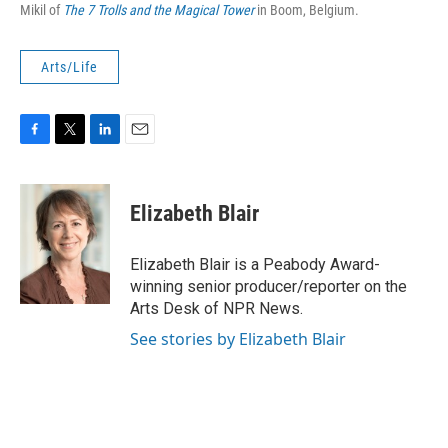
Mikil of
The 7 Trolls and the Magical Tower
in Boom, Belgium.
Arts/Life
F
T
L
E
a
w
i
m
c
i
n
a
e
t
k
i
Elizabeth Blair
b
t
e
l
o
e
d
o
r
I
Elizabeth Blair is a Peabody Award-
k
n
winning senior producer/reporter on the
Arts Desk of NPR News.
See stories by Elizabeth Blair