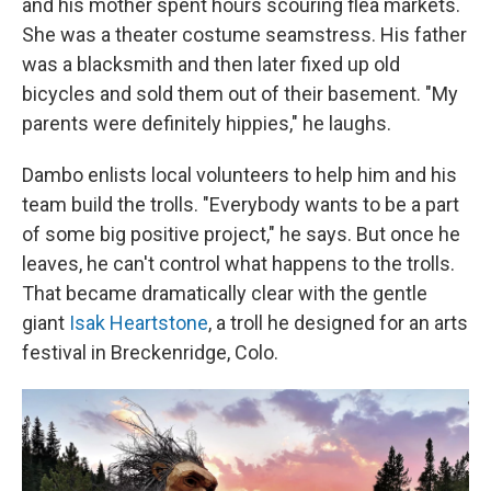
and his mother spent hours scouring flea markets.
She was a theater costume seamstress. His father
was a blacksmith and then later fixed up old
bicycles and sold them out of their basement. "My
parents were definitely hippies," he laughs.
Dambo enlists local volunteers to help him and his
team build the trolls. "Everybody wants to be a part
of some big positive project," he says. But once he
leaves, he can't control what happens to the trolls.
That became dramatically clear with the gentle
giant
Isak Heartstone
, a troll he designed for an arts
festival in Breckenridge, Colo.