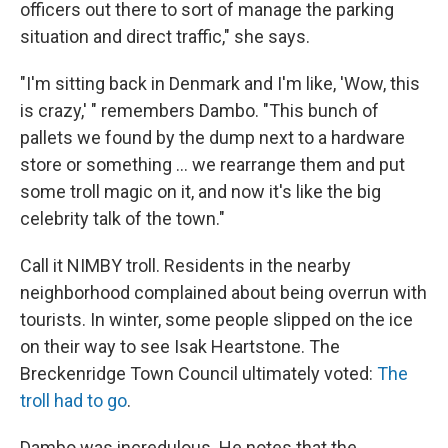
officers out there to sort of manage the parking
situation and direct traffic," she says.
"I'm sitting back in Denmark and I'm like, 'Wow, this
is crazy,' " remembers Dambo. "This bunch of
pallets we found by the dump next to a hardware
store or something ... we rearrange them and put
some troll magic on it, and now it's like the big
celebrity talk of the town."
Call it NIMBY troll. Residents in the nearby
neighborhood complained about being overrun with
tourists. In winter, some people slipped on the ice
on their way to see Isak Heartstone. The
Breckenridge Town Council ultimately voted:
The
troll had to go
.
Dambo was incredulous. He notes that the