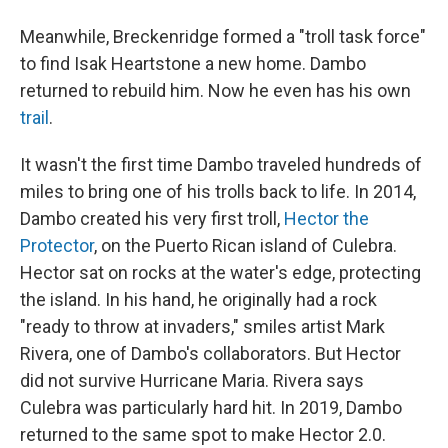
Meanwhile, Breckenridge formed a "troll task force"
to find Isak Heartstone a new home. Dambo
returned to rebuild him. Now he even has his own
trail
.
It wasn't the first time Dambo traveled hundreds of
miles to bring one of his trolls back to life. In 2014,
Dambo created his very first troll,
Hector the
Protector
, on the Puerto Rican island of Culebra.
Hector sat on rocks at the water's edge, protecting
the island. In his hand, he originally had a rock
"ready to throw at invaders," smiles artist Mark
Rivera, one of Dambo's collaborators. But Hector
did not survive Hurricane Maria. Rivera says
Culebra was particularly hard hit. In 2019, Dambo
returned to the same spot to make Hector 2.0.