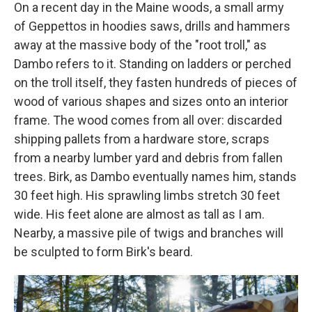
On a recent day in the Maine woods, a small army
of Geppettos in hoodies saws, drills and hammers
away at the massive body of the "root troll," as
Dambo refers to it. Standing on ladders or perched
on the troll itself, they fasten hundreds of pieces of
wood of various shapes and sizes onto an interior
frame. The wood comes from all over: discarded
shipping pallets from a hardware store, scraps
from a nearby lumber yard and debris from fallen
trees. Birk, as Dambo eventually names him, stands
30 feet high. His sprawling limbs stretch 30 feet
wide. His feet alone are almost as tall as I am.
Nearby, a massive pile of twigs and branches will
be sculpted to form Birk's beard.