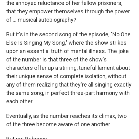
the annoyed reluctance of her fellow prisoners,
that they empower themselves through the power
of ... musical autobiography?
But it's in the second song of the episode, "No One
Else Is Singing My Song," where the show strikes
upon an essential truth of mental illness. The joke
of the number is that three of the show's
characters offer up a stirring, tuneful lament about
their unique sense of complete isolation, without
any of them realizing that they're all singing exactly
the same song, in perfect three-part harmony with
each other.
Eventually, as the number reaches its climax, two
of the three become aware of one another.
But not Rebecca.