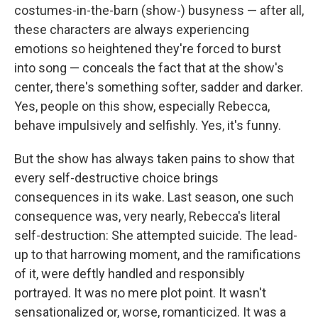
costumes-in-the-barn (show-) busyness — after all,
these characters are always experiencing
emotions so heightened they're forced to burst
into song — conceals the fact that at the show's
center, there's something softer, sadder and darker.
Yes, people on this show, especially Rebecca,
behave impulsively and selfishly. Yes, it's funny.
But the show has always taken pains to show that
every self-destructive choice brings
consequences in its wake. Last season, one such
consequence was, very nearly, Rebecca's literal
self-destruction: She attempted suicide. The lead-
up to that harrowing moment, and the ramifications
of it, were deftly handled and responsibly
portrayed. It was no mere plot point. It wasn't
sensationalized or, worse, romanticized. It was a