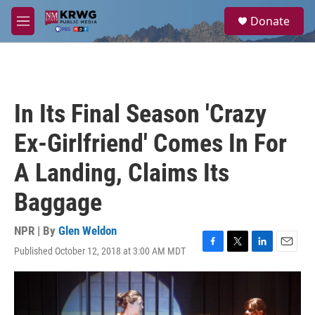
Skip to main content
S
Donate
e
M
a
e
r
n
c
u
h
u
In Its Final Season 'Crazy
e
r
Ex-Girlfriend' Comes In For
y
A Landing, Claims Its
Baggage
NPR | By
Glen Weldon
Published October 12, 2018 at 3:00 AM MDT
F
T
L
E
a
w
i
m
c
i
n
a
e
t
k
i
b
t
e
l