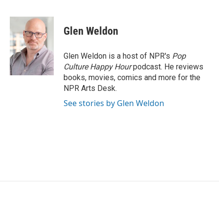
F
T
L
E
a
w
i
m
c
i
n
a
e
t
k
i
Glen Weldon
b
t
e
l
o
e
d
o
r
I
Glen Weldon is a host of NPR's
Pop
k
n
Culture Happy Hour
podcast. He reviews
books, movies, comics and more for the
NPR Arts Desk.
See stories by Glen Weldon