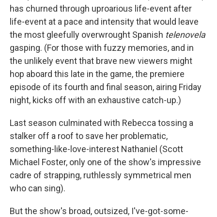
has churned through uproarious life-event after
life-event at a pace and intensity that would leave
the most gleefully overwrought Spanish
telenovela
gasping. (For those with fuzzy memories, and in
the unlikely event that brave new viewers might
hop aboard this late in the game, the premiere
episode of its fourth and final season, airing Friday
night, kicks off with an exhaustive catch-up.)
Last season culminated with Rebecca tossing a
stalker off a roof to save her problematic,
something-like-love-interest Nathaniel (Scott
Michael Foster, only one of the show's impressive
cadre of strapping, ruthlessly symmetrical men
who can sing).
But the show's broad, outsized, I've-got-some-