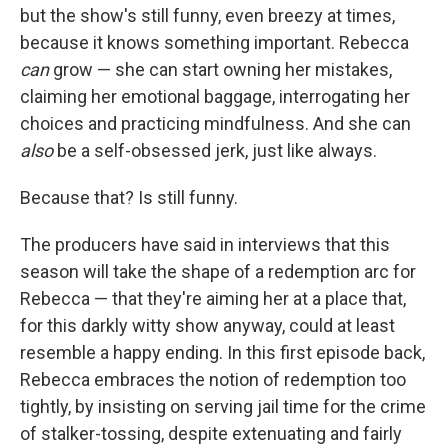
but the show's still funny, even breezy at times,
because it knows something important. Rebecca
can
grow — she can start owning her mistakes,
claiming her emotional baggage, interrogating her
choices and practicing mindfulness. And she can
also
be a self-obsessed jerk, just like always.
Because that? Is still funny.
The producers have said in interviews that this
season will take the shape of a redemption arc for
Rebecca — that they're aiming her at a place that,
for this darkly witty show anyway, could at least
resemble a happy ending. In this first episode back,
Rebecca embraces the notion of redemption too
tightly, by insisting on serving jail time for the crime
of stalker-tossing, despite extenuating and fairly