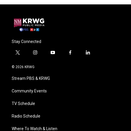
Stay Connected
t
i
y
f
l
w
n
o
a
i
i
s
u
c
n
© 2026 KRWG
t
t
t
e
k
t
a
u
b
e
Stream PBS & KRWG
e
g
b
o
d
r
r
e
o
i
a
k
n
Community Events
m
TV Schedule
Radio Schedule
Where To Watch & Listen