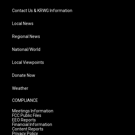
Contact Us & KRWG Information
Local News
Regional News
National/World
Local Viewpoints
Donate Now
Weather
COMPLIANCE
Meetings Information
FCC Public Files
EEO Reports
Financial Information
Content Reports
Privacy Policy