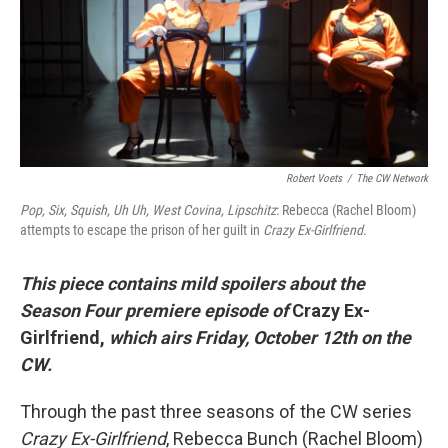
o
e
d
o
r
I
k
n
Robert Voets
/
The CW Network
Pop, Six, Squish, Uh Uh, West Covina, Lipschitz
: Rebecca (Rachel Bloom)
attempts to escape the prison of her guilt in
Crazy Ex-Girlfriend
.
This piece contains mild spoilers about the
Season Four premiere episode of
Crazy Ex-
Girlfriend,
which airs Friday, October 12th on the
CW.
Through the past three seasons of the CW series
Crazy Ex-Girlfriend
, Rebecca Bunch (Rachel Bloom)