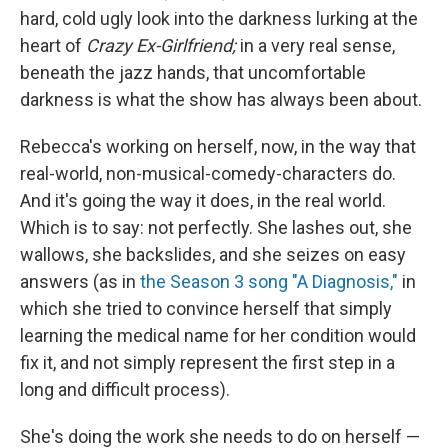
hard, cold ugly look into the darkness lurking at the
heart of
Crazy Ex-Girlfriend;
in a very real sense,
beneath the jazz hands, that uncomfortable
darkness is what the show has always been about.
Rebecca's working on herself, now, in the way that
real-world, non-musical-comedy-characters do.
And it's going the way it does, in the real world.
Which is to say: not perfectly. She lashes out, she
wallows, she backslides, and she seizes on easy
answers (as in
the Season 3 song "A Diagnosis,"
in
which she tried to convince herself that simply
learning the medical name for her condition would
fix it, and not simply represent the first step in a
long and difficult process).
She's doing the work she needs to do on herself —