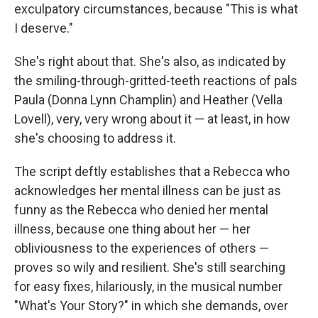
exculpatory circumstances, because "This is what
I deserve."
She's right about that. She's also, as indicated by
the smiling-through-gritted-teeth reactions of pals
Paula (Donna Lynn Champlin) and Heather (Vella
Lovell), very, very wrong about it — at least, in how
she's choosing to address it.
The script deftly establishes that a Rebecca who
acknowledges her mental illness can be just as
funny as the Rebecca who denied her mental
illness, because one thing about her — her
obliviousness to the experiences of others —
proves so wily and resilient. She's still searching
for easy fixes, hilariously, in the musical number
"What's Your Story?" in which she demands, over