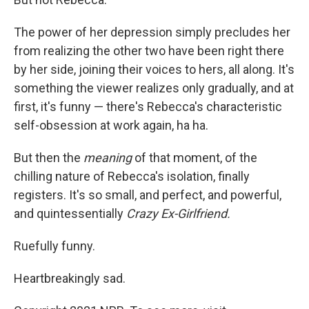
The power of her depression simply precludes her
from realizing the other two have been right there
by her side, joining their voices to hers, all along. It's
something the viewer realizes only gradually, and at
first, it's funny — there's Rebecca's characteristic
self-obsession at work again, ha ha.
But then the
meaning
of that moment, of the
chilling nature of Rebecca's isolation, finally
registers. It's so small, and perfect, and powerful,
and quintessentially
Crazy Ex-Girlfriend.
Ruefully funny.
Heartbreakingly sad.