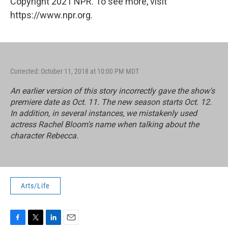
Copyright 2021 NPR. To see more, visit
https://www.npr.org.
Corrected: October 11, 2018 at 10:00 PM MDT
An earlier version of this story incorrectly gave the show's
premiere date as Oct. 11. The new season starts Oct. 12.
In addition, in several instances, we mistakenly used
actress Rachel Bloom's name when talking about the
character Rebecca.
Arts/Life