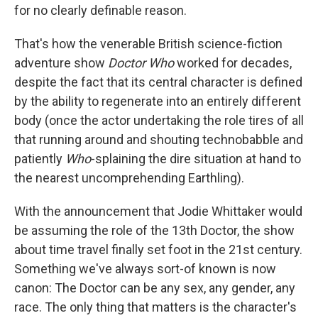
for no clearly definable reason.
That's how the venerable British science-fiction
adventure show
Doctor Who
worked for decades,
despite the fact that its central character is defined
by the ability to regenerate into an entirely different
body (once the actor undertaking the role tires of all
that running around and shouting technobabble and
patiently
Who
-splaining the dire situation at hand to
the nearest uncomprehending Earthling).
With the announcement that Jodie Whittaker would
be assuming the role of the 13th Doctor, the show
about time travel finally set foot in the 21st century.
Something we've always sort-of known is now
canon: The Doctor can be any sex, any gender, any
race. The only thing that matters is the character's