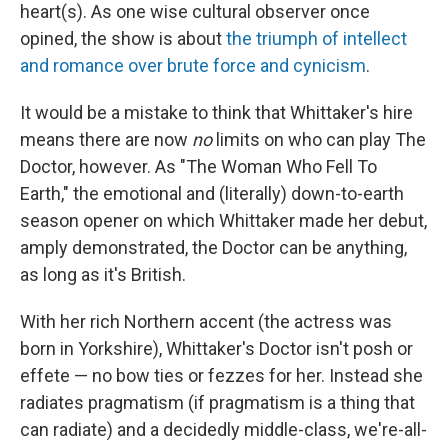
heart(s). As one wise cultural observer once
opined, the show is about
the triumph of intellect
and romance over brute force and cynicism
.
It would be a mistake to think that Whittaker's hire
means there are now
no
limits on who can play The
Doctor, however. As "The Woman Who Fell To
Earth," the emotional and (literally) down-to-earth
season opener on which Whittaker made her debut,
amply demonstrated, the Doctor can be anything,
as long as it's British.
With her rich Northern accent (the actress was
born in Yorkshire), Whittaker's Doctor isn't posh or
effete — no bow ties or fezzes for her. Instead she
radiates pragmatism (if pragmatism is a thing that
can radiate) and a decidedly middle-class, we're-all-