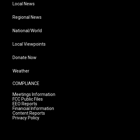
Local News
Regional News
National/World
Local Viewpoints
Donate Now
Weather
COMPLIANCE
Meetings Information
FCC Public Files
EEO Reports
Financial Information
Content Reports
Privacy Policy