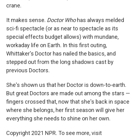
crane.
It makes sense.
Doctor Who
has always melded
sci-fi spectacle (or as near to spectacle as its
special effects budget allows) with mundane,
workaday life on Earth. In this first outing,
Whittaker's Doctor has nailed the basics, and
stepped out from the long shadows cast by
previous Doctors.
She's shown us that her Doctor is down-to-earth.
But great Doctors are made out among the stars —
fingers crossed that, now that she's back in space
where she belongs, her first season will give her
everything she needs to shine on her own.
Copyright 2021 NPR. To see more, visit