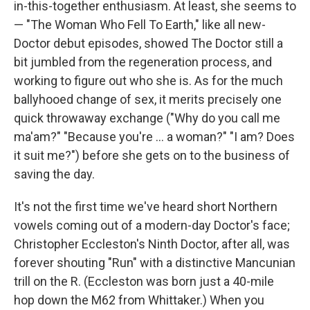
in-this-together enthusiasm. At least, she seems to
— "The Woman Who Fell To Earth," like all new-
Doctor debut episodes, showed The Doctor still a
bit jumbled from the regeneration process, and
working to figure out who she is. As for the much
ballyhooed change of sex, it merits precisely one
quick throwaway exchange ("Why do you call me
ma'am?" "Because you're ... a woman?" "I am? Does
it suit me?") before she gets on to the business of
saving the day.
It's not the first time we've heard short Northern
vowels coming out of a modern-day Doctor's face;
Christopher Eccleston's Ninth Doctor, after all, was
forever shouting "Run" with a distinctive Mancunian
trill on the R. (Eccleston was born just a 40-mile
hop down the M62 from Whittaker.) When you