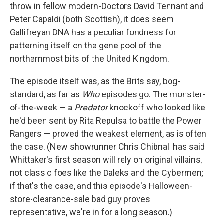
throw in fellow modern-Doctors David Tennant and
Peter Capaldi (both Scottish), it does seem
Gallifreyan DNA has a peculiar fondness for
patterning itself on the gene pool of the
northernmost bits of the United Kingdom.
The episode itself was, as the Brits say, bog-
standard, as far as
Who
episodes go. The monster-
of-the-week — a
Predator
knockoff who looked like
he'd been sent by Rita Repulsa to battle the Power
Rangers — proved the weakest element, as is often
the case. (New showrunner Chris Chibnall has said
Whittaker's first season will rely on original villains,
not classic foes like the Daleks and the Cybermen;
if that's the case, and this episode's Halloween-
store-clearance-sale bad guy proves
representative, we're in for a long season.)