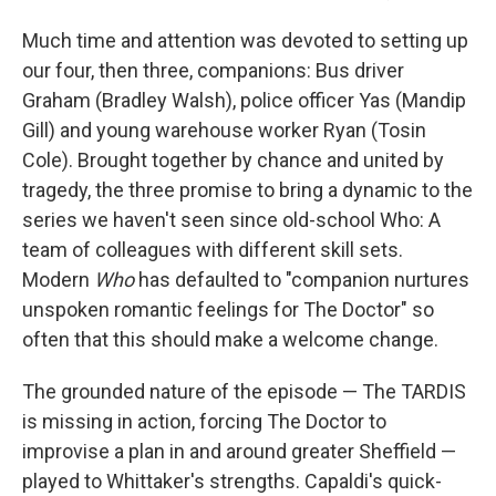
Much time and attention was devoted to setting up
our four, then three, companions: Bus driver
Graham (Bradley Walsh), police officer Yas (Mandip
Gill) and young warehouse worker Ryan (Tosin
Cole). Brought together by chance and united by
tragedy, the three promise to bring a dynamic to the
series we haven't seen since old-school Who: A
team of colleagues with different skill sets.
Modern
Who
has defaulted to "companion nurtures
unspoken romantic feelings for The Doctor" so
often that this should make a welcome change.
The grounded nature of the episode — The TARDIS
is missing in action, forcing The Doctor to
improvise a plan in and around greater Sheffield —
played to Whittaker's strengths. Capaldi's quick-