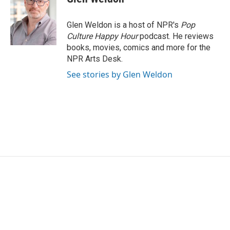
b
t
e
l
o
e
d
o
r
I
Glen Weldon is a host of NPR's
Pop
k
n
Culture Happy Hour
podcast. He reviews
books, movies, comics and more for the
NPR Arts Desk.
See stories by Glen Weldon