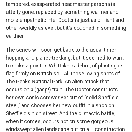
tempered, exasperated headmaster persona is
utterly gone, replaced by something warmer and
more empathetic. Her Doctor is just as brilliant and
other-worldly as ever, but it's couched in something
earthier.
The series will soon get back to the usual time-
hopping and planet-trekking, but it seemed to want
to make a point, in Whittaker's debut, of planting its
flag firmly on British soil. All those loving shots of
The Peaks National Park. An alien attack that
occurs on a (gasp!) train. The Doctor constructs
her own sonic screwdriver out of "solid Sheffield
steel," and chooses her new outfit in a shop on
Sheffield's high street. And the climactic battle,
when it comes, occurs not on some gorgeous
windswept alien landscape but on a ... construction