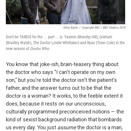
Giles Keyte
/
Copyright BBC / BBC Studios 2018
Don't be TARDIS for the ... part ... is. Yasmin (Mandip Gill), Graham
(Bradley Walsh), The Doctor (Jodie Whittaker) and Ryan (Tosin Cole) in the
new season of
Doctor Who
.
You know that joke-ish, brain-teasery thing about
the doctor who says "I can't operate on my own
son," but you're told the doctor isn't the patient's
father, and the answer turns out to be that the
doctor is a woman? It works, to the feeble extent it
does, because it rests on our unconscious,
culturally programmed preconceived notions — the
kind of sexist background radiation that bombards
us every day. You just
assume
the doctor is a man,