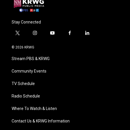
Stay Connected
t
i
y
f
l
w
n
o
a
i
i
s
u
c
n
© 2026 KRWG
t
t
t
e
k
t
a
u
b
e
Stream PBS & KRWG
e
g
b
o
d
r
r
e
o
i
a
k
n
Community Events
m
TV Schedule
Radio Schedule
Where To Watch & Listen
Contact Us & KRWG Information