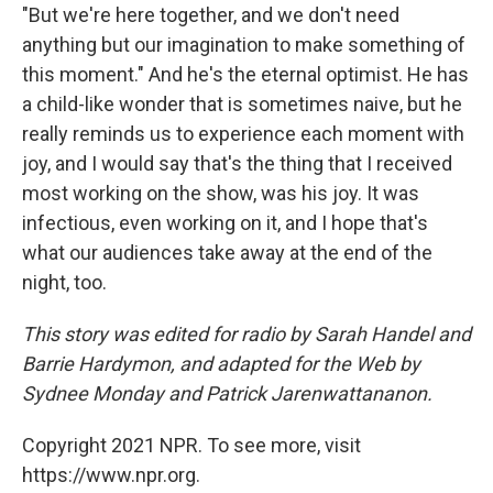
"But we're here together, and we don't need
anything but our imagination to make something of
this moment." And he's the eternal optimist. He has
a child-like wonder that is sometimes naive, but he
really reminds us to experience each moment with
joy, and I would say that's the thing that I received
most working on the show, was his joy. It was
infectious, even working on it, and I hope that's
what our audiences take away at the end of the
night, too.
This story was edited for radio by Sarah Handel and
Barrie Hardymon, and adapted for the Web by
Sydnee Monday and Patrick Jarenwattananon.
Copyright 2021 NPR. To see more, visit
https://www.npr.org.