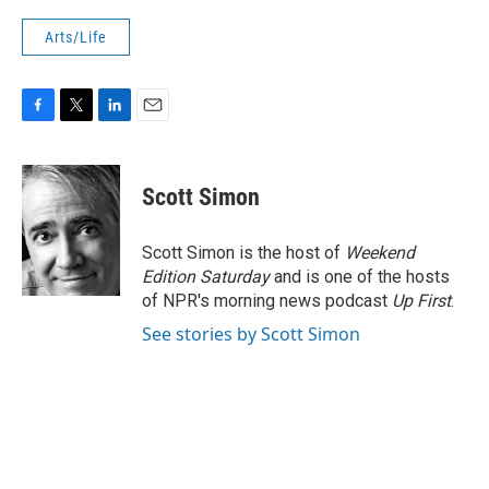
Arts/Life
F
T
L
E
a
w
i
m
c
i
n
a
e
t
k
i
Scott Simon
b
t
e
l
o
e
d
o
r
I
Scott Simon is the host of
Weekend
k
n
Edition Saturday
and is one of the hosts
of NPR's morning news podcast
Up First
.
See stories by Scott Simon