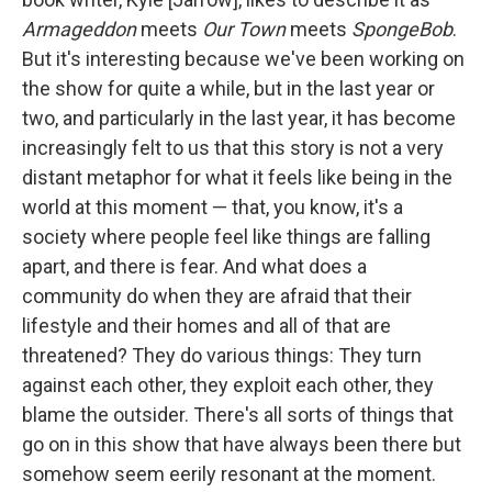
Armageddon
meets
Our Town
meets
SpongeBob
.
But it's interesting because we've been working on
the show for quite a while, but in the last year or
two, and particularly in the last year, it has become
increasingly felt to us that this story is not a very
distant metaphor for what it feels like being in the
world at this moment — that, you know, it's a
society where people feel like things are falling
apart, and there is fear. And what does a
community do when they are afraid that their
lifestyle and their homes and all of that are
threatened? They do various things: They turn
against each other, they exploit each other, they
blame the outsider. There's all sorts of things that
go on in this show that have always been there but
somehow seem eerily resonant at the moment.