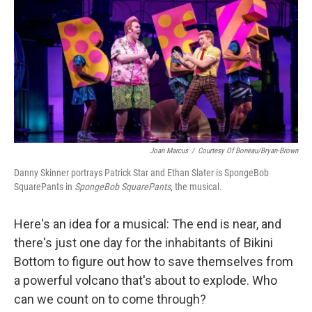
k
n
Joan Marcus
/
Courtesy Of Boneau/Bryan-Brown
Danny Skinner portrays Patrick Star and Ethan Slater is SpongeBob
SquarePants in
SpongeBob SquarePants
, the musical.
Here's an idea for a musical: The end is near, and
there's just one day for the inhabitants of Bikini
Bottom to figure out how to save themselves from
a powerful volcano that's about to explode. Who
can we count on to come through?