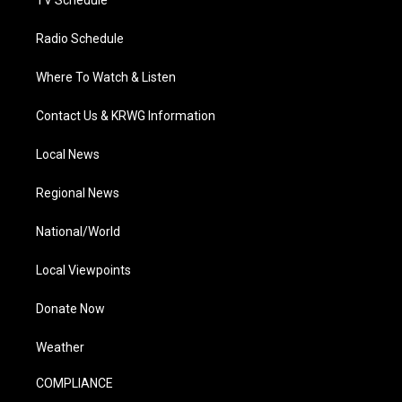
Radio Schedule
Where To Watch & Listen
Contact Us & KRWG Information
Local News
Regional News
National/World
Local Viewpoints
Donate Now
Weather
COMPLIANCE