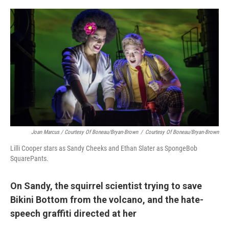
Joan Marcus / Courtesy Of Boneau/Bryan-Brown
/
Courtesy Of Boneau/Bryan-Brown
Lilli Cooper stars as Sandy Cheeks and Ethan Slater as SpongeBob
SquarePants.
On Sandy, the squirrel scientist trying to save
Bikini Bottom from the volcano, and the hate-
speech graffiti directed at her