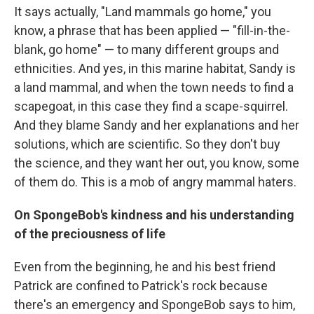
It says actually, "Land mammals go home," you
know, a phrase that has been applied — "fill-in-the-
blank, go home" — to many different groups and
ethnicities. And yes, in this marine habitat, Sandy is
a land mammal, and when the town needs to find a
scapegoat, in this case they find a scape-squirrel.
And they blame Sandy and her explanations and her
solutions, which are scientific. So they don't buy
the science, and they want her out, you know, some
of them do. This is a mob of angry mammal haters.
On SpongeBob's kindness and his understanding
of the preciousness of life
Even from the beginning, he and his best friend
Patrick are confined to Patrick's rock because
there's an emergency and SpongeBob says to him,