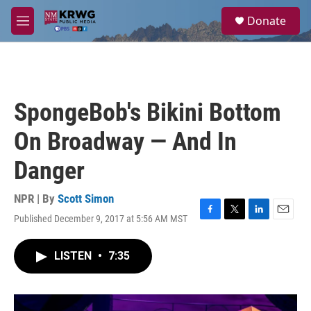
Skip to main content
S
Donate
e
M
a
e
r
n
c
u
h
u
SpongeBob's Bikini Bottom
e
r
On Broadway — And In
y
Danger
NPR | By
Scott Simon
Published December 9, 2017 at 5:56 AM MST
F
T
L
E
a
w
i
m
c
i
n
a
LISTEN
•
7:35
e
t
k
i
b
t
e
l
o
e
d
o
r
I