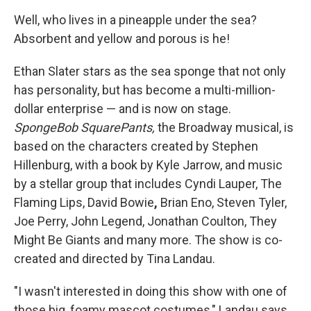
Well, who lives in a pineapple under the sea?
Absorbent and yellow and porous is he!
Ethan Slater stars as the sea sponge that not only
has personality, but has become a multi-million-
dollar enterprise — and is now on stage.
SpongeBob SquarePants,
the Broadway musical, is
based on the characters created by Stephen
Hillenburg, with a book by Kyle Jarrow, and music
by a stellar group that includes Cyndi Lauper, The
Flaming Lips, David Bowie
,
Brian Eno,
Steven Tyler,
Joe Perry, John Legend, Jonathan Coulton, They
Might Be Giants and many more. The show is co-
created and directed by Tina Landau.
"I wasn't interested in doing this show with one of
those big, foamy mascot costumes," Landau says.