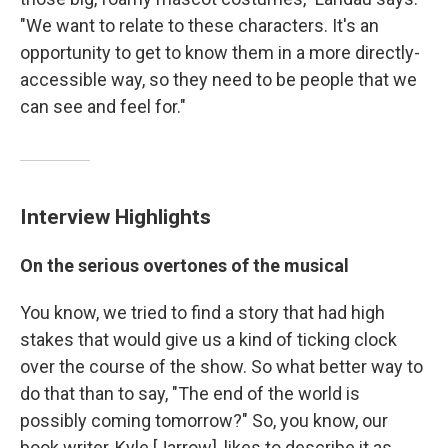
"We want to relate to these characters. It's an
opportunity to get to know them in a more directly-
accessible way, so they need to be people that we
can see and feel for."
Interview Highlights
On the serious overtones of the musical
You know, we tried to find a story that had high
stakes that would give us a kind of ticking clock
over the course of the show. So what better way to
do that than to say, "The end of the world is
possibly coming tomorrow?" So, you know, our
book writer, Kyle [Jarrow], likes to describe it as