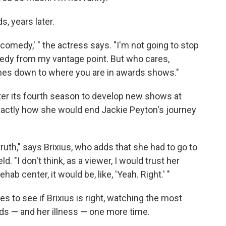
s, years later.
a comedy,' " the actress says. "I'm not going to stop
omedy from my vantage point. But who cares,
 comes down to where you are in awards shows."
ter its fourth season to develop new shows at
xactly how she would end Jackie Peyton's journey
 truth," says Brixius, who adds that she had to go to
. "I don't think, as a viewer, I would trust her
hab center, it would be, like, 'Yeah. Right.' "
s to see if Brixius is right, watching the most
odds — and her illness — one more time.