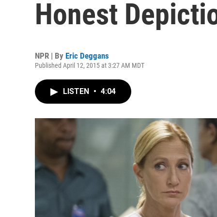
Honest Depicti
NPR | By
Eric Deggans
Published April 12, 2015 at 3:27 AM MDT
LISTEN
•
4:04