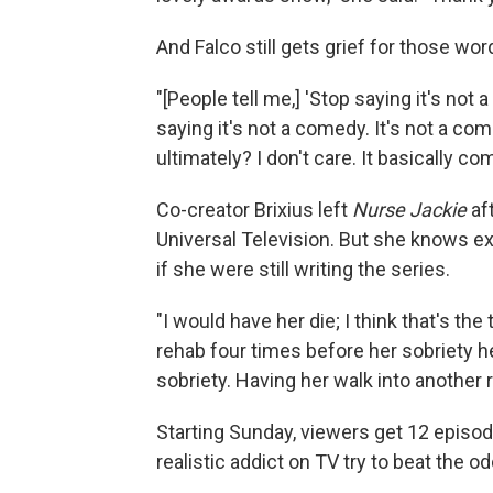
And Falco still gets grief for those word
"[People tell me,] 'Stop saying it's not 
saying it's not a comedy. It's not a c
ultimately? I don't care. It basically
Co-creator Brixius left
Nurse Jackie
af
Universal Television. But she knows e
if she were still writing the series.
"I would have her die; I think that's the
rehab four times before her sobriety held
sobriety. Having her walk into another re
Starting Sunday, viewers get 12 episode
realistic addict on TV try to beat the 