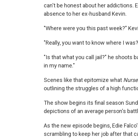
can't be honest about her addictions. 
absence to her ex-husband Kevin.
"Where were you this past week?" Kevi
"Really, you want to know where I was?
"Is that what you call jail?" he shoots b
in my name."
Scenes like that epitomize what
Nurse
outlining the struggles of a high funct
The show begins its final season Sund
depictions of an average person's battl
As the new episode begins, Edie Falc
scrambling to keep her job after that 