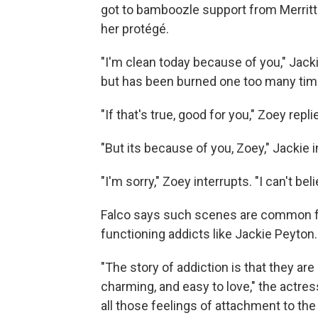
got to bamboozle support from Merrit
her protégé.
"I'm clean today because of you," Jack
but has been burned one too many time
"If that's true, good for you," Zoey repli
"But its because of you, Zoey," Jackie i
"I'm sorry," Zoey interrupts. "I can't be
Falco says such scenes are common fo
functioning addicts like Jackie Peyton.
"The story of addiction is that they are
charming, and easy to love," the actre
all those feelings of attachment to th