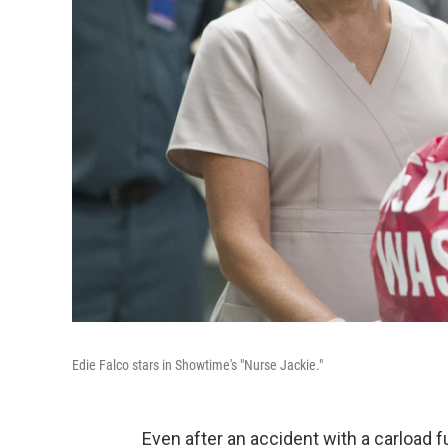
Edie Falco stars in Showtime's "Nurse Jackie."
Even after an accident with a carload f