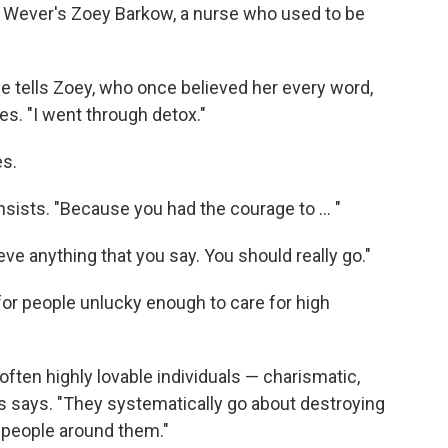
t Wever's Zoey Barkow, a nurse who used to be
ie tells Zoey, who once believed her every word,
s. "I went through detox."
es.
nsists. "Because you had the courage to ... "
lieve anything that you say. You should really go."
r people unlucky enough to care for high
 often highly lovable individuals — charismatic,
ss says. "They systematically go about destroying
e people around them."