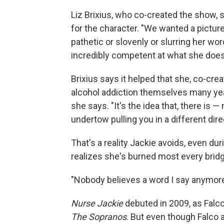
Liz Brixius, who co-created the show, 
for the character. "We wanted a pictur
pathetic or slovenly or slurring her wor
incredibly competent at what she does
Brixius says it helped that she, co-cre
alcohol addiction themselves many year
she says. "It's the idea that, there is
undertow pulling you in a different dire
That's a reality Jackie avoids, even d
realizes she's burned most every bridg
"Nobody believes a word I say anymore,"
Nurse Jackie
debuted in 2009, as Falco
The Sopranos
. But even though Falco