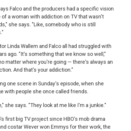
says Falco and the producers had a specific vision
e of a woman with addiction on TV that wasn't
ds," she says. "Like, somebody who is still
."
ator Linda Wallem and Falco all had struggled with
s ago. "It's something that we know so well,"
 — no matter where you're going — there's always an
ction. And that's your addiction."
uring one scene in Sunday's episode, when she
e with people she once called friends.
 she says. "They look at me like I'm a junkie."
's first big TV project since HBO's mob drama
 and costar Wever won Emmys for their work, the