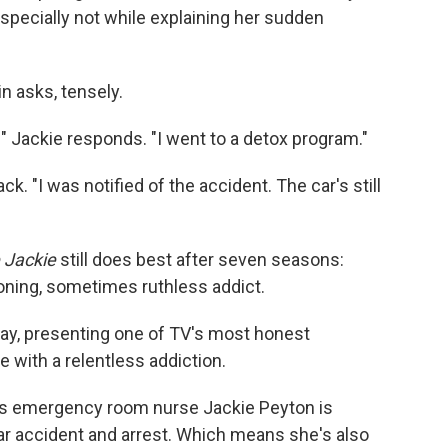
Especially not while explaining her sudden
n asks, tensely.
" Jackie responds. "I went to a detox program."
ack. "I was notified of the accident. The car's still
 Jackie
still does best after seven seasons:
ioning, sometimes ruthless addict.
ay, presenting one of TV's most honest
e with a relentless addiction.
o's emergency room nurse Jackie Peyton is
car accident and arrest. Which means she's also