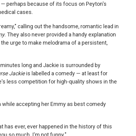
— perhaps because of its focus on Peyton's
medical cases.
eamy," calling out the handsome, romantic lead in
my
. They also never provided a handy explanation
ng the urge to make melodrama of a persistent,
0 minutes long and Jackie is surrounded by
rse Jackie
is labelled a comedy — at least for
 less competition for high-quality shows in the
even while accepting her Emmy as best comedy
at has ever, ever happened in the history of this
you so much. I'm not funny."