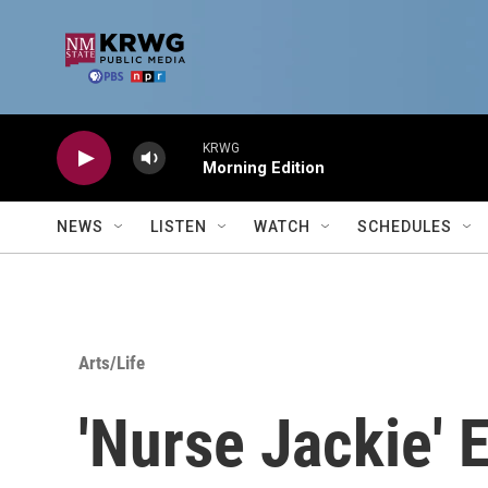
Skip to main content
KRWG
Morning Edition
NEWS
LISTEN
WATCH
SCHEDULES
Arts/Life
'Nurse Jackie' 