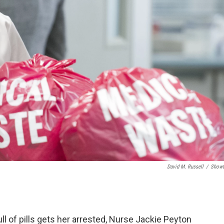
David M. Russell
/
Showt
ull of pills gets her arrested, Nurse Jackie Peyton