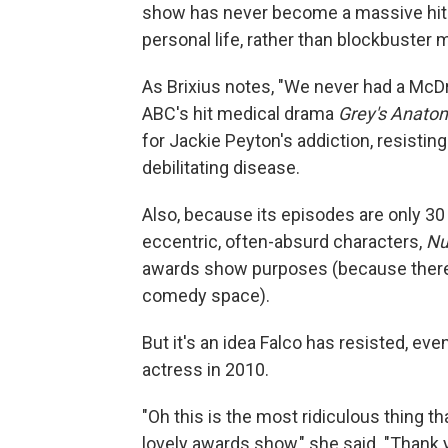
show has never become a massive hit 
personal life, rather than blockbuster 
As Brixius notes, "We never had a McDr
ABC's hit medical drama
Grey's Anato
for Jackie Peyton's addiction, resisti
debilitating disease.
Also, because its episodes are only 3
eccentric, often-absurd characters,
Nu
awards show purposes (because there's
comedy space).
But it's an idea Falco has resisted, 
actress in 2010.
"Oh this is the most ridiculous thing th
lovely awards show," she said. "Thank 