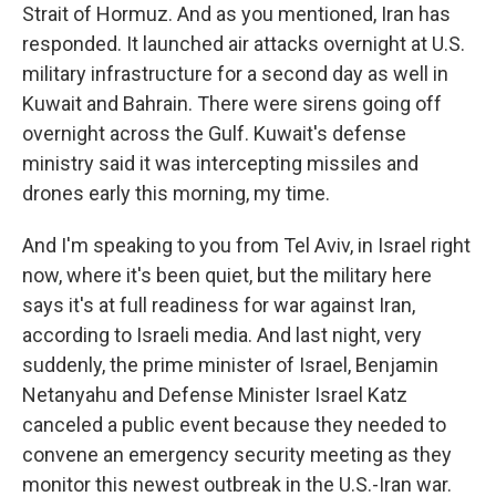
Strait of Hormuz. And as you mentioned, Iran has
responded. It launched air attacks overnight at U.S.
military infrastructure for a second day as well in
Kuwait and Bahrain. There were sirens going off
overnight across the Gulf. Kuwait's defense
ministry said it was intercepting missiles and
drones early this morning, my time.
And I'm speaking to you from Tel Aviv, in Israel right
now, where it's been quiet, but the military here
says it's at full readiness for war against Iran,
according to Israeli media. And last night, very
suddenly, the prime minister of Israel, Benjamin
Netanyahu and Defense Minister Israel Katz
canceled a public event because they needed to
convene an emergency security meeting as they
monitor this newest outbreak in the U.S.-Iran war.