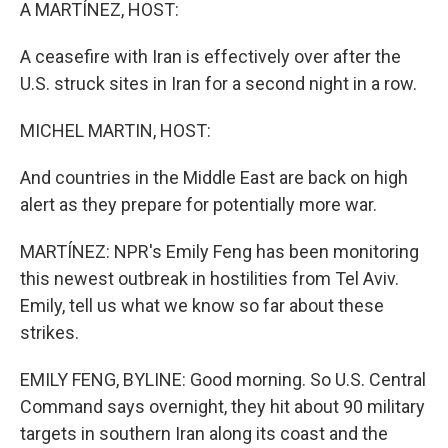
k
n
A MARTÍNEZ, HOST:
A ceasefire with Iran is effectively over after the
U.S. struck sites in Iran for a second night in a row.
MICHEL MARTIN, HOST:
And countries in the Middle East are back on high
alert as they prepare for potentially more war.
MARTÍNEZ: NPR's Emily Feng has been monitoring
this newest outbreak in hostilities from Tel Aviv.
Emily, tell us what we know so far about these
strikes.
EMILY FENG, BYLINE: Good morning. So U.S. Central
Command says overnight, they hit about 90 military
targets in southern Iran along its coast and the