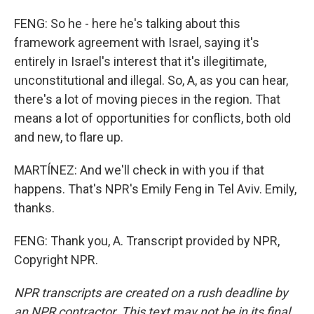
FENG: So he - here he's talking about this
framework agreement with Israel, saying it's
entirely in Israel's interest that it's illegitimate,
unconstitutional and illegal. So, A, as you can hear,
there's a lot of moving pieces in the region. That
means a lot of opportunities for conflicts, both old
and new, to flare up.
MARTÍNEZ: And we'll check in with you if that
happens. That's NPR's Emily Feng in Tel Aviv. Emily,
thanks.
FENG: Thank you, A. Transcript provided by NPR,
Copyright NPR.
NPR transcripts are created on a rush deadline by
an NPR contractor. This text may not be in its final