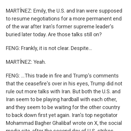
MARTÍNEZ: Emily, the U.S. and Iran were supposed
to resume negotiations for a more permanent end
of the war after Iran's former supreme leader's
buried later today. Are those talks still on?
FENG: Frankly, it is not clear. Despite...
MARTÍNEZ: Yeah.
FENG: ...This trade in fire and Trump's comments
that the ceasefire's over in his eyes, Trump did not
rule out more talks with Iran. But both the U.S. and
Iran seem to be playing hardball with each other,
and they seem to be waiting for the other country
to back down first yet again. Iran's top negotiator
Mohammad Bagher Ghalibaf wrote on X, the social
media site, after the second day of U.S. strikes