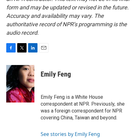
form and may be updated or revised in the future.
Accuracy and availability may vary. The
authoritative record of NPR’s programming is the
audio record.
F
T
L
E
a
w
i
m
c
i
n
a
e
t
k
i
Emily Feng
b
t
e
l
o
e
d
o
r
I
k
n
Emily Feng is a White House
correspondent at NPR. Previously, she
was a foreign correspondent for NPR
covering China, Taiwan and beyond.
See stories by Emily Feng