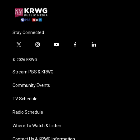
Stay Connected
t
i
y
f
l
w
n
o
a
i
i
s
u
c
n
© 2026 KRWG
t
t
t
e
k
t
a
u
b
e
Stream PBS & KRWG
e
g
b
o
d
r
r
e
o
i
a
k
n
Community Events
m
TV Schedule
Radio Schedule
Where To Watch & Listen
Contact Us & KRWG Information