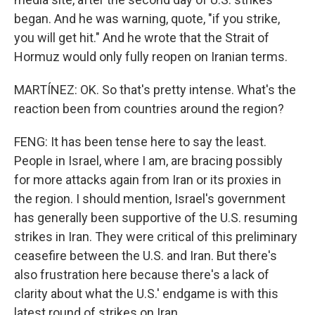
began. And he was warning, quote, "if you strike,
you will get hit." And he wrote that the Strait of
Hormuz would only fully reopen on Iranian terms.
MARTÍNEZ: OK. So that's pretty intense. What's the
reaction been from countries around the region?
FENG: It has been tense here to say the least.
People in Israel, where I am, are bracing possibly
for more attacks again from Iran or its proxies in
the region. I should mention, Israel's government
has generally been supportive of the U.S. resuming
strikes in Iran. They were critical of this preliminary
ceasefire between the U.S. and Iran. But there's
also frustration here because there's a lack of
clarity about what the U.S.' endgame is with this
latest round of strikes on Iran.