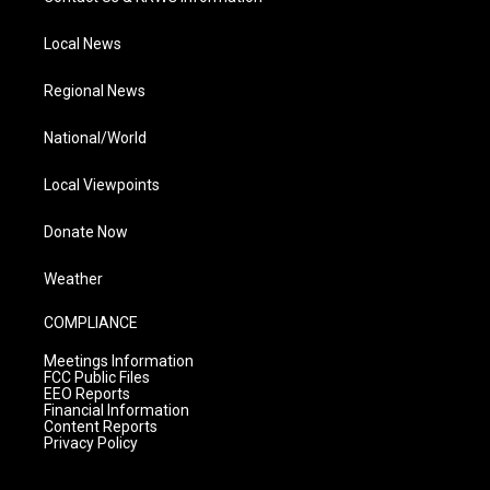
Local News
Regional News
National/World
Local Viewpoints
Donate Now
Weather
COMPLIANCE
Meetings Information
FCC Public Files
EEO Reports
Financial Information
Content Reports
Privacy Policy