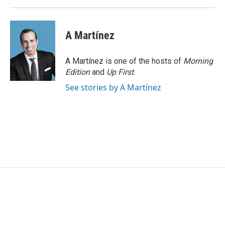
A Martínez
A Martínez is one of the hosts of
Morning
Edition
and
Up First
.
See stories by A Martínez