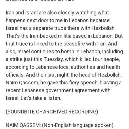
Iran and Israel are also closely watching what
happens next door to me in Lebanon because
Israel has a separate truce there with Hezbollah.
That's the Iran-backed militia based in Lebanon. But
that truce is linked to the ceasefire with Iran. And
also, Israel continues to bomb in Lebanon, including
a strike just this Tuesday, which killed four people,
according to Lebanese local authorities and health
officials. And then last night, the head of Hezbollah,
Naim Qassem, he gave this fiery speech, blasting a
recent Lebanese government agreement with
Israel. Let's take a listen.
(SOUNDBITE OF ARCHIVED RECORDING)
NAIM QASSEM: (Non-English language spoken).