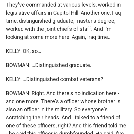
They've commanded at various levels, worked in
legislative affairs in Capitol Hill. Another one, Iraq
time, distinguished graduate, master's degree,
worked with the joint chiefs of staff. And I'm
looking at some more here. Again, Iraq time...
KELLY: OK, so...
BOWMAN: ...Distinguished graduate.
KELLY: ...Distinguished combat veterans?
BOWMAN: Right. And there's no indication here -
and one more. There's a officer whose brother is
also an officer in the military. So everyone's
scratching their heads. And I talked to a friend of
one of these officers, right? And this friend told me
- he said this officer is dumbfounded. He said, I've