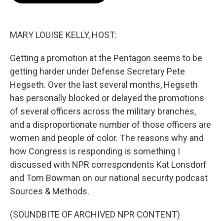
o
e
d
o
r
I
k
n
MARY LOUISE KELLY, HOST:
Getting a promotion at the Pentagon seems to be
getting harder under Defense Secretary Pete
Hegseth. Over the last several months, Hegseth
has personally blocked or delayed the promotions
of several officers across the military branches,
and a disproportionate number of those officers are
women and people of color. The reasons why and
how Congress is responding is something I
discussed with NPR correspondents Kat Lonsdorf
and Tom Bowman on our national security podcast
Sources & Methods.
(SOUNDBITE OF ARCHIVED NPR CONTENT)