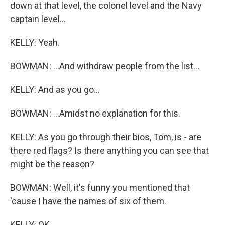
down at that level, the colonel level and the Navy
captain level...
KELLY: Yeah.
BOWMAN: ...And withdraw people from the list...
KELLY: And as you go...
BOWMAN: ...Amidst no explanation for this.
KELLY: As you go through their bios, Tom, is - are
there red flags? Is there anything you can see that
might be the reason?
BOWMAN: Well, it's funny you mentioned that
'cause I have the names of six of them.
KELLY: OK.