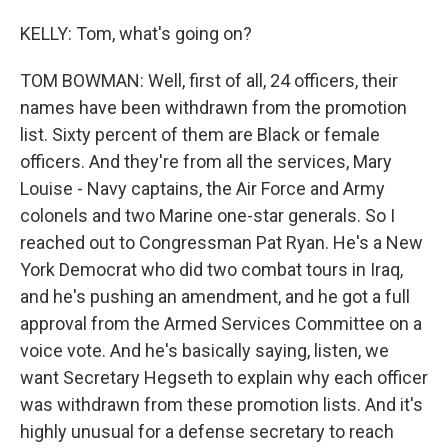
KELLY: Tom, what's going on?
TOM BOWMAN: Well, first of all, 24 officers, their
names have been withdrawn from the promotion
list. Sixty percent of them are Black or female
officers. And they're from all the services, Mary
Louise - Navy captains, the Air Force and Army
colonels and two Marine one-star generals. So I
reached out to Congressman Pat Ryan. He's a New
York Democrat who did two combat tours in Iraq,
and he's pushing an amendment, and he got a full
approval from the Armed Services Committee on a
voice vote. And he's basically saying, listen, we
want Secretary Hegseth to explain why each officer
was withdrawn from these promotion lists. And it's
highly unusual for a defense secretary to reach