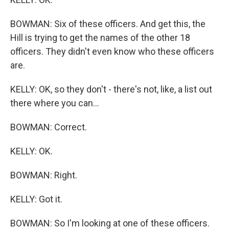
BOWMAN: Six of these officers. And get this, the
Hill is trying to get the names of the other 18
officers. They didn't even know who these officers
are.
KELLY: OK, so they don't - there's not, like, a list out
there where you can...
BOWMAN: Correct.
KELLY: OK.
BOWMAN: Right.
KELLY: Got it.
BOWMAN: So I'm looking at one of these officers.