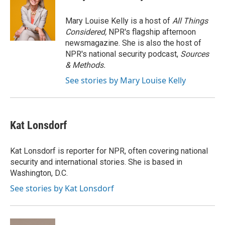
b
t
e
l
o
e
d
o
r
I
Mary Louise Kelly is a host of
All Things
k
n
Considered,
NPR's flagship afternoon
newsmagazine. She is also the host of
NPR's national security podcast,
Sources
& Methods.
See stories by Mary Louise Kelly
Kat Lonsdorf
Kat Lonsdorf is reporter for NPR, often covering national
security and international stories. She is based in
Washington, D.C.
See stories by Kat Lonsdorf