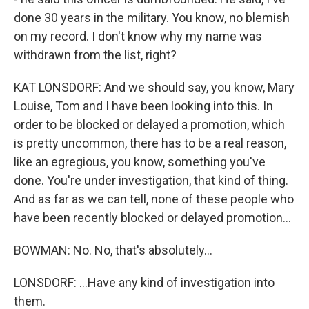
done 30 years in the military. You know, no blemish
on my record. I don't know why my name was
withdrawn from the list, right?
KAT LONSDORF: And we should say, you know, Mary
Louise, Tom and I have been looking into this. In
order to be blocked or delayed a promotion, which
is pretty uncommon, there has to be a real reason,
like an egregious, you know, something you've
done. You're under investigation, that kind of thing.
And as far as we can tell, none of these people who
have been recently blocked or delayed promotion...
BOWMAN: No. No, that's absolutely...
LONSDORF: ...Have any kind of investigation into
them.