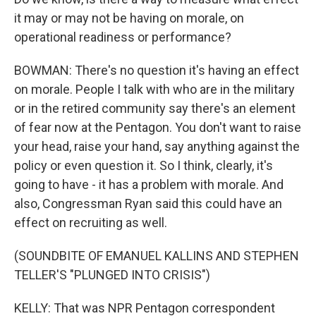
it may or may not be having on morale, on
operational readiness or performance?
BOWMAN: There's no question it's having an effect
on morale. People I talk with who are in the military
or in the retired community say there's an element
of fear now at the Pentagon. You don't want to raise
your head, raise your hand, say anything against the
policy or even question it. So I think, clearly, it's
going to have - it has a problem with morale. And
also, Congressman Ryan said this could have an
effect on recruiting as well.
(SOUNDBITE OF EMANUEL KALLINS AND STEPHEN
TELLER'S "PLUNGED INTO CRISIS")
KELLY: That was NPR Pentagon correspondent