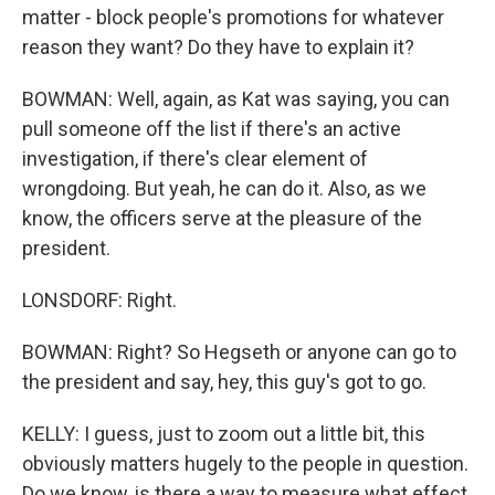
matter - block people's promotions for whatever
reason they want? Do they have to explain it?
BOWMAN: Well, again, as Kat was saying, you can
pull someone off the list if there's an active
investigation, if there's clear element of
wrongdoing. But yeah, he can do it. Also, as we
know, the officers serve at the pleasure of the
president.
LONSDORF: Right.
BOWMAN: Right? So Hegseth or anyone can go to
the president and say, hey, this guy's got to go.
KELLY: I guess, just to zoom out a little bit, this
obviously matters hugely to the people in question.
Do we know, is there a way to measure what effect