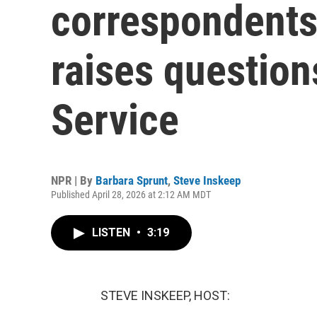
correspondents'
raises question
Service
NPR | By
Barbara Sprunt
,
Steve Inskeep
Published April 28, 2026 at 2:12 AM MDT
LISTEN
•
3:19
STEVE INSKEEP, HOST: