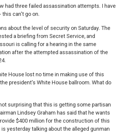
had three failed assassination attempts. I have
- this can't go on.
 about the level of security on Saturday. The
ted a briefing from Secret Service, and
ouri is calling for a hearing in the same
tion after the attempted assassination of the
24.
hite House lost no time in making use of this
r the president's White House ballroom. What do
 not surprising that this is getting some partisan
airman Lindsey Graham has said that he wants
rovide $400 million for the construction of this
is yesterday talking about the alleged gunman