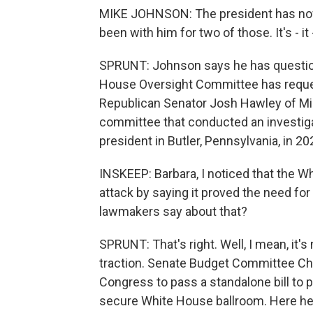
MIKE JOHNSON: The president has now 
been with him for two of those. It's - it 
SPRUNT: Johnson says he has questions
House Oversight Committee has reques
Republican Senator Josh Hawley of Miss
committee that conducted an investiga
president in Butler, Pennsylvania, in 20
INSKEEP: Barbara, I noticed that the W
attack by saying it proved the need fo
lawmakers say about that?
SPRUNT: That's right. Well, I mean, it's
traction. Senate Budget Committee Ch
Congress to pass a standalone bill to p
secure White House ballroom. Here he 