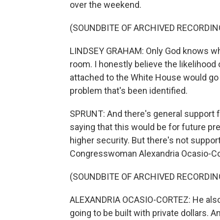
over the weekend.
(SOUNDBITE OF ARCHIVED RECORDIN
LINDSEY GRAHAM: Only God knows what
room. I honestly believe the likelihood 
attached to the White House would go d
problem that's been identified.
SPRUNT: And there's general support f
saying that this would be for future pre
higher security. But there's not suppo
Congresswoman Alexandria Ocasio-Co
(SOUNDBITE OF ARCHIVED RECORDIN
ALEXANDRIA OCASIO-CORTEZ: He also p
going to be built with private dollars. 