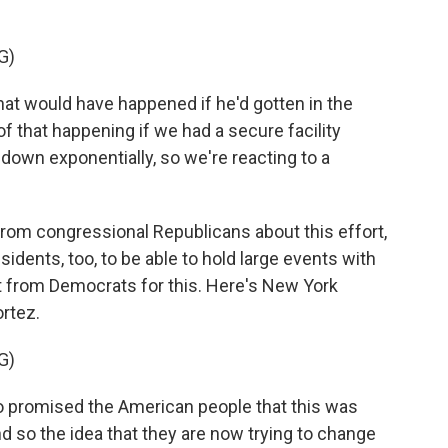
G)
 would have happened if he'd gotten in the
of that happening if we had a secure facility
own exponentially, so we're reacting to a
rom congressional Republicans about this effort,
sidents, too, to be able to hold large events with
rt from Democrats for this. Here's New York
rtez.
G)
romised the American people that this was
And so the idea that they are now trying to change