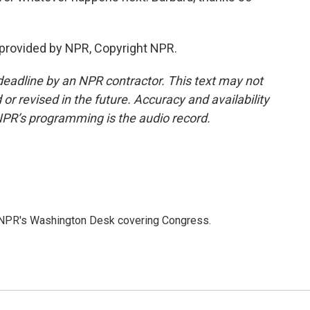
provided by NPR, Copyright NPR.
deadline by an NPR contractor. This text may not
or revised in the future. Accuracy and availability
NPR’s programming is the audio record.
n NPR's Washington Desk covering Congress.