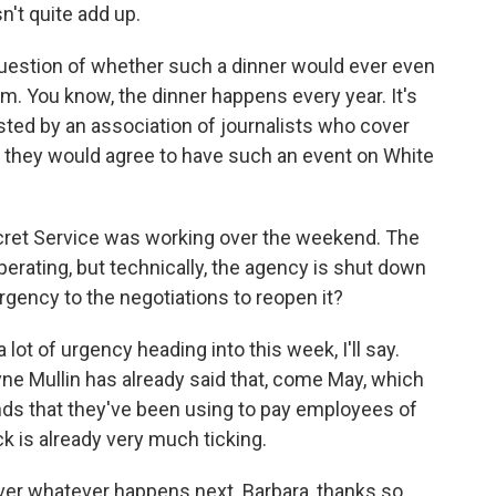
sn't quite add up.
question of whether such a dinner would ever even
om. You know, the dinner happens every year. It's
sted by an association of journalists who cover
t they would agree to have such an event on White
cret Service was working over the weekend. The
rating, but technically, the agency is shut down
gency to the negotiations to reopen it?
ot of urgency heading into this week, I'll say.
e Mullin has already said that, come May, which
nds that they've been using to pay employees of
ck is already very much ticking.
ver whatever happens next. Barbara, thanks so