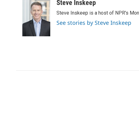
Steve Inskeep
Steve Inskeep is a host of NPR's Morn
See stories by Steve Inskeep