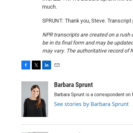
much.
SPRUNT: Thank you, Steve. Transcript 
NPR transcripts are created on a rush 
be in its final form and may be updated 
may vary. The authoritative record of 
F
T
L
E
a
w
i
m
c
i
n
a
Barbara Sprunt
e
t
k
i
Barbara Sprunt is a correspondent o
b
t
e
l
o
e
d
See stories by Barbara Sprunt
o
r
I
k
n