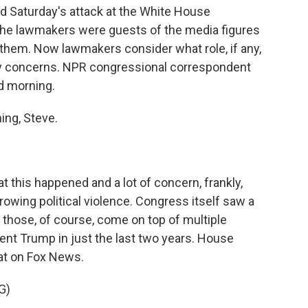
Saturday's attack at the White House
The lawmakers were guests of the media figures
n them. Now lawmakers consider what role, if any,
ity concerns. NPR congressional correspondent
od morning.
ng, Steve.
at this happened and a lot of concern, frankly,
growing political violence. Congress itself saw a
d those, of course, come on top of multiple
ent Trump in just the last two years. House
at on Fox News.
G)