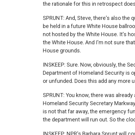
the rationale for this in retrospect doe
SPRUNT: And, Steve, there's also the 
be held in a future White House ballro
not hosted by the White House. It's ho
the White House. And I'm not sure tha
House grounds.
INSKEEP: Sure. Now, obviously, the Se
Department of Homeland Security is ope
or unfunded. Does this add any more ur
SPRUNT: You know, there was already a l
Homeland Security Secretary Markwayn
is not that far away, the emergency fu
the department will run out. So the clo
INSKEEP: NPR's Barbara Sprunt will co