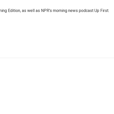
ing Edition, as well as NPR's morning news podcast Up First.