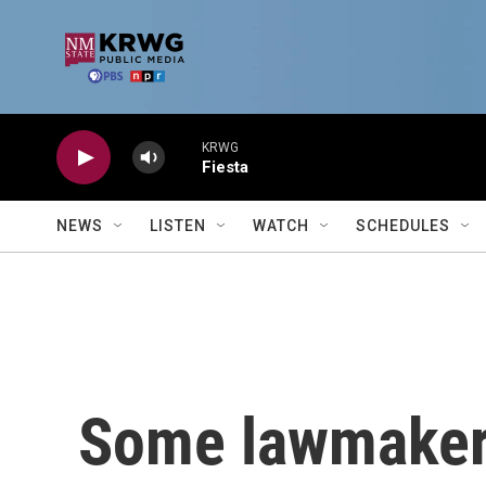
Skip to main content
KRWG
Fiesta
NEWS
LISTEN
WATCH
SCHEDULES
Some lawmaker