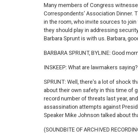
Many members of Congress witnessed 
Correspondents' Association Dinner. 
in the room, who invite sources to joi
they should play in addressing secur
Barbara Sprunt is with us. Barbara, go
BARBARA SPRUNT, BYLINE: Good morni
INSKEEP: What are lawmakers saying?
SPRUNT: Well, there's a lot of shock th
about their own safety in this time of 
record number of threats last year, an
assassination attempts against Presid
Speaker Mike Johnson talked about th
(SOUNDBITE OF ARCHIVED RECORDIN