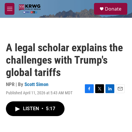
Skip to main content
S
Donate
e
M
a
e
r
n
c
u
h
u
A legal scholar explains the
e
r
challenges with Trump's
y
global tariffs
NPR | By
Scott Simon
Published April 11, 2026 at 5:43 AM MDT
F
T
L
E
a
w
i
m
c
i
n
a
LISTEN
•
5:17
e
t
k
i
b
t
e
l
o
e
d
o
r
I