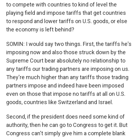
to compete with countries to kind of level the
playing field and impose tariffs that get countries
to respond and lower tariffs on U.S. goods, or else
the economy is left behind?
SOMIN: I would say two things. First, the tariffs he's
imposing now and also those struck down by the
Supreme Court bear absolutely no relationship to
any tariffs our trading partners are imposing on us.
They're much higher than any tariffs those trading
partners impose and indeed have been imposed
even on those that impose no tariffs at all on U.S.
goods, countries like Switzerland and Israel.
Second, if the president does need some kind of
authority, then he can go to Congress to get it. But
Congress can't simply give him a complete blank