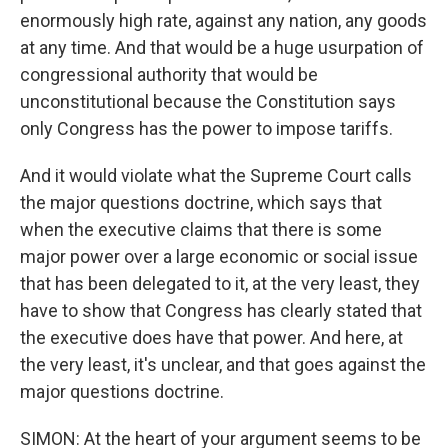
enormously high rate, against any nation, any goods
at any time. And that would be a huge usurpation of
congressional authority that would be
unconstitutional because the Constitution says
only Congress has the power to impose tariffs.
And it would violate what the Supreme Court calls
the major questions doctrine, which says that
when the executive claims that there is some
major power over a large economic or social issue
that has been delegated to it, at the very least, they
have to show that Congress has clearly stated that
the executive does have that power. And here, at
the very least, it's unclear, and that goes against the
major questions doctrine.
SIMON: At the heart of your argument seems to be