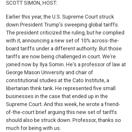
k
n
SCOTT SIMON, HOST:
Earlier this year, the U.S. Supreme Court struck
down President Trump's sweeping global tariffs.
The president criticized the ruling, but he complied
with it, announcing a new set of 10% across-the-
board tariffs under a different authority. But those
tariffs are now being challenged in court. We're
joined now by Ilya Somin. He's a professor of law at
George Mason University and chair of
constitutional studies at the Cato Institute, a
libertarian think tank. He represented five small
businesses in the case that ended up in the
Supreme Court. And this week, he wrote a friend-
of-the-court brief arguing this new set of tariffs
should also be struck down. Professor, thanks so
much for being with us.