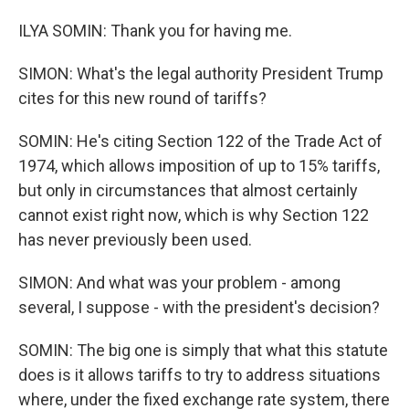
ILYA SOMIN: Thank you for having me.
SIMON: What's the legal authority President Trump
cites for this new round of tariffs?
SOMIN: He's citing Section 122 of the Trade Act of
1974, which allows imposition of up to 15% tariffs,
but only in circumstances that almost certainly
cannot exist right now, which is why Section 122
has never previously been used.
SIMON: And what was your problem - among
several, I suppose - with the president's decision?
SOMIN: The big one is simply that what this statute
does is it allows tariffs to try to address situations
where, under the fixed exchange rate system, there