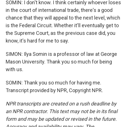
SOMIN: I don't know. I think certainly whoever loses
in the court of international trade, there's a good
chance that they will appeal to the next level, which
is the Federal Circuit. Whether it'll eventually get to
the Supreme Court, as the previous case did, you
know, it's hard for me to say.
SIMON: Ilya Somin is a professor of law at George
Mason University. Thank you so much for being
with us.
SOMIN: Thank you so much for having me.
Transcript provided by NPR, Copyright NPR.
NPR transcripts are created on a rush deadline by
an NPR contractor. This text may not be in its final
form and may be updated or revised in the future.
Accuracy and availability may vary. The