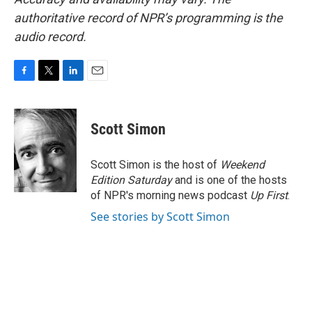
authoritative record of NPR’s programming is the
audio record.
F
T
L
E
a
w
i
m
c
i
n
a
e
t
k
i
Scott Simon
b
t
e
l
o
e
d
o
r
I
Scott Simon is the host of
Weekend
k
n
Edition Saturday
and is one of the hosts
of NPR's morning news podcast
Up First
.
See stories by Scott Simon