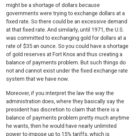
might be a shortage of dollars because
governments were trying to exchange dollars at a
fixed rate. So there could be an excessive demand
at that fixed rate. And similarly, until 1971, the U.S.
was committed to exchanging gold for dollars at a
rate of $35 an ounce. So you could have a shortage
of gold reserves at Fort Knox and thus creating a
balance of payments problem. But such things do
not and cannot exist under the fixed exchange rate
system that we have now.
Moreover, if you interpret the law the way the
administration does, where they basically say the
president has discretion to claim that there is a
balance of payments problem pretty much anytime
he wants, then he would have nearly unlimited
power to impose up to 15% tariffs, which is