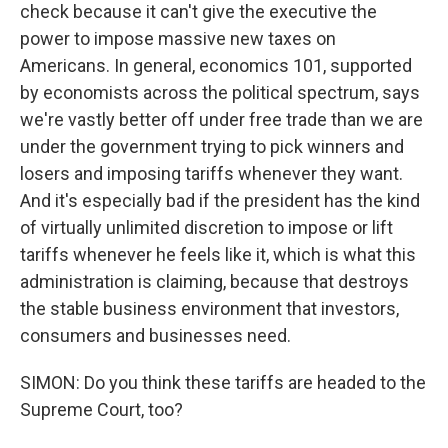
check because it can't give the executive the
power to impose massive new taxes on
Americans. In general, economics 101, supported
by economists across the political spectrum, says
we're vastly better off under free trade than we are
under the government trying to pick winners and
losers and imposing tariffs whenever they want.
And it's especially bad if the president has the kind
of virtually unlimited discretion to impose or lift
tariffs whenever he feels like it, which is what this
administration is claiming, because that destroys
the stable business environment that investors,
consumers and businesses need.
SIMON: Do you think these tariffs are headed to the
Supreme Court, too?