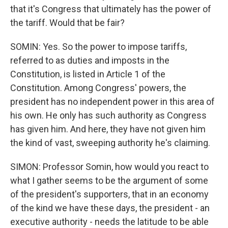
that it's Congress that ultimately has the power of
the tariff. Would that be fair?
SOMIN: Yes. So the power to impose tariffs,
referred to as duties and imposts in the
Constitution, is listed in Article 1 of the
Constitution. Among Congress' powers, the
president has no independent power in this area of
his own. He only has such authority as Congress
has given him. And here, they have not given him
the kind of vast, sweeping authority he's claiming.
SIMON: Professor Somin, how would you react to
what I gather seems to be the argument of some
of the president's supporters, that in an economy
of the kind we have these days, the president - an
executive authority - needs the latitude to be able