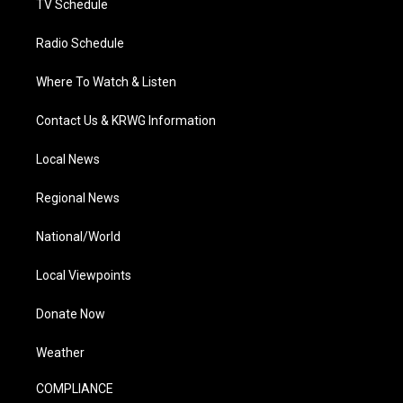
TV Schedule
Radio Schedule
Where To Watch & Listen
Contact Us & KRWG Information
Local News
Regional News
National/World
Local Viewpoints
Donate Now
Weather
COMPLIANCE