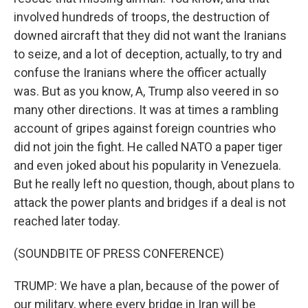
involved hundreds of troops, the destruction of
downed aircraft that they did not want the Iranians
to seize, and a lot of deception, actually, to try and
confuse the Iranians where the officer actually
was. But as you know, A, Trump also veered in so
many other directions. It was at times a rambling
account of gripes against foreign countries who
did not join the fight. He called NATO a paper tiger
and even joked about his popularity in Venezuela.
But he really left no question, though, about plans to
attack the power plants and bridges if a deal is not
reached later today.
(SOUNDBITE OF PRESS CONFERENCE)
TRUMP: We have a plan, because of the power of
our military, where every bridge in Iran will be