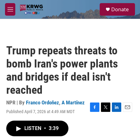
Skip to main content
S
Donate
e
M
a
e
r
n
c
u
h
u
Trump repeats threats to
e
r
bomb Iran's power plants
y
and bridges if deal isn't
reached
NPR | By
Franco Ordoñez
,
A Martínez
Published April 7, 2026 at 4:49 AM MDT
F
T
L
E
a
w
i
m
c
i
n
a
LISTEN
•
3:39
e
t
k
i
b
t
e
l