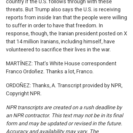
country if the U.S. follows through with these
threats. But Trump also says the U.S. is receiving
reports from inside Iran that the people were willing
to suffer in order to have that freedom. In
response, though, the Iranian president posted on X
that 14 million Iranians, including himself, have
volunteered to sacrifice their lives in the war.
MARTÍNEZ: That's White House correspondent
Franco Ordoñez. Thanks a lot, Franco.
ORDOÑEZ: Thanks, A. Transcript provided by NPR,
Copyright NPR.
NPR transcripts are created on a rush deadline by
an NPR contractor. This text may not be in its final
form and may be updated or revised in the future.
Accuracy and availability may vary. The