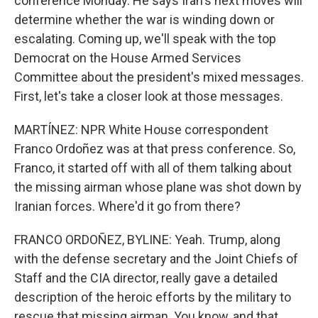
conference Monday. He says Iran's next moves will
determine whether the war is winding down or
escalating. Coming up, we'll speak with the top
Democrat on the House Armed Services
Committee about the president's mixed messages.
First, let's take a closer look at those messages.
MARTÍNEZ: NPR White House correspondent
Franco Ordoñez was at that press conference. So,
Franco, it started off with all of them talking about
the missing airman whose plane was shot down by
Iranian forces. Where'd it go from there?
FRANCO ORDOÑEZ, BYLINE: Yeah. Trump, along
with the defense secretary and the Joint Chiefs of
Staff and the CIA director, really gave a detailed
description of the heroic efforts by the military to
rescue that missing airman. You know, and that