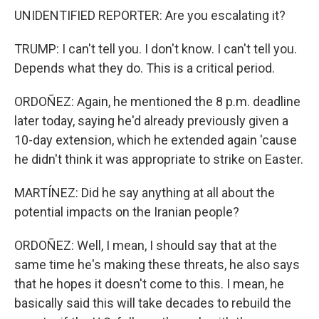
UNIDENTIFIED REPORTER: Are you escalating it?
TRUMP: I can't tell you. I don't know. I can't tell you.
Depends what they do. This is a critical period.
ORDOÑEZ: Again, he mentioned the 8 p.m. deadline
later today, saying he'd already previously given a
10-day extension, which he extended again 'cause
he didn't think it was appropriate to strike on Easter.
MARTÍNEZ: Did he say anything at all about the
potential impacts on the Iranian people?
ORDOÑEZ: Well, I mean, I should say that at the
same time he's making these threats, he also says
that he hopes it doesn't come to this. I mean, he
basically said this will take decades to rebuild the