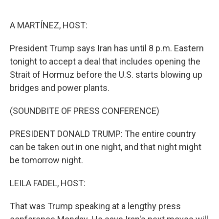
o
e
d
o
r
I
k
n
A MARTÍNEZ, HOST:
President Trump says Iran has until 8 p.m. Eastern
tonight to accept a deal that includes opening the
Strait of Hormuz before the U.S. starts blowing up
bridges and power plants.
(SOUNDBITE OF PRESS CONFERENCE)
PRESIDENT DONALD TRUMP: The entire country
can be taken out in one night, and that night might
be tomorrow night.
LEILA FADEL, HOST:
That was Trump speaking at a lengthy press