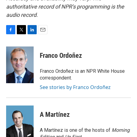
authoritative record of NPR’s programming is the
audio record.
F
T
L
E
a
w
i
m
c
i
n
a
e
t
k
i
Franco Ordoñez
b
t
e
l
o
e
d
o
r
I
Franco Ordoñez is an NPR White House
k
n
correspondent.
See stories by Franco Ordoñez
A Martínez
A Martínez is one of the hosts of
Morning
Edition
and
Up First
.