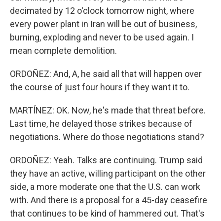
decimated by 12 o'clock tomorrow night, where
every power plant in Iran will be out of business,
burning, exploding and never to be used again. I
mean complete demolition.
ORDOÑEZ: And, A, he said all that will happen over
the course of just four hours if they want it to.
MARTÍNEZ: OK. Now, he's made that threat before.
Last time, he delayed those strikes because of
negotiations. Where do those negotiations stand?
ORDOÑEZ: Yeah. Talks are continuing. Trump said
they have an active, willing participant on the other
side, a more moderate one that the U.S. can work
with. And there is a proposal for a 45-day ceasefire
that continues to be kind of hammered out. That's