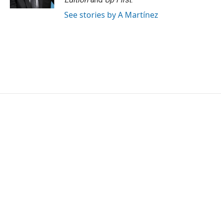
See stories by A Martínez