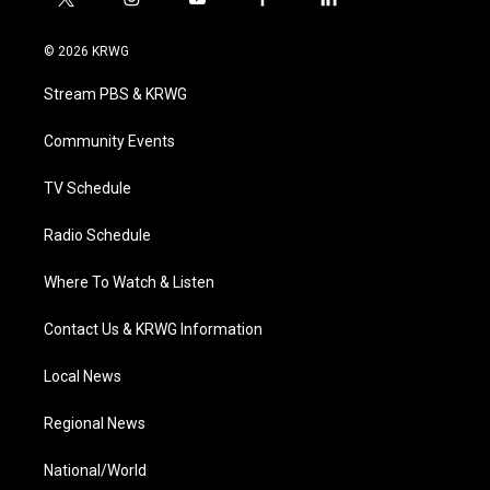
t
i
y
f
l
w
n
o
a
i
i
s
u
c
n
© 2026 KRWG
t
t
t
e
k
t
a
u
b
e
Stream PBS & KRWG
e
g
b
o
d
r
r
e
o
i
a
k
n
Community Events
m
TV Schedule
Radio Schedule
Where To Watch & Listen
Contact Us & KRWG Information
Local News
Regional News
National/World