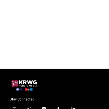
Stay Connected