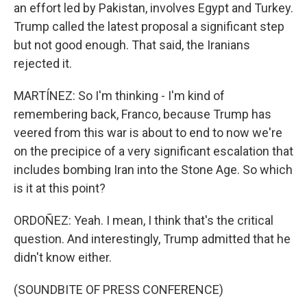
an effort led by Pakistan, involves Egypt and Turkey.
Trump called the latest proposal a significant step
but not good enough. That said, the Iranians
rejected it.
MARTÍNEZ: So I'm thinking - I'm kind of
remembering back, Franco, because Trump has
veered from this war is about to end to now we're
on the precipice of a very significant escalation that
includes bombing Iran into the Stone Age. So which
is it at this point?
ORDOÑEZ: Yeah. I mean, I think that's the critical
question. And interestingly, Trump admitted that he
didn't know either.
(SOUNDBITE OF PRESS CONFERENCE)