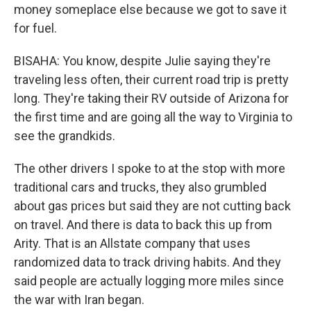
money someplace else because we got to save it
for fuel.
BISAHA: You know, despite Julie saying they're
traveling less often, their current road trip is pretty
long. They're taking their RV outside of Arizona for
the first time and are going all the way to Virginia to
see the grandkids.
The other drivers I spoke to at the stop with more
traditional cars and trucks, they also grumbled
about gas prices but said they are not cutting back
on travel. And there is data to back this up from
Arity. That is an Allstate company that uses
randomized data to track driving habits. And they
said people are actually logging more miles since
the war with Iran began.