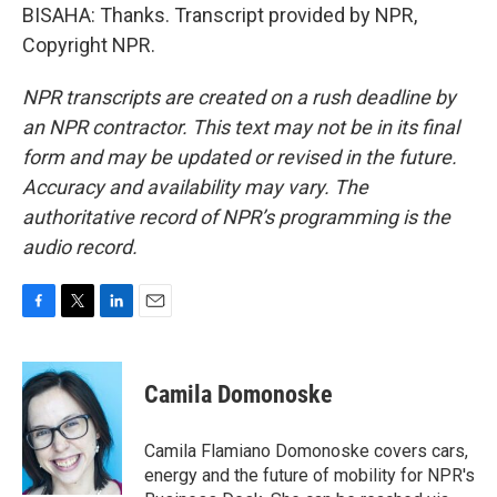
BISAHA: Thanks. Transcript provided by NPR,
Copyright NPR.
NPR transcripts are created on a rush deadline by
an NPR contractor. This text may not be in its final
form and may be updated or revised in the future.
Accuracy and availability may vary. The
authoritative record of NPR’s programming is the
audio record.
F
T
L
E
a
w
i
m
c
i
n
a
e
t
k
i
Camila Domonoske
b
t
e
l
o
e
d
o
r
I
Camila Flamiano Domonoske covers cars,
k
n
energy and the future of mobility for NPR's