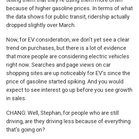
because of higher gasoline prices. In terms of what
the data shows for public transit, ridership actually
dropped slightly over March.
Now, for EV consideration, we don't yet see a clear
trend on purchases, but there is a lot of evidence
that more people are considering electric vehicles
right now. Searches and page views on car
shopping sites are up noticeably for EV's since the
price of gasoline started spiking. And you would
expect to see interest go up before you see growth
in sales.
CHANG: Well, Stephan, for people who are still
driving, are they driving less because of everything
that's going on?