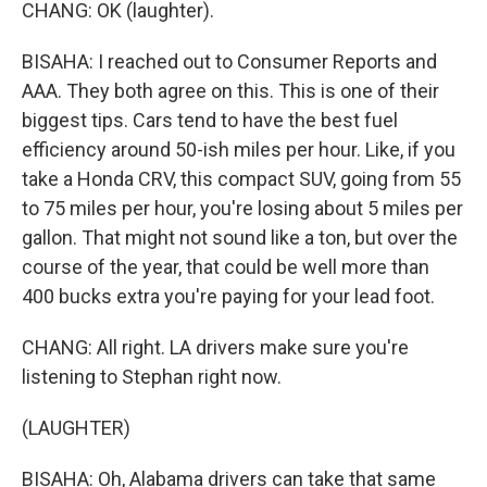
CHANG: OK (laughter).
BISAHA: I reached out to Consumer Reports and
AAA. They both agree on this. This is one of their
biggest tips. Cars tend to have the best fuel
efficiency around 50-ish miles per hour. Like, if you
take a Honda CRV, this compact SUV, going from 55
to 75 miles per hour, you're losing about 5 miles per
gallon. That might not sound like a ton, but over the
course of the year, that could be well more than
400 bucks extra you're paying for your lead foot.
CHANG: All right. LA drivers make sure you're
listening to Stephan right now.
(LAUGHTER)
BISAHA: Oh, Alabama drivers can take that same