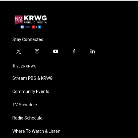
Stay Connected
t
i
y
f
l
w
n
o
a
i
i
s
u
c
n
© 2026 KRWG
t
t
t
e
k
t
a
u
b
e
Stream PBS & KRWG
e
g
b
o
d
r
r
e
o
i
a
k
n
Community Events
m
TV Schedule
Radio Schedule
Where To Watch & Listen