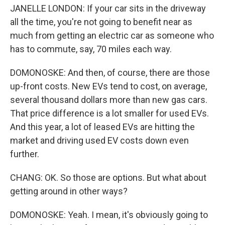
JANELLE LONDON: If your car sits in the driveway
all the time, you're not going to benefit near as
much from getting an electric car as someone who
has to commute, say, 70 miles each way.
DOMONOSKE: And then, of course, there are those
up-front costs. New EVs tend to cost, on average,
several thousand dollars more than new gas cars.
That price difference is a lot smaller for used EVs.
And this year, a lot of leased EVs are hitting the
market and driving used EV costs down even
further.
CHANG: OK. So those are options. But what about
getting around in other ways?
DOMONOSKE: Yeah. I mean, it's obviously going to