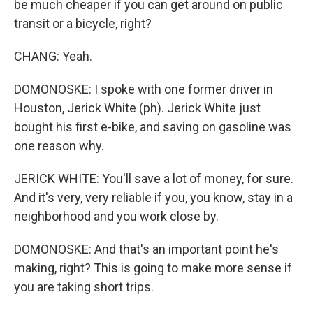
be much cheaper if you can get around on public
transit or a bicycle, right?
CHANG: Yeah.
DOMONOSKE: I spoke with one former driver in
Houston, Jerick White (ph). Jerick White just
bought his first e-bike, and saving on gasoline was
one reason why.
JERICK WHITE: You'll save a lot of money, for sure.
And it's very, very reliable if you, you know, stay in a
neighborhood and you work close by.
DOMONOSKE: And that's an important point he's
making, right? This is going to make more sense if
you are taking short trips.