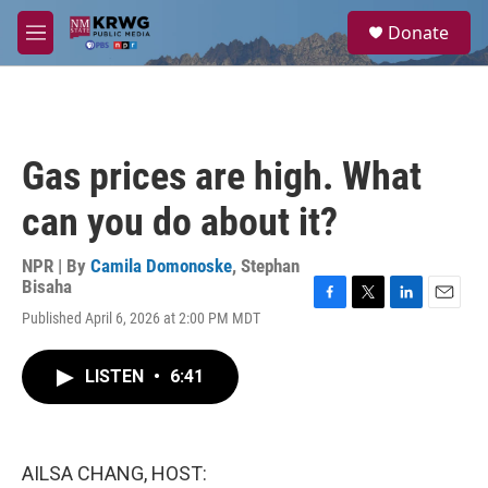
Skip to main content
S
Donate
e
M
a
e
r
n
c
u
h
u
Gas prices are high. What
e
r
can you do about it?
y
NPR | By
Camila Domonoske
,
Stephan
Bisaha
F
T
L
E
Published April 6, 2026 at 2:00 PM MDT
a
w
i
m
c
i
n
a
e
t
k
i
LISTEN
•
6:41
b
t
e
l
o
e
d
o
r
I
k
n
AILSA CHANG, HOST: