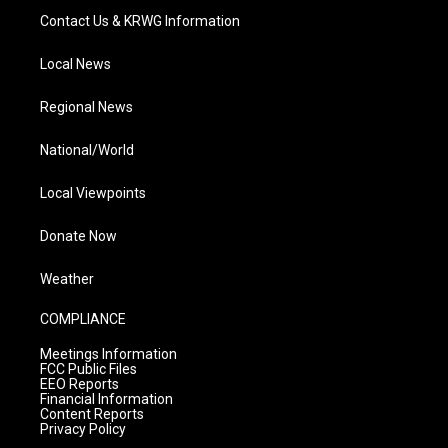
Contact Us & KRWG Information
Local News
Regional News
National/World
Local Viewpoints
Donate Now
Weather
COMPLIANCE
Meetings Information
FCC Public Files
EEO Reports
Financial Information
Content Reports
Privacy Policy