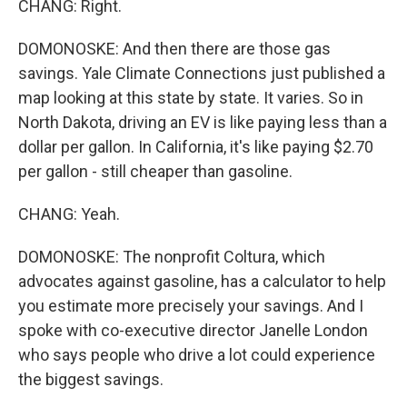
CHANG: Right.
DOMONOSKE: And then there are those gas
savings. Yale Climate Connections just published a
map looking at this state by state. It varies. So in
North Dakota, driving an EV is like paying less than a
dollar per gallon. In California, it's like paying $2.70
per gallon - still cheaper than gasoline.
CHANG: Yeah.
DOMONOSKE: The nonprofit Coltura, which
advocates against gasoline, has a calculator to help
you estimate more precisely your savings. And I
spoke with co-executive director Janelle London
who says people who drive a lot could experience
the biggest savings.