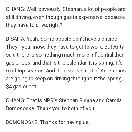
CHANG: Well, obviously, Stephan, a lot of people are
still driving, even though gas is expensive, because
they have to drive, right?
BISAHA: Yeah. Some people don't have a choice.
They - you know, they have to get to work. But Arity
said there is something much more influential than
gas prices, and that is the calendar. It is spring. It's
road trip season. And it looks like a lot of Americans
are going to keep on driving throughout the spring,
$4 gas or not.
CHANG: That is NPR's Stephan Bisaha and Camila
Domonoske. Thank you to both of you.
DOMONOSKE: Thanks for having us.