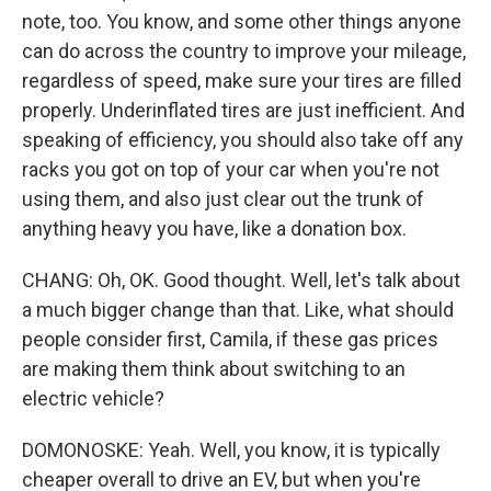
note, too. You know, and some other things anyone
can do across the country to improve your mileage,
regardless of speed, make sure your tires are filled
properly. Underinflated tires are just inefficient. And
speaking of efficiency, you should also take off any
racks you got on top of your car when you're not
using them, and also just clear out the trunk of
anything heavy you have, like a donation box.
CHANG: Oh, OK. Good thought. Well, let's talk about
a much bigger change than that. Like, what should
people consider first, Camila, if these gas prices
are making them think about switching to an
electric vehicle?
DOMONOSKE: Yeah. Well, you know, it is typically
cheaper overall to drive an EV, but when you're