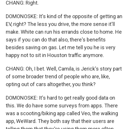
CHANG: Right.
DOMONOSKE: It's kind of the opposite of getting an
EV, right? The less you drive, the more sense it'll
make. White can run his errands close to home. He
says if you can do that also, there's benefits
besides saving on gas. Let me tell you he is very
happy not to sit in Houston traffic anymore.
CHANG: Oh, I bet. Well, Camila, is Jerick's story part
of some broader trend of people who are, like,
opting out of cars altogether, you think?
DOMONOSKE: It's hard to get really good data on
this. We do have some surveys from apps. There
was a scooting/biking app called Veo, the walking
app, WeWard. They both say that their users are
telling them that they're using them more often