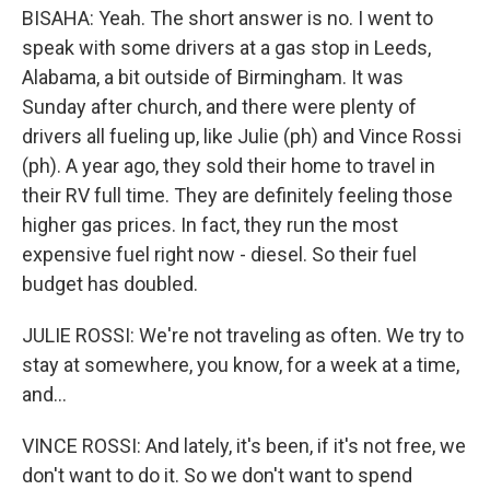
BISAHA: Yeah. The short answer is no. I went to
speak with some drivers at a gas stop in Leeds,
Alabama, a bit outside of Birmingham. It was
Sunday after church, and there were plenty of
drivers all fueling up, like Julie (ph) and Vince Rossi
(ph). A year ago, they sold their home to travel in
their RV full time. They are definitely feeling those
higher gas prices. In fact, they run the most
expensive fuel right now - diesel. So their fuel
budget has doubled.
JULIE ROSSI: We're not traveling as often. We try to
stay at somewhere, you know, for a week at a time,
and...
VINCE ROSSI: And lately, it's been, if it's not free, we
don't want to do it. So we don't want to spend