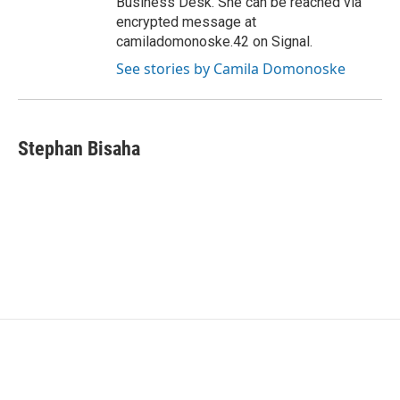
Business Desk. She can be reached via
encrypted message at
camiladomonoske.42 on Signal.
See stories by Camila Domonoske
Stephan Bisaha