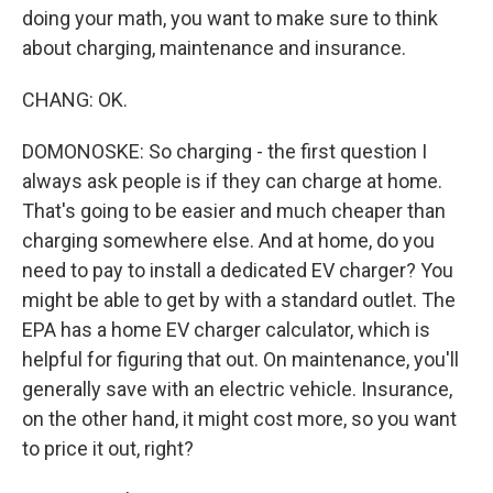
doing your math, you want to make sure to think
about charging, maintenance and insurance.
CHANG: OK.
DOMONOSKE: So charging - the first question I
always ask people is if they can charge at home.
That's going to be easier and much cheaper than
charging somewhere else. And at home, do you
need to pay to install a dedicated EV charger? You
might be able to get by with a standard outlet. The
EPA has a home EV charger calculator, which is
helpful for figuring that out. On maintenance, you'll
generally save with an electric vehicle. Insurance,
on the other hand, it might cost more, so you want
to price it out, right?