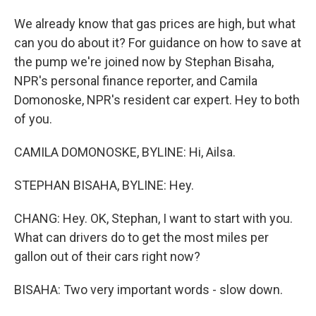
We already know that gas prices are high, but what
can you do about it? For guidance on how to save at
the pump we're joined now by Stephan Bisaha,
NPR's personal finance reporter, and Camila
Domonoske, NPR's resident car expert. Hey to both
of you.
CAMILA DOMONOSKE, BYLINE: Hi, Ailsa.
STEPHAN BISAHA, BYLINE: Hey.
CHANG: Hey. OK, Stephan, I want to start with you.
What can drivers do to get the most miles per
gallon out of their cars right now?
BISAHA: Two very important words - slow down.