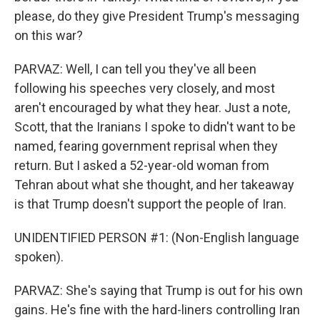
please, do they give President Trump's messaging
on this war?
PARVAZ: Well, I can tell you they've all been
following his speeches very closely, and most
aren't encouraged by what they hear. Just a note,
Scott, that the Iranians I spoke to didn't want to be
named, fearing government reprisal when they
return. But I asked a 52-year-old woman from
Tehran about what she thought, and her takeaway
is that Trump doesn't support the people of Iran.
UNIDENTIFIED PERSON #1: (Non-English language
spoken).
PARVAZ: She's saying that Trump is out for his own
gains. He's fine with the hard-liners controlling Iran