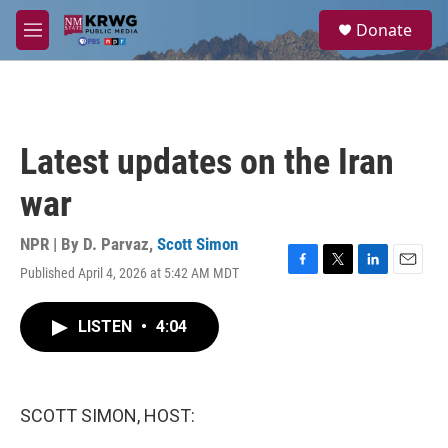
Skip to main content
S
Donate
e
M
a
e
r
n
c
u
h
u
Latest updates on the Iran
e
r
war
y
NPR | By
D. Parvaz
,
Scott Simon
Published April 4, 2026 at 5:42 AM MDT
F
T
L
E
a
w
i
m
c
i
n
a
LISTEN
•
4:04
e
t
k
i
b
t
e
l
o
e
d
o
r
I
k
n
SCOTT SIMON, HOST: