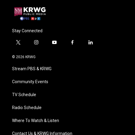
Stay Connected
t
i
y
f
l
w
n
o
a
i
i
s
u
c
n
© 2026 KRWG
t
t
t
e
k
t
a
u
b
e
Stream PBS & KRWG
e
g
b
o
d
r
r
e
o
i
a
k
n
Community Events
m
TV Schedule
Radio Schedule
Where To Watch & Listen
Contact Us & KRWG Information