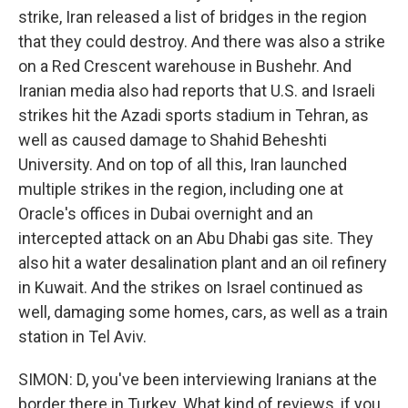
strike, Iran released a list of bridges in the region
that they could destroy. And there was also a strike
on a Red Crescent warehouse in Bushehr. And
Iranian media also had reports that U.S. and Israeli
strikes hit the Azadi sports stadium in Tehran, as
well as caused damage to Shahid Beheshti
University. And on top of all this, Iran launched
multiple strikes in the region, including one at
Oracle's offices in Dubai overnight and an
intercepted attack on an Abu Dhabi gas site. They
also hit a water desalination plant and an oil refinery
in Kuwait. And the strikes on Israel continued as
well, damaging some homes, cars, as well as a train
station in Tel Aviv.
SIMON: D, you've been interviewing Iranians at the
border there in Turkey. What kind of reviews, if you