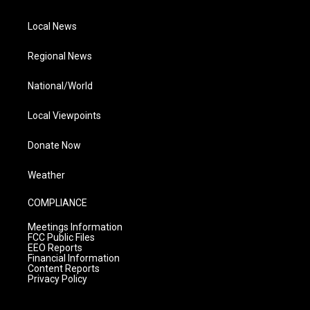
Local News
Regional News
National/World
Local Viewpoints
Donate Now
Weather
COMPLIANCE
Meetings Information
FCC Public Files
EEO Reports
Financial Information
Content Reports
Privacy Policy