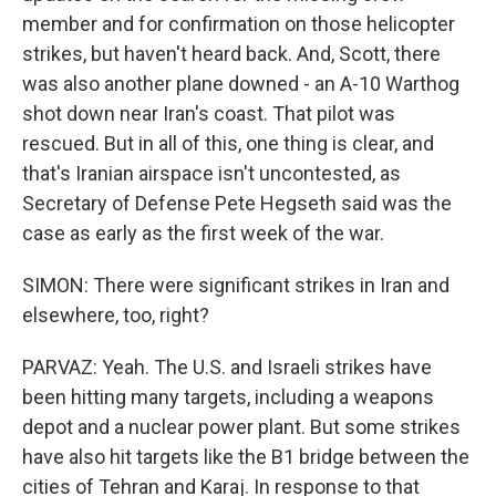
member and for confirmation on those helicopter
strikes, but haven't heard back. And, Scott, there
was also another plane downed - an A-10 Warthog
shot down near Iran's coast. That pilot was
rescued. But in all of this, one thing is clear, and
that's Iranian airspace isn't uncontested, as
Secretary of Defense Pete Hegseth said was the
case as early as the first week of the war.
SIMON: There were significant strikes in Iran and
elsewhere, too, right?
PARVAZ: Yeah. The U.S. and Israeli strikes have
been hitting many targets, including a weapons
depot and a nuclear power plant. But some strikes
have also hit targets like the B1 bridge between the
cities of Tehran and Karaj. In response to that