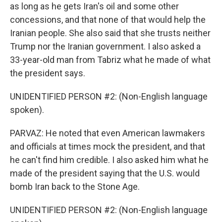
as long as he gets Iran's oil and some other
concessions, and that none of that would help the
Iranian people. She also said that she trusts neither
Trump nor the Iranian government. I also asked a
33-year-old man from Tabriz what he made of what
the president says.
UNIDENTIFIED PERSON #2: (Non-English language
spoken).
PARVAZ: He noted that even American lawmakers
and officials at times mock the president, and that
he can't find him credible. I also asked him what he
made of the president saying that the U.S. would
bomb Iran back to the Stone Age.
UNIDENTIFIED PERSON #2: (Non-English language