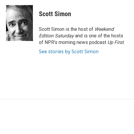
Scott Simon
Scott Simon is the host of
Weekend
Edition Saturday
and is one of the hosts
of NPR's morning news podcast
Up First
.
See stories by Scott Simon