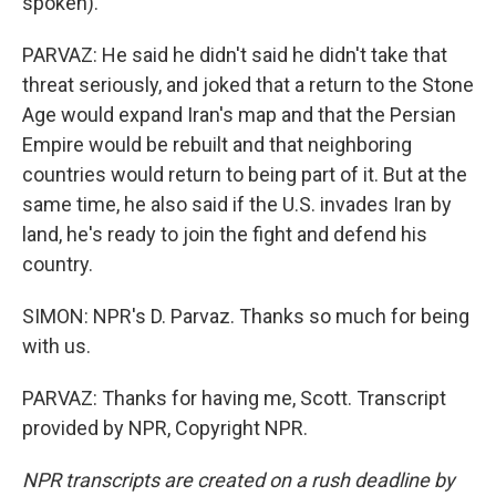
spoken).
PARVAZ: He said he didn't said he didn't take that
threat seriously, and joked that a return to the Stone
Age would expand Iran's map and that the Persian
Empire would be rebuilt and that neighboring
countries would return to being part of it. But at the
same time, he also said if the U.S. invades Iran by
land, he's ready to join the fight and defend his
country.
SIMON: NPR's D. Parvaz. Thanks so much for being
with us.
PARVAZ: Thanks for having me, Scott. Transcript
provided by NPR, Copyright NPR.
NPR transcripts are created on a rush deadline by