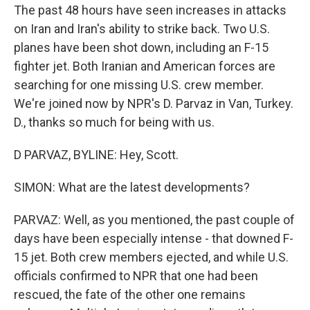
The past 48 hours have seen increases in attacks
on Iran and Iran's ability to strike back. Two U.S.
planes have been shot down, including an F-15
fighter jet. Both Iranian and American forces are
searching for one missing U.S. crew member.
We're joined now by NPR's D. Parvaz in Van, Turkey.
D., thanks so much for being with us.
D PARVAZ, BYLINE: Hey, Scott.
SIMON: What are the latest developments?
PARVAZ: Well, as you mentioned, the past couple of
days have been especially intense - that downed F-
15 jet. Both crew members ejected, and while U.S.
officials confirmed to NPR that one had been
rescued, the fate of the other one remains