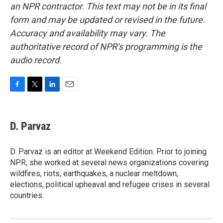
an NPR contractor. This text may not be in its final
form and may be updated or revised in the future.
Accuracy and availability may vary. The
authoritative record of NPR’s programming is the
audio record.
F
T
L
E
a
w
i
m
c
i
n
a
e
t
k
i
D. Parvaz
b
t
e
l
o
e
d
o
r
I
D. Parvaz is an editor at Weekend Edition. Prior to joining
k
n
NPR, she worked at several news organizations covering
wildfires, riots, earthquakes, a nuclear meltdown,
elections, political upheaval and refugee crises in several
countries.