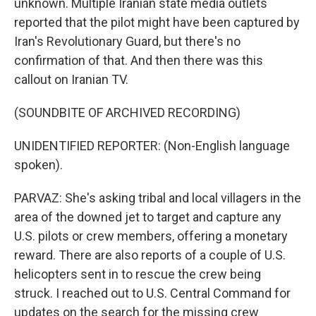
unknown. Multiple Iranian state media outlets
reported that the pilot might have been captured by
Iran's Revolutionary Guard, but there's no
confirmation of that. And then there was this
callout on Iranian TV.
(SOUNDBITE OF ARCHIVED RECORDING)
UNIDENTIFIED REPORTER: (Non-English language
spoken).
PARVAZ: She's asking tribal and local villagers in the
area of the downed jet to target and capture any
U.S. pilots or crew members, offering a monetary
reward. There are also reports of a couple of U.S.
helicopters sent in to rescue the crew being
struck. I reached out to U.S. Central Command for
updates on the search for the missing crew