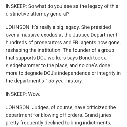
INSKEEP: So what do you see as the legacy of this
distinctive attorney general?
JOHNSON: It's really a big legacy. She presided
over a massive exodus at the Justice Department -
hundreds of prosecutors and FBI agents now gone,
reshaping the institution. The founder of a group
that supports DOJ workers says Bondi took a
sledgehammer to the place, and no one's done
more to degrade DOJ's independence or integrity in
the department's 155-year history.
INSKEEP: Wow.
JOHNSON: Judges, of course, have criticized the
department for blowing off orders. Grand juries
pretty frequently declined to bring indictments,