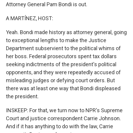
Attorney General Pam Bondi is out.
A MARTÍNEZ, HOST:
Yeah. Bondi made history as attorney general, going
to exceptional lengths to make the Justice
Department subservient to the political whims of
her boss. Federal prosecutors spent tax dollars
seeking indictments of the president's political
opponents, and they were repeatedly accused of
misleading judges or defying court orders. But
there was at least one way that Bondi displeased
the president.
INSKEEP: For that, we turn now to NPR's Supreme
Court and justice correspondent Carrie Johnson.
And if it has anything to do with the law, Carrie