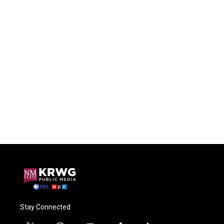
Stay Connected