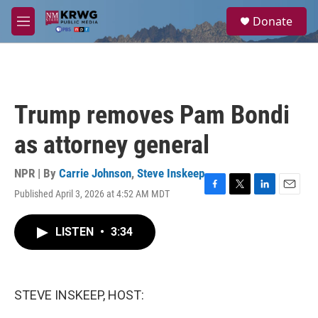
Skip to main content
S
Donate
e
M
a
e
r
n
c
u
h
u
Trump removes Pam Bondi
e
r
as attorney general
y
NPR | By
Carrie Johnson
,
Steve Inskeep
Published April 3, 2026 at 4:52 AM MDT
F
T
L
E
a
w
i
m
c
i
n
a
LISTEN
•
3:34
e
t
k
i
b
t
e
l
o
e
d
o
r
I
k
n
STEVE INSKEEP, HOST: