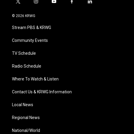
t
i
y
f
l
w
n
o
a
i
i
s
u
c
n
© 2026 KRWG
t
t
t
e
k
t
a
u
b
e
Stream PBS & KRWG
e
g
b
o
d
r
r
e
o
i
a
k
n
Community Events
m
TV Schedule
Radio Schedule
Where To Watch & Listen
Contact Us & KRWG Information
Local News
Regional News
National/World