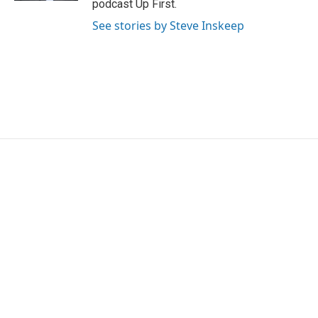
podcast Up First.
See stories by Steve Inskeep