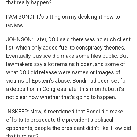
that really happen?
PAM BONDI: It's sitting on my desk right now to
review.
JOHNSON: Later, DOJ said there was no such client
list, which only added fuel to conspiracy theories.
Eventually, Justice did make some files public. But
lawmakers say a lot remains hidden, and some of
what DOJ did release were names or images of
victims of Epstein's abuse. Bondi had been set for
a deposition in Congress later this month, but it's
not clear now whether that's going to happen.
INSKEEP: Now, A mentioned that Bondi did make
efforts to prosecute the president's political
opponents, people the president didn't like. How did
that turn out?