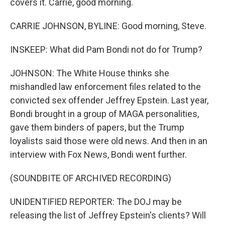
covers it. Carrie, good morning.
CARRIE JOHNSON, BYLINE: Good morning, Steve.
INSKEEP: What did Pam Bondi not do for Trump?
JOHNSON: The White House thinks she
mishandled law enforcement files related to the
convicted sex offender Jeffrey Epstein. Last year,
Bondi brought in a group of MAGA personalities,
gave them binders of papers, but the Trump
loyalists said those were old news. And then in an
interview with Fox News, Bondi went further.
(SOUNDBITE OF ARCHIVED RECORDING)
UNIDENTIFIED REPORTER: The DOJ may be
releasing the list of Jeffrey Epstein's clients? Will