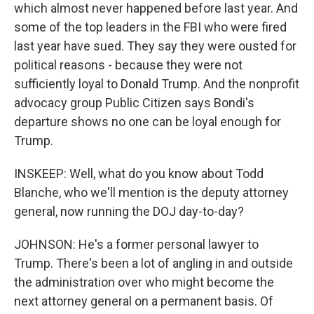
which almost never happened before last year. And
some of the top leaders in the FBI who were fired
last year have sued. They say they were ousted for
political reasons - because they were not
sufficiently loyal to Donald Trump. And the nonprofit
advocacy group Public Citizen says Bondi's
departure shows no one can be loyal enough for
Trump.
INSKEEP: Well, what do you know about Todd
Blanche, who we'll mention is the deputy attorney
general, now running the DOJ day-to-day?
JOHNSON: He's a former personal lawyer to
Trump. There's been a lot of angling in and outside
the administration over who might become the
next attorney general on a permanent basis. Of