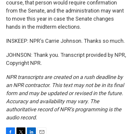
course, that person would require confirmation
from the Senate, and the administration may want
to move this year in case the Senate changes
hands in the midterm elections.
INSKEEP: NPR's Carrie Johnson. Thanks so much.
JOHNSON: Thank you. Transcript provided by NPR,
Copyright NPR.
NPR transcripts are created on a rush deadline by
an NPR contractor. This text may not be in its final
form and may be updated or revised in the future.
Accuracy and availability may vary. The
authoritative record of NPR’s programming is the
audio record.