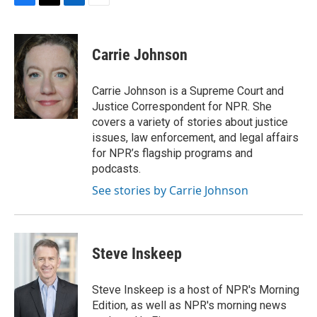
F
T
L
E
a
w
i
m
c
i
n
a
e
t
k
i
Carrie Johnson
b
t
e
l
o
e
d
o
r
I
Carrie Johnson is a Supreme Court and
k
n
Justice Correspondent for NPR. She
covers a variety of stories about justice
issues, law enforcement, and legal affairs
for NPR’s flagship programs and
podcasts.
See stories by Carrie Johnson
Steve Inskeep
Steve Inskeep is a host of NPR's Morning
Edition, as well as NPR's morning news