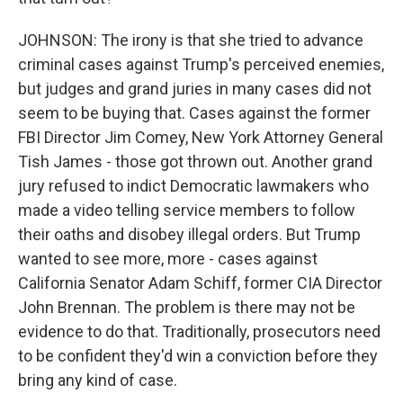
JOHNSON: The irony is that she tried to advance
criminal cases against Trump's perceived enemies,
but judges and grand juries in many cases did not
seem to be buying that. Cases against the former
FBI Director Jim Comey, New York Attorney General
Tish James - those got thrown out. Another grand
jury refused to indict Democratic lawmakers who
made a video telling service members to follow
their oaths and disobey illegal orders. But Trump
wanted to see more, more - cases against
California Senator Adam Schiff, former CIA Director
John Brennan. The problem is there may not be
evidence to do that. Traditionally, prosecutors need
to be confident they'd win a conviction before they
bring any kind of case.